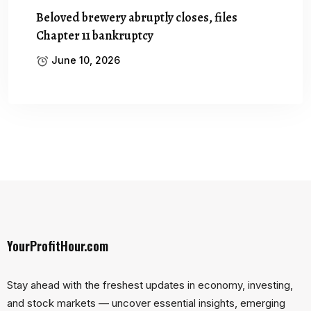
Beloved brewery abruptly closes, files
Chapter 11 bankruptcy
June 10, 2026
YourProfitHour.com
Stay ahead with the freshest updates in economy, investing,
and stock markets — uncover essential insights, emerging