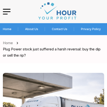
Home
About Us
Contact Us
Privacy Policy
Home
Plug Power stock just suffered a harsh reversal: buy the dip
or sell the rip?