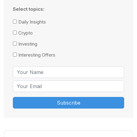
Select topics:
Daily Insights
Crypto
Investing
Interesting Offers