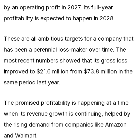
by an operating profit in 2027. Its full-year
profitability is expected to happen in 2028.
These are all ambitious targets for a company that
has been a perennial loss-maker over time. The
most recent numbers showed that its gross loss
improved to $21.6 million from $73.8 million in the
same period last year.
The promised profitability is happening at a time
when its revenue growth is continuing, helped by
the rising demand from companies like Amazon
and Walmart.