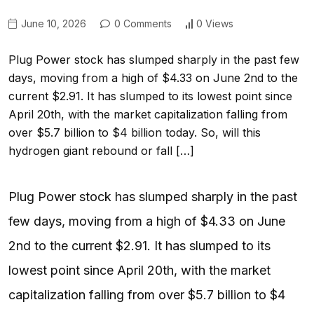
June 10, 2026
0 Comments
0 Views
Plug Power stock has slumped sharply in the past few
days, moving from a high of $4.33 on June 2nd to the
current $2.91. It has slumped to its lowest point since
April 20th, with the market capitalization falling from
over $5.7 billion to $4 billion today. So, will this
hydrogen giant rebound or fall […]
Plug Power stock has slumped sharply in the past
few days, moving from a high of $4.33 on June
2nd to the current $2.91. It has slumped to its
lowest point since April 20th, with the market
capitalization falling from over $5.7 billion to $4