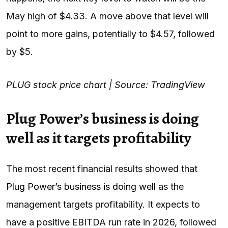
May high of $4.33. A move above that level will
point to more gains, potentially to $4.57, followed
by $5.
PLUG stock price chart | Source: TradingView
Plug Power’s business is doing
well as it targets profitability
The most recent financial results showed that
Plug Power’s business is doing well
as the
management targets profitability. It expects to
have a positive EBITDA run rate in 2026, followed