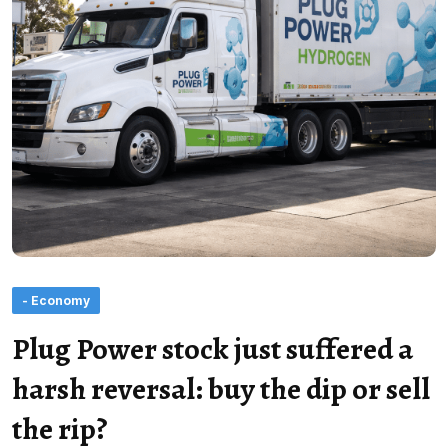
- Economy
Plug Power stock just suffered a
harsh reversal: buy the dip or sell
the rip?