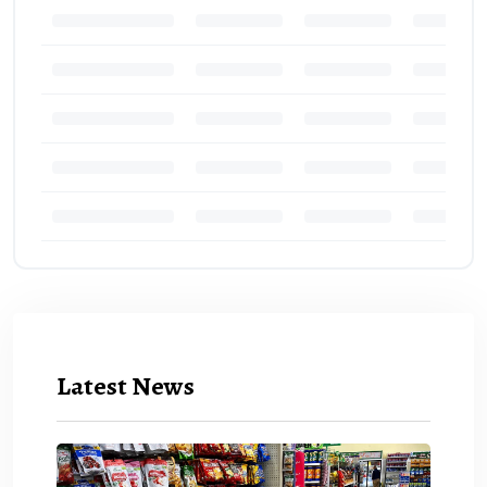
Latest News