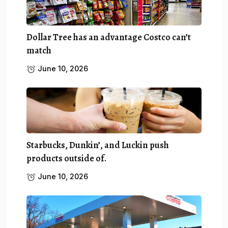
Dollar Tree has an advantage Costco can’t
match
June 10, 2026
Starbucks, Dunkin’, and Luckin push
products outside of.
June 10, 2026