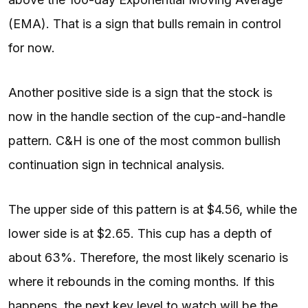
(EMA). That is a sign that bulls remain in control
for now.
Another positive side is a sign that the stock is
now in the handle section of the cup-and-handle
pattern. C&H is one of the most common bullish
continuation sign in technical analysis.
The upper side of this pattern is at $4.56, while the
lower side is at $2.65. This cup has a depth of
about 63%. Therefore, the most likely scenario is
where it rebounds in the coming months. If this
happens, the next key level to watch will be the