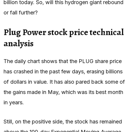
billion today. So, will this hydrogen giant rebound
or fall further?
Plug Power stock price technical
analysis
The daily chart shows that the PLUG share price
has crashed in the past few days, erasing billions
of dollars in value. It has also pared back some of
the gains made in May, which was its best month
in years.
Still, on the positive side, the stock has remained
above the 100-day Exponential Moving Average