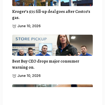
Kroger’s $35 fill-up deal goes after Costco’s
gas.
June 10, 2026
Best Buy CEO drops major consumer
warning on.
June 10, 2026