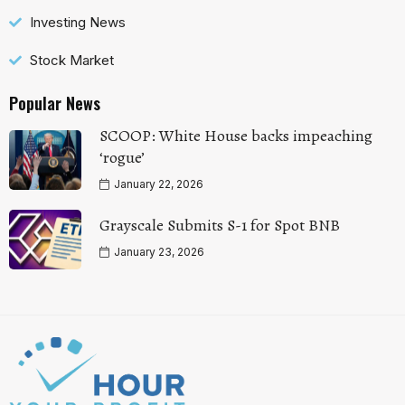
Investing News
Stock Market
Popular News
SCOOP: White House backs impeaching
‘rogue’
January 22, 2026
Grayscale Submits S-1 for Spot BNB
January 23, 2026