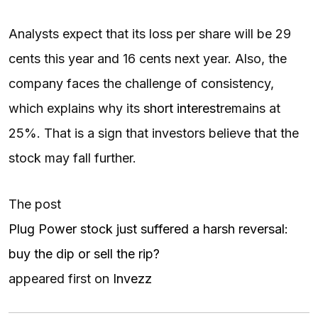
Analysts expect that its loss per share will be 29
cents this year and 16 cents next year. Also, the
company faces the challenge of consistency,
which explains why its
short interest
remains at
25%. That is a sign that investors believe that the
stock may fall further.
The post
Plug Power stock just suffered a harsh reversal:
buy the dip or sell the rip?
appeared first on
Invezz