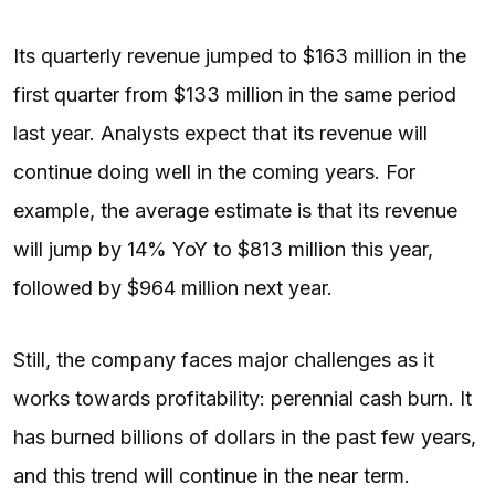
Its quarterly revenue jumped to $163 million in the
first quarter from $133 million in the same period
last year. Analysts expect that its revenue will
continue doing well in the coming years. For
example, the average estimate is that its revenue
will jump by 14% YoY to $813 million this year,
followed by $964 million next year.
Still, the company faces major challenges as it
works towards profitability: perennial cash burn. It
has burned billions of dollars in the past few years,
and this trend will continue in the near term.