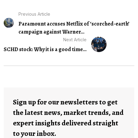
Previous Article
Paramount accuses Netflix of ‘scorched-earth’
campaign against Warner...
Next Article
SCHD stock: Why it is a good time...
Sign up for our newsletters to get
the latest news, market trends, and
expert insights delivered straight
to your inbox.