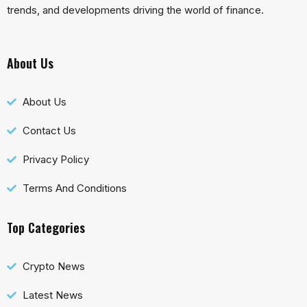
trends, and developments driving the world of finance.
About Us
About Us
Contact Us
Privacy Policy
Terms And Conditions
Top Categories
Crypto News
Latest News