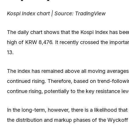
Kospi Index chart | Source: TradingView
The daily chart shows that the Kospi Index has been 
high of KRW 8,476. It recently crossed the importan
13.
The index has remained above all moving averages, 
continued rising. Therefore, based on trend-followin
continue rising, potentially to the key resistance l
In the long-term, however, there is a likelihood that 
the distribution and markup phases of the Wyckoff