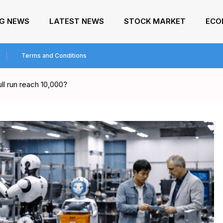
NG NEWS
LATEST NEWS
STOCK MARKET
ECO
Terms and Conditions
ll run reach 10,000?