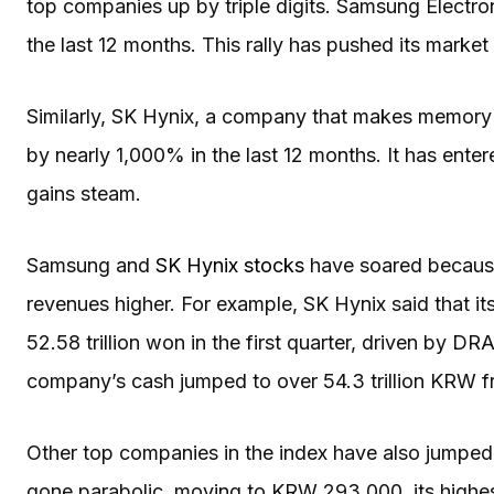
top companies up by triple digits. Samsung Electr
the last 12 months. This rally has pushed its market c
Similarly, SK Hynix, a company that makes memory
by nearly 1,000% in the last 12 months. It has enter
gains steam.
Samsung and
SK Hynix stocks
have soared because
revenues higher. For example, SK Hynix said that
52.58 trillion won in the first quarter, driven by
company’s cash jumped to over 54.3 trillion KRW fro
Other top companies in the index have also jumped 
gone parabolic, moving to KRW 293,000, its highest