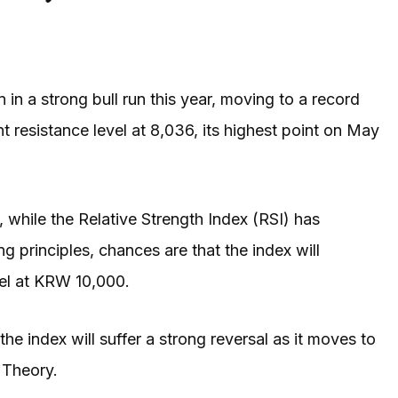
in a strong bull run this year, moving to a record
t resistance level at 8,036, its highest point on May
while the Relative Strength Index (RSI) has
g principles, chances are that the index will
evel at KRW 10,000.
the index will suffer a strong reversal as it moves to
 Theory.