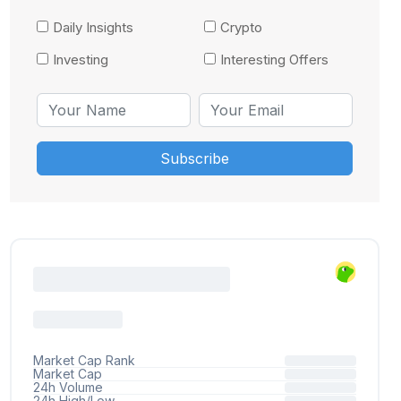
Daily Insights
Crypto
Investing
Interesting Offers