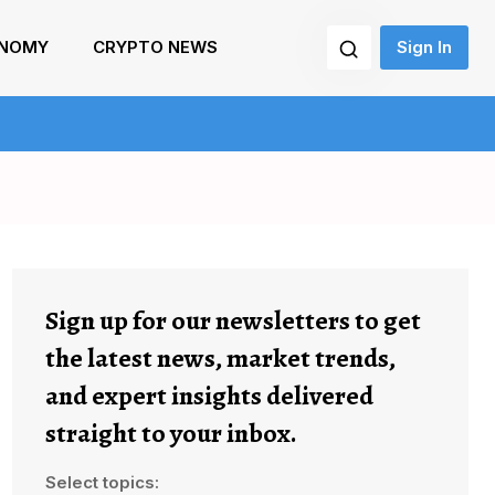
NOMY
CRYPTO NEWS
Sign In
Sign up for our newsletters to get
the latest news, market trends,
and expert insights delivered
straight to your inbox.
Select topics: