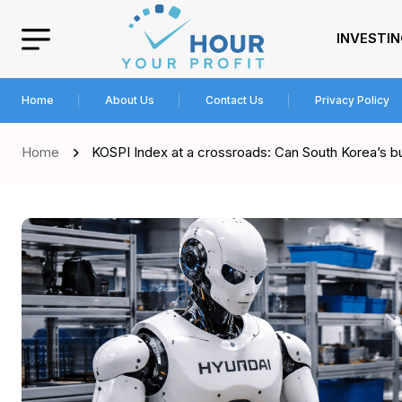
INVESTI
Home
About Us
Contact Us
Privacy Policy
Home
KOSPI Index at a crossroads: Can South Korea’s bu