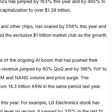
onics has jumped by 163% this year and by 465% in
apitalization to over $1.38 trillion.
 and other chips, has soared by 258% this year and
ed the exclusive $1 trillion market club as the growth
 of the ongoing AI boom that has pushed their
 its revenue jumped by 60% QoQ and by 198% YoY to
 DRAM and NAND volume and price surge. The
m 14.3 trillion KRW in the same period last year.
this year. For example,
LG Electronics stock
has
 level on record. It jumped by 315% in the last 12