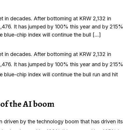
et in decades. After bottoming at KRW 2,132 in
,476. It has jumped by 100% this year and by 215%
e blue-chip index will continue the bull […]
et in decades. After bottoming at KRW 2,132 in
,476. It has jumped by 100% this year and by 215%
e blue-chip index will continue the bull run and hit
of the AI boom
driven by the technology boom that has driven its