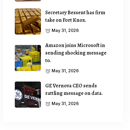
Secretary Bessent has firm
take on Fort Knox.
May 31, 2026
Amazon joins Microsoft in
sending shocking message
to.
May 31, 2026
GE Vernova CEO sends
rattling message on data.
May 31, 2026