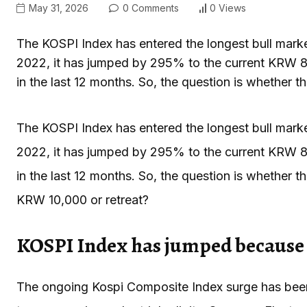
May 31, 2026
0 Comments
0 Views
The KOSPI Index has entered the longest bull mark
2022, it has jumped by 295% to the current KRW 8
in the last 12 months. So, the question is whether th
The KOSPI Index has entered the longest bull mark
2022, it has jumped by 295% to the current KRW 8
in the last 12 months. So, the question is whether th
KRW 10,000 or retreat?
KOSPI Index has jumped because 
The ongoing Kospi Composite Index surge has been 