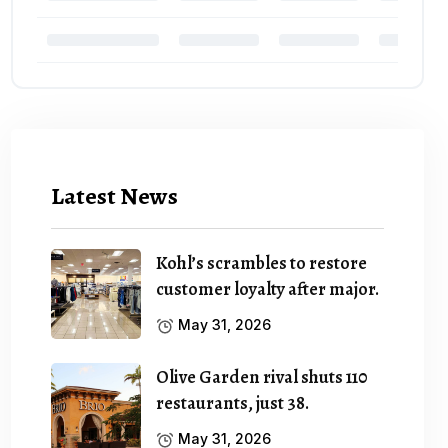
Latest News
Kohl’s scrambles to restore
customer loyalty after major.
May 31, 2026
Olive Garden rival shuts 110
restaurants, just 38.
May 31, 2026