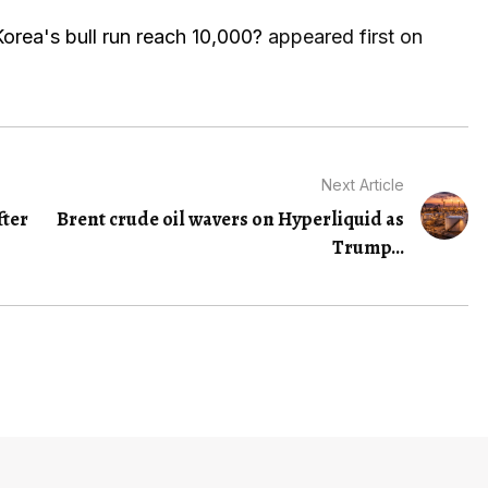
orea's bull run reach 10,000?
appeared first on
Next Article
fter
Brent crude oil wavers on Hyperliquid as
Trump...