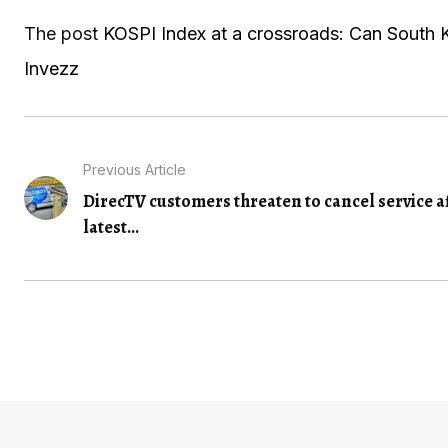
The post
KOSPI Index at a crossroads: Can South K
Invezz
Previous Article
DirecTV customers threaten to cancel service a
latest...