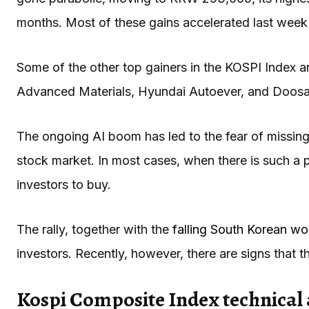
months. Most of these gains accelerated last week
Some of the other top gainers in the KOSPI Index 
Advanced Materials, Hyundai Autoever, and Doos
The ongoing AI boom has led to the fear of missin
stock market. In most cases, when there is such a p
investors to buy.
The rally, together with the
falling South Korean w
investors. Recently, however, there are signs that 
Kospi Composite Index technical 