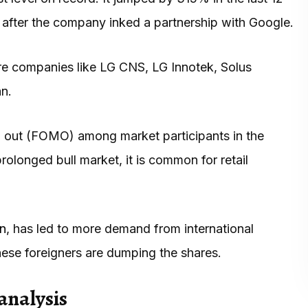
 after the company inked a partnership with Google.
are companies like LG CNS, LG Innotek, Solus
an.
g out (FOMO) among market participants in the
rolonged bull market, it is common for retail
on
, has led to more demand from international
these foreigners are dumping the shares.
analysis