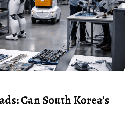
ads: Can South Korea’s