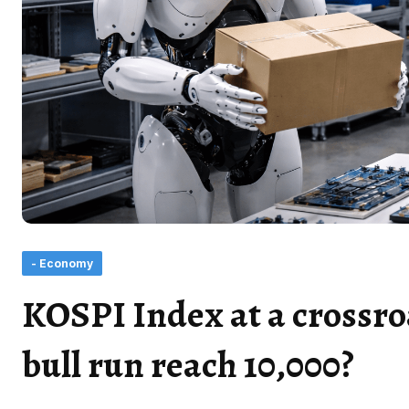
- Economy
KOSPI Index at a crossro
bull run reach 10,000?