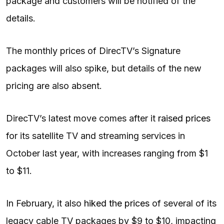
package and customers will be notified of the
details.
The monthly prices of DirecTV’s Signature
packages will also spike, but details of the new
pricing are also absent.
DirecTV’s latest move comes after it
raised prices
for its satellite TV and streaming services in
October last year, with increases ranging from $1
to $11.
In February, it also
hiked the prices
of several of its
legacy cable TV packages by $9 to $10, impacting