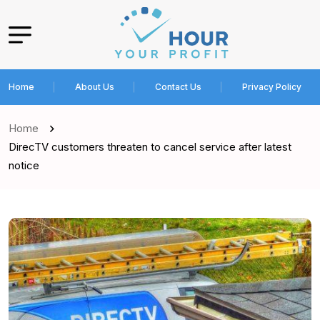
Home
About Us
Contact Us
Privacy Policy
Home
DirecTV customers threaten to cancel service after latest
notice