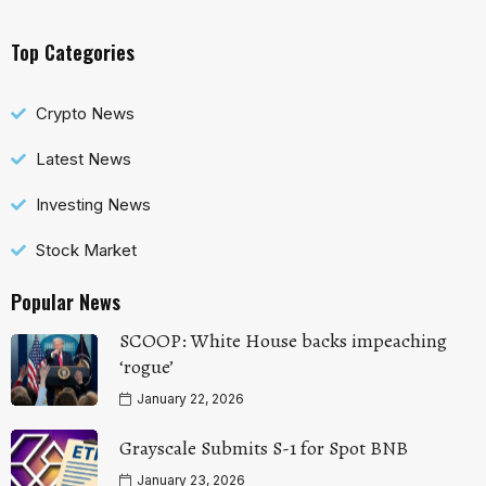
Top Categories
Crypto News
Latest News
Investing News
Stock Market
Popular News
SCOOP: White House backs impeaching
‘rogue’
January 22, 2026
Grayscale Submits S-1 for Spot BNB
January 23, 2026