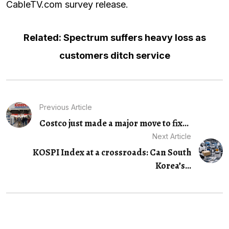
CableTV.com survey release
.
Related: Spectrum suffers heavy loss as
customers ditch service
Previous Article
Costco just made a major move to fix...
Next Article
KOSPI Index at a crossroads: Can South
Korea’s...