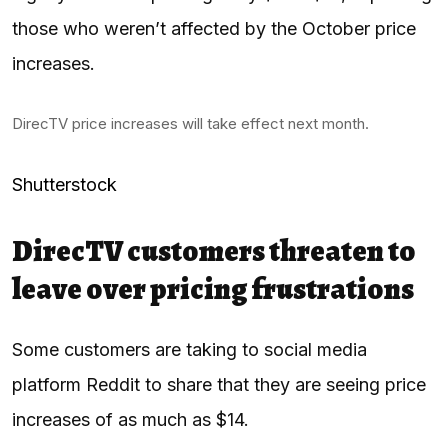
those who weren’t affected by the October price
increases.
DirecTV price increases will take effect next month.
Shutterstock
DirecTV customers threaten to
leave over pricing frustrations
Some customers are taking to social media
platform Reddit to share that they are seeing price
increases of as much as $14.