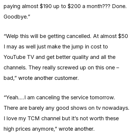
paying almost $190 up to $200 a month??? Done.
Goodbye.”
“Welp this will be getting cancelled. At almost $50
I may as well just make the jump in cost to
YouTube TV and get better quality and all the
channels. They really screwed up on this one –
bad,”
wrote another customer
.
“Yeah….I am canceling the service tomorrow.
There are barely any good shows on tv nowadays.
I love my TCM channel but it’s not worth these
high prices anymore,”
wrote another
.