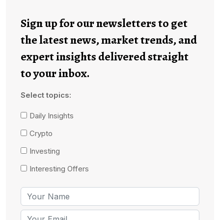
Sign up for our newsletters to get
the latest news, market trends, and
expert insights delivered straight
to your inbox.
Select topics:
Daily Insights
Crypto
Investing
Interesting Offers