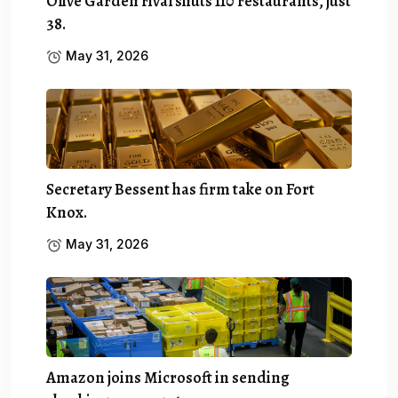
Olive Garden rival shuts 110 restaurants, just
38.
May 31, 2026
Secretary Bessent has firm take on Fort
Knox.
May 31, 2026
Amazon joins Microsoft in sending