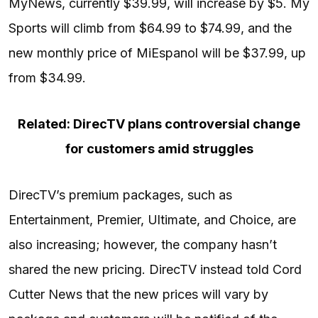
MyNews, currently $39.99, will increase by $5. My
Sports will climb from $64.99 to $74.99, and the
new monthly price of MiEspanol will be $37.99, up
from $34.99.
Related: DirecTV plans controversial change
for customers amid struggles
DirecTV’s premium packages, such as
Entertainment, Premier, Ultimate, and Choice, are
also increasing; however, the company hasn’t
shared the new pricing. DirecTV instead told Cord
Cutter News that the new prices will vary by