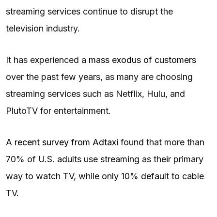
streaming services continue to disrupt the
television industry.
It has experienced a
mass exodus of customers
over the past few years, as many are choosing
streaming services such as Netflix, Hulu, and
PlutoTV for entertainment.
A
recent survey from Adtaxi
found that more than
70% of U.S. adults use streaming as their primary
way to watch TV, while only 10% default to cable
TV.