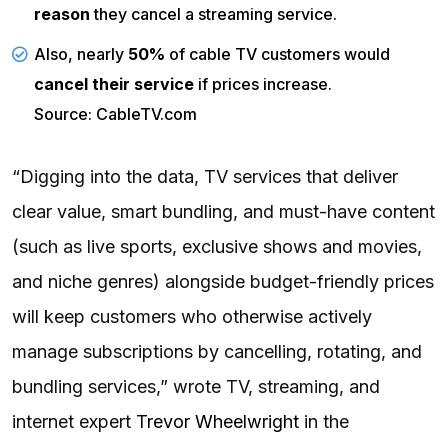
reason
they cancel a streaming service.
Also, nearly
50%
of cable TV customers would
cancel their service
if prices increase.
Source: CableTV.com
“Digging into the data, TV services that deliver
clear value, smart bundling, and must-have content
(such as live sports, exclusive shows and movies,
and niche genres) alongside budget-friendly prices
will keep customers who otherwise actively
manage subscriptions by cancelling, rotating, and
bundling services,” wrote TV, streaming, and
internet expert
Trevor Wheelwright
in the