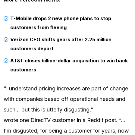
T-Mobile drops 2 new phone plans to stop
customers from fleeing
Verizon CEO shifts gears after 2.25 million
customers depart
AT&T closes billion-dollar acquisition to win back
customers
“I understand pricing increases are part of change
with companies based off operational needs and
such… but this is utterly disgusting,”
wrote one DirecTV customer in a Reddit post
. “…
I’m disgusted, for being a customer for years, now