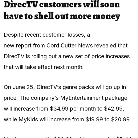
DirecTV customers will soon
have to shell out more money
Despite recent customer losses, a
new report from Cord Cutter News
revealed that
DirecTV is rolling out a new set of price increases
that will take effect next month.
On June 25, DirecTV’s genre packs will go up in
price. The company’s MyEntertainment package
will increase from $34.99 per month to $42.99,
while MyKids will increase from $19.99 to $20.99.