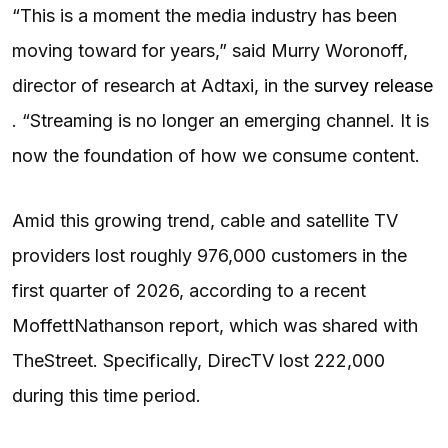
“This is a moment the media industry has been
moving toward for years,” said Murry Woronoff,
director of research at Adtaxi, in the
survey release
. “Streaming is no longer an emerging channel. It is
now the foundation of how we consume content.
Amid this growing trend, cable and satellite TV
providers lost roughly 976,000 customers in the
first quarter of 2026, according to a recent
MoffettNathanson report, which was shared with
TheStreet. Specifically, DirecTV lost 222,000
during this time period.