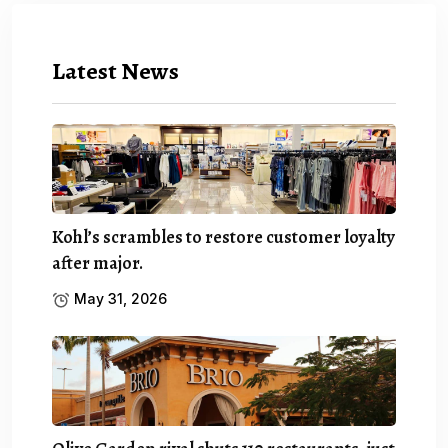
Latest News
Kohl’s scrambles to restore customer loyalty
after major.
May 31, 2026