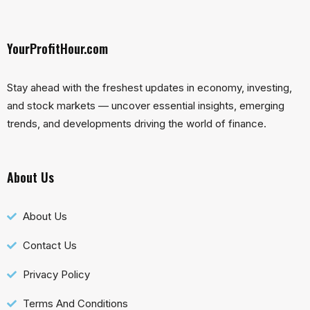
YourProfitHour.com
Stay ahead with the freshest updates in economy, investing,
and stock markets — uncover essential insights, emerging
trends, and developments driving the world of finance.
About Us
About Us
Contact Us
Privacy Policy
Terms And Conditions