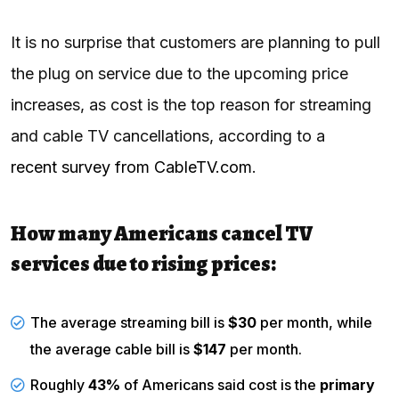
It is no surprise that customers are planning to pull
the plug on service due to the upcoming price
increases, as cost is the top reason for streaming
and cable TV cancellations, according to a
recent survey from CableTV.com
.
How many Americans cancel TV
services due to rising prices:
The average streaming bill is
$30
per month, while
the average cable bill is
$147
per month.
Roughly
43%
of Americans said cost is the
primary