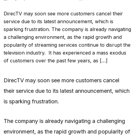
DirecTV may soon see more customers cancel their
service due to its latest announcement, which is
sparking frustration. The company is already navigating
a challenging environment, as the rapid growth and
popularity of streaming services continue to disrupt the
television industry. It has experienced a mass exodus
of customers over the past few years, as […]
DirecTV may soon see more customers cancel
their service due to its latest announcement, which
is sparking frustration.
The company is already navigating a challenging
environment, as the rapid growth and popularity of