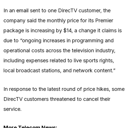
In an
email
sent to one DirecTV customer, the
company said the monthly price for its Premier
package is increasing by $14, a change it claims is
due to “ongoing increases in programming and
operational costs across the television industry,
including expenses related to live sports rights,
local broadcast stations, and network content.”
In response to the latest round of price hikes, some
DirecTV customers threatened to cancel their
service.
More Telecom News: