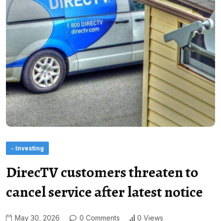
- Investing
DirecTV customers threaten to
cancel service after latest notice
May 30, 2026
0 Comments
0 Views