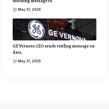
shocking message to.
May 31, 2026
GE Vernova CEO sends rattling message on
data.
May 31, 2026