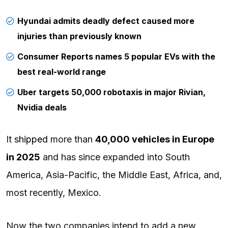
Hyundai admits deadly defect caused more
injuries than previously known
Consumer Reports names 5 popular EVs with the
best real-world range
Uber targets 50,000 robotaxis in major Rivian,
Nvidia deals
It
shipped
more than
40,000 vehicles in Europe
in 2025
and has since expanded into South
America, Asia-Pacific, the Middle East, Africa, and,
most recently, Mexico.
Now the two companies intend to add a new