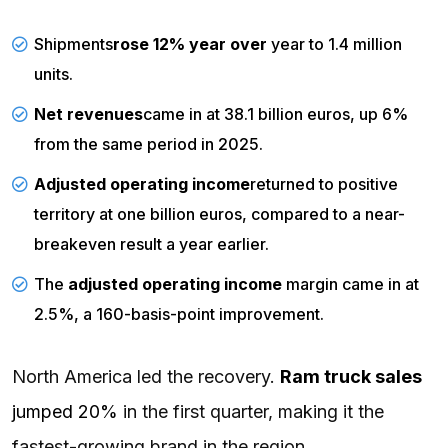
Shipments
rose 12% year over
year to 1.4 million
units.
Net revenues
came in
at 38.1 billion euros, up 6%
from the same period in 2025.
Adjusted
operating income
returned
to positive
territory at one billion euros, compared to a near-
breakeven result a year earlier.
The
adjusted operating income
margin
came in
at
2.5%, a 160-basis-point improvement.
North America led the recovery.
Ram truck sales
jumped 20%
in the first quarter, making it the
fastest-growing brand in the region.