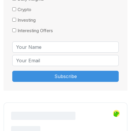
Crypto
Investing
Interesting Offers