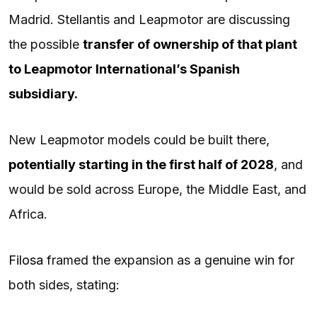
Madrid. Stellantis and Leapmotor are discussing
the possible
transfer of ownership of that plant
to Leapmotor International’s Spanish
subsidiary.
New Leapmotor models could be built there,
potentially starting in the first half of 2028
, and
would be sold across Europe, the Middle East, and
Africa.
Filosa
framed the expansion as a genuine win for
both sides, stating: