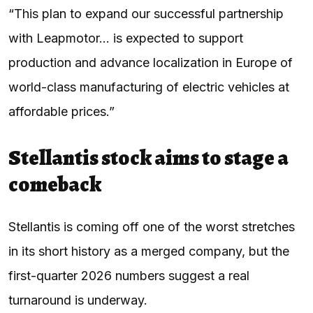
“This plan to expand our successful partnership
with Leapmotor… is expected to support
production and advance localization in Europe of
world-class manufacturing of electric vehicles at
affordable prices.”
Stellantis stock aims to stage a
comeback
Stellantis is coming off one of the worst stretches
in its short history as a merged company, but the
first-quarter 2026 numbers suggest a real
turnaround is underway.