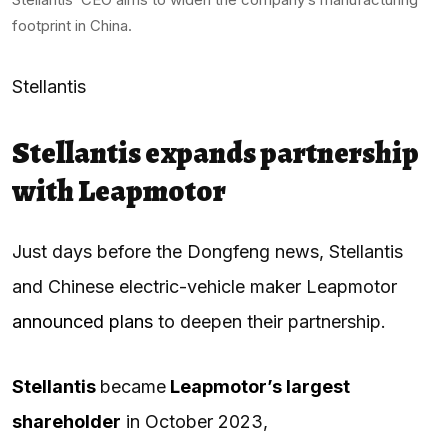
footprint in China.
Stellantis
Stellantis expands partnership
with Leapmotor
Just days before the Dongfeng news, Stellantis
and Chinese electric-vehicle maker Leapmotor
announced plans
to deepen their partnership.
Stellantis
became
Leapmotor’s largest
shareholder
in October 2023,