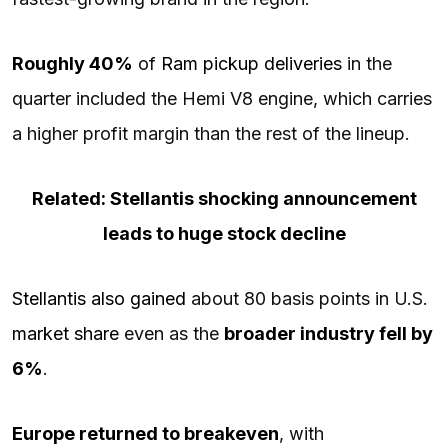
Roughly 40%
of
Ram pickup deliveries
in the
quarter included the Hemi V8 engine, which carries
a higher profit margin than the rest of the lineup.
Related: Stellantis shocking announcement
leads to huge stock decline
Stellantis also gained
about 80 basis points in U.S.
market share
even as the
broader industry fell by
6%
.
Europe returned to breakeven
, with