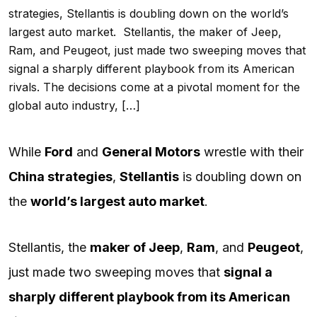
strategies, Stellantis is doubling down on the world’s
largest auto market. Stellantis, the maker of Jeep,
Ram, and Peugeot, just made two sweeping moves that
signal a sharply different playbook from its American
rivals. The decisions come at a pivotal moment for the
global auto industry, […]
While
Ford
and
General Motors
wrestle with their
China strategies
,
Stellantis
is doubling down on
the
world’s largest auto market
.
Stellantis, the
maker of Jeep
,
Ram
, and
Peugeot
,
just made two sweeping moves that
signal a
sharply different playbook from its American