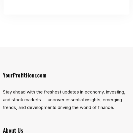
YourProfitHour.com
Stay ahead with the freshest updates in economy, investing,
and stock markets — uncover essential insights, emerging
trends, and developments driving the world of finance.
About Us