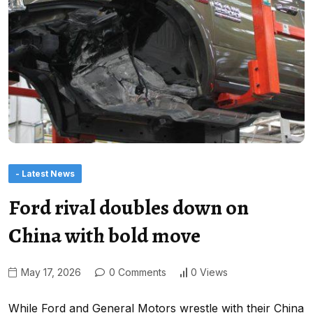
- Latest News
Ford rival doubles down on
China with bold move
May 17, 2026
0 Comments
0 Views
While Ford and General Motors wrestle with their China