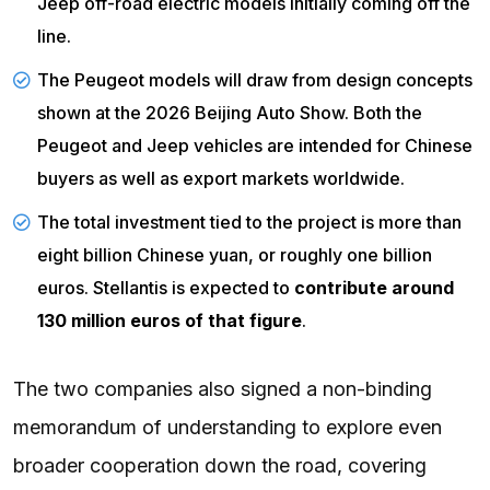
Jeep off-road electric models initially coming off the
line.
The Peugeot models will draw from design concepts
shown at the 2026 Beijing Auto Show. Both the
Peugeot and Jeep vehicles are intended for Chinese
buyers as well as export markets worldwide.
The total investment tied to the project is more than
eight billion Chinese yuan, or roughly one billion
euros.
Stellantis
is expected to
contribute around
130 million euros of that figure
.
The two companies also signed a non-binding
memorandum of understanding to explore even
broader cooperation down the road, covering