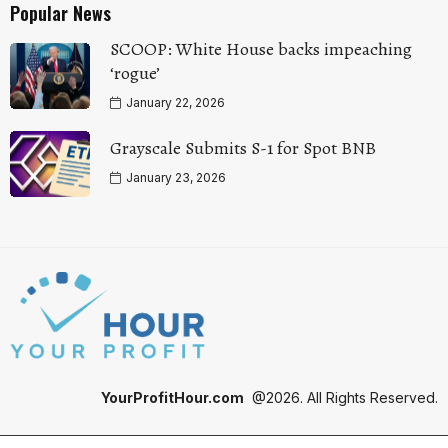
Popular News
SCOOP: White House backs impeaching
‘rogue’
January 22, 2026
Grayscale Submits S-1 for Spot BNB
January 23, 2026
YourProfitHour.com
@2026. All Rights Reserved.