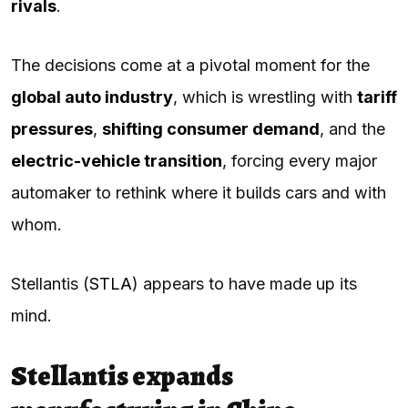
rivals
.
The decisions come at a pivotal moment for the
global auto industry
, which is wrestling with
tariff
pressures
,
shifting consumer demand
, and the
electric-vehicle transition
, forcing every major
automaker to rethink where it builds cars and with
whom.
Stellantis (
STLA
) appears to have made up its
mind.
Stellantis expands