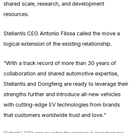
shared scale, research, and development
resources.
Stellantis CEO
Antonio Filosa
called the move a
logical extension of the existing relationship.
“With a track record of more than 30 years of
collaboration and shared automotive expertise,
Stellantis and Dongfeng are ready to leverage their
strengths further and introduce all-new vehicles
with cutting-edge EV technologies from brands
that customers worldwide trust and love.”
Stellantis’ CEO aims to widen the company’s manufacturing