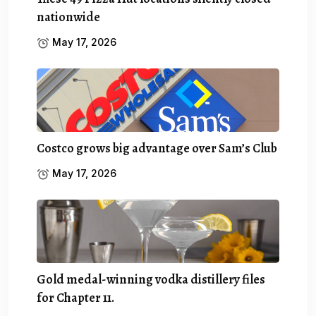
nationwide
May 17, 2026
Costco grows big advantage over Sam’s Club
May 17, 2026
Gold medal-winning vodka distillery files
for Chapter 11.