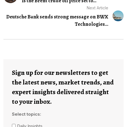
Is the Brent crude oil price set to...
Next Article
Deutsche Bank sends strong message on BWX
Technologies...
Sign up for our newsletters to get
the latest news, market trends, and
expert insights delivered straight
to your inbox.
Select topics:
Daily Insights