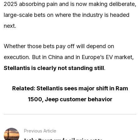
2025 absorbing pain and is now making deliberate,
large-scale bets on where the industry is headed
next.
Whether those bets pay off will depend on
execution. But in China and in Europe’s EV market,
Stellantis is clearly not standing still
.
Related: Stellantis sees major shift in Ram
1500, Jeep customer behavior
Previous Article