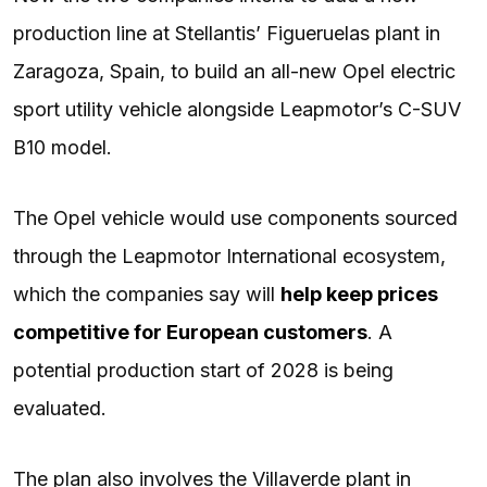
production line at Stellantis’ Figueruelas plant in
Zaragoza, Spain, to build an all-new Opel electric
sport utility vehicle alongside Leapmotor’s C-SUV
B10 model.
The Opel vehicle would use components sourced
through the Leapmotor International ecosystem,
which the companies say will
help keep prices
competitive for European customers
. A
potential production start of 2028 is being
evaluated.
The plan also involves the Villaverde plant in