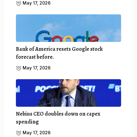
May 17, 2026
Bank of America resets Google stock
forecast before.
May 17, 2026
Nebius CEO doubles down on capex
spending
May 17, 2026