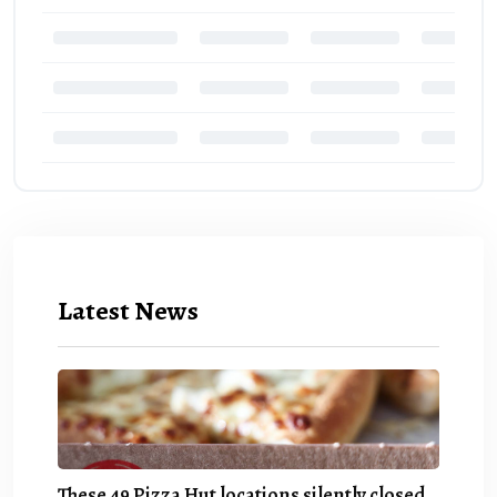
Latest News
These 49 Pizza Hut locations silently closed