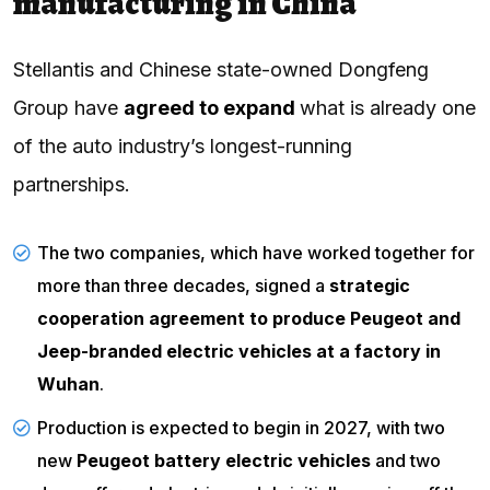
manufacturing in China
Stellantis and Chinese state-owned Dongfeng
Group have
agreed to expand
what is already one
of the auto industry’s longest-running
partnerships.
The two companies, which have worked together for
more than three decades, signed a
strategic
cooperation agreement to produce Peugeot and
Jeep-branded electric vehicles at a factory in
Wuhan
.
Production
is expected to begin in 2027, with two
new
Peugeot battery electric vehicles
and two