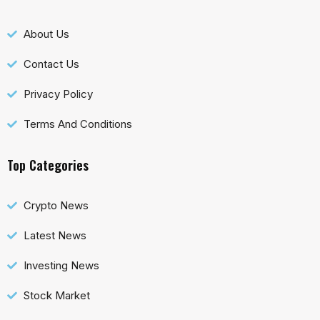
About Us
Contact Us
Privacy Policy
Terms And Conditions
Top Categories
Crypto News
Latest News
Investing News
Stock Market