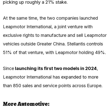
picking up roughly a 21% stake
.
At the same time, the two companies launched
Leapmotor International, a joint venture with
exclusive rights to manufacture and sell Leapmotor
vehicles outside Greater China. Stellantis
controls
51% of that venture, with Leapmotor holding 49%.
Since
launching its first two models in 2024
,
Leapmotor International has
expanded to more
than 850 sales and service points across Europe.
More Automotive: