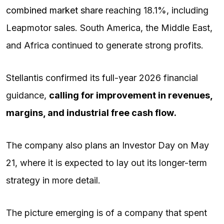
combined market share
reaching 18.1%, including
Leapmotor sales. South America, the Middle East,
and Africa continued to generate strong profits.
Stellantis confirmed its full-year 2026 financial
guidance,
calling for improvement in revenues,
margins, and industrial
free cash flow
.
The company also plans an Investor Day on May
21, where it is expected to lay out its longer-term
strategy in more detail.
The picture emerging is of a company that spent