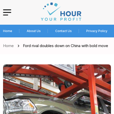
Home
About Us
Contact Us
Privacy Policy
Home
Ford rival doubles down on China with bold move