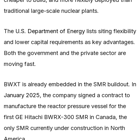
traditional large-scale nuclear plants.
The
U.S. Department of Energy
lists siting flexibility
and lower capital requirements as key advantages.
Both the government and the private sector are
moving fast.
BWXT is already embedded in the SMR buildout. In
January 2025
, the company signed a contract to
manufacture the reactor pressure vessel for the
first
GE
Hitachi BWRX-300 SMR in Canada, the
only SMR currently under construction in North
America.