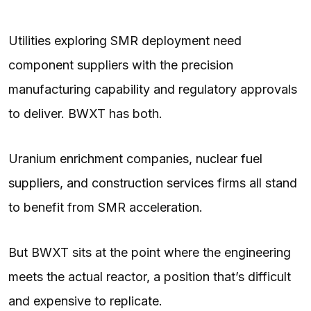
Utilities exploring SMR deployment need
component suppliers with the precision
manufacturing capability and regulatory approvals
to deliver. BWXT has both.
Uranium enrichment companies, nuclear fuel
suppliers, and construction services firms all stand
to benefit from SMR acceleration.
But BWXT sits at the point where the engineering
meets the actual reactor, a position that’s difficult
and expensive to replicate.