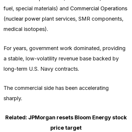
fuel, special materials) and
Commercial Operations
(
nuclear power
plant services, SMR components,
medical isotopes).
For years, government work dominated, providing
a stable, low-volatility revenue base backed by
long-term U.S. Navy contracts.
The commercial side has been accelerating
sharply.
Related: JPMorgan resets Bloom Energy stock
price target