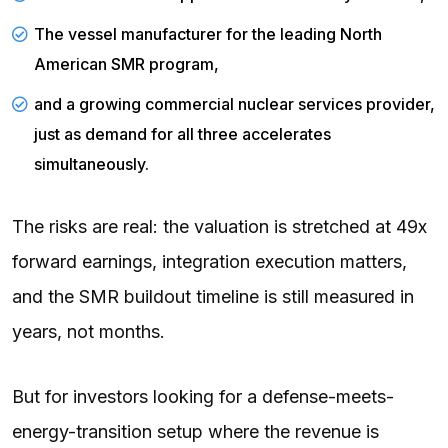
The vessel manufacturer for the leading North
American SMR program,
and a growing commercial nuclear services provider,
just as demand for all three accelerates
simultaneously.
The risks are real: the valuation is stretched at 49x
forward earnings, integration execution matters,
and the SMR buildout timeline is still measured in
years, not months.
But for investors looking for a defense-meets-
energy-transition setup where the revenue is