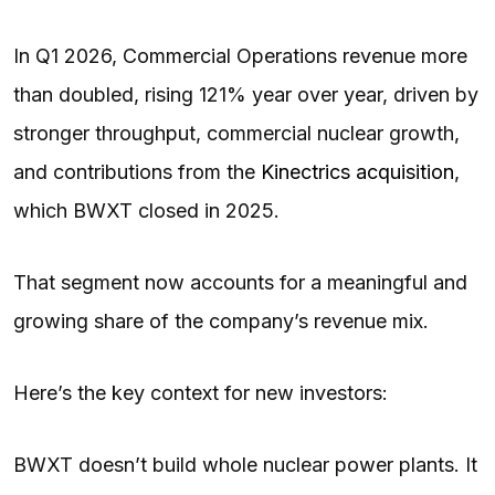
In Q1 2026, Commercial Operations revenue more
than doubled, rising 121% year over year, driven by
stronger throughput, commercial nuclear growth,
and contributions from the
Kinectrics acquisition
,
which BWXT closed in 2025.
That segment now accounts for a meaningful and
growing share of the company’s revenue mix.
Here’s the key context for new investors:
BWXT doesn’t build whole nuclear power plants. It