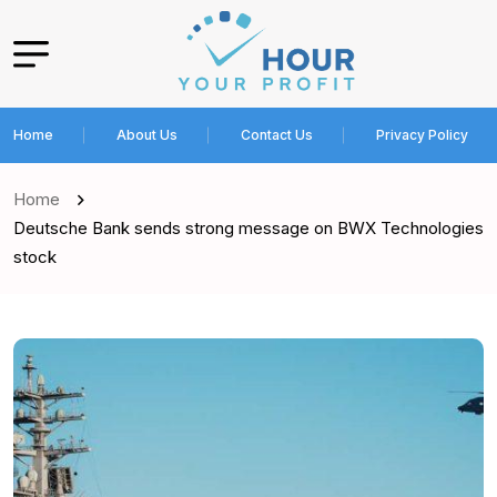
Home
About Us
Contact Us
Privacy Policy
Home
Deutsche Bank sends strong message on BWX Technologies
stock