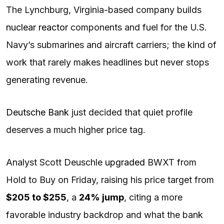
The Lynchburg, Virginia-based company builds
nuclear reactor
components and fuel for the U.S.
Navy’s submarines and aircraft carriers; the kind of
work that rarely makes headlines but never stops
generating revenue.
Deutsche Bank
just decided that quiet profile
deserves a much higher price tag.
Analyst Scott Deuschle
upgraded
BWXT from
Hold to Buy on Friday, raising his price target from
$205 to $255
, a
24% jump
, citing a more
favorable industry backdrop and what the bank