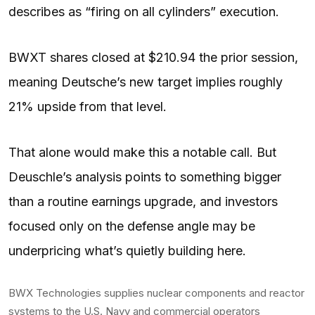
describes as “firing on all cylinders” execution.
BWXT shares closed at $210.94 the prior session,
meaning Deutsche’s new target implies roughly
21% upside from that level.
That alone would make this a notable call. But
Deuschle’s analysis points to something bigger
than a routine earnings upgrade, and investors
focused only on the defense angle may be
underpricing what’s quietly building here.
BWX Technologies supplies nuclear components and reactor
systems to the U.S. Navy and commercial operators