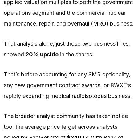
applied valuation multiples to both the government
operations segment and the commercial nuclear
maintenance, repair, and overhaul (
MRO
) business.
That analysis alone, just those two business lines,
showed
20% upside
in the shares.
That’s before accounting for any
SMR
optionality,
any new government contract awards, or BWXT’s
rapidly expanding
medical radioisotopes
business.
The broader analyst community has taken notice
too: the average price target across analysts
polled by FactSet sits at
$240.17
, with Bank of