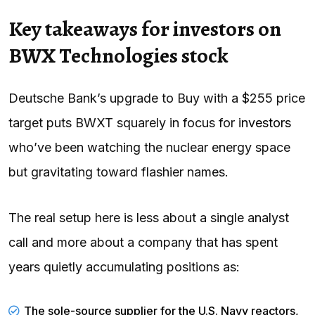
Key takeaways for investors on
BWX Technologies stock
Deutsche Bank’s upgrade to Buy with a $255 price
target puts BWXT squarely in focus for
investors
who’ve been watching the nuclear energy space
but gravitating toward flashier names.
The real setup here is less about a single analyst
call and more about a company that has spent
years quietly accumulating positions as:
The sole-source supplier for the U.S. Navy reactors,