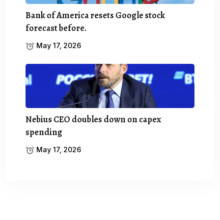
Bank of America resets Google stock
forecast before.
May 17, 2026
Nebius CEO doubles down on capex
spending
May 17, 2026