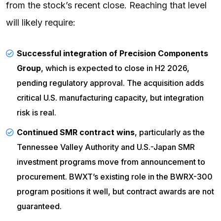
from the stock’s recent close. Reaching that level
will likely require:
Successful integration of Precision Components
Group
, which is expected to close in H2 2026,
pending regulatory approval. The acquisition adds
critical U.S. manufacturing capacity, but integration
risk is real.
Continued
SMR
contract wins
, particularly as the
Tennessee Valley Authority and U.S.-Japan SMR
investment programs move from announcement to
procurement. BWXT’s existing role in the BWRX-300
program positions it well, but contract awards are not
guaranteed.