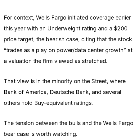
For context,
Wells Fargo
initiated coverage earlier
this year with an Underweight rating and a $200
price target, the bearish case, citing that the stock
“trades as a play on power/data center growth” at
a valuation the firm viewed as stretched.
That view is in the minority on the Street, where
Bank of America
, Deutsche Bank, and several
others hold Buy-equivalent ratings.
The tension between the bulls and the Wells Fargo
bear case is worth watching.