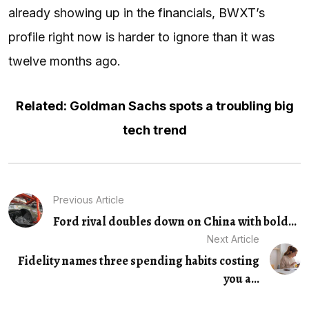
already showing up in the financials, BWXT’s
profile right now is harder to ignore than it was
twelve months ago.
Related: Goldman Sachs spots a troubling big
tech trend
Previous Article
Ford rival doubles down on China with bold...
Next Article
Fidelity names three spending habits costing
you a...