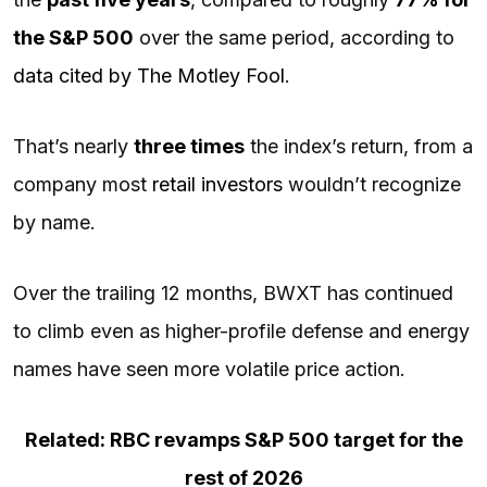
the
S&P 500
over the same period, according to
data cited by The Motley Fool
.
That’s nearly
three times
the index’s return, from a
company most
retail investors
wouldn’t recognize
by name.
Over the trailing 12 months, BWXT has continued
to climb even as higher-profile defense and energy
names have seen more volatile price action.
Related: RBC revamps S&P 500 target for the
rest of 2026