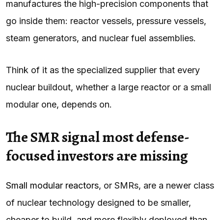
manufactures the high-precision components that
go inside them: reactor vessels, pressure vessels,
steam generators, and nuclear fuel assemblies.
Think of it as the specialized supplier that every
nuclear buildout, whether a large reactor or a small
modular one, depends on.
The SMR signal most defense-
focused investors are missing
Small modular reactors
, or SMRs, are a newer class
of nuclear technology designed to be smaller,
cheaper to build, and more flexibly deployed than