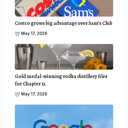
Costco grows big advantage over Sam’s Club
May 17, 2026
Gold medal-winning vodka distillery files
for Chapter 11.
May 17, 2026