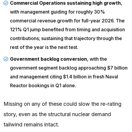
Commercial Operations sustaining high growth
,
with management guiding for roughly 30%
commercial revenue growth for full-year 2026. The
121% Q1 jump benefited from timing and acquisition
contributions; sustaining that trajectory through the
rest of the year is the next test.
Government backlog conversion
, with the
government segment backlog approaching $7 billion
and management citing $1.4 billion in fresh Naval
Reactor bookings in Q1 alone.
Missing on any of these could slow the re-rating
story, even as the structural nuclear demand
tailwind remains intact.