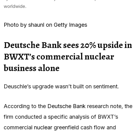
worldwide.
Photo by shaunl on Getty Images
Deutsche Bank sees 20% upside in
BWXT’s commercial nuclear
business alone
Deuschle’s upgrade wasn’t built on sentiment.
According to the
Deutsche Bank
research note, the
firm conducted a specific analysis of BWXT’s
commercial
nuclear
greenfield cash flow and