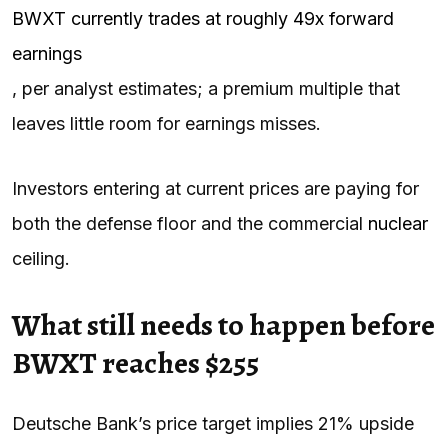
BWXT currently trades at roughly 49x forward
earnings
, per analyst estimates; a premium multiple that
leaves little room for earnings misses.
Investors entering at current prices are paying for
both the defense floor and the commercial
nuclear
ceiling.
What still needs to happen before
BWXT reaches $255
Deutsche Bank’s price target implies 21% upside