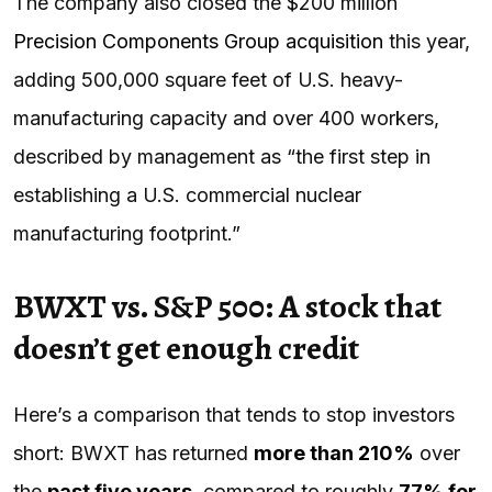
The company also closed the $200 million
Precision Components Group acquisition
this year,
adding 500,000 square feet of U.S. heavy-
manufacturing capacity and over 400 workers,
described by management as “the first step in
establishing a U.S. commercial nuclear
manufacturing footprint.”
BWXT vs. S&P 500: A stock that
doesn’t get enough credit
Here’s a comparison that tends to stop investors
short: BWXT has returned
more than 210%
over
the
past five years
, compared to roughly
77% for