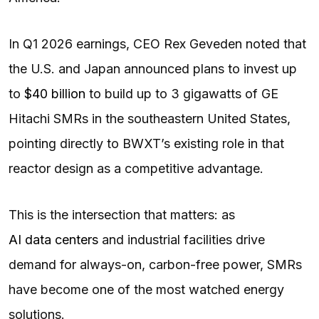
In Q1 2026 earnings, CEO Rex Geveden noted that
the U.S. and Japan announced plans to invest up
to
$40 billion
to build up to 3 gigawatts of GE
Hitachi SMRs in the southeastern United States,
pointing directly to BWXT’s existing role in that
reactor design as a competitive advantage.
This is the intersection that matters: as
AI data centers
and industrial facilities drive
demand for always-on, carbon-free power, SMRs
have become one of the most watched energy
solutions.