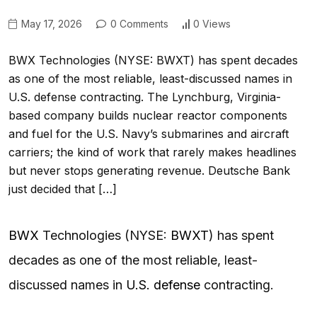
May 17, 2026
0 Comments
0 Views
BWX Technologies (NYSE: BWXT) has spent decades
as one of the most reliable, least-discussed names in
U.S. defense contracting. The Lynchburg, Virginia-
based company builds nuclear reactor components
and fuel for the U.S. Navy’s submarines and aircraft
carriers; the kind of work that rarely makes headlines
but never stops generating revenue. Deutsche Bank
just decided that […]
BWX
Technologies (NYSE:
BWXT
) has spent
decades as one of the most reliable, least-
discussed names in
U.S. defense
contracting.