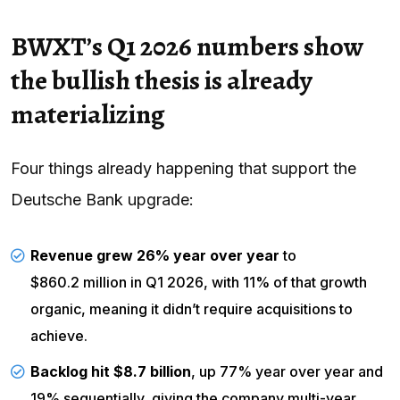
BWXT’s Q1 2026 numbers show
the bullish thesis is already
materializing
Four things already happening that support the
Deutsche Bank upgrade:
Revenue grew 26% year over year
to
$860.2 million in Q1 2026
, with 11% of that growth
organic, meaning it didn’t require acquisitions to
achieve.
Backlog hit $8.7 billion
, up 77% year over year and
19% sequentially, giving the company multi-year