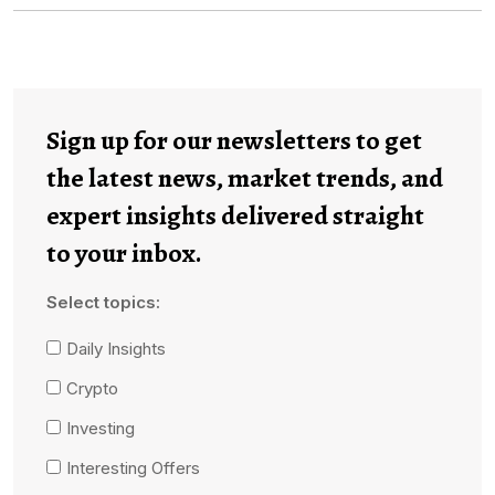
Sign up for our newsletters to get
the latest news, market trends, and
expert insights delivered straight
to your inbox.
Select topics:
Daily Insights
Crypto
Investing
Interesting Offers