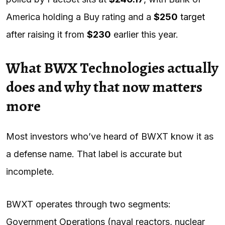
America holding a Buy rating and a
$250
target
after raising it from
$230
earlier this year.
What BWX Technologies actually
does and why that now matters
more
Most investors who’ve heard of BWXT know it as
a defense name. That label is accurate but
incomplete.
BWXT operates through two segments:
Government Operations (naval reactors, nuclear