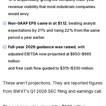
revenue visibility that most industrials companies
would envy.
Non-GAAP EPS came in at $1.12
, beating analyst
expectations by 21% and rising 22% from the same
period a year earlier.
Full-year 2026 guidance was raised
, with
adjusted EBITDA now projected at $650–$665
million
and
free cash flow
guided to $315–$330 million.
These aren’t projections. They are reported figures
from BWXT’s
Q1 2026 SEC filing
and
earnings call
.