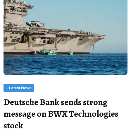
- Latest News
Deutsche Bank sends strong
message on BWX Technologies
stock