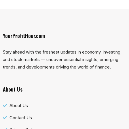
YourProfitHour.com
Stay ahead with the freshest updates in economy, investing,
and stock markets — uncover essential insights, emerging
trends, and developments driving the world of finance.
About Us
About Us
Contact Us