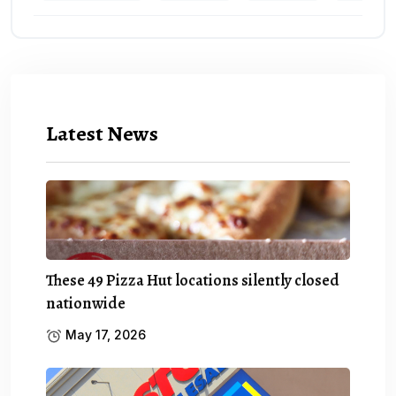
Latest News
These 49 Pizza Hut locations silently closed
nationwide
May 17, 2026