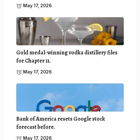
May 17, 2026
Gold medal-winning vodka distillery files
for Chapter 11.
May 17, 2026
Bank of America resets Google stock
forecast before.
May 17, 2026