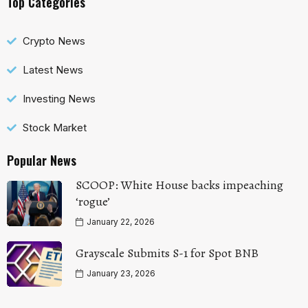
Top Categories
Crypto News
Latest News
Investing News
Stock Market
Popular News
SCOOP: White House backs impeaching
‘rogue’
January 22, 2026
Grayscale Submits S-1 for Spot BNB
January 23, 2026