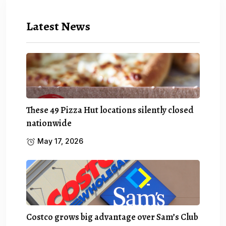
Latest News
These 49 Pizza Hut locations silently closed
nationwide
May 17, 2026
Costco grows big advantage over Sam’s Club