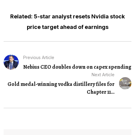
Related: 5-star analyst resets Nvidia stock
price target ahead of earnings
Previous Article
Nebius CEO doubles down on capex spending
Next Article
Gold medal-winning vodka distillery files for
Chapter 11...