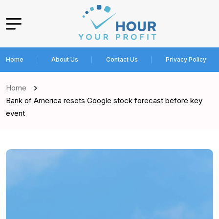
Home
About Us
Contact Us
Privacy Policy
Home
Bank of America resets Google stock forecast before key
event