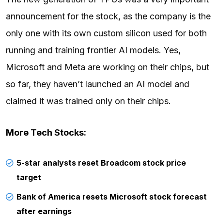
announcement for the stock, as the company is the
only one with its own custom silicon used for both
running and training frontier AI models. Yes,
Microsoft and Meta are working on their chips, but
so far, they haven’t launched an AI model and
claimed it was trained only on their chips.
More Tech Stocks:
5-star analysts reset Broadcom stock price
target
Bank of America resets Microsoft stock forecast
after earnings