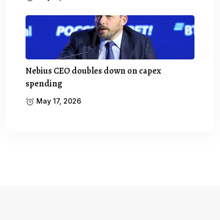
Nebius CEO doubles down on capex
spending
May 17, 2026