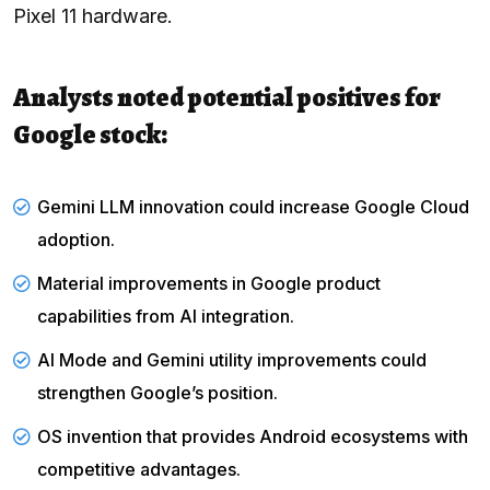
Pixel 11 hardware.
Analysts noted potential positives for
Google stock:
Gemini LLM innovation could increase Google Cloud
adoption.
Material improvements in Google product
capabilities from AI integration.
AI Mode and Gemini utility improvements could
strengthen Google’s position.
OS invention that provides Android ecosystems with
competitive advantages.