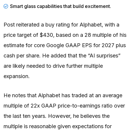
Smart glass capabilities that build excitement.
Post reiterated a buy rating for Alphabet, with a
price target of $430, based on a 28 multiple of his
estimate for core Google GAAP EPS for 2027 plus
cash per share. He added that the “AI surprises”
are likely needed to drive further multiple
expansion.
He notes that Alphabet has traded at an average
multiple of 22x GAAP price-to-earnings ratio over
the last ten years. However, he believes the
multiple is reasonable given expectations for