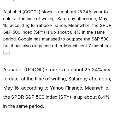
Alphabet (GOOGL) stock is up about 25.34% year to
date, at the time of writing, Saturday afternoon, May
16, according to Yahoo Finance. Meanwhile, the SPDR
S&P 500 index (SPY) is up about 8.4% in the same
period. Google has managed to outpace the S&P 500,
but it has also outpaced other Magnificent 7 members
[…]
Alphabet (
GOOGL
) stock is up about 25.34% year
to date, at the time of writing, Saturday afternoon,
May 16, according to
Yahoo Finance
. Meanwhile,
the SPDR
S&P 500
index (
SPY
) is up about 8.4%
in the same period.