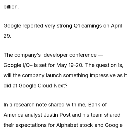
billion.
Google reported
very strong Q1 earnings
on April
29.
The company’s developer conference —
Google I/O
– is set for May 19-20. The question is,
will the company launch something impressive as it
did at Google Cloud Next?
In a research note shared with me, Bank of
America analyst
Justin Post
and his team shared
their expectations for Alphabet stock and Google