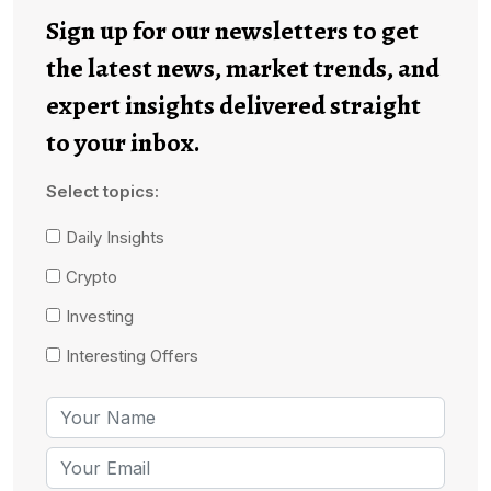
Sign up for our newsletters to get
the latest news, market trends, and
expert insights delivered straight
to your inbox.
Select topics:
Daily Insights
Crypto
Investing
Interesting Offers