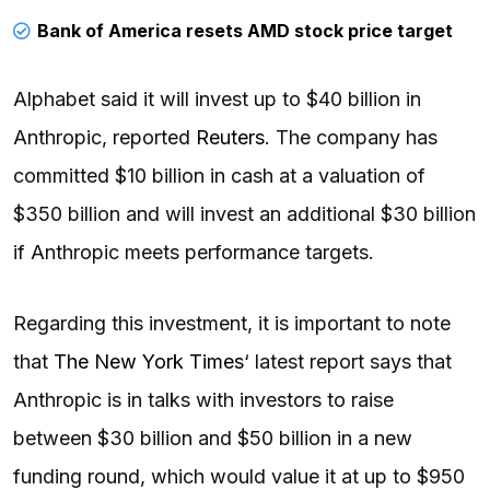
Bank of America resets AMD stock price target
Alphabet said it will invest up to $40 billion in
Anthropic, reported
Reuters
. The company has
committed $10 billion in cash at a valuation of
$350 billion and will invest an additional $30 billion
if Anthropic meets performance targets.
Regarding this investment, it is important to note
that
The New York Times
‘ latest report says that
Anthropic is in talks with investors to raise
between $30 billion and $50 billion in a new
funding round, which would value it at up to $950