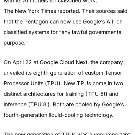
with its
AI
models for classified work,
The New York Times
reported. Their sources said
that the Pentagon can now use Google’s A.I. on
classified systems for “any lawful governmental
purpose.”
On April 22 at
Google Cloud Next
, the company
unveiled its eighth generation of custom Tensor
Processor Units (TPU). New TPUs come in two
distinct architectures for training (TPU 8t) and
inference (TPU 8i). Both are cooled by Google’s
fourth-generation liquid-cooling technology.
The new generation of TPUs was a very important