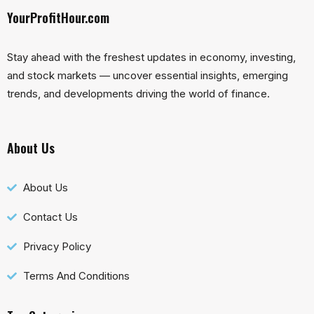
YourProfitHour.com
Stay ahead with the freshest updates in economy, investing,
and stock markets — uncover essential insights, emerging
trends, and developments driving the world of finance.
About Us
About Us
Contact Us
Privacy Policy
Terms And Conditions