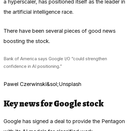
a hyperscaler, has positioned itself as the leader in
the artificial intelligence race.
There have been several pieces of good news
boosting the stock.
Bank of America says Google I/O “could strengthen
confidence in AI positioning.”
Pawel Czerwinski&sol;Unsplash
Key news for Google stock
Google has signed a deal to provide the Pentagon