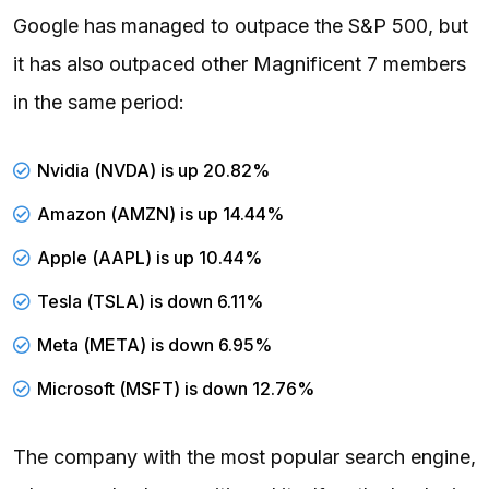
Google has managed to outpace the S&P 500, but
it has also outpaced other Magnificent 7 members
in the same period:
Nvidia
(
NVDA
) is up 20.82%
Amazon (
AMZN
) is up 14.44%
Apple (
AAPL
) is up 10.44%
Tesla (
TSLA
) is down 6.11%
Meta (
META
) is down 6.95%
Microsoft (
MSFT
) is down 12.76%
The company with the most popular search engine,