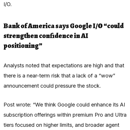
I/O.
Bank of America says Google I/O “could
strengthen confidence in AI
positioning”
Analysts noted that expectations are high and that
there is a near-term risk that a lack of a “wow”
announcement could pressure the stock.
Post wrote: “We think Google could enhance its AI
subscription offerings within premium Pro and Ultra
tiers focused on higher limits, and broader agent