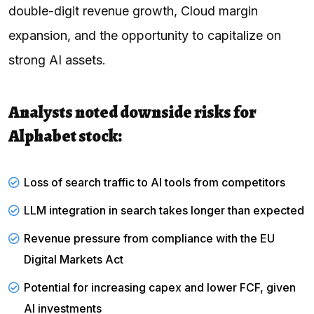
double-digit revenue growth, Cloud margin
expansion, and the opportunity to capitalize on
strong AI assets.
Analysts noted downside risks for
Alphabet stock:
Loss of search traffic to AI tools from competitors
LLM integration in search takes longer than expected
Revenue pressure from compliance with the EU
Digital Markets Act
Potential for increasing capex and lower FCF, given
AI investments