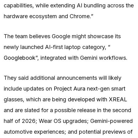
capabilities, while extending AI bundling across the
hardware ecosystem and Chrome.”
The team believes Google might showcase its
newly launched AI-first laptop category, “
Googlebook
”, integrated with Gemini workflows.
They said additional announcements will likely
include updates on
Project Aura
next-gen smart
glasses, which are being
developed with XREAL
and are slated for a possible release in the second
half of 2026; Wear OS upgrades; Gemini-powered
automotive experiences; and potential previews of