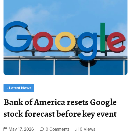
- Latest News
Bank of America resets Google
stock forecast before key event
May 17, 2026
0 Comments
0 Views