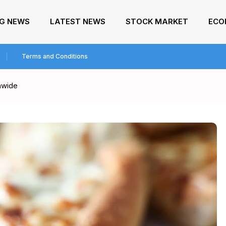
NG NEWS
LATEST NEWS
STOCK MARKET
ECO
Terms and Conditions
onwide