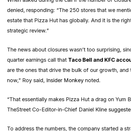
denied, responding: “The 250 stores that we mentio
estate that Pizza Hut has globally. And it is the r
strategic review.”
The news about closures wasn’t too surprising, sinc
quarter earnings call that
Taco Bell and KFC accoun
are the ones that drive the bulk of our growth, and t
now,” Roy said,
Insider Monkey
noted.
“That essentially makes Pizza Hut a drag on Yum 
TheStreet Co-Editor-in-Chief Daniel Kline
suggest
To address the numbers, the company started a stra