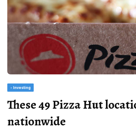
- Investing
These 49 Pizza Hut locati
nationwide