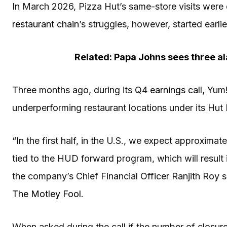
In March 2026, Pizza Hut’s same-store visits wer
restaurant chain
’s struggles, however, started earlie
Related: Papa Johns sees three al
Three months ago, during its Q4
earnings call
, Yum
underperforming restaurant locations under its Hut
“In the first half, in the U.S., we expect approxima
tied to the HUD forward program, which will result in 
the company’s Chief Financial Officer Ranjith Roy s
The Motley Fool
.
When asked during the call if the number of closur