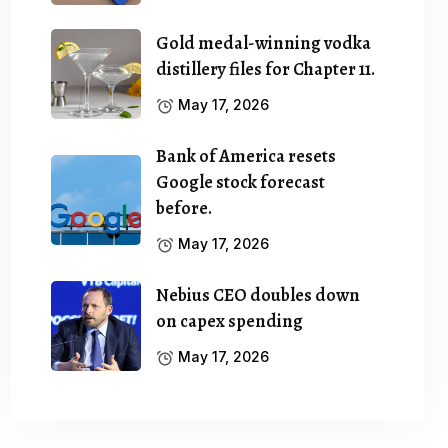
Gold medal-winning vodka
distillery files for Chapter 11.
May 17, 2026
Bank of America resets
Google stock forecast
before.
May 17, 2026
Nebius CEO doubles down
on capex spending
May 17, 2026