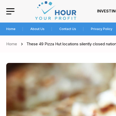
INVESTI
Home
About Us
Contact Us
Privacy Policy
Home
These 49 Pizza Hut locations silently closed nati