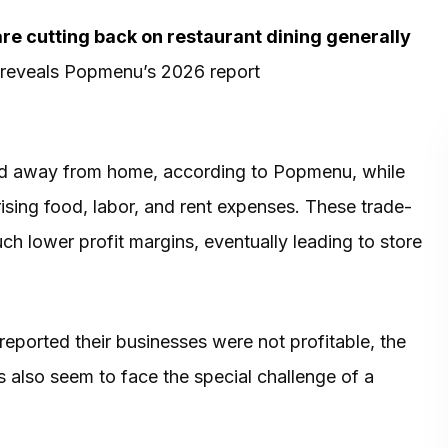
re cutting back on restaurant dining generally
e, reveals Popmenu’s 2026 report
d away from home, according to Popmenu, while
rising food, labor, and rent expenses. These trade-
h lower profit margins, eventually leading to store
eported their businesses were not profitable, the
 also seem to face the special challenge of a