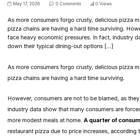
May 17, 2026
0 Comments
0 Views
As more consumers forgo crusty, delicious pizza m
pizza chains are having a hard time surviving. How
face heavy economic pressures. In fact, industry 
down their typical dining-out options […]
As more consumers forgo crusty, delicious pizza m
pizza chains are having a hard time surviving.
However, consumers are not to be blamed, as they 
industry data show that many consumers are forced 
more modest meals at home.
A quarter of consum
restaurant pizza due to price increases,
according 