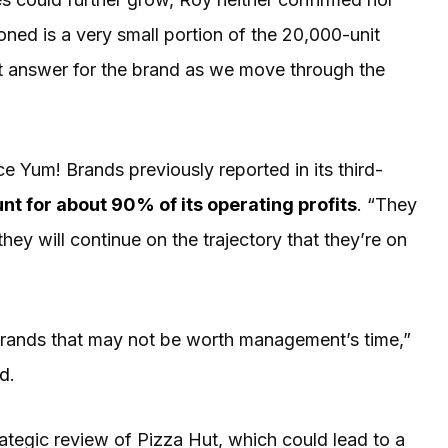
ned is a very small portion of the 20,000-unit
ight answer for the brand as we move through the
e Yum! Brands previously reported in its third-
t for about 90% of its operating profits
. “They
hey will continue on the trajectory that they’re on
Brands that may not be worth management’s time,”
ed
.
tegic review of Pizza Hut, which could lead to a