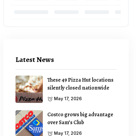
Latest News
These 49 Pizza Hut locations
silently closed nationwide
May 17, 2026
Costco grows big advantage
over Sam’s Club
May 17, 2026