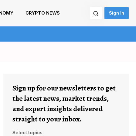
NOMY
CRYPTO NEWS
Sign In
Sign up for our newsletters to get
the latest news, market trends,
and expert insights delivered
straight to your inbox.
Select topics: