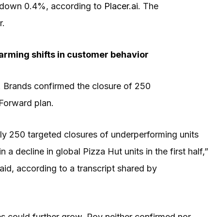
e down 0.4%, according to
Placer.ai
. The
r.
arming shifts in customer behavior
! Brands confirmed the closure of 250
 Forward plan.
tely 250 targeted closures of underperforming units
a decline in global Pizza Hut units in the first half,”
aid, according to a transcript shared by
es could further grow, Roy neither confirmed nor