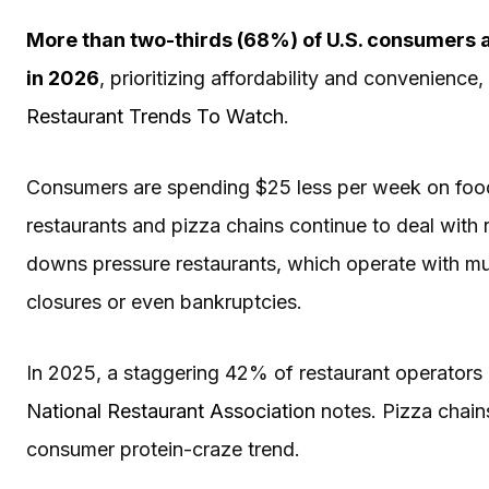
More than two-thirds (68%) of U.S. consumers a
in 2026
, prioritizing affordability and convenienc
Restaurant Trends To Watch
.
Consumers are spending $25 less per week on foo
restaurants and pizza chains continue to deal with 
downs pressure restaurants, which operate with muc
closures or even bankruptcies.
In 2025, a staggering 42% of restaurant operators r
National Restaurant Association
notes. Pizza chains
consumer protein-craze trend.