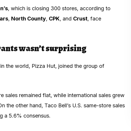
n’s
, which is closing 300 stores, according to
sars
,
North County
,
CPK
, and
Crust
, face
urants wasn’t surprising
n the world, Pizza Hut, joined the group of
ore sales remained flat, while international sales grew
On the other hand, Taco Bell’s U.S. same-store sales
ing a 5.6% consensus.