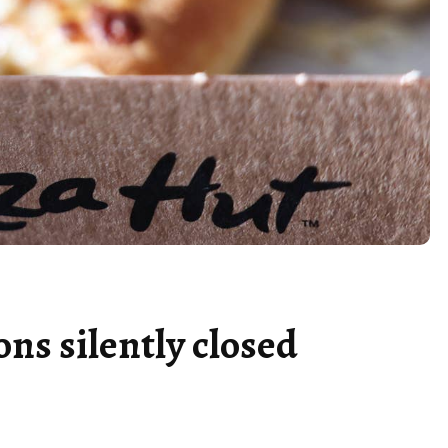
ons silently closed