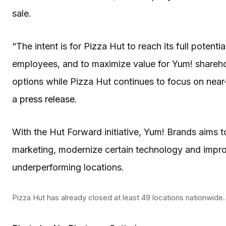
sale.
“The intent is for Pizza Hut to reach its full potenti
employees, and to maximize value for Yum! sharehol
options while Pizza Hut continues to focus on near
a
press release
.
With the Hut Forward initiative, Yum! Brands aims t
marketing, modernize certain technology and improv
underperforming locations.
Pizza Hut has already closed at least 49 locations nationwide.