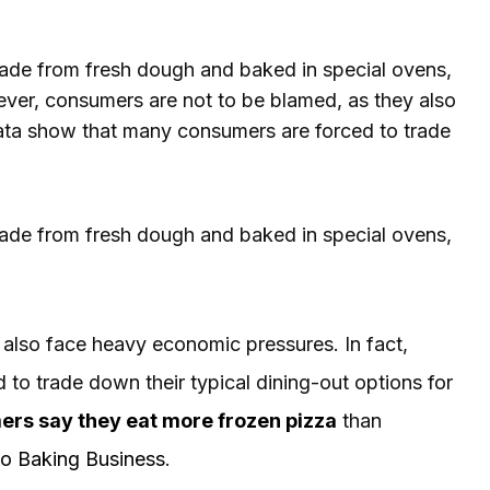
ade from fresh dough and baked in special ovens,
ever, consumers are not to be blamed, as they also
data show that many consumers are forced to trade
ade from fresh dough and baked in special ovens,
also face heavy economic pressures. In fact,
to trade down their typical dining-out options for
ers say they eat more frozen pizza
than
to Baking Business
.