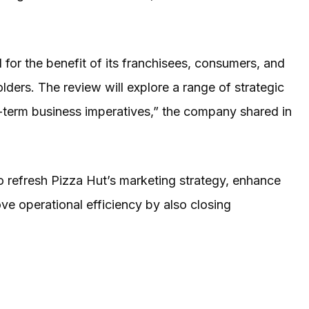
al for the benefit of its franchisees, consumers, and
ders. The review will explore a range of strategic
-term business imperatives,” the company shared in
o refresh Pizza Hut’s marketing strategy, enhance
e operational efficiency by also closing