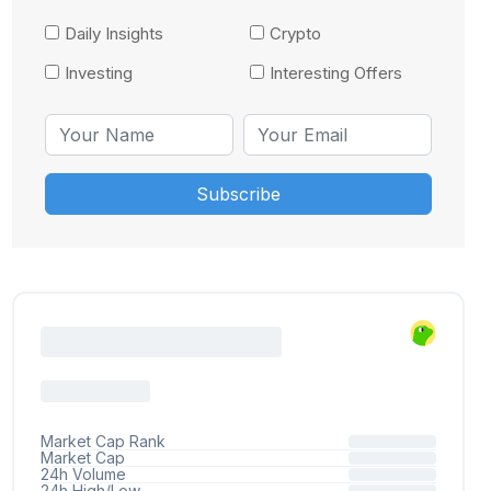
Daily Insights
Crypto
Investing
Interesting Offers