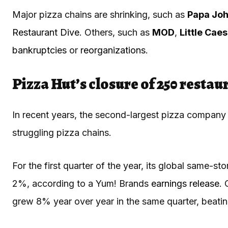
Major pizza chains are shrinking, such as
Papa Joh
Restaurant Dive
. Others, such as
MOD
,
Little Cae
bankruptcies
or
reorganizations
.
Pizza Hut’s closure of 250 resta
In recent years, the second-largest pizza company i
struggling pizza chains.
For the first quarter of the year, its global same-st
2%, according to a Yum! Brands
earnings release
. 
grew 8% year over year in the same quarter, beat