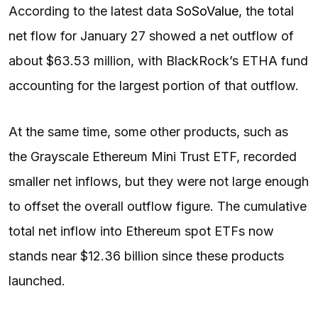
According to the latest data
SoSoValue
, the total
net flow for January 27 showed a net outflow of
about $63.53 million, with BlackRock’s ETHA fund
accounting for the largest portion of that outflow.
At the same time, some other products, such as
the Grayscale Ethereum Mini Trust ETF, recorded
smaller net inflows, but they were not large enough
to offset the overall outflow figure. The cumulative
total net inflow into Ethereum spot ETFs now
stands near $12.36 billion since these products
launched.