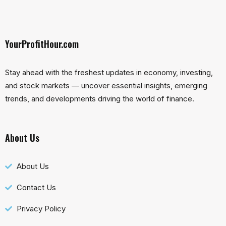
YourProfitHour.com
Stay ahead with the freshest updates in economy, investing,
and stock markets — uncover essential insights, emerging
trends, and developments driving the world of finance.
About Us
About Us
Contact Us
Privacy Policy