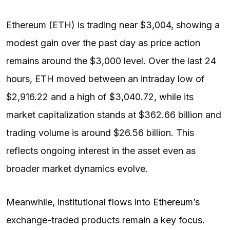
Ethereum (ETH) is trading near $3,004, showing a
modest gain over the past day as price action
remains around the $3,000 level. Over the last 24
hours, ETH moved between an intraday low of
$2,916.22 and a high of $3,040.72, while its
market capitalization stands at $362.66 billion and
trading volume is around $26.56 billion. This
reflects ongoing interest in the asset even as
broader market dynamics evolve.
Meanwhile, institutional flows into
Ethereum’s
exchange-traded products remain a key focus.