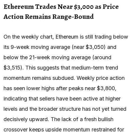
Ethereum Trades Near $3,000 as Price
Action Remains Range-Bound
On the weekly chart,
Ethereum
is still trading below
its 9-week moving average (near $3,050) and
below the 21-week moving average (around
$3,515). This suggests that medium-term trend
momentum remains subdued. Weekly price action
has seen lower highs after peaks near $3,800,
indicating that sellers have been active at higher
levels and the broader structure has not yet turned
decisively upward. The lack of a fresh bullish
crossover keeps upside momentum restrained for