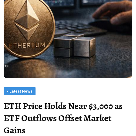
- Latest News
ETH Price Holds Near $3,000 as
ETF Outflows Offset Market
Gains