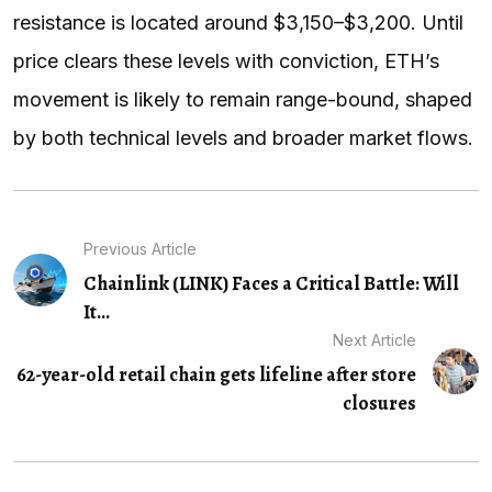
resistance is located around $3,150–$3,200. Until
price clears these levels with conviction, ETH’s
movement is likely to remain range-bound, shaped
by both technical levels and broader market flows.
Previous Article
Chainlink (LINK) Faces a Critical Battle: Will
It...
Next Article
62-year-old retail chain gets lifeline after store
closures