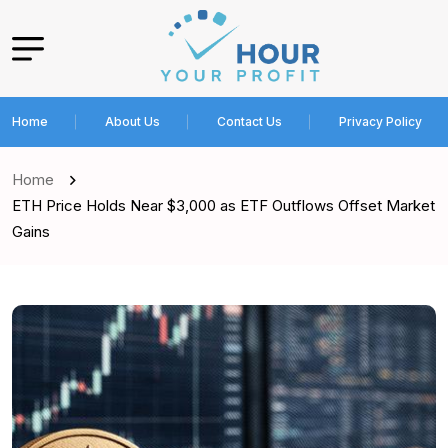
Home
About Us
Contact Us
Privacy Policy
Home
ETH Price Holds Near $3,000 as ETF Outflows Offset Market
Gains