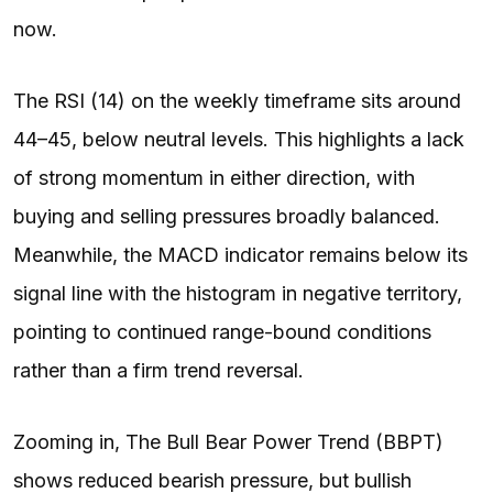
now.
The RSI (14) on the weekly timeframe sits around
44–45, below neutral levels. This highlights a lack
of strong momentum in either direction, with
buying and selling pressures broadly balanced.
Meanwhile, the MACD indicator remains below its
signal line with the histogram in negative territory,
pointing to continued range-bound conditions
rather than a firm trend reversal.
Zooming in, The Bull Bear Power Trend (BBPT)
shows reduced bearish pressure, but bullish