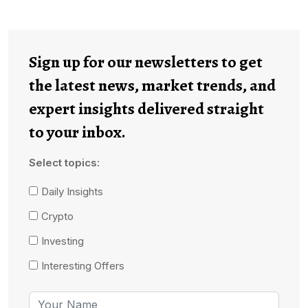
Sign up for our newsletters to get
the latest news, market trends, and
expert insights delivered straight
to your inbox.
Select topics:
Daily Insights
Crypto
Investing
Interesting Offers