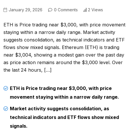
January 29, 2026
0 Comments
2 Views
ETH is Price trading near $3,000, with price movement
staying within a narrow daily range. Market activity
suggests consolidation, as technical indicators and ETF
flows show mixed signals. Ethereum (ETH) is trading
near $3,004, showing a modest gain over the past day
as price action remains around the $3,000 level. Over
the last 24 hours, […]
ETH is Price trading near $3,000, with price
movement staying within a narrow daily range.
Market activity suggests consolidation, as
technical indicators and ETF flows show mixed
signals.