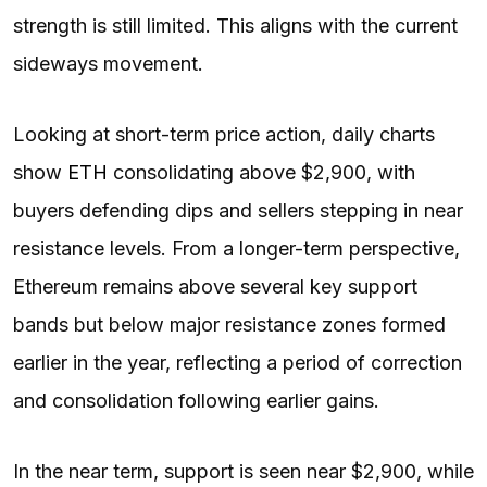
strength is still limited. This aligns with the current
sideways movement.
Looking at short-term price action, daily charts
show
ETH
consolidating above $2,900, with
buyers defending dips and sellers stepping in near
resistance levels. From a longer-term perspective,
Ethereum remains above several key support
bands but below major resistance zones formed
earlier in the year, reflecting a period of correction
and consolidation following earlier gains.
In the near term, support is seen near $2,900, while