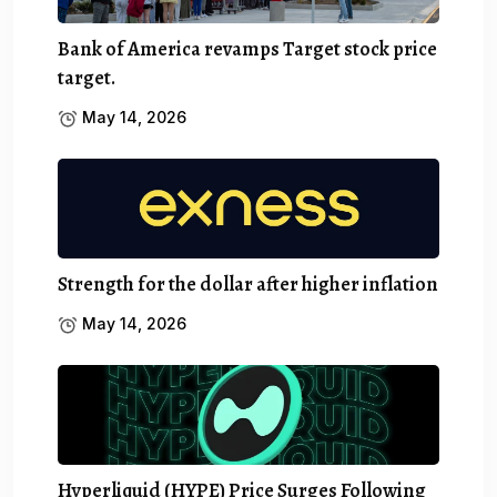
Bank of America revamps Target stock price
target.
May 14, 2026
Strength for the dollar after higher inflation
May 14, 2026
Hyperliquid (HYPE) Price Surges Following