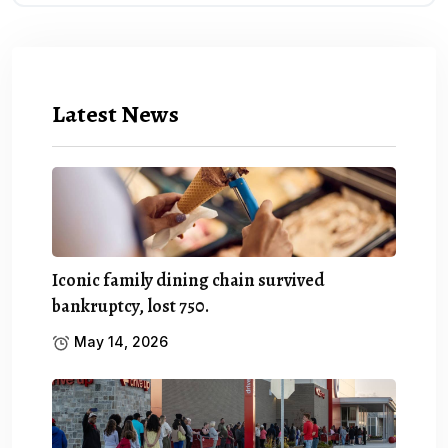
Latest News
Iconic family dining chain survived
bankruptcy, lost 750.
May 14, 2026