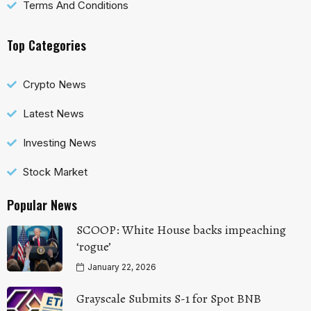
Terms And Conditions
Top Categories
Crypto News
Latest News
Investing News
Stock Market
Popular News
SCOOP: White House backs impeaching
‘rogue’
January 22, 2026
Grayscale Submits S-1 for Spot BNB