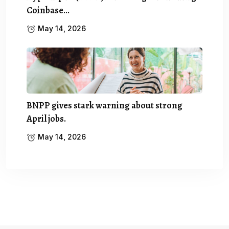
Coinbase…
May 14, 2026
BNPP gives stark warning about strong
April jobs.
May 14, 2026