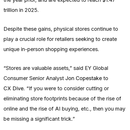
trillion in 2025.
Despite these gains, physical stores continue to
play a crucial role for retailers seeking to create
unique in-person shopping experiences.
“Stores are valuable assets,” said EY Global
Consumer Senior Analyst
Jon Copestake
to
CX Dive
. “If you were to consider cutting or
eliminating store footprints because of the rise of
online and the rise of
AI
buying, etc., then you may
be missing a significant trick.”