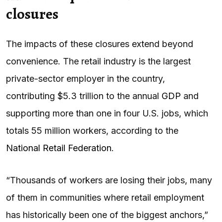
closures
The impacts of these closures extend beyond
convenience. The retail industry is the largest
private-sector employer in the country,
contributing $5.3 trillion to the annual
GDP
and
supporting more than one in four U.S. jobs, which
totals 55 million workers, according to the
National Retail Federation
.
“Thousands of workers are losing their jobs, many
of them in communities where retail employment
has historically been one of the biggest anchors,”