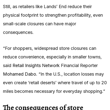
Still, as retailers like Lands’ End reduce their
physical footprint to strengthen profitability, even
small-scale closures can have major
consequences.
“For shoppers, widespread store closures can
reduce convenience, especially in smaller towns,
said
Retail Insights Network
Financial Reporter
Mohamed Dabo
. “In the U.S., location losses may
even create ‘retail deserts’ where travel of up to 20
miles becomes necessary for everyday shopping.”
The consequences of store