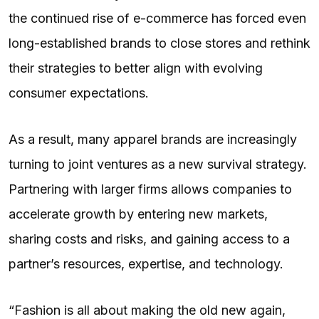
the continued rise of e-commerce has forced even
long-established brands to close stores and rethink
their strategies to better align with evolving
consumer expectations.
As a result, many apparel brands are increasingly
turning to joint ventures as a new survival strategy.
Partnering with larger firms allows companies to
accelerate growth by entering new markets,
sharing costs and risks, and gaining access to a
partner’s resources, expertise, and technology.
“Fashion is all about making the old new again,