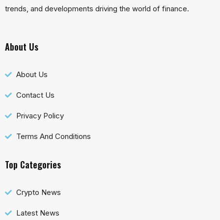
trends, and developments driving the world of finance.
About Us
About Us
Contact Us
Privacy Policy
Terms And Conditions
Top Categories
Crypto News
Latest News