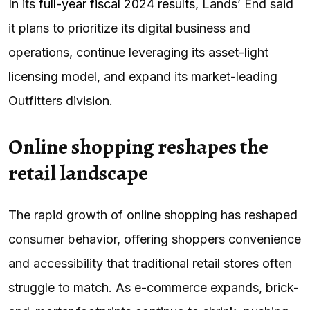
In its
full-year fiscal 2024 results
, Lands’ End said
it plans to prioritize its digital business and
operations, continue leveraging its asset-light
licensing model, and expand its market-leading
Outfitters division.
Online shopping reshapes the
retail landscape
The rapid growth of online shopping has reshaped
consumer behavior, offering shoppers convenience
and accessibility that traditional retail stores often
struggle to match. As e-commerce expands, brick-