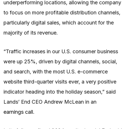
underperforming locations, allowing the company
to focus on more profitable distribution channels,
particularly digital sales, which account for the
majority of its revenue.
“Traffic increases in our U.S. consumer business
were up 25%, driven by digital channels, social,
and search, with the most U.S. e-commerce
website third-quarter visits ever, a very positive
indicator heading into the holiday season,” said
Lands’ End CEO Andrew McLean in an
earnings call
.