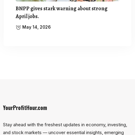
BNPP gives stark warning about strong
April jobs.
May 14, 2026
YourProfitHour.com
Stay ahead with the freshest updates in economy, investing,
and stock markets — uncover essential insights, emerging