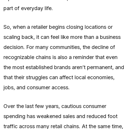
part of everyday life.
So, when a retailer begins closing locations or
scaling back, it can feel like more than a business
decision. For many communities, the decline of
recognizable chains is also a reminder that even
the most established brands aren’t permanent, and
that their struggles can affect local economies,
jobs, and consumer access.
Over the last few years, cautious consumer
spending has weakened sales and reduced foot
traffic across many retail chains. At the same time,