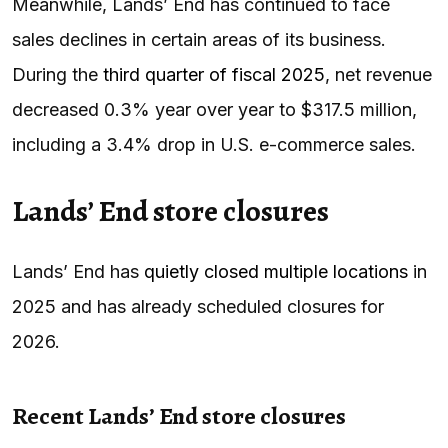
Meanwhile, Lands’ End has continued to face
sales declines in certain areas of its business.
During the
third quarter of fiscal 2025
, net revenue
decreased 0.3% year over year to $317.5 million,
including a 3.4% drop in U.S. e-commerce sales.
Lands’ End store closures
Lands’ End has
quietly closed multiple locations
in
2025 and has already scheduled closures for
2026.
Recent Lands’ End store closures