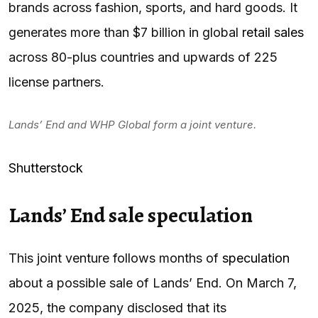
brands across fashion, sports, and hard goods. It
generates more than $7 billion in global
retail sales
across 80-plus countries and upwards of 225
license partners.
Lands’ End and WHP Global form a joint venture.
Shutterstock
Lands’ End sale speculation
This joint venture follows months of
speculation
about a possible sale of Lands’ End. On March 7,
2025, the company disclosed that its