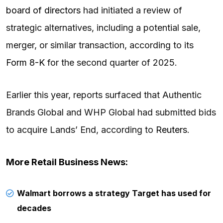
board of directors
had initiated a review of
strategic alternatives, including a potential sale,
merger, or similar transaction, according to its
Form 8-K
for the second quarter of 2025.
Earlier this year, reports surfaced that Authentic
Brands Global and WHP Global had submitted bids
to acquire Lands’ End, according to
Reuters
.
More Retail Business News:
Walmart borrows a strategy Target has used for
decades