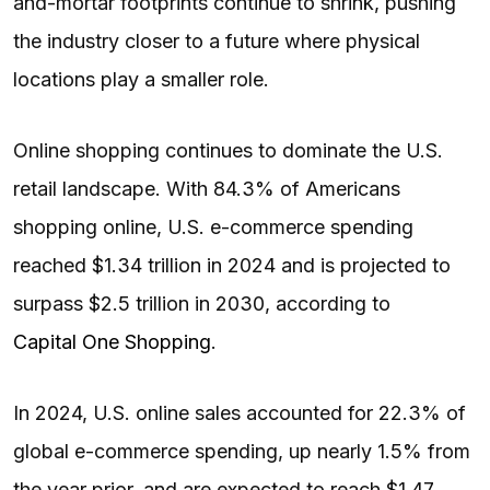
and-mortar footprints continue to shrink, pushing
the industry closer to a future where physical
locations play a smaller role.
Online shopping continues to dominate the U.S.
retail landscape. With 84.3% of Americans
shopping online, U.S. e-commerce spending
reached $1.34 trillion in 2024 and is projected to
surpass $2.5 trillion in 2030, according to
Capital One Shopping
.
In 2024, U.S. online sales accounted for 22.3% of
global e-commerce spending, up nearly 1.5% from
the year prior, and are expected to reach $1.47