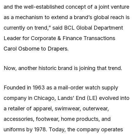
and the well-established concept of a joint venture
as a mechanism to extend a brand’s global reach is
currently on trend,” said BCL Global Department
Leader for Corporate & Finance Transactions
Carol Osborne
to
Drapers
.
Now, another historic brand is joining that trend.
Founded in 1963 as a mail-order watch supply
company in Chicago, Lands’ End (LE) evolved into
a retailer of apparel, swimwear, outerwear,
accessories, footwear, home products, and
uniforms by 1978. Today, the company operates