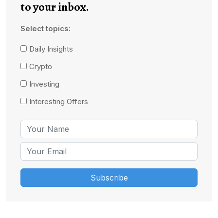
to your inbox.
Select topics:
Daily Insights
Crypto
Investing
Interesting Offers