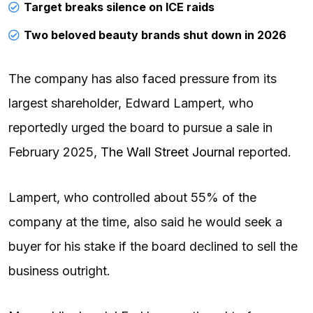
Target breaks silence on ICE raids
Two beloved beauty brands shut down in 2026
The company has also faced pressure from its
largest shareholder, Edward Lampert, who
reportedly urged the board to pursue a sale in
February 2025,
The Wall Street Journal
reported.
Lampert, who controlled about 55% of the
company at the time, also said he would seek a
buyer for his stake if the board declined to sell the
business outright.