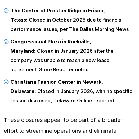
The Center at Preston Ridge in Frisco,
Texas:
Closed in October 2025 due to financial
performance issues, per
The Dallas Morning News
Congressional Plaza in Rockville,
Maryland:
Closed in January 2026 after the
company was unable to reach a new lease
agreement,
Store Reporter
noted
Christiana Fashion Center in Newark,
Delaware:
Closed in January 2026, with no specific
reason disclosed,
Delaware Online
reported
These
closures
appear to be part of a broader
effort to streamline operations and eliminate