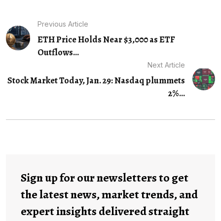
Previous Article
ETH Price Holds Near $3,000 as ETF
Outflows...
Next Article
Stock Market Today, Jan. 29: Nasdaq plummets
2%...
Sign up for our newsletters to get
the latest news, market trends, and
expert insights delivered straight