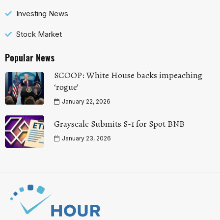
Investing News
Stock Market
Popular News
SCOOP: White House backs impeaching
‘rogue’
January 22, 2026
Grayscale Submits S-1 for Spot BNB
January 23, 2026