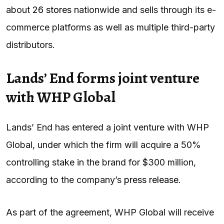
about
26 stores
nationwide and sells through its e-
commerce platforms as well as multiple third-party
distributors.
Lands’ End forms joint venture
with WHP Global
Lands’ End has entered a joint venture with WHP
Global, under which the firm will acquire a 50%
controlling stake in the brand for $300 million,
according to the company’s
press release
.
As part of the agreement, WHP Global will receive