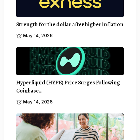
Strength for the dollar after higher inflation
May 14, 2026
Hyperliquid (HYPE) Price Surges Following
Coinbase…
May 14, 2026