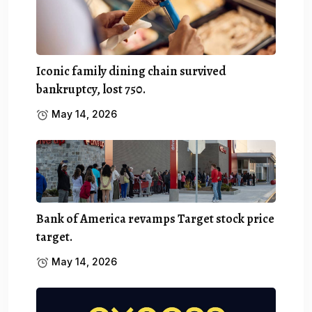
Iconic family dining chain survived
bankruptcy, lost 750.
May 14, 2026
Bank of America revamps Target stock price
target.
May 14, 2026