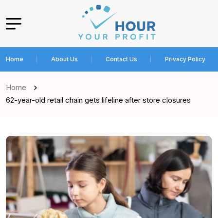
Home
About Us
Contact Us
Privacy Policy
Home
62-year-old retail chain gets lifeline after store closures