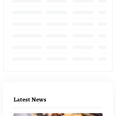
Latest News