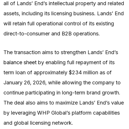
all of Lands’ End’s intellectual property and related
assets, including its licensing business. Lands’ End
will retain full operational control of its existing
direct-to-consumer and B2B operations.
The transaction aims to strengthen Lands’ End’s
balance sheet
by enabling full repayment of its
term loan of approximately $234 million as of
January 26, 2026, while allowing the company to
continue participating in long-term brand growth.
The deal also aims to maximize Lands’ End’s value
by leveraging WHP Global’s platform capabilities
and global licensing network.