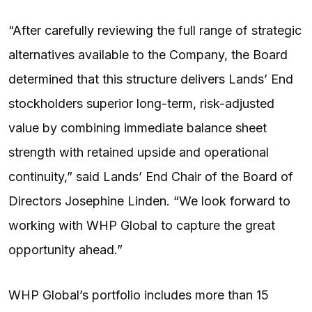
“After carefully reviewing the full range of strategic
alternatives available to the Company, the Board
determined that this structure delivers Lands’ End
stockholders superior long-term, risk-adjusted
value by combining immediate balance sheet
strength with retained upside and operational
continuity,” said Lands’ End Chair of the Board of
Directors Josephine Linden. “We look forward to
working with WHP Global to capture the great
opportunity ahead.”
WHP Global’s portfolio includes more than 15