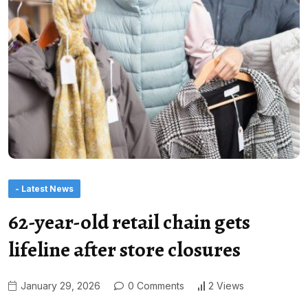
- Latest News
62-year-old retail chain gets
lifeline after store closures
January 29, 2026
0 Comments
2 Views