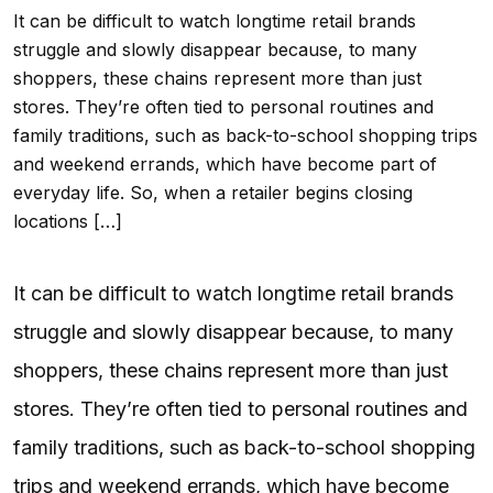
It can be difficult to watch longtime retail brands
struggle and slowly disappear because, to many
shoppers, these chains represent more than just
stores. They’re often tied to personal routines and
family traditions, such as back-to-school shopping trips
and weekend errands, which have become part of
everyday life. So, when a retailer begins closing
locations […]
It can be difficult to watch longtime retail brands
struggle and slowly disappear because, to many
shoppers, these chains represent more than just
stores. They’re often tied to personal routines and
family traditions, such as back-to-school shopping
trips and weekend errands, which have become