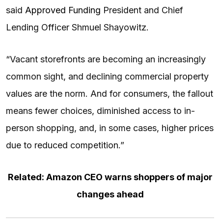
said
Approved Funding
President and Chief
Lending Officer Shmuel Shayowitz.
“Vacant storefronts are becoming an increasingly
common sight, and declining commercial property
values are the norm. And for consumers, the fallout
means fewer choices, diminished access to in-
person shopping, and, in some cases, higher prices
due to reduced competition.”
Related: Amazon CEO warns shoppers of major
changes ahead