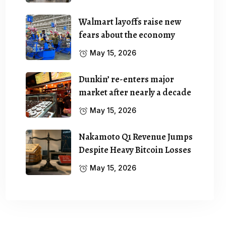
Walmart layoffs raise new
fears about the economy
May 15, 2026
Dunkin’ re-enters major
market after nearly a decade
May 15, 2026
Nakamoto Q1 Revenue Jumps
Despite Heavy Bitcoin Losses
May 15, 2026