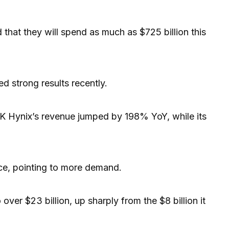
that they will spend as much as $725 billion this
d strong results recently.
SK Hynix’s revenue jumped by 198% YoY, while its
e, pointing to more demand.
over $23 billion, up sharply from the $8 billion it