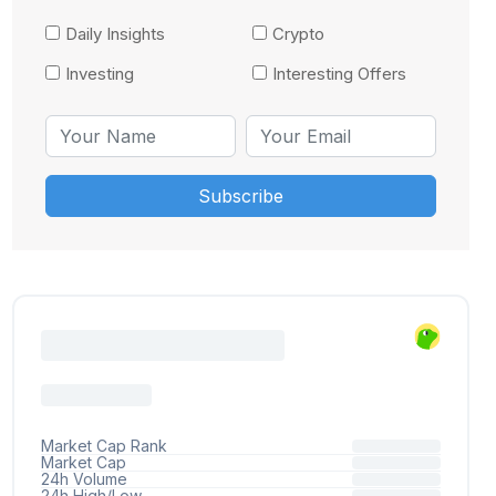
Daily Insights
Crypto
Investing
Interesting Offers