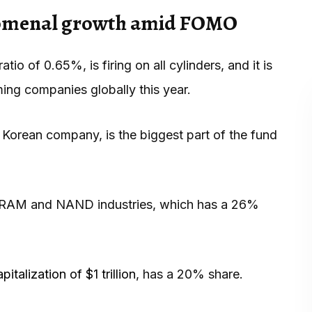
nomenal growth amid FOMO
 of 0.65%, is firing on all cylinders, and it is
ing companies globally this year.
h Korean company, is the biggest part of the fund
he DRAM and NAND industries, which has a 26%
italization of $1 trillion
, has a 20% share.