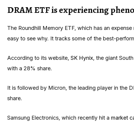
DRAM ETF is experiencing phe
The Roundhill Memory ETF, which has an expense ratio
easy to see why. It tracks some of the best-perform
According to its website,
SK Hynix
, the giant Sout
with a 28% share.
It is followed by Micron, the leading player in t
share.
Samsung Electronics, which recently hit a
market cap