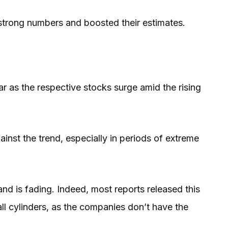
trong numbers and boosted their estimates.
r as the respective stocks surge amid the rising
nst the trend, especially in periods of extreme
nd is fading. Indeed, most reports released this
 all cylinders, as the companies don’t have the