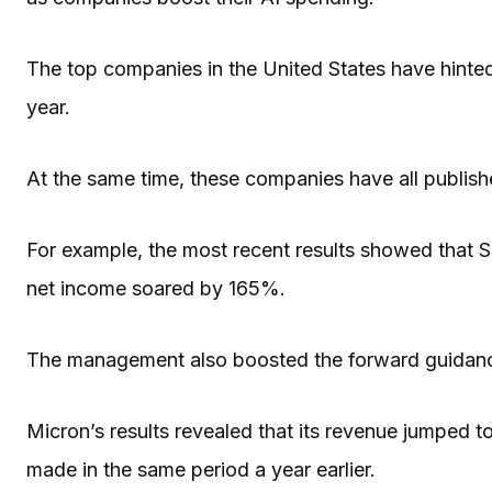
The top companies in the United States have hinted 
year.
At the same time, these companies have all publishe
For example, the most recent results showed that 
net income soared by 165%.
The management also boosted the forward guidanc
Micron’s results revealed that its revenue jumped to 
made in the same period a year earlier.