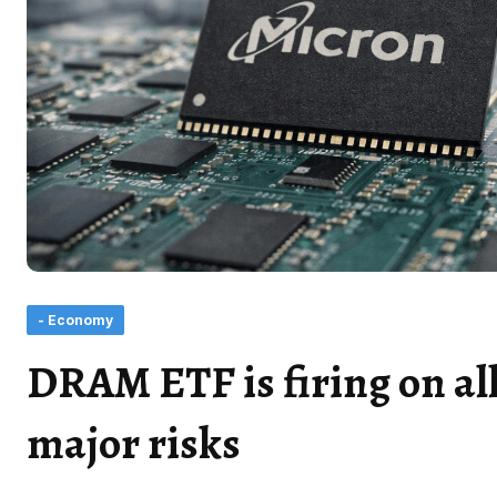
- Economy
DRAM ETF is firing on all
major risks