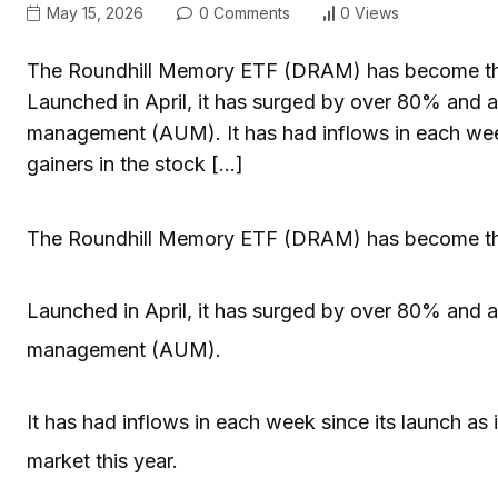
May 15, 2026
0 Comments
0 Views
The Roundhill Memory ETF (DRAM) has become the h
Launched in April, it has surged by over 80% and at
management (AUM). It has had inflows in each week 
gainers in the stock […]
The Roundhill Memory ETF (DRAM) has become the h
Launched in April, it has surged by over 80% and at
management (AUM).
It has had inflows in each week since its launch as i
market this year.