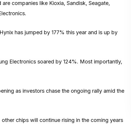
d are companies like Kioxia, Sandisk, Seagate,
lectronics.
k Hynix has jumped by 177% this year and is up by
ng Electronics soared by 124%. Most importantly,
ing as investors chase the ongoing rally amid the
ther chips will continue rising in the coming years