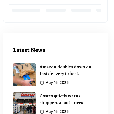
Latest News
Amazon doubles down on
fast delivery to beat.
May 15, 2026
Costco quietly warns
shoppers about prices
May 15, 2026