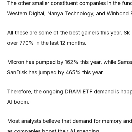
The other smaller constituent companies in the fun
Western Digital, Nanya Technology, and Winbond E
All these are some of the best gainers this year. S
over 770% in the last 12 months.
Micron has pumped by 162% this year, while Samsu
SanDisk has jumped by 465% this year.
Therefore, the ongoing DRAM ETF demand is happen
AI boom.
Most analysts believe that demand for memory and o
as companies boost their AI spending.