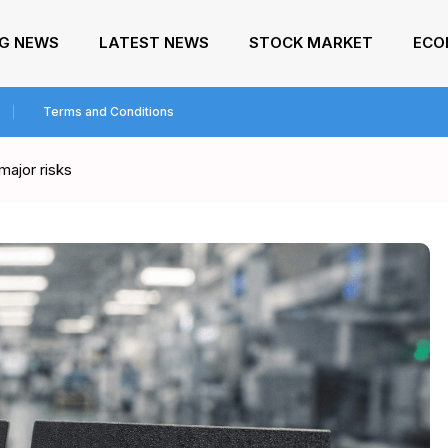
NG NEWS
LATEST NEWS
STOCK MARKET
ECO
Terms and Conditions
major risks