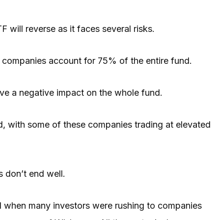
F will reverse as it faces several risks.
ee companies account for 75% of the entire fund.
have a negative impact on the whole fund.
ued, with some of these companies trading at elevated
 don’t end well.
21 when many investors were rushing to companies