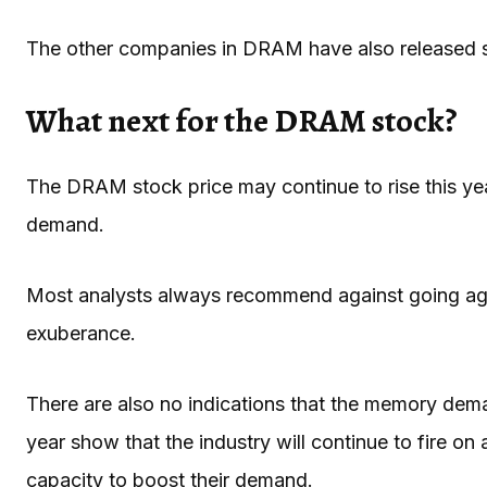
The other companies in DRAM have also released s
What next for the DRAM stock?
The DRAM stock price may continue to rise this yea
demand.
Most analysts always recommend against going agai
exuberance.
There are also no indications that the memory dema
year show that the industry will continue to fire on
capacity to boost their demand.