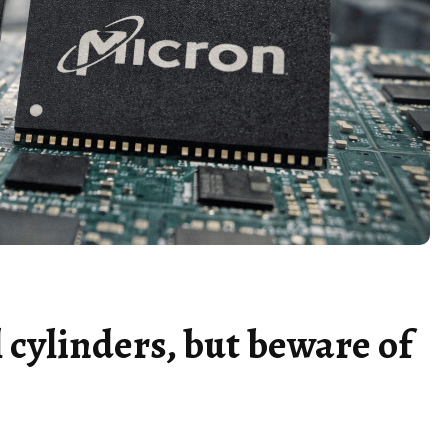
 cylinders, but beware of