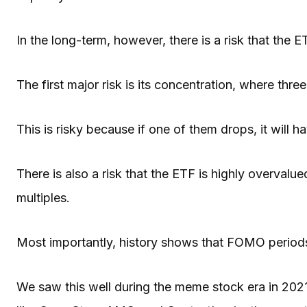
In the long-term, however, there is a risk that the ET
The first major risk is its concentration, where thr
This is risky because if one of them drops, it will 
There is also a risk that the ETF is highly overval
multiples.
Most importantly, history shows that FOMO periods
We saw this well during the meme stock era in 20