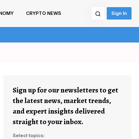
NOMY
CRYPTO NEWS
Sign In
Sign up for our newsletters to get
the latest news, market trends,
and expert insights delivered
straight to your inbox.
Select topics: