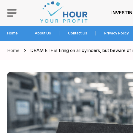
INVESTI
Home
About Us
Contact Us
Privacy Policy
Home
DRAM ETF is firing on all cylinders, but beware of 