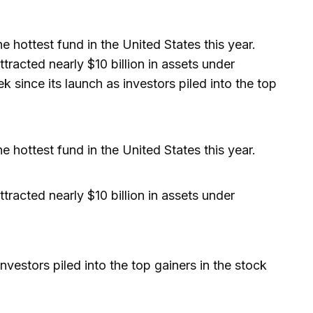
ottest fund in the United States this year.
tracted nearly $10 billion in assets under
since its launch as investors piled into the top
ottest fund in the United States this year.
tracted nearly $10 billion in assets under
nvestors piled into the top gainers in the stock