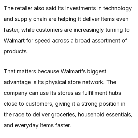
The retailer also said its investments in technology
and supply chain are helping it deliver items even
faster, while customers are increasingly turning to
Walmart for speed across a broad assortment of
products.
That matters because Walmart’s biggest
advantage is its physical store network. The
company can use its stores as fulfillment hubs
close to customers, giving it a strong position in
the race to deliver groceries, household essentials,
and everyday items faster.