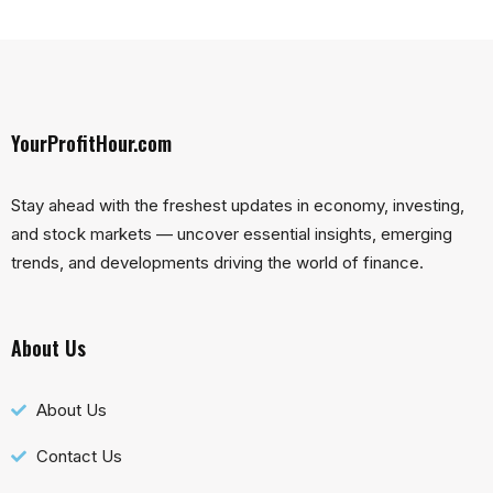
YourProfitHour.com
Stay ahead with the freshest updates in economy, investing,
and stock markets — uncover essential insights, emerging
trends, and developments driving the world of finance.
About Us
About Us
Contact Us