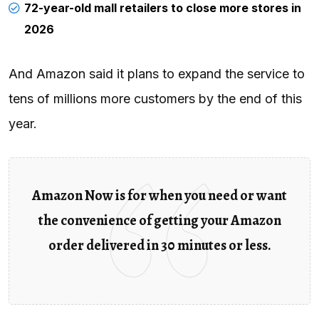
72-year-old mall retailers to close more stores in
2026
And Amazon said it plans to expand the service to
tens of millions more customers by the end of this
year.
Amazon Now is for when you need or want
the convenience of getting your Amazon
order delivered in 30 minutes or less.