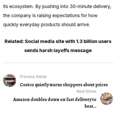
its ecosystem. By pushing into 30-minute delivery,
the company is raising expectations for how
quickly everyday products should arrive.
Related: Social media site with 1.3 billion users
sends harsh layoffs message
Previous Article
Costco quietly warns shoppers about prices
Next Article
Amazon doubles down on fast delivery to
beat...