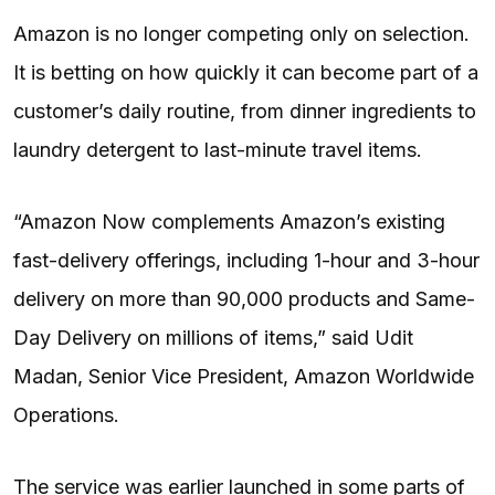
Amazon is no longer competing only on selection.
It is betting on how quickly it can become part of a
customer’s daily routine, from dinner ingredients to
laundry detergent to last-minute travel items.
“Amazon Now complements Amazon’s existing
fast-delivery offerings, including 1-hour and 3-hour
delivery on more than 90,000 products and Same-
Day Delivery on millions of items,” said Udit
Madan, Senior Vice President, Amazon Worldwide
Operations.
The service was earlier launched in some parts of