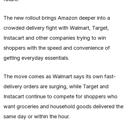
The new rollout brings Amazon deeper into a
crowded delivery fight with Walmart, Target,
Instacart and other companies trying to win
shoppers with the speed and convenience of
getting everyday essentials.
The move comes as Walmart says its own fast-
delivery orders are surging, while Target and
Instacart continue to compete for shoppers who
want groceries and household goods delivered the
same day or within the hour.