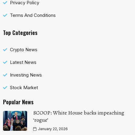
Privacy Policy
Terms And Conditions
Top Categories
Crypto News
Latest News
Investing News
Stock Market
Popular News
SCOOP: White House backs impeaching
‘rogue’
January 22, 2026