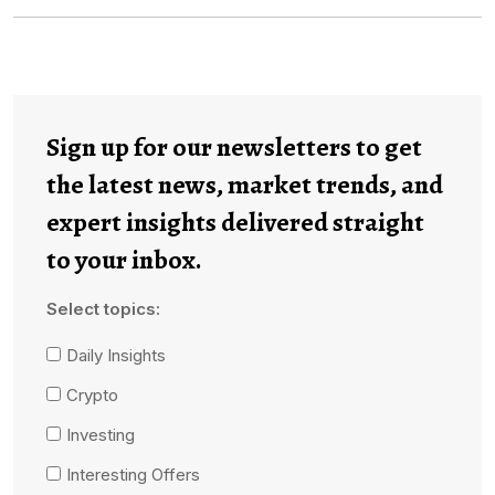
Sign up for our newsletters to get
the latest news, market trends, and
expert insights delivered straight
to your inbox.
Select topics:
Daily Insights
Crypto
Investing
Interesting Offers