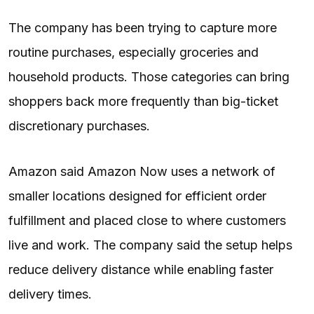
The company has been trying to capture more
routine purchases, especially groceries and
household products. Those categories can bring
shoppers back more frequently than big-ticket
discretionary purchases.
Amazon said Amazon Now uses a network of
smaller locations designed for efficient order
fulfillment and placed close to where customers
live and work. The company said the setup helps
reduce delivery distance while enabling faster
delivery times.