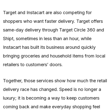
Target and Instacart are also competing for
shoppers who want faster delivery. Target offers
same-day delivery through Target Circle 360 and
Shipt, sometimes in less than an hour, while
Instacart has built its business around quickly
bringing groceries and household items from local
retailers to customers’ doors.
Together, those services show how much the retail
delivery race has changed. Speed is no longer a
luxury; it is becoming a way to keep customers
coming back and make everyday shopping feel