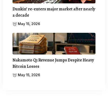
Dunkin’ re-enters major market after nearly
a decade
May 15, 2026
Nakamoto Q1 Revenue Jumps Despite Heavy
Bitcoin Losses
May 15, 2026