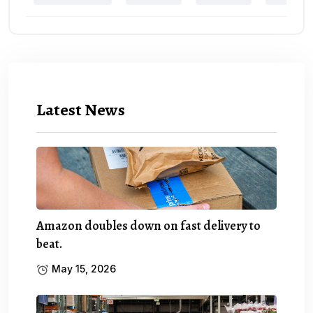
Latest News
Amazon doubles down on fast delivery to
beat.
May 15, 2026