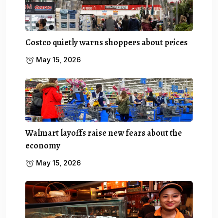
Costco quietly warns shoppers about prices
May 15, 2026
Walmart layoffs raise new fears about the
economy
May 15, 2026