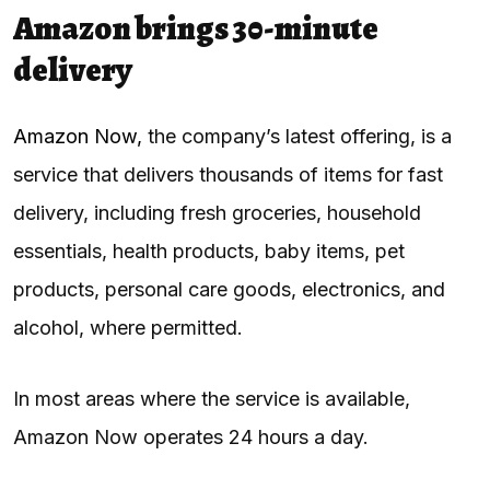
Amazon brings 30-minute
delivery
Amazon Now,
the company’s latest offering, is a
service that delivers thousands of items for fast
delivery, including fresh groceries, household
essentials, health products, baby items, pet
products, personal care goods, electronics, and
alcohol, where permitted.
In most areas where the service is available,
Amazon Now operates 24 hours a day.