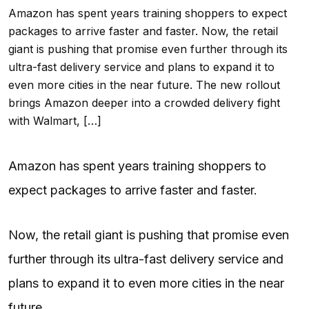
Amazon has spent years training shoppers to expect
packages to arrive faster and faster. Now, the retail
giant is pushing that promise even further through its
ultra-fast delivery service and plans to expand it to
even more cities in the near future. The new rollout
brings Amazon deeper into a crowded delivery fight
with Walmart, […]
Amazon has spent years training shoppers to
expect packages to arrive faster and faster.
Now, the retail giant is pushing that promise even
further through its ultra-fast delivery service and
plans to expand it to even more cities in the near
future.