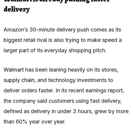
delivery
Amazon’s 30-minute delivery push comes as its
biggest retail rival is also trying to make speed a
larger part of its everyday shopping pitch.
Walmart
has been leaning heavily on its stores,
supply chain
, and technology investments to
deliver orders faster. In its recent earnings report,
the company said customers using fast delivery,
defined as delivery in under 3 hours, grew by more
than 60% year over year.