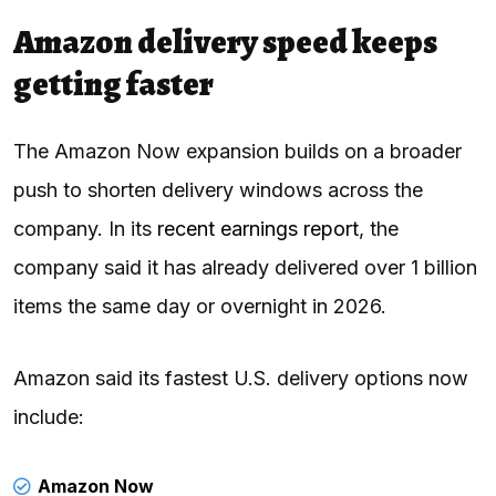
Amazon delivery speed keeps
getting faster
The Amazon Now expansion builds on a broader
push to shorten delivery windows across the
company. In its
recent earnings report
, the
company said it has already delivered over 1 billion
items the same day or overnight in 2026.
Amazon said its fastest U.S. delivery options now
include:
Amazon Now