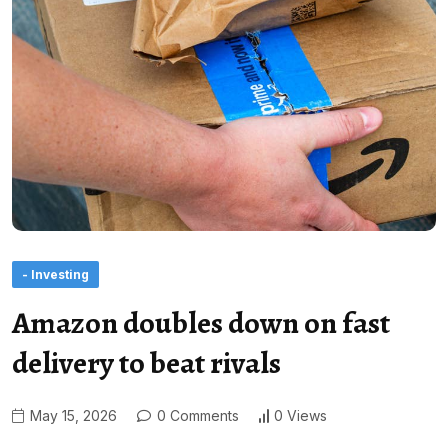
- Investing
Amazon doubles down on fast
delivery to beat rivals
May 15, 2026
0 Comments
0 Views