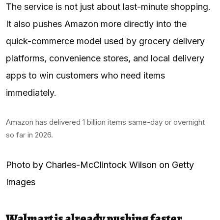
The service is not just about last-minute shopping.
It also pushes Amazon more directly into the
quick-commerce model used by grocery delivery
platforms, convenience stores, and local delivery
apps to win customers who need items
immediately.
Amazon has delivered 1 billion items same-day or overnight
so far in 2026.
Photo by Charles-McClintock Wilson on Getty
Images
Walmart is already pushing faster