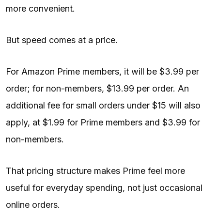
more convenient.
But speed comes at a price.
For Amazon Prime members, it will be $3.99 per
order; for non-members, $13.99 per order. An
additional fee for small orders under $15 will also
apply, at $1.99 for Prime members and $3.99 for
non-members.
That pricing structure makes Prime feel more
useful for everyday spending, not just occasional
online orders.