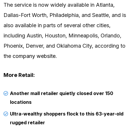
The service is now widely available in Atlanta,
Dallas-Fort Worth, Philadelphia, and Seattle, and is
also available in parts of several other cities,
including Austin, Houston, Minneapolis, Orlando,
Phoenix, Denver, and Oklahoma City, according to
the
company website
.
More Retail:
Another mall retailer quietly closed over 150
locations
Ultra-wealthy shoppers flock to this 63-year-old
rugged retailer