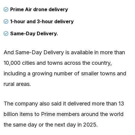
Prime Air drone delivery
1-hour and 3-hour delivery
Same-Day Delivery.
And Same-Day Delivery is available in more than
10,000 cities and towns across the country,
including a growing number of smaller towns and
rural areas.
The company also said it delivered more than 13
billion items to Prime members around the world
the same day or the next day in 2025.