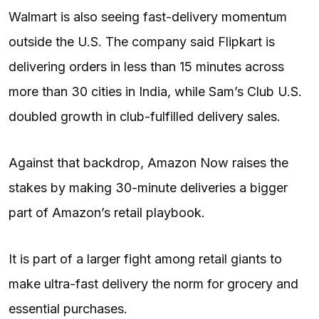
Walmart is also seeing fast-delivery momentum
outside the U.S. The company said Flipkart is
delivering orders in less than 15 minutes across
more than 30 cities in India, while Sam’s Club U.S.
doubled growth in club-fulfilled delivery sales.
Against that backdrop, Amazon Now raises the
stakes by making 30-minute deliveries a bigger
part of Amazon’s retail playbook.
It is part of a larger fight among retail giants to
make ultra-fast delivery the norm for grocery and
essential purchases.