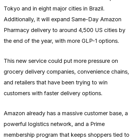
Tokyo and in eight major cities in Brazil.
Additionally, it will expand Same-Day Amazon
Pharmacy delivery to around 4,500 US cities by
the end of the year, with more GLP-1 options.
This new service could put more pressure on
grocery delivery companies, convenience chains,
and retailers that have been trying to win
customers with faster delivery options.
Amazon already has a massive customer base, a
powerful logistics network, and a Prime
membership program that keeps shoppers tied to