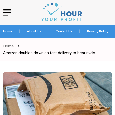
Home
About Us
Contact Us
Privacy Policy
Home
Amazon doubles down on fast delivery to beat rivals