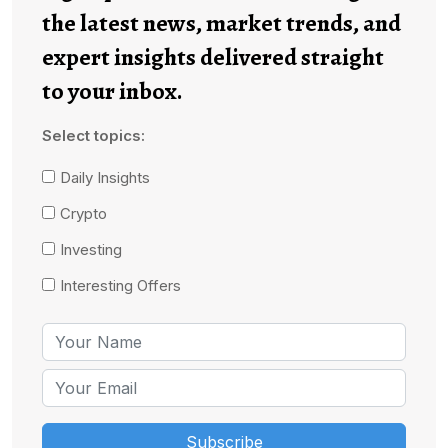
the latest news, market trends, and
expert insights delivered straight
to your inbox.
Select topics:
Daily Insights
Crypto
Investing
Interesting Offers