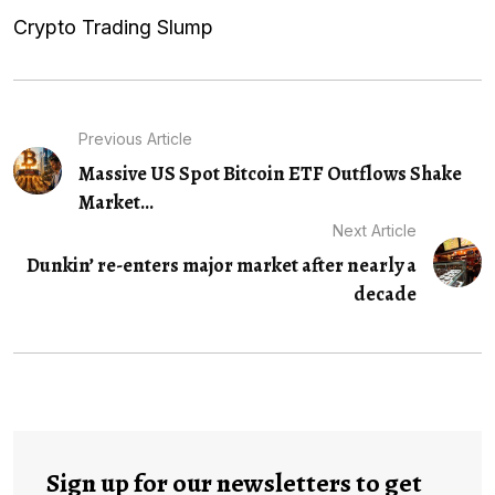
Crypto Trading Slump
Previous Article
Massive US Spot Bitcoin ETF Outflows Shake
Market...
Next Article
Dunkin’ re-enters major market after nearly a
decade
Sign up for our newsletters to get