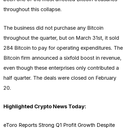
throughout this collapse.
The business did not purchase any Bitcoin
throughout the quarter, but on March 31st, it sold
284 Bitcoin to pay for operating expenditures. The
Bitcoin firm announced a sixfold boost in revenue,
even though these enterprises only contributed a
half quarter. The deals were closed on February
20.
Highlighted Crypto News Today:
eToro Reports Strong Q1 Profit Growth Despite