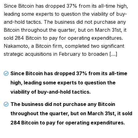
Since Bitcoin has dropped 37% from its all-time high,
leading some experts to question the viability of buy-
and-hold tactics. The business did not purchase any
Bitcoin throughout the quarter, but on March 31st, it
sold 284 Bitcoin to pay for operating expenditures.
Nakamoto, a Bitcoin firm, completed two significant
strategic acquisitions in February to broaden […]
Since Bitcoin has dropped 37% from its all-time
high, leading some experts to question the
viability of buy-and-hold tactics.
The business did not purchase any Bitcoin
throughout the quarter, but on March 31st, it sold
284 Bitcoin to pay for operating expenditures.