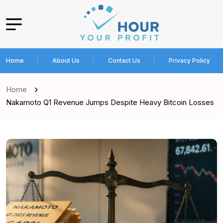
Home
About Us
Contact Us
Privacy Policy
Home
Nakamoto Q1 Revenue Jumps Despite Heavy Bitcoin Losses