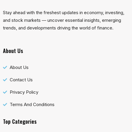
Stay ahead with the freshest updates in economy, investing,
and stock markets — uncover essential insights, emerging
trends, and developments driving the world of finance.
About Us
About Us
Contact Us
Privacy Policy
Terms And Conditions
Top Categories