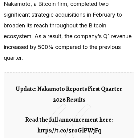
Nakamoto, a Bitcoin firm, completed two
significant strategic acquisitions in February to
broaden its reach throughout the Bitcoin
ecosystem. As a result, the company’s Q1 revenue
increased by 500% compared to the previous
quarter.
Update: Nakamoto Reports First Quarter
2026 Results
Read the full announcement here:
https://t.co/5roGlPWjFq