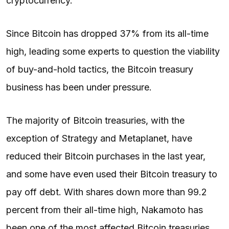
cryptocurrency.
Since Bitcoin has dropped 37% from its all-time
high, leading some experts to question the viability
of buy-and-hold tactics, the Bitcoin treasury
business has been under pressure.
The majority of Bitcoin treasuries, with the
exception of Strategy and Metaplanet, have
reduced their Bitcoin purchases in the last year,
and some have even used their Bitcoin treasury to
pay off debt. With shares down more than 99.2
percent from their all-time high, Nakamoto has
been one of the most affected Bitcoin treasuries