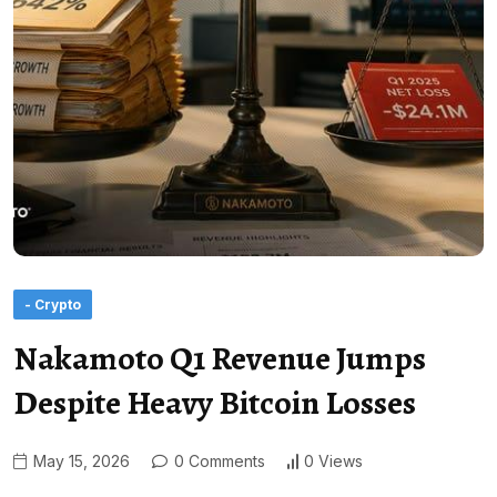
- Crypto
Nakamoto Q1 Revenue Jumps
Despite Heavy Bitcoin Losses
May 15, 2026
0 Comments
0 Views