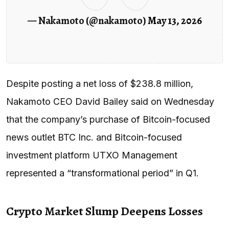
— Nakamoto (@nakamoto)
May 13, 2026
Despite posting a net loss of $238.8 million,
Nakamoto CEO David Bailey said on Wednesday
that the company’s purchase of Bitcoin-focused
news outlet BTC Inc. and Bitcoin-focused
investment platform UTXO Management
represented a “transformational period” in Q1.
Crypto Market Slump Deepens Losses