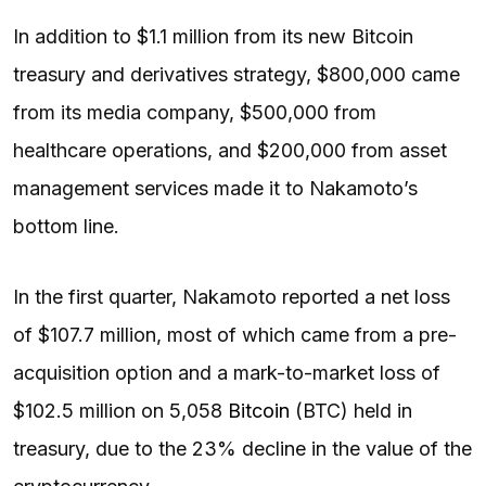
In addition to $1.1 million from its new Bitcoin
treasury and derivatives strategy, $800,000 came
from its media company, $500,000 from
healthcare operations, and $200,000 from asset
management services made it to Nakamoto’s
bottom line.
In the first quarter, Nakamoto reported a net loss
of $107.7 million, most of which came from a pre-
acquisition option and a mark-to-market loss of
$102.5 million on 5,058
Bitcoin
(BTC) held in
treasury, due to the 23% decline in the value of the