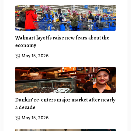
Walmart layoffs raise new fears about the
economy
May 15, 2026
Dunkin’ re-enters major market after nearly
a decade
May 15, 2026