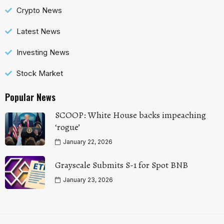
Crypto News
Latest News
Investing News
Stock Market
Popular News
SCOOP: White House backs impeaching
‘rogue’
January 22, 2026
Grayscale Submits S-1 for Spot BNB
January 23, 2026