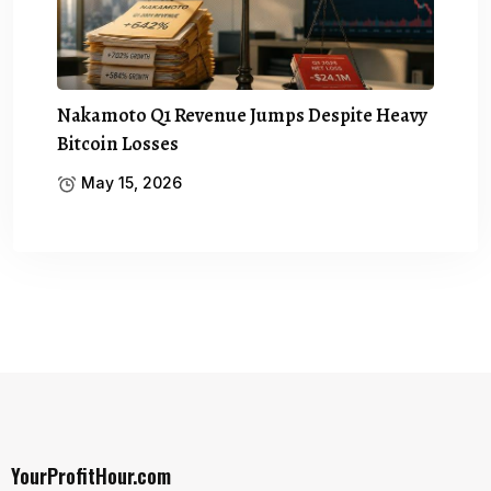
Nakamoto Q1 Revenue Jumps Despite Heavy
Bitcoin Losses
May 15, 2026
YourProfitHour.com