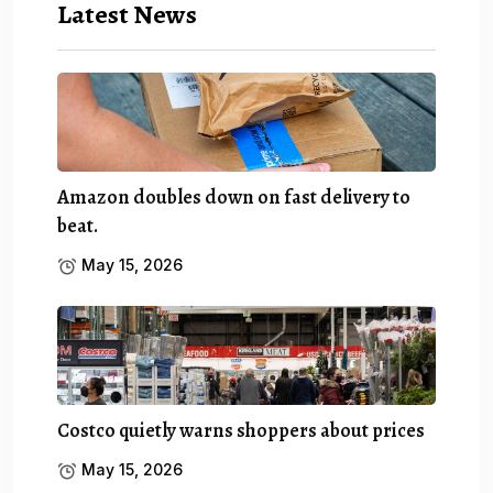
Latest News
Amazon doubles down on fast delivery to
beat.
May 15, 2026
Costco quietly warns shoppers about prices
May 15, 2026