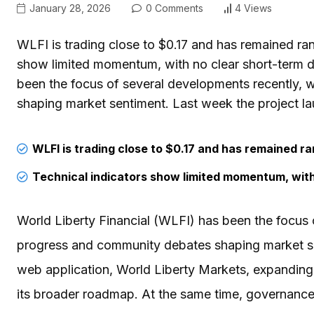
January 28, 2026
0 Comments
4 Views
WLFI is trading close to $0.17 and has remained ra
show limited momentum, with no clear short-term di
been the focus of several developments recently,
shaping market sentiment. Last week the project lau
WLFI is trading close to $0.17 and has remained r
Technical indicators show limited momentum, with 
World Liberty Financial (WLFI) has been the focus 
progress and community debates shaping market sen
web application, World Liberty Markets, expanding u
its broader roadmap. At the same time, governance 