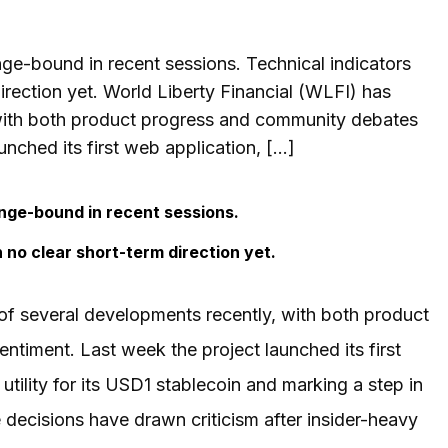
nge-bound in recent sessions. Technical indicators
rection yet. World Liberty Financial (WLFI) has
 with both product progress and community debates
nched its first web application, […]
ange-bound in recent sessions.
no clear short-term direction yet.
of several developments recently, with both product
timent. Last week the project launched its first
tility for its USD1 stablecoin and marking a step in
decisions have drawn criticism after insider-heavy