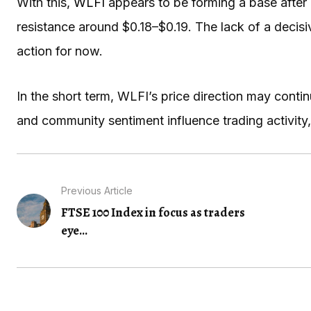
With this,
WLFI
appears to be forming a base after 
resistance around $0.18–$0.19. The lack of a dec
action for now.
In the short term, WLFI’s price direction may con
and community sentiment influence trading activity,
Previous Article
FTSE 100 Index in focus as traders
eye...