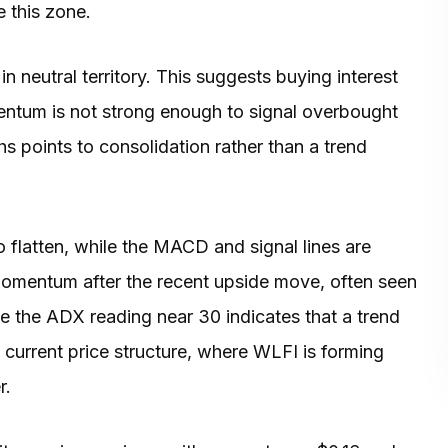
 this zone.
n neutral territory. This suggests buying interest
ntum is not strong enough to signal overbought
hs points to consolidation rather than a trend
 flatten, while the MACD and signal lines are
 momentum after the recent upside move, often seen
de the ADX reading near 30 indicates that a trend
he current price structure, where WLFI is forming
r.