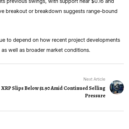
its previous swings, with support near $0.16 and
isive breakout or breakdown suggests range-bound
tinue to depend on how recent project developments
 as well as broader market conditions.
Next Article
XRP Slips Below $1.90 Amid Continued Selling
Pressure