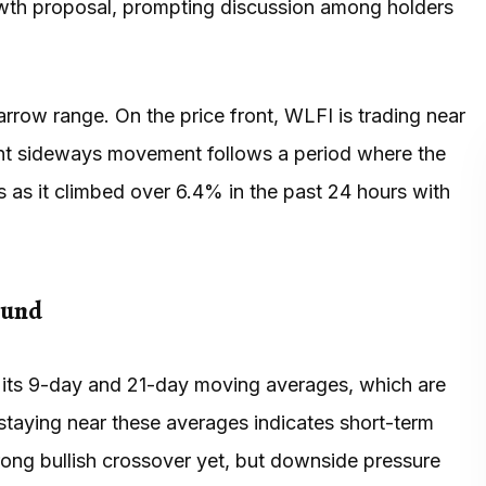
wth proposal, prompting discussion among holders
rrow range. On the price front, WLFI is trading near
rent sideways movement follows a period where the
 as it climbed over 6.4% in the past 24 hours with
ound
o its 9-day and 21-day moving averages, which are
 staying near these averages indicates short-term
rong bullish crossover yet, but downside pressure