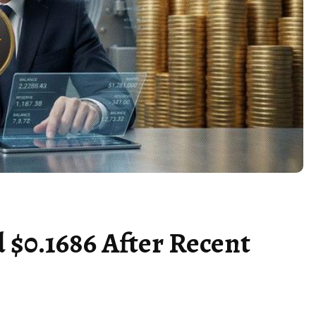
 $0.1686 After Recent