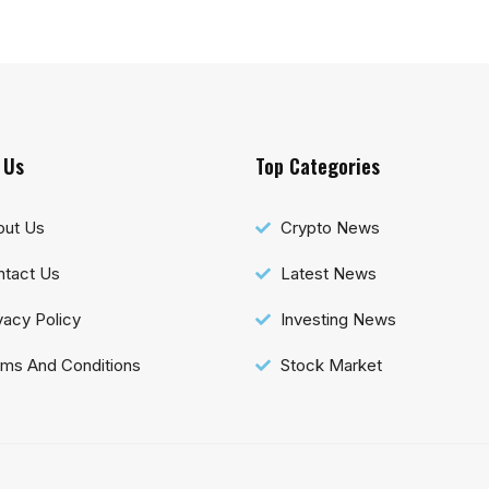
 Us
Top Categories
out Us
Crypto News
tact Us
Latest News
vacy Policy
Investing News
ms And Conditions
Stock Market