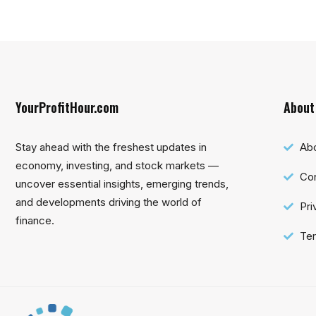
YourProfitHour.com
About
Stay ahead with the freshest updates in
Ab
economy, investing, and stock markets —
Con
uncover essential insights, emerging trends,
and developments driving the world of
Pri
finance.
Ter