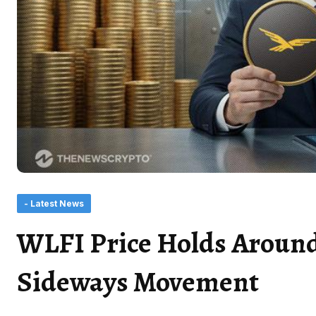
- Latest News
WLFI Price Holds Around
Sideways Movement