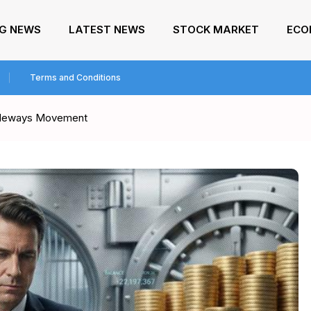
NG NEWS
LATEST NEWS
STOCK MARKET
ECO
Terms and Conditions
Sideways Movement