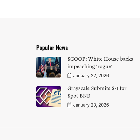
Popular News
SCOOP: White House backs
impeaching ‘rogue’
January 22, 2026
Grayscale Submits S-1 for
Spot BNB
January 23, 2026