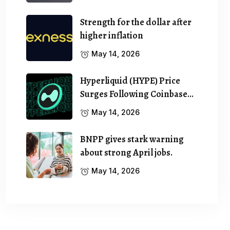
Strength for the dollar after
higher inflation
May 14, 2026
Hyperliquid (HYPE) Price
Surges Following Coinbase…
May 14, 2026
BNPP gives stark warning
about strong April jobs.
May 14, 2026