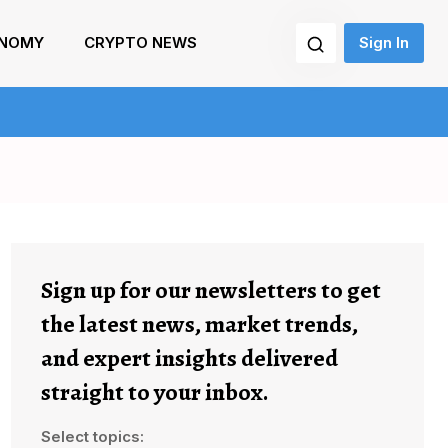
NOMY
CRYPTO NEWS
Sign In
Sign up for our newsletters to get
the latest news, market trends,
and expert insights delivered
straight to your inbox.
Select topics: