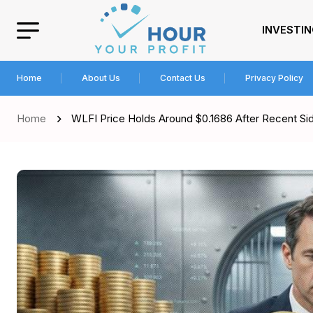
INVESTI
Home
About Us
Contact Us
Privacy Policy
Home
WLFI Price Holds Around $0.1686 After Recent 