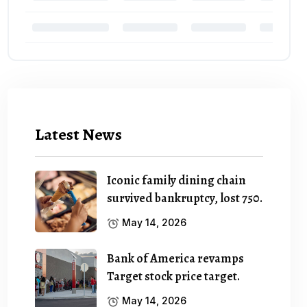
Latest News
Iconic family dining chain
survived bankruptcy, lost 750.
May 14, 2026
Bank of America revamps
Target stock price target.
May 14, 2026