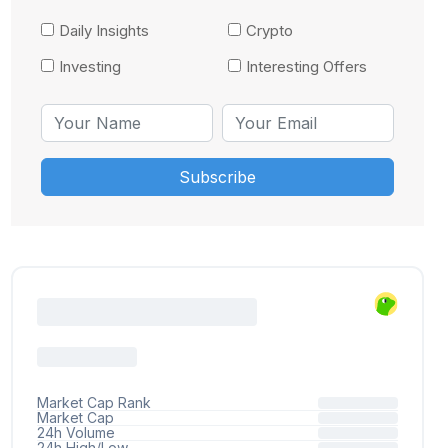
Daily Insights
Crypto
Investing
Interesting Offers