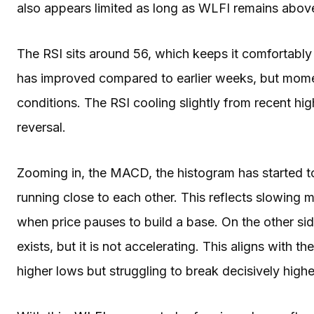
also appears limited as long as WLFI remains above
The RSI sits around 56, which keeps it comfortably i
has improved compared to earlier weeks, but mome
conditions. The RSI cooling slightly from recent hig
reversal.
Zooming in, the MACD, the histogram has started to
running close to each other. This reflects slowing
when price pauses to build a base. On the other si
exists, but it is not accelerating. This aligns with t
higher lows but struggling to break decisively highe