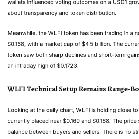
wallets influenced voting outcomes on a USD1 gro
about transparency and token distribution.
Meanwhile, the WLFI token has been trading in a na
$0.168, with a market cap of $4.5 billion. The cur
token saw both sharp declines and short-term gains
an intraday high of $0.1723.
WLFI Technical Setup Remains Range-B
Looking at the daily chart,
WLFI
is holding close t
currently placed near $0.169 and $0.168. The price
balance between buyers and sellers. There is no st