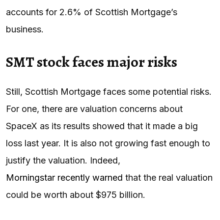
accounts for 2.6% of Scottish Mortgage’s
business.
SMT stock faces major risks
Still, Scottish Mortgage faces some potential risks.
For one, there are valuation concerns about
SpaceX as its results showed that it made a big
loss last year. It is also not growing fast enough to
justify the valuation. Indeed,
Morningstar recently warned
that the real valuation
could be worth about $975 billion.