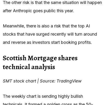
The other risk is that the same situation will happen
after Anthropic goes public this year.
Meanwhile, there is also a risk that the top AI
stocks that have surged recently will turn around
and reverse as investors start booking profits.
Scottish Mortgage shares
technical analysis
SMT stock chart | Source: TradingView
The weekly chart is sending highly bullish
technicals. It formed a golden cross as the 50-