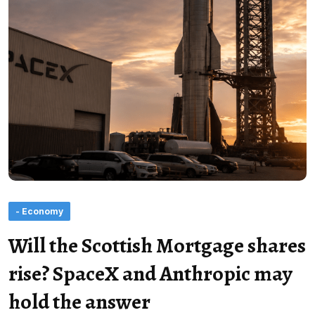
- Economy
Will the Scottish Mortgage shares
rise? SpaceX and Anthropic may
hold the answer