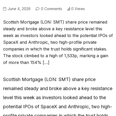
June 4, 2026
0 Comments
0 Views
Scottish Mortgage (LON: SMT) share price remained
steady and broke above a key resistance level this
week as investors looked ahead to the potential IPOs of
SpaceX and Anthropic, two high-profile private
companies in which the trust holds significant stakes.
The stock climbed to a high of 1,533p, marking a gain
of more than 154% […]
Scottish Mortgage (LON: SMT) share price
remained steady and broke above a key resistance
level this week as investors looked ahead to the
potential IPOs of SpaceX and Anthropic, two high-
profile private companies in which the trust holds