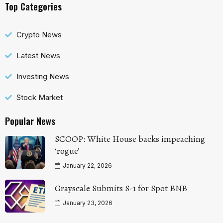
Top Categories
Crypto News
Latest News
Investing News
Stock Market
Popular News
SCOOP: White House backs impeaching
‘rogue’
January 22, 2026
Grayscale Submits S-1 for Spot BNB
January 23, 2026