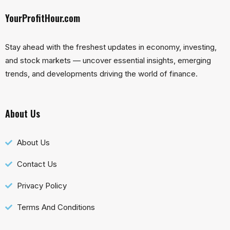
YourProfitHour.com
Stay ahead with the freshest updates in economy, investing,
and stock markets — uncover essential insights, emerging
trends, and developments driving the world of finance.
About Us
About Us
Contact Us
Privacy Policy
Terms And Conditions