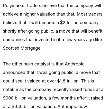
Polymarket traders believe that the company will
achieve a higher valuation than that. Most traders
believe that it will become a $2 trillion company
shortly after going public, a move that will benefit
companies that invested in it a few years ago like
Scottish Mortgage.
The other main catalyst is that Anthropic
announced that it was going public, a move that
could see it valued at over $1.8 trillion. This is
notable as the company recently raised funds at a
$900 billion valuation, a few months after it raised
at a $350 billion valuation. Anthropic now