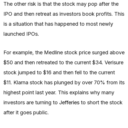
The other risk is that the stock may pop after the
IPO and then retreat as investors book profits. This
is a situation that has happened to most newly
launched IPOs.
For example, the Medline stock price surged above
$50 and then retreated to the current $34. Verisure
stock jumped to $16 and then fell to the current
$11. Klarna stock has plunged by over 70% from its
highest point last year. This explains why many
investors are turning to
Jefferies
to short the stock
after it goes public.