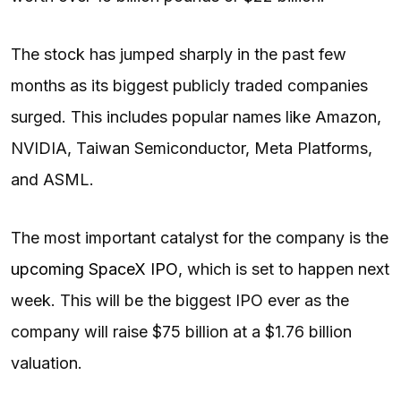
The stock has jumped sharply in the past few
months as its biggest publicly traded companies
surged. This includes popular names like Amazon,
NVIDIA, Taiwan Semiconductor, Meta Platforms,
and ASML.
The most important catalyst for the company is the
upcoming SpaceX IPO
, which is set to happen next
week. This will be the biggest IPO ever as the
company will raise $75 billion at a $1.76 billion
valuation.