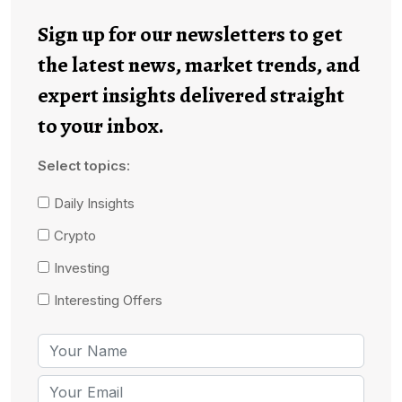
Sign up for our newsletters to get
the latest news, market trends, and
expert insights delivered straight
to your inbox.
Select topics:
Daily Insights
Crypto
Investing
Interesting Offers