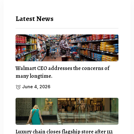
Latest News
Walmart CEO addresses the concerns of
many longtime.
June 4, 2026
Luxury chain closes flagship store after 112