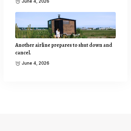
June 4, 2026
Another airline prepares to shut down and
cancel.
June 4, 2026