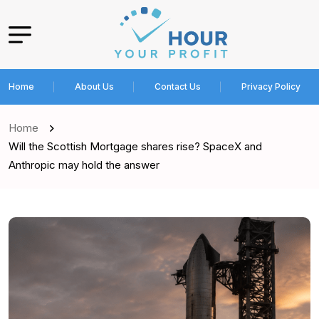
Home
About Us
Contact Us
Privacy Policy
Home
Will the Scottish Mortgage shares rise? SpaceX and
Anthropic may hold the answer