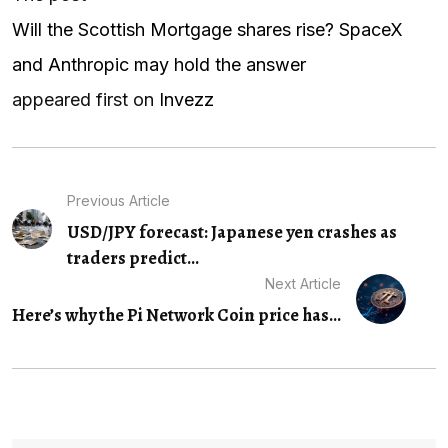
Will the Scottish Mortgage shares rise? SpaceX
and Anthropic may hold the answer
appeared first on
Invezz
Previous Article
USD/JPY forecast: Japanese yen crashes as
traders predict...
Next Article
Here’s why the Pi Network Coin price has...