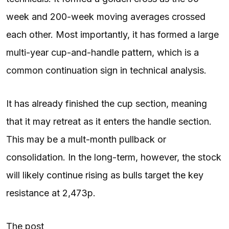
week and 200-week moving averages crossed
each other. Most importantly, it has formed a large
multi-year cup-and-handle pattern, which is a
common continuation sign in technical analysis.
It has already finished the cup section, meaning
that it may retreat as it enters the handle section.
This may be a mult-month pullback or
consolidation. In the long-term, however, the stock
will likely continue rising as bulls target the key
resistance at 2,473p.
The post