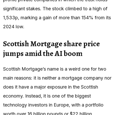
significant stakes. The stock climbed to a high of
1,533p, marking a gain of more than 154% from its
2024 low.
Scottish Mortgage share price
jumps amid the AI boom
Scottish Mortgage’s name is a weird one for two
main reasons: it is neither a mortgage company nor
does it have a major exposure in the Scottish
economy. Instead, it is one of the biggest
technology investors in Europe, with a portfolio
worth over 16 billion pounds or $22 billion.