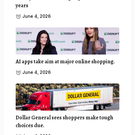
years
June 4, 2026
AI apps take aim at major online shopping.
June 4, 2026
Dollar General sees shoppers make tough
choices due.