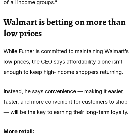
of all income groups.”
Walmart is betting on more than
low prices
While Furner is committed to maintaining Walmart’s
low prices, the CEO says affordability alone isn’t
enough to keep high-income shoppers returning.
Instead, he says convenience — making it easier,
faster, and more convenient for customers to shop
— will be the key to earning their long-term loyalty.
More retail: