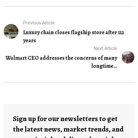
Previous Article
Luxury chain closes flagship store after 112
years
Next Article
Walmart CEO addresses the concerns of many
longtime...
Sign up for our newsletters to get
the latest news, market trends, and