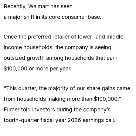
Recently, Walmart has seen
a major shift in its core consumer base
.
Once the preferred retailer of lower- and middle-
income households, the company is seeing
outsized growth among households that earn
$100,000 or more per year.
“This quarter, the majority of our share gains came
from households making more than $100,000,”
Furner told investors during the company’s
fourth-quarter fiscal year 2026 earnings call
.