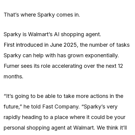
That’s where Sparky comes in.
Sparky is Walmart’s AI shopping agent.
First introduced in June 2025
, the number of tasks
Sparky can help with has grown exponentially.
Furner sees its role accelerating over the next 12
months.
“It’s going to be able to take more actions in the
future,” he told Fast Company. “Sparky’s very
rapidly heading to a place where it could be your
personal shopping agent at Walmart. We think it’ll