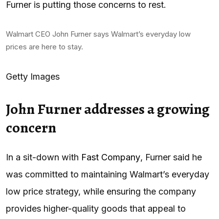
Furner is putting those concerns to rest.
Walmart CEO John Furner says Walmart’s everyday low
prices are here to stay.
Getty Images
John Furner addresses a growing
concern
In a sit-down with
Fast Company
, Furner said he
was committed to maintaining Walmart’s everyday
low price strategy, while ensuring the company
provides higher-quality goods that appeal to