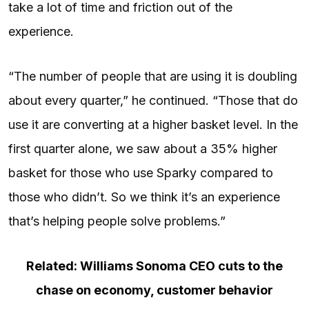
take a lot of time and friction out of the
experience.
“The number of people that are using it is doubling
about every quarter,” he continued. “Those that do
use it are converting at a higher basket level. In the
first quarter alone, we saw about a 35% higher
basket for those who use Sparky compared to
those who didn’t. So we think it’s an experience
that’s helping people solve problems.”
Related: Williams Sonoma CEO cuts to the
chase on economy, customer behavior