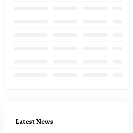
Latest News