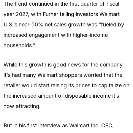
The trend continued in the first quarter of fiscal
year 2027, with Furner
telling investors
Walmart
U.S.’s near-50% net sales growth was “fueled by
increased engagement with higher-income
households.”
While this growth is good news for the company,
it’s had many Walmart shoppers worried that the
retailer would start raising its prices to capitalize on
the increased amount of
disposable income
it’s
now attracting.
But in his first interview as Walmart Inc. CEO,