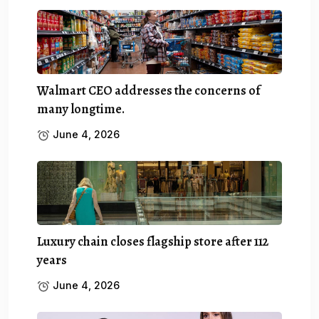
Walmart CEO addresses the concerns of
many longtime.
June 4, 2026
Luxury chain closes flagship store after 112
years
June 4, 2026