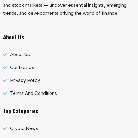
and stock markets — uncover essential insights, emerging
trends, and developments driving the world of finance.
About Us
About Us
Contact Us
Privacy Policy
Terms And Conditions
Top Categories
Crypto News