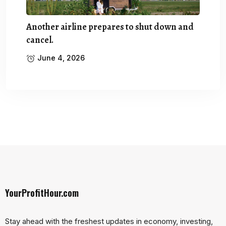
Another airline prepares to shut down and
cancel.
June 4, 2026
YourProfitHour.com
Stay ahead with the freshest updates in economy, investing,