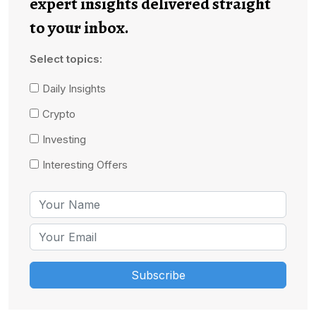
expert insights delivered straight
to your inbox.
Select topics:
Daily Insights
Crypto
Investing
Interesting Offers