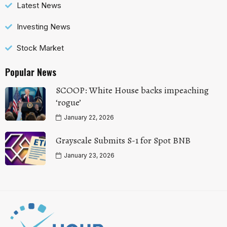
Latest News
Investing News
Stock Market
Popular News
SCOOP: White House backs impeaching
‘rogue’
January 22, 2026
Grayscale Submits S-1 for Spot BNB
January 23, 2026