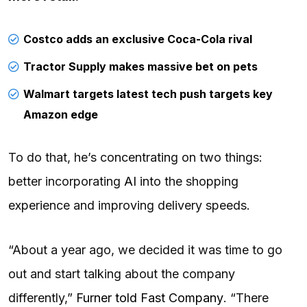
Costco adds an exclusive Coca-Cola rival
Tractor Supply makes massive bet on pets
Walmart targets latest tech push targets key
Amazon edge
To do that, he’s concentrating on two things:
better incorporating
AI
into the shopping
experience and improving delivery speeds.
“About a year ago, we decided it was time to go
out and start talking about the company
differently,”
Furner told Fast Company
. “There