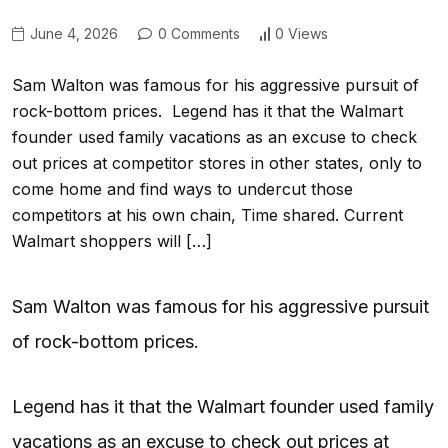
June 4, 2026
0 Comments
0 Views
Sam Walton was famous for his aggressive pursuit of
rock-bottom prices. Legend has it that the Walmart
founder used family vacations as an excuse to check
out prices at competitor stores in other states, only to
come home and find ways to undercut those
competitors at his own chain, Time shared. Current
Walmart shoppers will […]
Sam Walton was famous for his aggressive pursuit
of rock-bottom prices.
Legend has it that the Walmart founder used family
vacations as an excuse to check out prices at