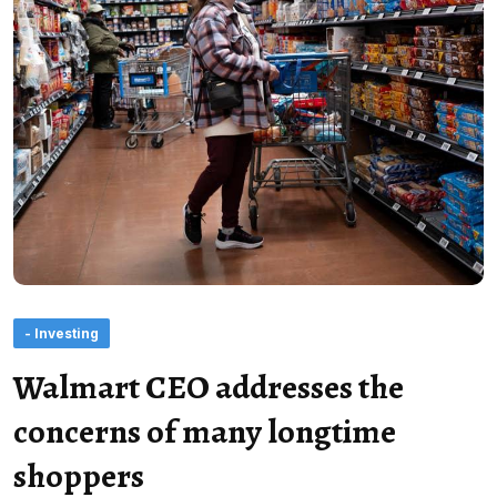
- Investing
Walmart CEO addresses the
concerns of many longtime
shoppers