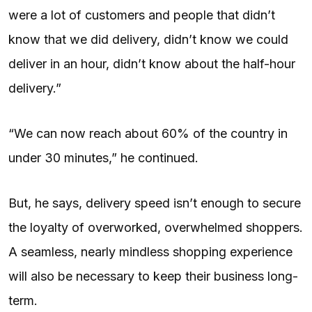
were a lot of customers and people that didn’t
know that we did delivery, didn’t know we could
deliver in an hour, didn’t know about the half-hour
delivery.”
“We can now reach about 60% of the country in
under 30 minutes,” he continued.
But, he says, delivery speed isn’t enough to secure
the loyalty of overworked, overwhelmed shoppers.
A seamless, nearly mindless shopping experience
will also be necessary to keep their business long-
term.