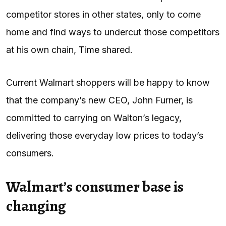
competitor stores in other states, only to come
home and find ways to undercut those competitors
at his own chain,
Time
shared.
Current Walmart shoppers will be happy to know
that the company’s new CEO, John Furner, is
committed to carrying on Walton’s legacy,
delivering those everyday low prices to today’s
consumers.
Walmart’s consumer base is
changing