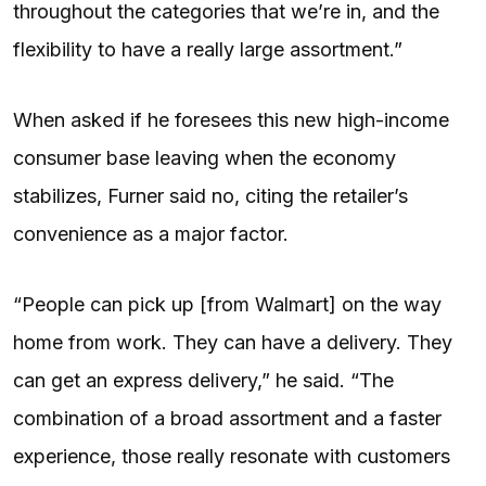
throughout the categories that we’re in, and the
flexibility to have a really large assortment.”
When asked if he foresees this new high-income
consumer base leaving when the economy
stabilizes, Furner said no, citing the retailer’s
convenience as a major factor.
“People can pick up [from Walmart] on the way
home from work. They can have a delivery. They
can get an express delivery,” he said. “The
combination of a broad assortment and a faster
experience, those really resonate with customers