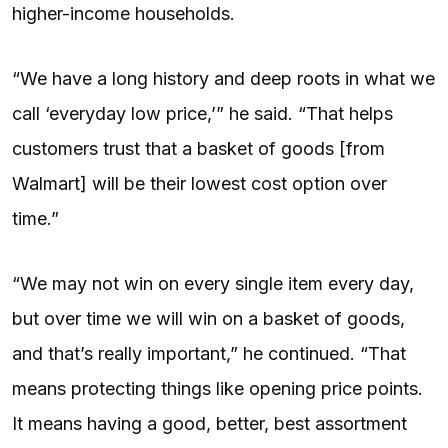
higher-income households.
“We have a long history and deep roots in what we
call ‘everyday low price,’” he said. “That helps
customers trust that a basket of goods [from
Walmart] will be their lowest cost option over
time.”
“We may not win on every single item every day,
but over time we will win on a basket of goods,
and that’s really important,” he continued. “That
means protecting things like opening price points.
It means having a good, better, best assortment