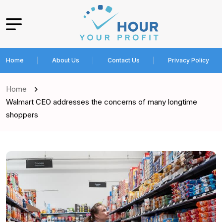
Home
About Us
Contact Us
Privacy Policy
Home
Walmart CEO addresses the concerns of many longtime
shoppers