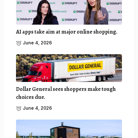
AI apps take aim at major online shopping.
June 4, 2026
Dollar General sees shoppers make tough
choices due.
June 4, 2026