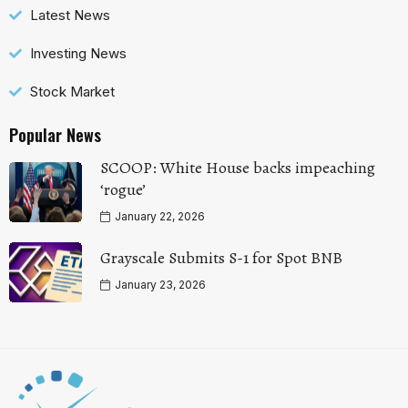
Latest News
Investing News
Stock Market
Popular News
SCOOP: White House backs impeaching
‘rogue’
January 22, 2026
Grayscale Submits S-1 for Spot BNB
January 23, 2026