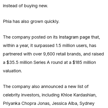
instead of buying new.
Phia has also grown quickly.
The company posted on its
Instagram page
that,
within a year, it surpassed 1.5 million users, has
partnered with over 9,600 retail brands, and raised
a $35.5 million Series A round at a $185 million
valuation.
The company also announced a new list of
celebrity investors, including Khloe Kardashian,
Priyanka Chopra Jonas, Jessica Alba, Sydney