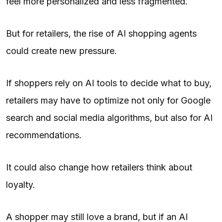
feel more personalized and less fragmented.
But for retailers, the rise of AI shopping agents
could create new pressure.
If shoppers rely on AI tools to decide what to buy,
retailers may have to optimize not only for Google
search and social media algorithms, but also for AI
recommendations.
It could also change how retailers think about
loyalty.
A shopper may still love a brand, but if an AI