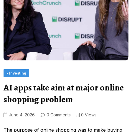
- Investing
AI apps take aim at major online
shopping problem
June 4, 2026
0 Comments
0 Views
The purpose of online shopping was to make buying