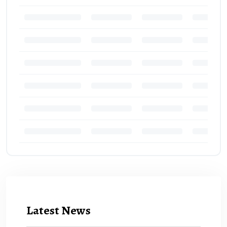
Latest News