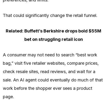
That could significantly change the retail funnel.
Related: Buffett’s Berkshire drops bold $55M
bet on struggling retail icon
A consumer may not need to search “best work
bag,” visit five retailer websites, compare prices,
check resale sites, read reviews, and wait for a
sale. An AI agent could eventually do much of that
work before the shopper ever sees a product
page.