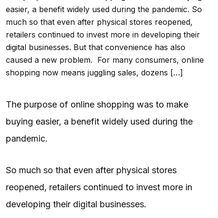
easier, a benefit widely used during the pandemic. So
much so that even after physical stores reopened,
retailers continued to invest more in developing their
digital businesses. But that convenience has also
caused a new problem. For many consumers, online
shopping now means juggling sales, dozens […]
The purpose of online shopping was to make
buying easier, a benefit widely used during the
pandemic.
So much so that even after physical stores
reopened, retailers continued to invest more in
developing their digital businesses.