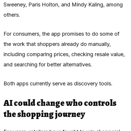
Sweeney, Paris Holton, and Mindy Kaling, among
others.
For consumers, the app promises to do some of
the work that shoppers already do manually,
including comparing prices, checking resale value,
and searching for better alternatives.
Both apps currently serve as discovery tools.
AI could change who controls
the shopping journey