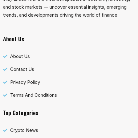
and stock markets — uncover essential insights, emerging
trends, and developments driving the world of finance.
About Us
About Us
Contact Us
Privacy Policy
Terms And Conditions
Top Categories
Crypto News