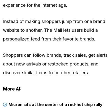
experience for the internet age.
Instead of making shoppers jump from one brand
website to another, The Mall lets users build a
personalized feed from their favorite brands.
Shoppers can follow brands, track sales, get alerts
about new arrivals or restocked products, and
discover similar items from other retailers.
More AI:
Micron sits at the center of a red-hot chip rally