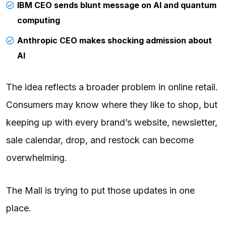
IBM CEO sends blunt message on AI and quantum
computing
Anthropic CEO makes shocking admission about
AI
The idea reflects a broader problem in online retail.
Consumers may know where they like to shop, but
keeping up with every brand’s website, newsletter,
sale calendar, drop, and restock can become
overwhelming.
The Mall is trying to put those updates in one
place.