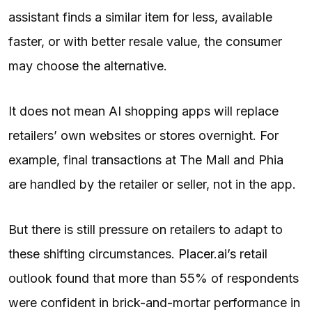
assistant finds a similar item for less, available
faster, or with better resale value, the consumer
may choose the alternative.
It does not mean AI shopping apps will replace
retailers’ own websites or stores overnight. For
example, final transactions at The Mall and Phia
are handled by the retailer or seller, not in the app.
But there is still pressure on retailers to adapt to
these shifting circumstances.
Placer.ai’s
retail
outlook found that more than 55% of respondents
were confident in brick-and-mortar performance in