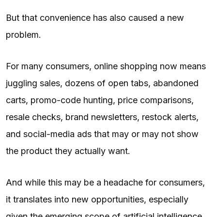
But that convenience has also caused a new
problem.
For many consumers, online shopping now means
juggling sales, dozens of open tabs, abandoned
carts, promo-code hunting, price comparisons,
resale checks, brand newsletters, restock alerts,
and social-media ads that may or may not show
the product they actually want.
And while this may be a headache for consumers,
it translates into new opportunities, especially
given the emerging scope of artificial intelligence