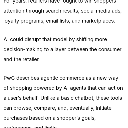
For years, retailers have fought to win shoppers’
attention through search results, social media ads,
loyalty programs, email lists, and marketplaces.
AI could disrupt that model by shifting more
decision-making to a layer between the consumer
and the retailer.
PwC
describes agentic commerce as a new way
of shopping powered by AI agents that can act on
a user’s behalf. Unlike a basic chatbot, these tools
can browse, compare, and, eventually, initiate
purchases based on a shopper’s goals,
preferences, and limits.