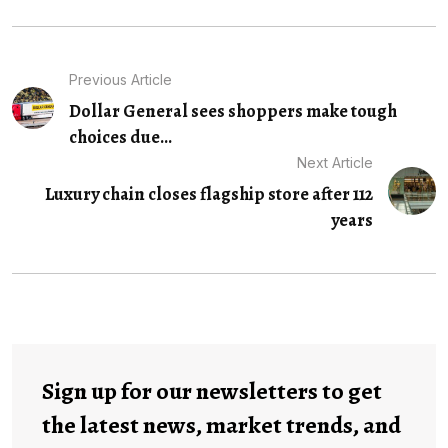
Previous Article
Dollar General sees shoppers make tough
choices due...
Next Article
Luxury chain closes flagship store after 112
years
Sign up for our newsletters to get
the latest news, market trends, and