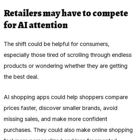
Retailers may have to compete
for AI attention
The shift could be helpful for consumers,
especially those tired of scrolling through endless
products or wondering whether they are getting
the best deal.
AI shopping apps could help shoppers compare
prices faster, discover smaller brands, avoid
missing sales, and make more confident
purchases. They could also make online shopping