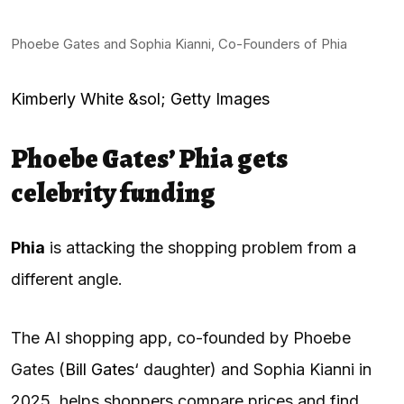
Phoebe Gates and Sophia Kianni, Co-Founders of Phia
Kimberly White &sol; Getty Images
Phoebe Gates’ Phia gets
celebrity funding
Phia
is attacking the shopping problem from a
different angle.
The AI shopping app, co-founded by Phoebe
Gates (
Bill Gates
‘ daughter) and Sophia Kianni in
2025, helps shoppers compare prices and find