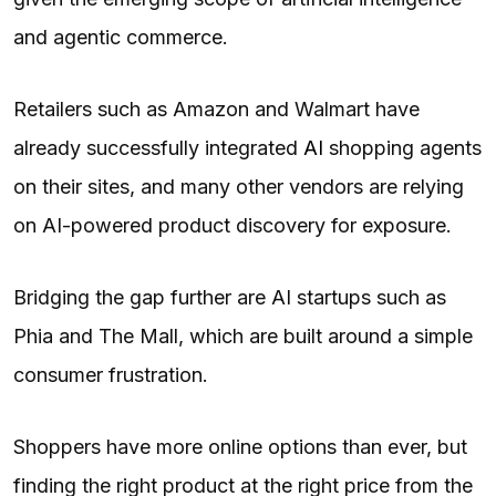
and agentic commerce.
Retailers such as Amazon and Walmart have
already successfully integrated
AI
shopping agents
on their sites, and many other vendors are relying
on AI-powered product discovery for exposure.
Bridging the gap further are AI startups such as
Phia and The Mall, which are built around a simple
consumer frustration.
Shoppers have more online options than ever, but
finding the right product at the right price from the