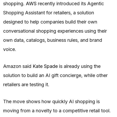
shopping.
AWS
recently introduced its Agentic
Shopping Assistant for retailers, a solution
designed to help companies build their own
conversational shopping experiences using their
own data, catalogs, business rules, and brand
voice.
Amazon said
Kate Spade
is already using the
solution to build an AI gift concierge, while other
retailers are testing it.
The move shows how quickly AI shopping is
moving from a novelty to a competitive retail tool.