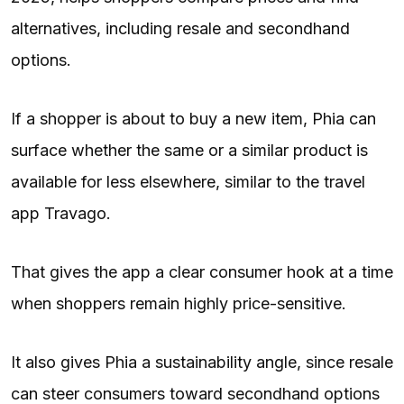
alternatives, including resale and secondhand
options.
If a shopper is about to buy a new item, Phia can
surface whether the same or a similar product is
available for less elsewhere, similar to the travel
app Travago.
That gives the app a clear consumer hook at a time
when shoppers remain highly price-sensitive.
It also gives Phia a sustainability angle, since resale
can steer consumers toward secondhand options