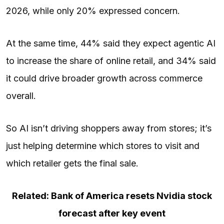
2026, while only 20% expressed concern.
At the same time, 44% said they expect agentic AI
to increase the share of online retail, and 34% said
it could drive broader growth across commerce
overall.
So AI isn’t driving shoppers away from stores; it’s
just helping determine which stores to visit and
which retailer gets the final sale.
Related: Bank of America resets Nvidia stock
forecast after key event