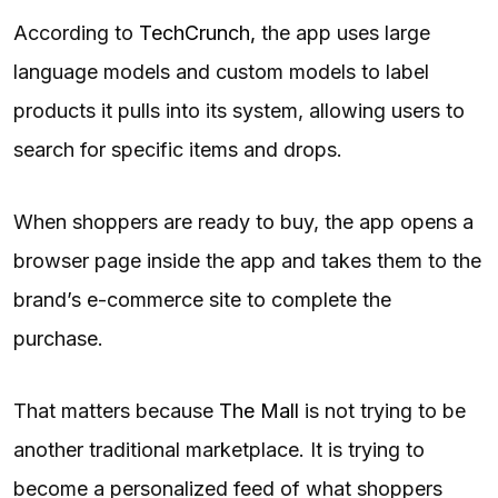
According to
TechCrunch,
the app uses large
language models and custom models to label
products it pulls into its system, allowing users to
search for specific items and drops.
When shoppers are ready to buy, the app opens a
browser page inside the app and takes them to the
brand’s e-commerce site to complete the
purchase.
That matters because
The Mall
is not trying to be
another traditional marketplace. It is trying to
become a personalized feed of what shoppers