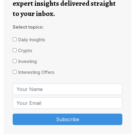
expert insights delivered straight
to your inbox.
Select topics:
Daily Insights
Crypto
Investing
Interesting Offers