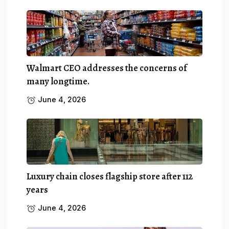
Walmart CEO addresses the concerns of
many longtime.
June 4, 2026
Luxury chain closes flagship store after 112
years
June 4, 2026