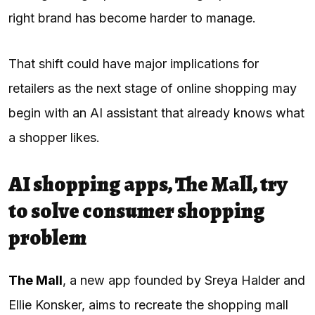
right brand has become harder to manage.
That shift could have major implications for
retailers as the next stage of online shopping may
begin with an AI assistant that already knows what
a shopper likes.
AI shopping apps, The Mall, try
to solve consumer shopping
problem
The Mall
, a new app founded by Sreya Halder and
Ellie Konsker, aims to recreate the shopping mall