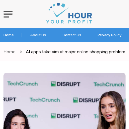
Home
About Us
Contact Us
Privacy Policy
Home
AI apps take aim at major online shopping problem