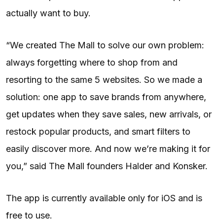
actually want to buy.
“We created The Mall to solve our own problem:
always forgetting where to shop from and
resorting to the same 5 websites. So we made a
solution: one app to save brands from anywhere,
get updates when they save sales, new arrivals, or
restock popular products, and smart filters to
easily discover more. And now we’re making it for
you,” said The Mall founders Halder and Konsker.
The app is currently available only for iOS and is
free to use.