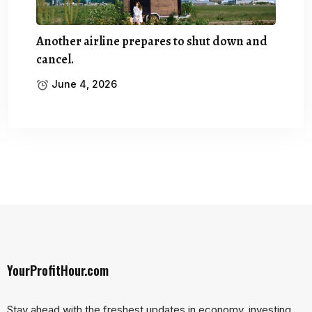
Another airline prepares to shut down and
cancel.
June 4, 2026
YourProfitHour.com
Stay ahead with the freshest updates in economy, investing,