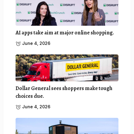
AI apps take aim at major online shopping.
June 4, 2026
Dollar General sees shoppers make tough
choices due.
June 4, 2026