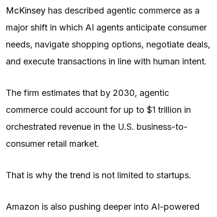
McKinsey
has described agentic commerce as a
major shift in which AI agents anticipate consumer
needs, navigate shopping options, negotiate deals,
and execute transactions in line with human intent.
The firm estimates that by 2030, agentic
commerce could account for up to $1 trillion in
orchestrated revenue in the U.S. business-to-
consumer retail market.
That is why the trend is not limited to startups.
Amazon is also pushing deeper into AI-powered