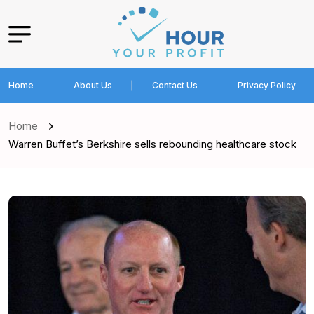
Home
About Us
Contact Us
Privacy Policy
Home
Warren Buffet’s Berkshire sells rebounding healthcare stock