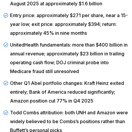
August 2025 at approximately $1.6 billion
Entry price: approximately $271 per share, near a 15-
year low; exit price: approximately $394; return:
approximately 45% in nine months
UnitedHealth
fundamentals
: more than $400 billion in
annual revenue; approximately $23 billion in trailing
operating cash flow; DOJ criminal probe into
Medicare fraud still unresolved
Other Q1 Abel portfolio changes: Kraft Heinz exited
entirely; Bank of America reduced significantly;
Amazon position cut 77% in Q4 2025
Todd Combs attribution: both
UNH
and Amazon were
widely believed to be Combs’s positions rather than
Buffett’s personal picks