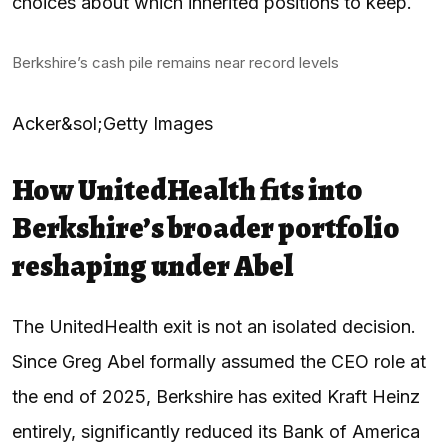
choices about which inherited positions to keep.
Berkshire’s cash pile remains near record levels
Acker&sol;Getty Images
How UnitedHealth fits into
Berkshire’s broader portfolio
reshaping under Abel
The UnitedHealth exit is not an isolated decision.
Since Greg Abel formally assumed the CEO role at
the end of 2025, Berkshire has exited Kraft Heinz
entirely, significantly reduced its Bank of America