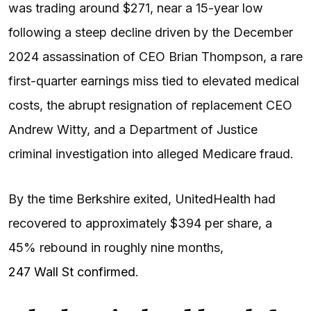
was trading around $271, near a 15-year low
following a steep decline driven by the December
2024 assassination of CEO Brian Thompson, a rare
first-quarter earnings miss tied to elevated medical
costs, the abrupt resignation of replacement CEO
Andrew Witty, and a Department of Justice
criminal investigation into alleged Medicare fraud.
By the time Berkshire exited, UnitedHealth had
recovered to approximately $394 per share, a
45% rebound in roughly nine months,
247 Wall St confirmed
.