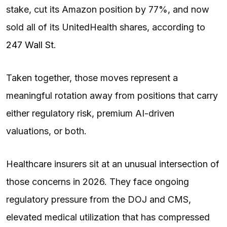
stake, cut its Amazon position by 77%, and now
sold all of its UnitedHealth shares, according to
247 Wall St
.
Taken together, those moves represent a
meaningful rotation away from positions that carry
either regulatory risk, premium AI-driven
valuations, or both.
Healthcare insurers sit at an unusual intersection of
those concerns in 2026. They face ongoing
regulatory pressure from the DOJ and CMS,
elevated medical utilization that has compressed