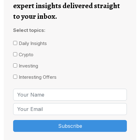
expert insights delivered straight
to your inbox.
Select topics:
Daily Insights
Crypto
Investing
Interesting Offers