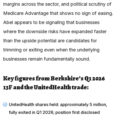
margins across the sector, and political scrutiny of
Medicare Advantage that shows no sign of easing.
Abel appears to be signaling that businesses
where the downside risks have expanded faster
than the upside potential are candidates for
trimming or exiting even when the underlying
businesses remain fundamentally sound.
Key figures from Berkshire’s Q1 2026
13F and the UnitedHealth trade:
UnitedHealth shares held: approximately 5 million,
fully exited in Q1 2026; position first disclosed