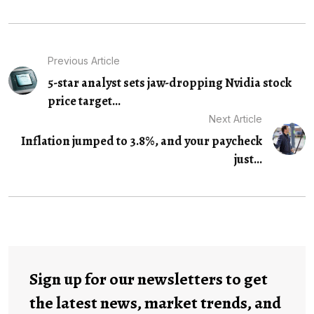
Previous Article
5-star analyst sets jaw-dropping Nvidia stock
price target...
Next Article
Inflation jumped to 3.8%, and your paycheck
just...
Sign up for our newsletters to get
the latest news, market trends, and