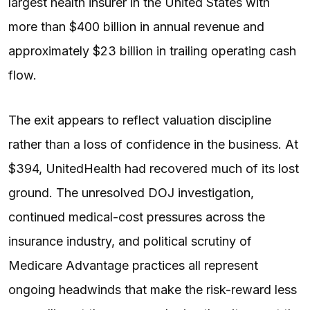
largest health insurer in the United States with
more than $400 billion in annual revenue and
approximately $23 billion in trailing operating cash
flow.
The exit appears to reflect valuation discipline
rather than a loss of confidence in the business. At
$394, UnitedHealth had recovered much of its lost
ground. The unresolved DOJ investigation,
continued medical-cost pressures across the
insurance industry, and political scrutiny of
Medicare Advantage practices all represent
ongoing headwinds that make the risk-reward less