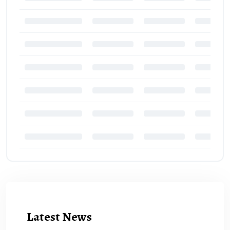
Latest News