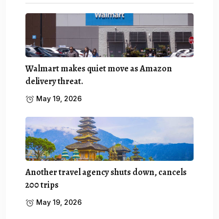
Walmart makes quiet move as Amazon
delivery threat.
May 19, 2026
Another travel agency shuts down, cancels
200 trips
May 19, 2026