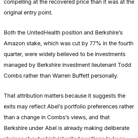
compelling at the recovered price than it was at the
original entry point.
Both the UnitedHealth position and Berkshire’s
Amazon stake, which was cut by 77% in the fourth
quarter, were widely believed to be investments
managed by Berkshire investment lieutenant Todd
Combs rather than Warren Buffett personally.
That attribution matters because it suggests the
exits may reflect Abel’s portfolio preferences rather
than a change in Combs’s views, and that
Berkshire under Abel is already making deliberate