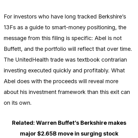
For investors who have long tracked Berkshire’s
13Fs as a guide to smart-money positioning, the
message from this filing is specific: Abel is not
Buffett, and the portfolio will reflect that over time.
The UnitedHealth trade was textbook contrarian
investing executed quickly and profitably. What
Abel does with the proceeds will reveal more
about his investment framework than this exit can
on its own.
Related: Warren Buffet’s Berkshire makes
major $2.65B move in surging stock