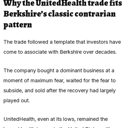
Why the UnitedHealth trade fits
Berkshire’s classic contrarian
pattern
The trade followed a template that investors have
come to associate with Berkshire over decades.
The company bought a dominant business at a
moment of maximum fear, waited for the fear to
subside, and sold after the recovery had largely
played out.
UnitedHealth, even at its lows, remained the