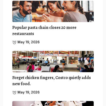
Popular pasta chain closes 20 more
restaurants
May 19, 2026
Forget chicken fingers, Costco quietly adds
new food.
May 19, 2026