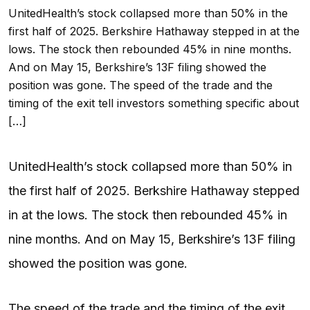
UnitedHealth’s stock collapsed more than 50% in the
first half of 2025. Berkshire Hathaway stepped in at the
lows. The stock then rebounded 45% in nine months.
And on May 15, Berkshire’s 13F filing showed the
position was gone. The speed of the trade and the
timing of the exit tell investors something specific about
[…]
UnitedHealth’s stock collapsed more than 50% in
the first half of 2025. Berkshire Hathaway stepped
in at the lows. The stock then rebounded 45% in
nine months. And on May 15, Berkshire’s 13F filing
showed the position was gone.
The speed of the trade and the timing of the exit