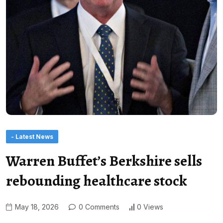
- Latest News
Warren Buffet’s Berkshire sells
rebounding healthcare stock
May 18, 2026
0 Comments
0 Views