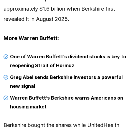
approximately $1.6 billion when Berkshire first
revealed it in August 2025.
More
Warren Buffett
:
One of Warren Buffett’s dividend stocks is key to
reopening Strait of Hormuz
Greg Abel sends Berkshire investors a powerful
new signal
Warren Buffett’s Berkshire warns Americans on
housing market
Berkshire bought the shares while UnitedHealth