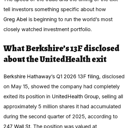
tell investors something specific about how
Greg Abel
is beginning to run the world’s most
closely watched investment portfolio.
What Berkshire’s 13F disclosed
about the UnitedHealth exit
Berkshire Hathaway’s Q1 2026 13F filing
, disclosed
on May 15, showed the company had completely
exited its position in
UnitedHealth Group
, selling all
approximately 5 million shares it had accumulated
during the second quarter of 2025, according to
247 Wall St
. The position was valued at