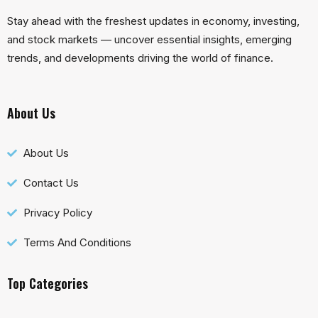
Stay ahead with the freshest updates in economy, investing,
and stock markets — uncover essential insights, emerging
trends, and developments driving the world of finance.
About Us
About Us
Contact Us
Privacy Policy
Terms And Conditions
Top Categories