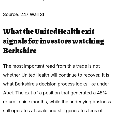
Source:
247 Wall St
What the UnitedHealth exit
signals for investors watching
Berkshire
The most important read from this trade is not
whether UnitedHealth will continue to recover. It is
what Berkshire’s decision process looks like under
Abel. The exit of a position that generated a 45%
return in nine months, while the underlying business
still operates at scale and still generates tens of