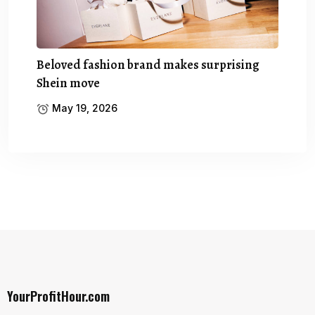
Beloved fashion brand makes surprising
Shein move
May 19, 2026
YourProfitHour.com