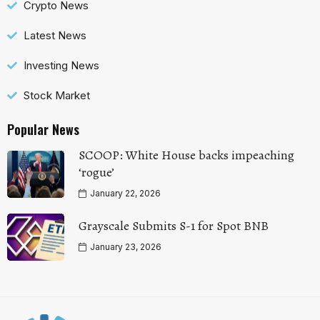
Crypto News
Latest News
Investing News
Stock Market
Popular News
SCOOP: White House backs impeaching
‘rogue’
January 22, 2026
Grayscale Submits S-1 for Spot BNB
January 23, 2026