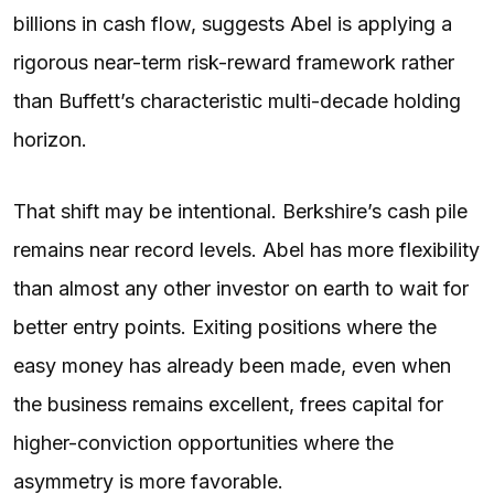
billions in cash flow, suggests Abel is applying a
rigorous near-term risk-reward framework rather
than Buffett’s characteristic multi-decade holding
horizon.
That shift may be intentional. Berkshire’s cash pile
remains near record levels. Abel has more flexibility
than almost any other investor on earth to wait for
better entry points. Exiting positions where the
easy money has already been made, even when
the business remains excellent, frees capital for
higher-conviction opportunities where the
asymmetry is more favorable.