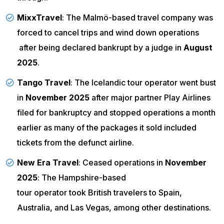
MixxTravel
: The Malmö-based travel company was
forced to
cancel trips and wind down operations
after being declared bankrupt by a judge in
August
2025
.
Tango Travel
: The Icelandic tour operator went bust
in
November 2025
after major partner Play Airlines
filed for bankruptcy and stopped operations
a month
earlier as many of the packages it sold included
tickets from the defunct airline.
New Era Travel
: Ceased operations in
November
2025
: The Hampshire-based
tour operator took British travelers
to Spain,
Australia, and Las Vegas, among other destinations.