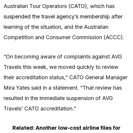
Australian Tour Operators (
CATO
), which has
suspended the travel agency’s membership
after
learning of the situation, and the Australian
Competition and Consumer Commission (ACCC).
“On becoming aware of complaints against AVG
Travels this week, we moved quickly to review
their accreditation status,” CATO General Manager
Mira Yates said in a statement. “That review has
resulted in the immediate suspension of AVG
Travels’ CATO accreditation.”
Related: Another low-cost airline files for