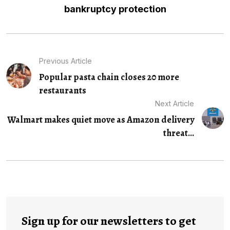
bankruptcy protection
Previous Article
Popular pasta chain closes 20 more
restaurants
Next Article
Walmart makes quiet move as Amazon delivery
threat...
Sign up for our newsletters to get