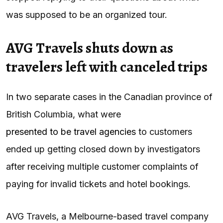
was supposed to be an organized tour.
AVG Travels shuts down as
travelers left with canceled trips
In two separate cases in the Canadian province of
British Columbia, what were
presented to be travel agencies
to customers
ended up getting closed down by investigators
after receiving multiple customer complaints of
paying for invalid tickets and hotel bookings.
AVG Travels, a Melbourne-based travel company