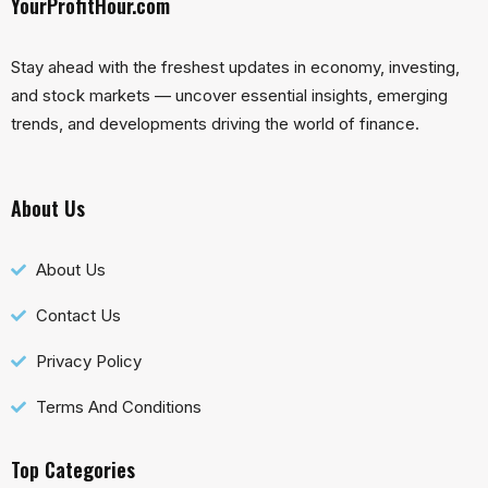
YourProfitHour.com
Stay ahead with the freshest updates in economy, investing,
and stock markets — uncover essential insights, emerging
trends, and developments driving the world of finance.
About Us
About Us
Contact Us
Privacy Policy
Terms And Conditions
Top Categories