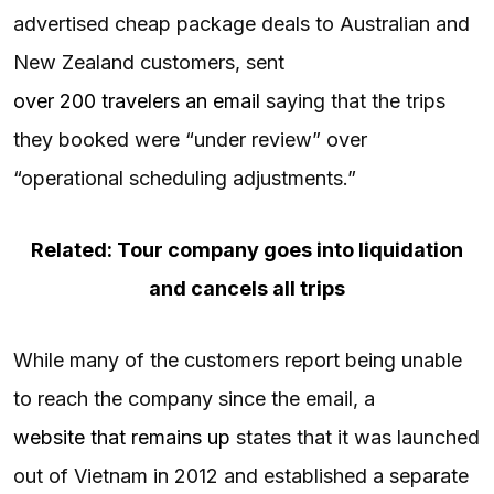
advertised cheap package deals to Australian and
New Zealand customers, sent
over 200 travelers an email
saying that the trips
they booked were “under review” over
“operational scheduling adjustments.”
Related: Tour company goes into liquidation
and cancels all trips
While many of the customers report being unable
to reach the company since the email, a
website that remains up
states that it was launched
out of Vietnam in 2012 and established a separate