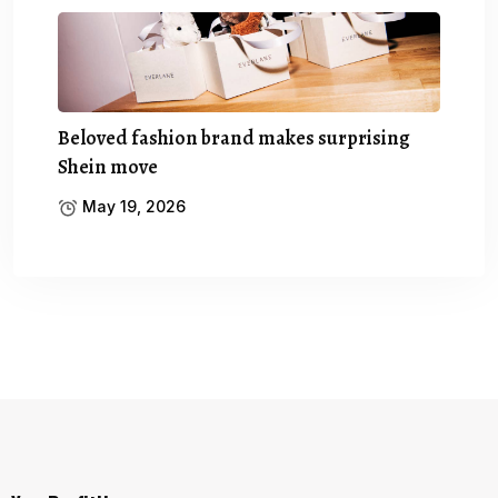
Beloved fashion brand makes surprising
Shein move
May 19, 2026