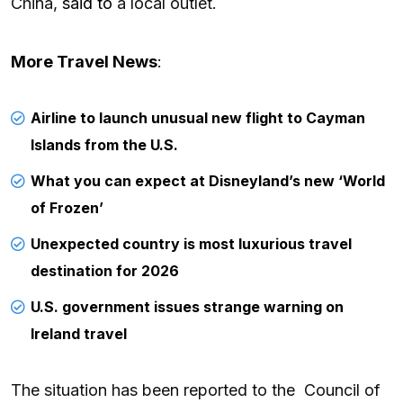
China,
said to
a local outlet.
More Travel News
:
Airline to launch unusual new flight to Cayman
Islands from the U.S.
What you can expect at Disneyland’s new ‘World
of Frozen’
Unexpected country is most luxurious travel
destination for 2026
U.S. government issues strange warning on
Ireland travel
The situation has been reported to the Council of