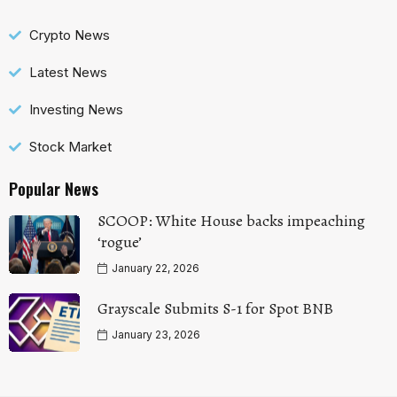
Crypto News
Latest News
Investing News
Stock Market
Popular News
SCOOP: White House backs impeaching
‘rogue’
January 22, 2026
Grayscale Submits S-1 for Spot BNB
January 23, 2026