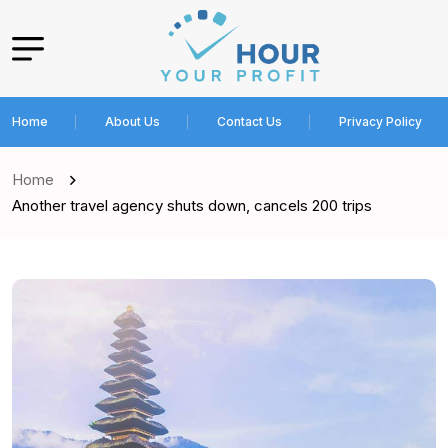
Home
About Us
Contact Us
Privacy Policy
Home
Another travel agency shuts down, cancels 200 trips