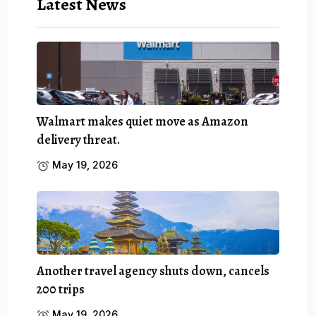
Latest News
Walmart makes quiet move as Amazon
delivery threat.
May 19, 2026
Another travel agency shuts down, cancels
200 trips
May 19, 2026