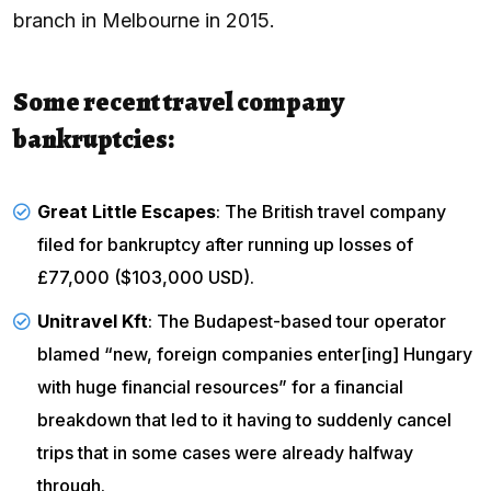
branch in Melbourne in 2015.
Some recent travel company
bankruptcies:
Great Little Escapes
: The British travel company
filed for bankruptcy
after running up losses of
£77,000 ($103,000 USD).
Unitravel Kft
: The Budapest-based tour operator
blamed “new, foreign companies enter[ing] Hungary
with huge financial resources” for a financial
breakdown that led to it having to suddenly cancel
trips that in some cases were already halfway
through.