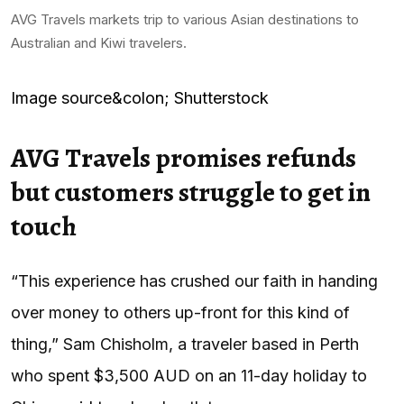
AVG Travels markets trip to various Asian destinations to
Australian and Kiwi travelers.
Image source&colon; Shutterstock
AVG Travels promises refunds
but customers struggle to get in
touch
“This experience has crushed our faith in handing
over money to others up-front for this kind of
thing,” Sam Chisholm, a traveler based in Perth
who spent $3,500 AUD on an 11-day holiday to