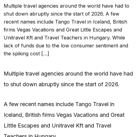
Multiple travel agencies around the world have had to
shut down abruptly since the start of 2026. A few
recent names include Tango Travel in Iceland, British
firms Vegas Vacations and Great Little Escapes and
Unitravel Kft and Travel Teachers in Hungary. While
lack of funds due to the low consumer sentiment and
the spiking cost […]
Multiple travel agencies around the world have had
to shut down abruptly since the start of 2026.
A few recent names include Tango Travel in
Iceland, British firms Vegas Vacations and Great
Little Escapes and Unitravel Kft and Travel
Teachers in Hungary.