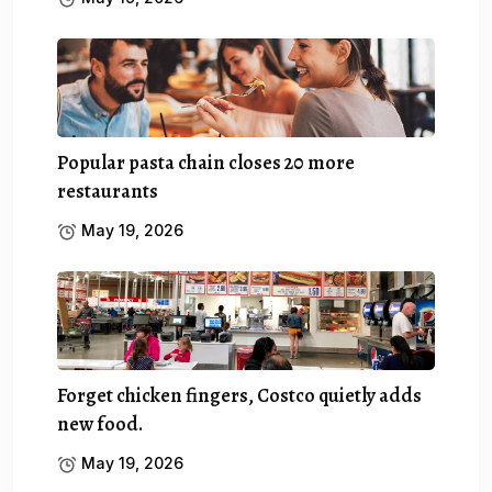
Popular pasta chain closes 20 more
restaurants
May 19, 2026
Forget chicken fingers, Costco quietly adds
new food.
May 19, 2026