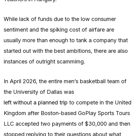
While lack of funds due to the low consumer
sentiment and the spiking cost of airfare are
usually more than enough to tank a company that
started out with the best ambitions, there are also
instances of outright scammimg.
In April 2026, the entire men’s basketball team of
the University of Dallas was
left without a planned trip
to compete in the United
Kingdom after Boston-based GoPlay Sports Tours
LLC accepted two payments of $30,000 and then
stopped replying to their questions about what