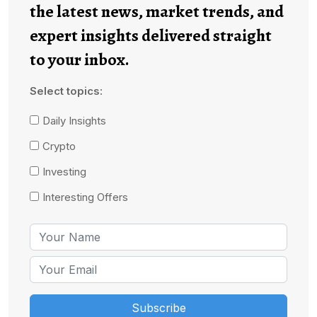
the latest news, market trends, and
expert insights delivered straight
to your inbox.
Select topics:
Daily Insights
Crypto
Investing
Interesting Offers