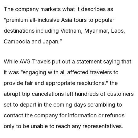
The company markets what it describes as
“premium all-inclusive Asia tours to popular
destinations including Vietnam, Myanmar, Laos,
Cambodia and Japan.”
While AVG Travels put out a statement saying that
it was “engaging with all affected travelers to
provide fair and appropriate resolutions,” the
abrupt trip cancelations left hundreds of customers
set to depart in the coming days scrambling to
contact the company for information or refunds
only to be unable to reach any representatives.