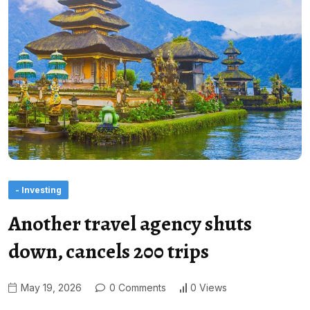
- Investing
Another travel agency shuts
down, cancels 200 trips
May 19, 2026
0 Comments
0 Views