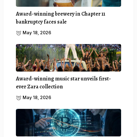
Award-winning brewery in Chapter 11
bankruptcy faces sale
May 18, 2026
Award-winning music star unveils first-
ever Zara collection
May 18, 2026