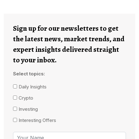
Sign up for our newsletters to get
the latest news, market trends, and
expert insights delivered straight
to your inbox.
Select topics:
Daily Insights
Crypto
Investing
Interesting Offers