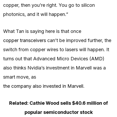
copper, then you’re right. You go to silicon
photonics, and it will happen.”
What Tan is saying here is that once
copper transceivers
can’t be improved further, the
switch from copper wires to lasers will happen. It
turns out that Advanced Micro Devices (
AMD
)
also thinks Nvidia’s investment in Marvell was a
smart move, as
the company also invested in Marvell
.
Related: Cathie Wood sells $40.6 million of
popular semiconductor stock