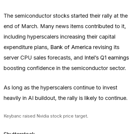
The semiconductor stocks started their rally at the
end of March. Many news items contributed to it,
including hyperscalers increasing their capital
expenditure plans,
Bank of America
revising its
server CPU sales forecasts, and
Intel’s Q1 earnings
boosting confidence in the semiconductor sector.
As long as the hyperscalers continue to invest
heavily in AI buildout, the rally is likely to continue.
Keybanc raised Nvidia stock price target.