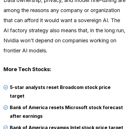
Data ownership, privacy, and model fine-tuning are
among the reasons any company or organization
that can afford it would want a sovereign AI. The
AI factory strategy also means that, in the long run,
Nvidia won’t depend on companies working on
frontier AI models.
More Tech Stocks:
5-star analysts reset Broadcom stock price
target
Bank of America resets Microsoft stock forecast
after earnings
Bank of America revamps Intel stock price target