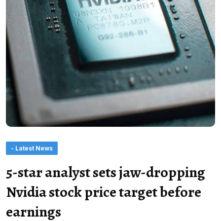
- Latest News
5-star analyst sets jaw-dropping
Nvidia stock price target before
earnings