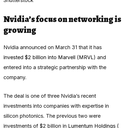
Shutterstock
Nvidia’s focus on networking is
growing
Nvidia announced on March 31 that it has
invested $2 billion into Marvell
(
MRVL
) and
entered into a strategic partnership with the
company.
The deal is one of three Nvidia’s recent
investments into companies with expertise in
silicon photonics. The previous two were
investments of $2 billion in
Lumentum Holdings
(