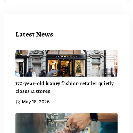
Latest News
170-year-old luxury fashion retailer quietly
closes 21 stores
May 18, 2026