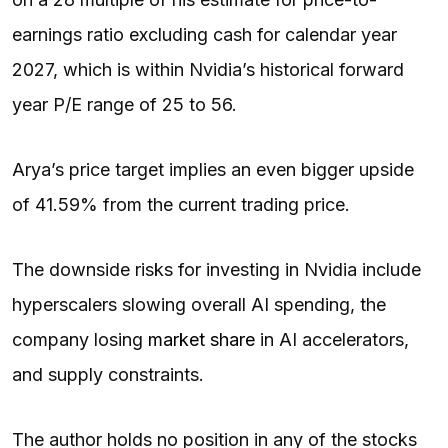
earnings ratio excluding cash for calendar year
2027, which is within Nvidia’s historical forward
year P/E range of 25 to 56.
Arya’s price target implies an even bigger upside
of 41.59% from the current trading price.
The downside risks for investing in Nvidia include
hyperscalers slowing overall AI spending, the
company losing
market share
in AI accelerators,
and supply constraints.
The author holds no position in any of the stocks