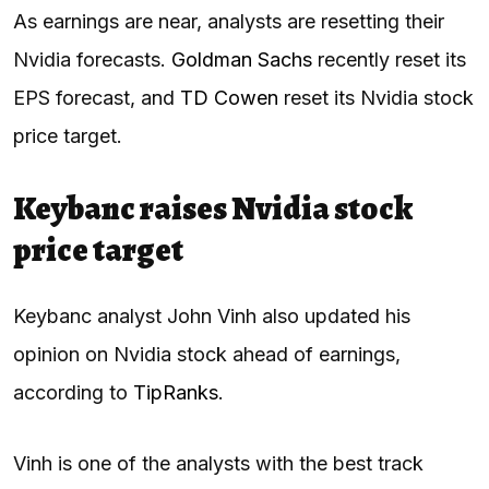
As earnings are near, analysts are resetting their
Nvidia forecasts.
Goldman Sachs
recently reset its
EPS forecast, and
TD Cowen
reset its Nvidia stock
price target.
Keybanc raises Nvidia stock
price target
Keybanc analyst John Vinh also updated his
opinion on Nvidia stock ahead of earnings,
according to
TipRanks
.
Vinh is one of the analysts with the best track