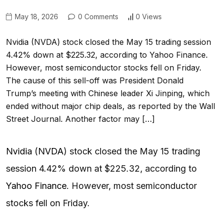
May 18, 2026
0 Comments
0 Views
Nvidia (NVDA) stock closed the May 15 trading session
4.42% down at $225.32, according to Yahoo Finance.
However, most semiconductor stocks fell on Friday.
The cause of this sell-off was President Donald
Trump’s meeting with Chinese leader Xi Jinping, which
ended without major chip deals, as reported by the Wall
Street Journal. Another factor may […]
Nvidia
(
NVDA
) stock closed the May 15 trading
session 4.42% down at $225.32, according to
Yahoo Finance
. However, most semiconductor
stocks fell on Friday.