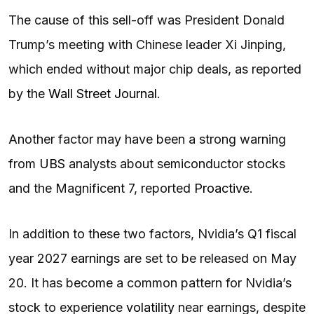
The cause of this sell-off was President Donald
Trump’s meeting with Chinese leader Xi Jinping,
which ended without major chip deals, as reported
by the
Wall Street Journal
.
Another factor may have been a strong warning
from
UBS
analysts about semiconductor stocks
and the Magnificent 7, reported
Proactive
.
In addition to these two factors, Nvidia’s Q1 fiscal
year 2027
earnings
are set to be released on May
20. It has become a common pattern for Nvidia’s
stock to experience
volatility
near earnings, despite