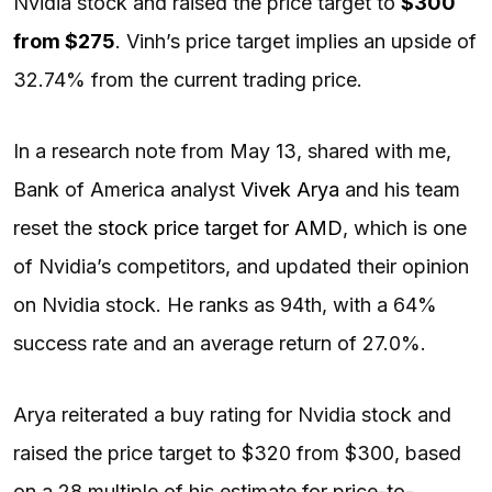
Nvidia stock and raised the price target to
$300
from $275
. Vinh’s price target implies an upside of
32.74% from the current trading price.
In a research note from May 13, shared with me,
Bank of America analyst
Vivek Arya
and his team
reset the
stock price target for AMD
, which is one
of Nvidia’s competitors, and updated their opinion
on Nvidia stock. He ranks as 94th, with a 64%
success rate and an average return of 27.0%.
Arya reiterated a buy rating for Nvidia stock and
raised the price target to $320 from $300, based
on a 28 multiple of his estimate for price-to-