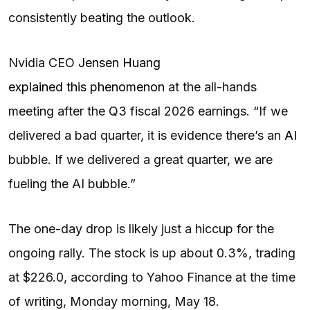
consistently beating the outlook.
Nvidia CEO
Jensen Huang
explained this phenomenon
at the all-hands
meeting after the Q3 fiscal 2026 earnings. “If we
delivered a bad quarter, it is evidence there’s an
AI
bubble. If we delivered a great quarter, we are
fueling the AI bubble.”
The one-day drop is likely just a hiccup for the
ongoing rally. The stock is up about 0.3%, trading
at $226.0, according to Yahoo Finance at the time
of writing, Monday morning, May 18.