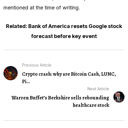
mentioned at the time of writing.
Related: Bank of America resets Google stock
forecast before key event
Previous Article
Crypto crash: why are Bitcoin Cash, LUNC,
Pi...
Next Article
Warren Buffet’s Berkshire sells rebounding
healthcare stock