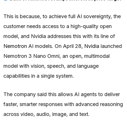
This is because, to achieve full AI sovereignty, the
customer needs access to a high-quality open
model, and Nvidia addresses this with its line of
Nemotron
AI models. On April 28,
Nvidia
launched
Nemotron 3 Nano Omni, an open, multimodal
model with vision, speech, and language
capabilities in a single system.
The company said this allows AI agents to deliver
faster, smarter responses with advanced reasoning
across video, audio, image, and text.