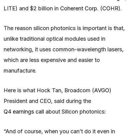
LITE
) and $2 billion in
Coherent Corp.
(
COHR
).
The reason silicon photonics is important is that,
unlike traditional optical modules used in
networking, it uses common-wavelength lasers,
which are less expensive and easier to
manufacture.
Here is what Hock Tan, Broadcom (
AVGO
)
President and CEO, said during the
Q4 earnings call
about Silicon photonics:
“And of course, when you can’t do it even in