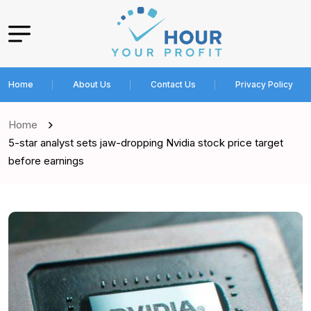
Home
About Us
Contact Us
Privacy Policy
Home
5-star analyst sets jaw-dropping Nvidia stock price target
before earnings