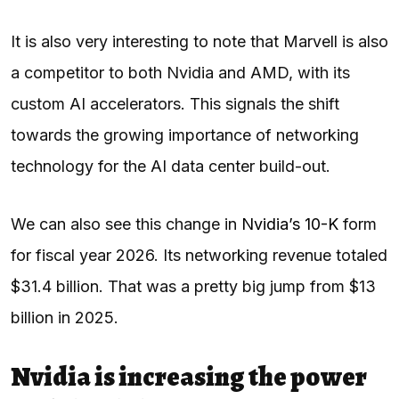
It is also very interesting to note that Marvell is also
a competitor to both Nvidia and AMD, with its
custom AI accelerators. This signals the shift
towards the growing importance of networking
technology for the AI data center build-out.
We can also see this change in
Nvidia’s 10-K
form
for fiscal year 2026. Its networking revenue totaled
$31.4 billion. That was a pretty big jump from $13
billion in 2025.
Nvidia is increasing the power