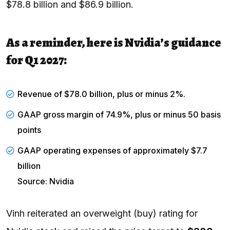
$78.8 billion and $86.9 billion.
As a reminder, here is Nvidia’s guidance
for Q1 2027:
Revenue of $78.0 billion, plus or minus 2%.
GAAP gross margin of 74.9%, plus or minus 50 basis
points
GAAP operating expenses of approximately $7.7
billion
Source: Nvidia
Vinh reiterated an overweight (buy) rating for