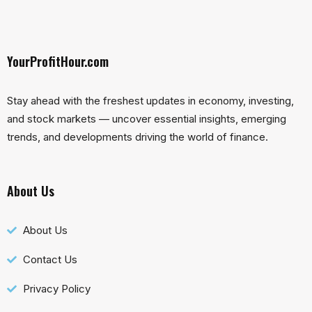
YourProfitHour.com
Stay ahead with the freshest updates in economy, investing,
and stock markets — uncover essential insights, emerging
trends, and developments driving the world of finance.
About Us
About Us
Contact Us
Privacy Policy