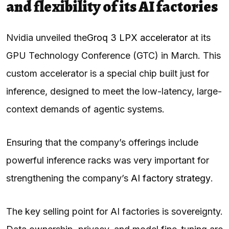
and flexibility of its AI factories
Nvidia unveiled the
Groq 3 LPX accelerator
at its
GPU Technology Conference (GTC) in March. This
custom accelerator is a special chip built just for
inference, designed to meet the low-latency, large-
context demands of agentic systems.
Ensuring that the company’s offerings include
powerful inference racks was very important for
strengthening the company’s
AI factory strategy
.
The key selling point for AI factories is sovereignty.