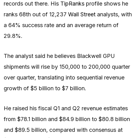
records out there. His
TipRanks
profile shows he
ranks 68th out of 12,237
Wall Street
analysts, with
a 64% success rate and an average return of
29.8%.
The analyst said he believes Blackwell GPU
shipments will rise by 150,000 to 200,000 quarter
over quarter, translating into sequential revenue
growth of $5 billion to $7 billion.
He raised his fiscal Q1 and Q2 revenue estimates
from $78.1 billion and $84.9 billion to $80.8 billion
and $89.5 billion, compared with consensus at