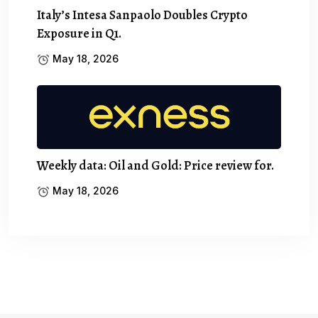
Italy’s Intesa Sanpaolo Doubles Crypto
Exposure in Q1.
May 18, 2026
Weekly data: Oil and Gold: Price review for.
May 18, 2026