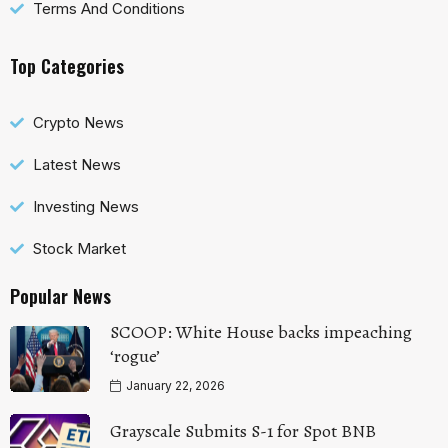
Terms And Conditions
Top Categories
Crypto News
Latest News
Investing News
Stock Market
Popular News
SCOOP: White House backs impeaching
‘rogue’
January 22, 2026
Grayscale Submits S-1 for Spot BNB