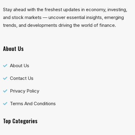
Stay ahead with the freshest updates in economy, investing,
and stock markets — uncover essential insights, emerging
trends, and developments driving the world of finance.
About Us
About Us
Contact Us
Privacy Policy
Terms And Conditions
Top Categories