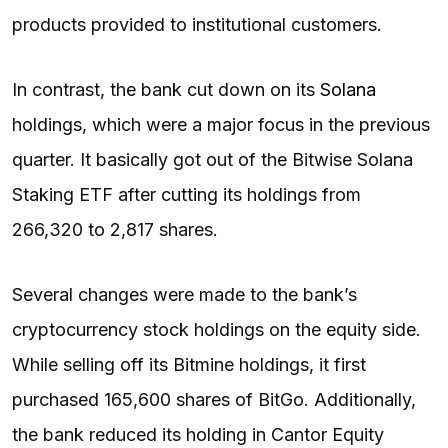
products provided to institutional customers.
In contrast, the bank cut down on its
Solana
holdings, which were a major focus in the previous
quarter. It basically got out of the Bitwise Solana
Staking ETF after cutting its holdings from
266,320 to 2,817 shares.
Several changes were made to the bank’s
cryptocurrency stock holdings on the equity side.
While selling off its Bitmine holdings, it first
purchased 165,600 shares of BitGo. Additionally,
the bank reduced its holding in Cantor Equity