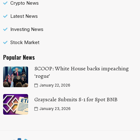
Crypto News
Latest News
Investing News
Stock Market
Popular News
SCOOP: White House backs impeaching
‘rogue’
January 22, 2026
Grayscale Submits S-1 for Spot BNB
January 23, 2026