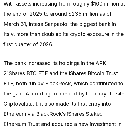
With assets increasing from roughly $100 million at
the end of 2025 to around $235 million as of
March 31, Intesa Sanpaolo, the biggest bank in
Italy, more than doubled its crypto exposure in the
first quarter of 2026.
The bank increased its holdings in the ARK
21Shares BTC ETF and the iShares Bitcoin Trust
ETF, both run by BlackRock, which contributed to
the gain. According to a report by local crypto site
Criptovaluta.it, it also made its first entry into
Ethereum via BlackRock’s iShares Staked
Ethereum Trust and acquired a new investment in