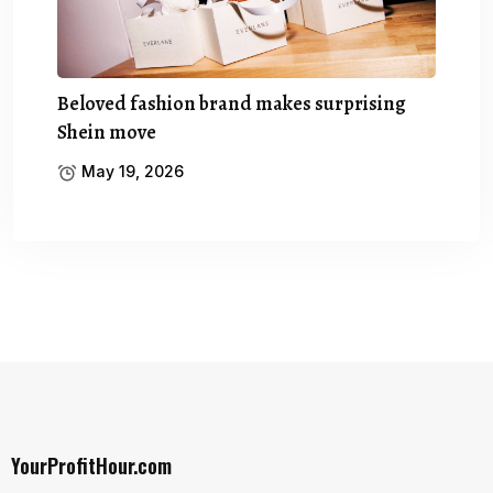
Beloved fashion brand makes surprising
Shein move
May 19, 2026
YourProfitHour.com