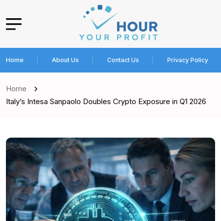
Home
About Us
Contact Us
Privacy Policy
Home
Italy’s Intesa Sanpaolo Doubles Crypto Exposure in Q1 2026