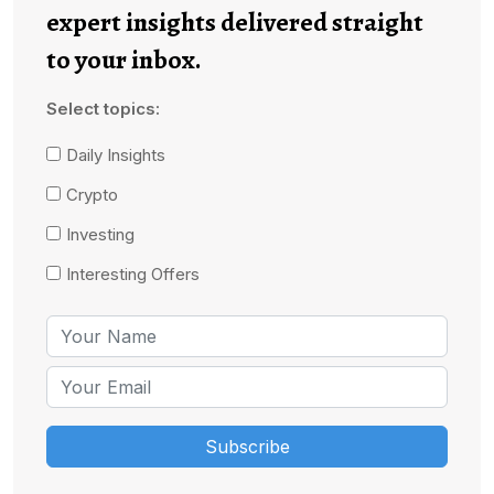
expert insights delivered straight
to your inbox.
Select topics:
Daily Insights
Crypto
Investing
Interesting Offers