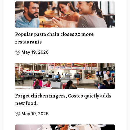
Popular pasta chain closes 20 more
restaurants
May 19, 2026
Forget chicken fingers, Costco quietly adds
new food.
May 19, 2026