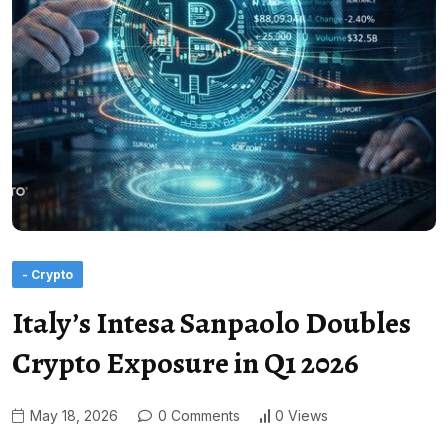
- Crypto
Italy’s Intesa Sanpaolo Doubles
Crypto Exposure in Q1 2026
May 18, 2026
0 Comments
0 Views