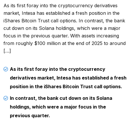
As its first foray into the cryptocurrency derivatives
market, Intesa has established a fresh position in the
iShares Bitcoin Trust call options. In contrast, the bank
cut down on its Solana holdings, which were a major
focus in the previous quarter. With assets increasing
from roughly $100 million at the end of 2025 to around
[…]
As its first foray into the cryptocurrency
derivatives market, Intesa has established a fresh
position in the iShares Bitcoin Trust call options.
In contrast, the bank cut down on its Solana
holdings, which were a major focus in the
previous quarter.