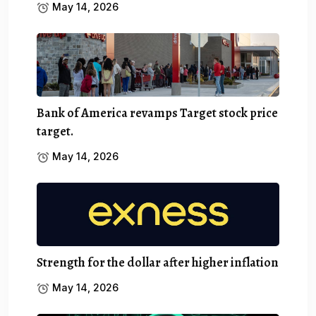
May 14, 2026
Bank of America revamps Target stock price
target.
May 14, 2026
Strength for the dollar after higher inflation
May 14, 2026