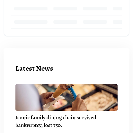
Latest News
Iconic family dining chain survived
bankruptcy, lost 750.