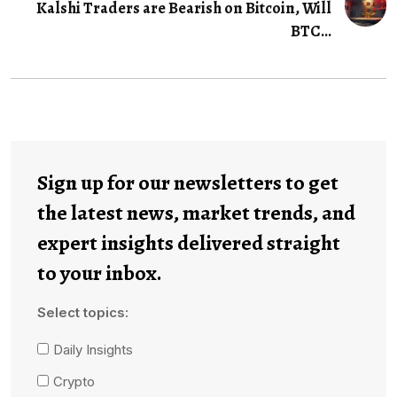
Kalshi Traders are Bearish on Bitcoin, Will
BTC...
Sign up for our newsletters to get
the latest news, market trends, and
expert insights delivered straight
to your inbox.
Select topics:
Daily Insights
Crypto