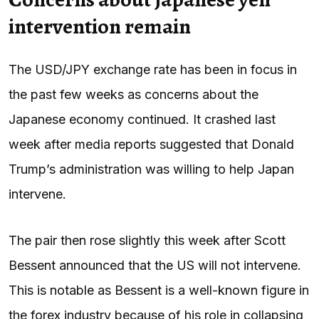
intervention remain
The USD/JPY exchange rate has been in focus in
the past few weeks as concerns about the
Japanese economy continued. It crashed last
week after media reports suggested that Donald
Trump’s administration was willing to help Japan
intervene.
The pair then rose slightly this week after Scott
Bessent announced that the US will not intervene.
This is notable as Bessent is a well-known figure in
the forex industry because of his role in collapsing