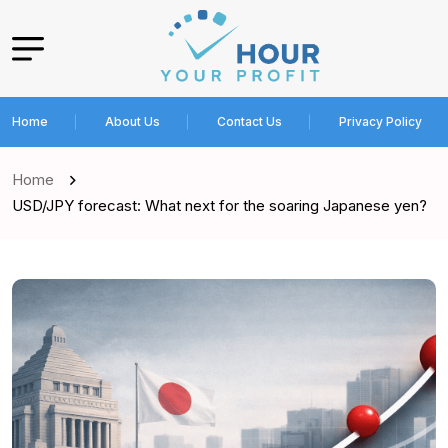
Home
About Us
Contact Us
Privacy Policy
Home
USD/JPY forecast: What next for the soaring Japanese yen?