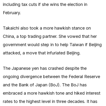
including tax cuts if she wins the election in
February.
Takaichi also took a more hawkish stance on
China, a top trading partner. She vowed that her
government would step in to help Taiwan if Beijing
attacked, a move that infuriated Beijing.
The Japanese yen has crashed despite the
ongoing divergence between the Federal Reserve
and the Bank of Japan (BoJ). The BoJ has
embraced a more hawkish tone and hiked interest
rates to the highest level in three decades. It has