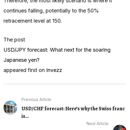
Therefore, the most likely scenario is where it
continues falling, potentially to the 50%
retracement level at 150.
The post
USD/JPY forecast: What next for the soaring
Japanese yen?
appeared first on
Invezz
Previous Article
USD/CHF forecast: Here’s why the Swiss franc
is...
Next Article