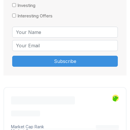
Investing
Interesting Offers