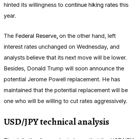
hinted its willingness to
continue hiking rates
this
year.
The
Federal Reserve
,
on the other hand, left
interest rates unchanged on Wednesday, and
analysts believe that its next move will be lower.
Besides, Donald Trump will soon announce the
potential Jerome Powell replacement. He has
maintained that the potential replacement will be
one who will be willing to cut rates aggressively.
USD/JPY technical analysis