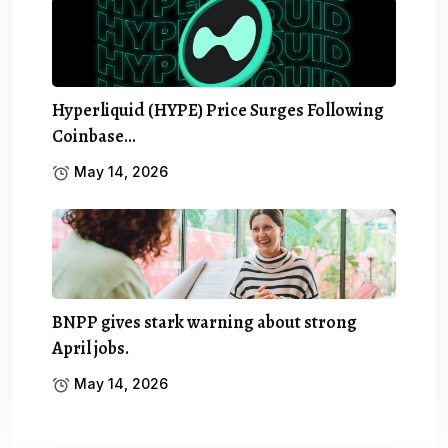
Hyperliquid (HYPE) Price Surges Following
Coinbase…
May 14, 2026
BNPP gives stark warning about strong
April jobs.
May 14, 2026