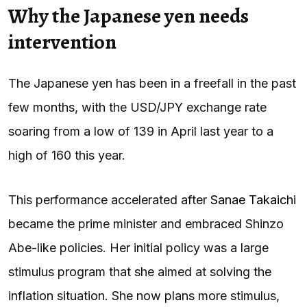
Why the Japanese yen needs
intervention
The Japanese yen has been in a freefall in the past
few months, with the USD/JPY exchange rate
soaring from a low of 139 in April last year to a
high of 160 this year.
This performance accelerated after
Sanae Takaichi
became the prime minister and embraced Shinzo
Abe-like policies. Her initial policy was a large
stimulus program that she aimed at solving the
inflation situation. She now plans more stimulus,