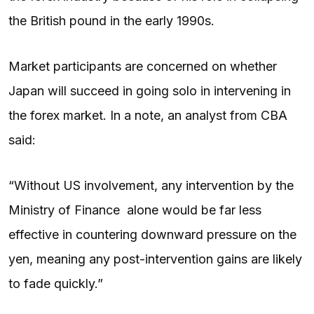
the British pound in the early 1990s.
Market participants are concerned on whether
Japan will succeed in going solo in intervening in
the forex market. In a note, an analyst from CBA
said:
“Without US involvement, any intervention by the
Ministry of Finance alone would be far less
effective in countering downward pressure on the
yen, meaning any post-intervention gains are likely
to fade quickly.”