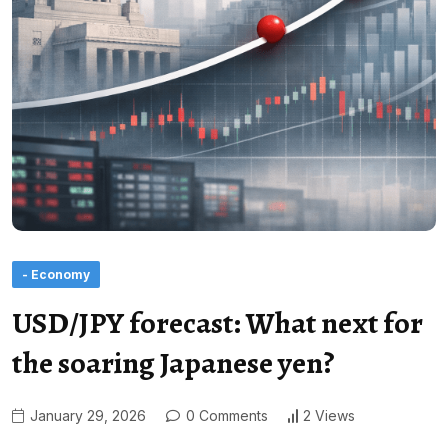
- Economy
USD/JPY forecast: What next for
the soaring Japanese yen?
January 29, 2026
0 Comments
2 Views