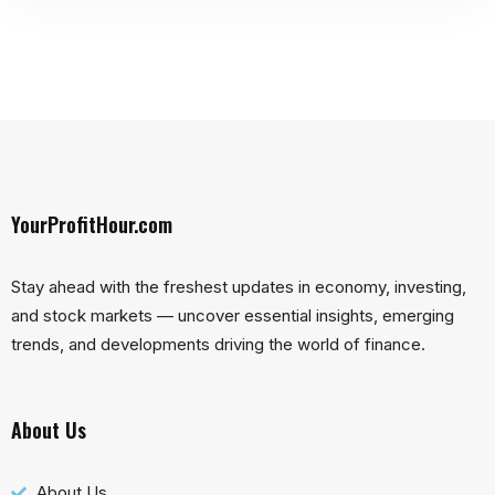
YourProfitHour.com
Stay ahead with the freshest updates in economy, investing,
and stock markets — uncover essential insights, emerging
trends, and developments driving the world of finance.
About Us
About Us