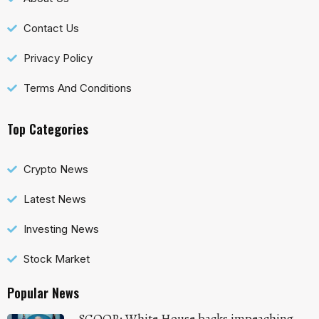
Contact Us
Privacy Policy
Terms And Conditions
Top Categories
Crypto News
Latest News
Investing News
Stock Market
Popular News
SCOOP: White House backs impeaching