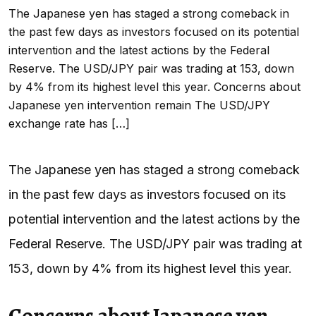
The Japanese yen has staged a strong comeback in
the past few days as investors focused on its potential
intervention and the latest actions by the Federal
Reserve. The USD/JPY pair was trading at 153, down
by 4% from its highest level this year. Concerns about
Japanese yen intervention remain The USD/JPY
exchange rate has […]
The Japanese yen has staged a strong comeback
in the past few days as investors focused on its
potential intervention and the latest actions by the
Federal Reserve. The USD/JPY pair was trading at
153, down by 4% from its highest level this year.
Concerns about Japanese yen