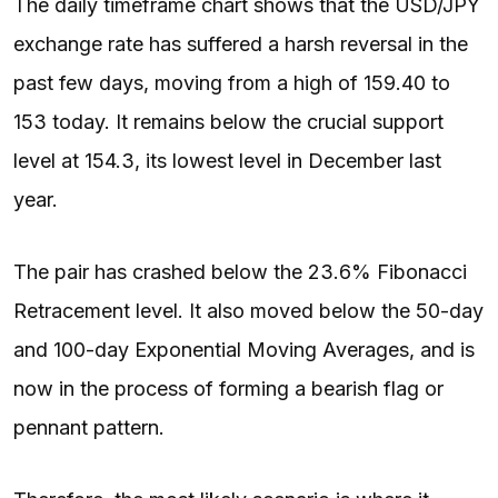
The daily timeframe chart shows that the USD/JPY
exchange rate has suffered a harsh reversal in the
past few days, moving from a high of 159.40 to
153 today. It remains below the crucial support
level at 154.3, its lowest level in December last
year.
The pair has crashed below the 23.6% Fibonacci
Retracement level. It also moved below the 50-day
and 100-day Exponential Moving Averages, and is
now in the process of forming a bearish flag or
pennant pattern.