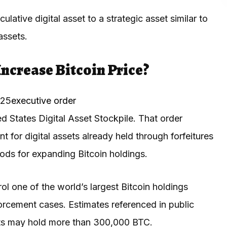
lative digital asset to a strategic asset similar to
assets.
ncrease Bitcoin Price?
025
executive order
ed States Digital Asset Stockpile. That order
 for digital assets already held through forfeitures
ods for expanding Bitcoin holdings.
ol one of the world’s largest Bitcoin holdings
forcement cases. Estimates referenced in public
ets may hold more than 300,000 BTC.