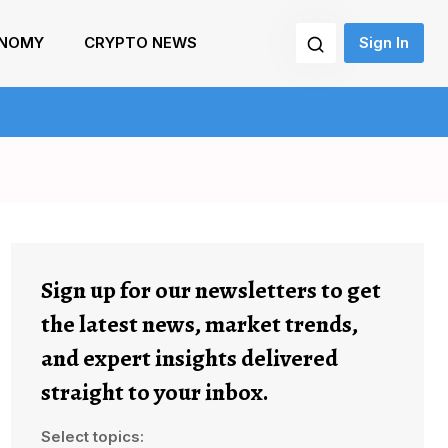
NOMY
CRYPTO NEWS
Sign In
Sign up for our newsletters to get
the latest news, market trends,
and expert insights delivered
straight to your inbox.
Select topics: