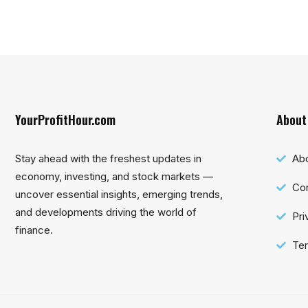
YourProfitHour.com
About
Stay ahead with the freshest updates in
Ab
economy, investing, and stock markets —
Con
uncover essential insights, emerging trends,
and developments driving the world of
Pri
finance.
Ter