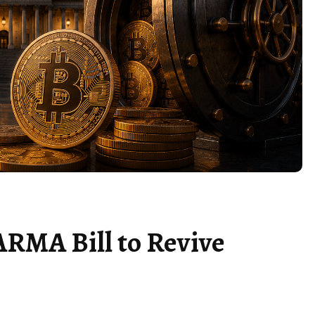
ARMA Bill to Revive