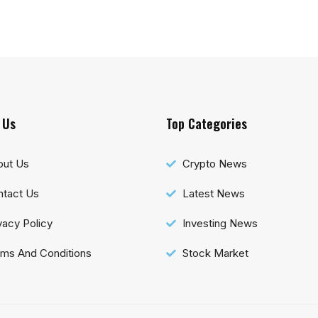
 Us
Top Categories
out Us
Crypto News
tact Us
Latest News
vacy Policy
Investing News
ms And Conditions
Stock Market