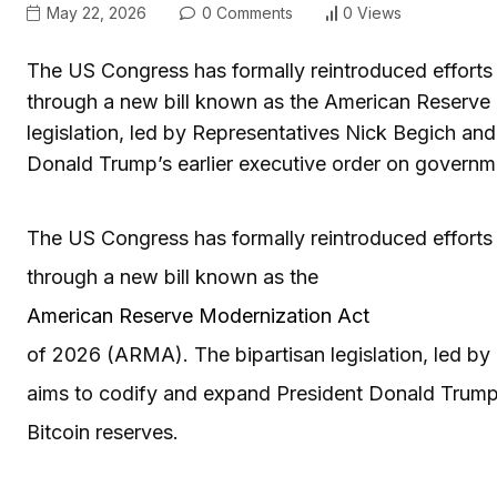
May 22, 2026
0 Comments
0 Views
The US Congress has formally reintroduced efforts t
through a new bill known as the American Reserve
legislation, led by Representatives Nick Begich an
Donald Trump’s earlier executive order on governm
The US Congress has formally reintroduced efforts t
through a new bill known as the
American Reserve Modernization Act
of 2026 (ARMA). The bipartisan legislation, led b
aims to codify and expand President Donald Trump’
Bitcoin reserves.