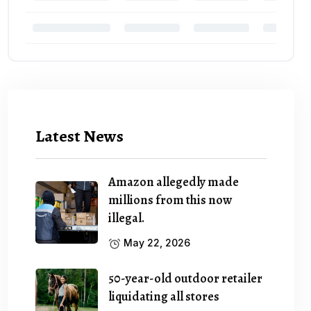
Latest News
Amazon allegedly made
millions from this now
illegal.
May 22, 2026
50-year-old outdoor retailer
liquidating all stores