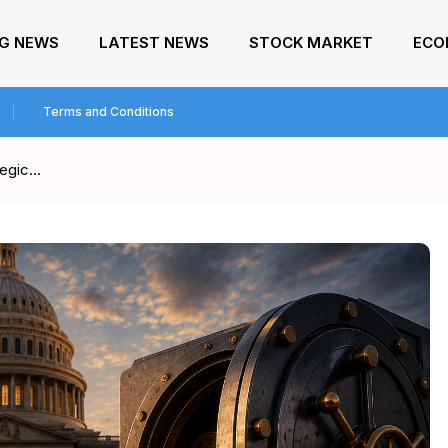
NG NEWS
LATEST NEWS
STOCK MARKET
ECO
Terms and Conditions
tegic…