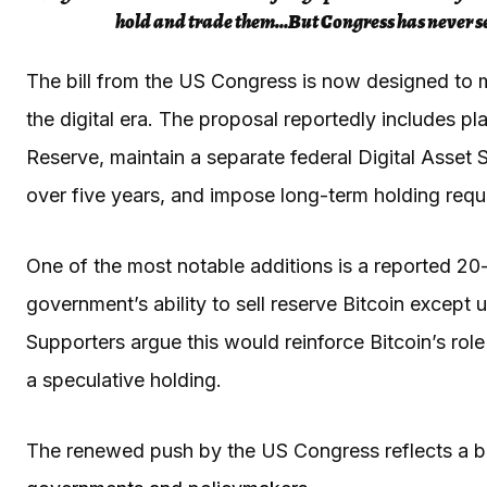
hold and trade them…But Congress has never set 
The bill from the US Congress is now designed to
the digital era. The proposal reportedly includes pl
Reserve, maintain a separate federal Digital Asset St
over five years, and impose long-term holding requ
One of the most notable additions is a reported 20-
government’s ability to sell reserve Bitcoin except u
Supporters argue this would reinforce Bitcoin’s rol
a speculative holding.
The renewed push by the US Congress reflects a 