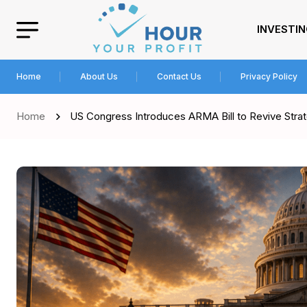
INVESTI
Home
About Us
Contact Us
Privacy Policy
Home
US Congress Introduces ARMA Bill to Revive Stra