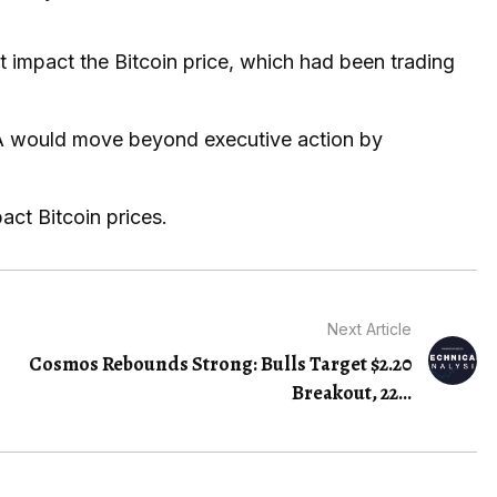
t impact the Bitcoin price, which had been trading
MA would move beyond executive action by
act Bitcoin prices.
Next Article
Cosmos Rebounds Strong: Bulls Target $2.20
Breakout, 22…