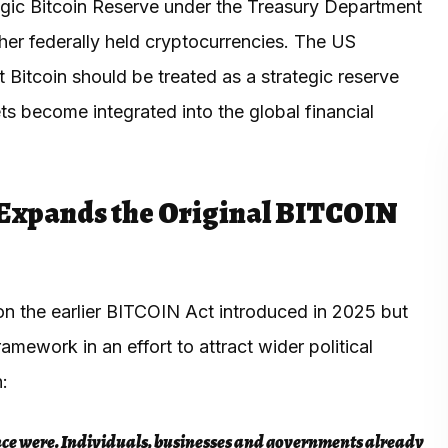
egic Bitcoin Reserve under the Treasury Department
ther federally held cryptocurrencies. The US
Bitcoin should be treated as a strategic reserve
ts become integrated into the global financial
Expands the Original BITCOIN
 on the earlier BITCOIN Act introduced in 2025 but
ework in an effort to attract wider political
n:
nce were. Individuals, businesses and governments already