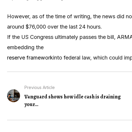
However, as of the time of writing, the news did no
around $76,000 over the last 24 hours.
If the US Congress ultimately passes the bill, AR
embedding the
reserve framework
into federal law, which could imp
Previous Article
Vanguard shows how idle cash is draining
your...