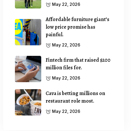
May 22, 2026
Affordable furniture giant’s
low price promise has
painful.
May 22, 2026
Fintech firm that raised $200
million files for.
May 22, 2026
Cava is betting millions on
restaurant role most.
May 22, 2026