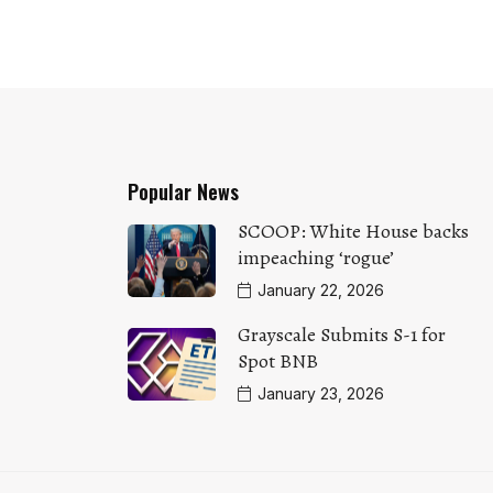
Popular News
SCOOP: White House backs
impeaching ‘rogue’
January 22, 2026
Grayscale Submits S-1 for
Spot BNB
January 23, 2026