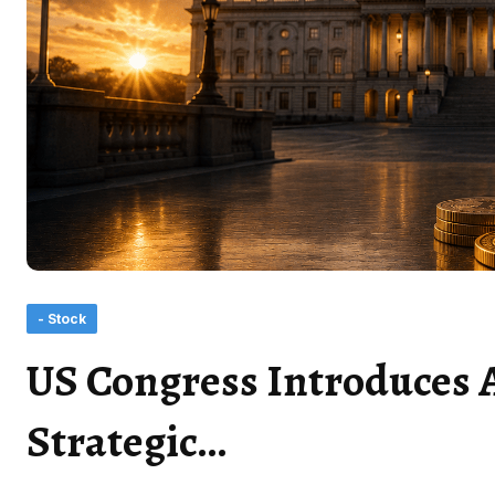
- Stock
US Congress Introduces 
Strategic…