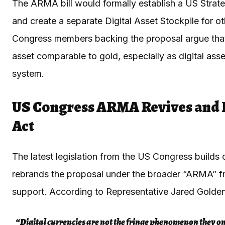
The ARMA bill would formally establish a US Strat
and create a separate Digital Asset Stockpile for o
Congress members backing the proposal argue that 
asset comparable to gold, especially as digital asse
system.
US Congress ARMA Revives and 
Act
The latest legislation from the US Congress builds
rebrands the proposal under the broader “ARMA” fram
support. According to Representative Jared Golde
“Digital currencies are not the fringe phenomenon they o