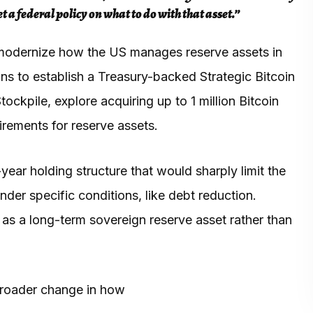
a federal policy on what to do with that asset.”
 modernize how the US manages reserve assets in
ans to establish a Treasury-backed Strategic Bitcoin
ockpile, explore acquiring up to 1 million Bitcoin
irements for reserve assets.
year holding structure that would sharply limit the
nder specific conditions, like debt reduction.
e as a long-term sovereign reserve asset rather than
broader change in how