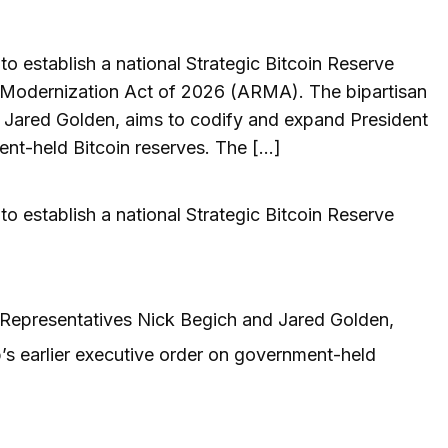
o establish a national Strategic Bitcoin Reserve
 Modernization Act of 2026 (ARMA). The bipartisan
d Jared Golden, aims to codify and expand President
ent-held Bitcoin reserves. The […]
o establish a national Strategic Bitcoin Reserve
y Representatives Nick Begich and Jared Golden,
s earlier executive order on government-held