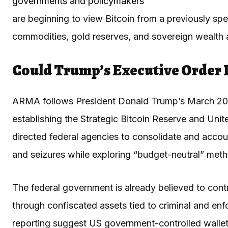
governments and policymakers
are beginning to view Bitcoin from a previously specu
commodities, gold reserves, and sovereign wealth 
Could Trump’s Executive Order I
ARMA follows President Donald Trump’s March 2
establishing the Strategic Bitcoin Reserve and Unit
directed federal agencies to consolidate and account
and seizures while exploring “budget-neutral” meth
The federal government is already believed to contr
through confiscated assets tied to criminal and en
reporting suggest US government-controlled wall