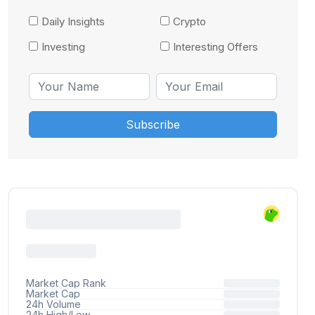
Daily Insights
Crypto
Investing
Interesting Offers