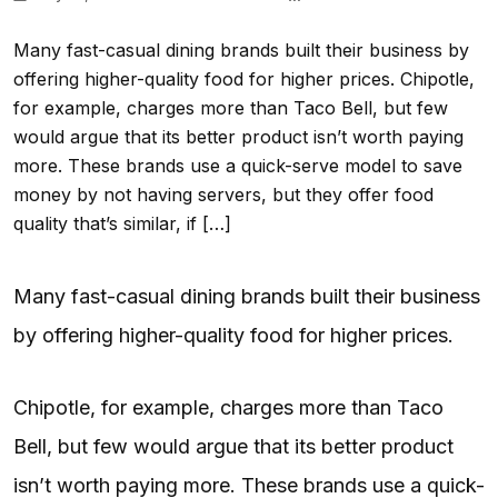
Many fast-casual dining brands built their business by
offering higher-quality food for higher prices. Chipotle,
for example, charges more than Taco Bell, but few
would argue that its better product isn’t worth paying
more. These brands use a quick-serve model to save
money by not having servers, but they offer food
quality that’s similar, if […]
Many fast-casual dining brands built their business
by offering higher-quality food for higher prices.
Chipotle, for example, charges more than Taco
Bell, but few would argue that its better product
isn’t worth paying more. These brands use a quick-