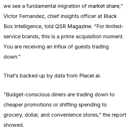
we see a fundamental migration of
market share
,”
Victor Fernandez, chief insights officer at Black
Box Intelligence, told
QSR Magazine
. “For limited-
service brands, this is a prime acquisition moment.
You are receiving an influx of guests trading
down.”
That’s backed up by data from
Placer.ai
.
“Budget-conscious diners are trading down to
cheaper promotions or shifting spending to
grocery, dollar, and convenience stores,” the report
showed.