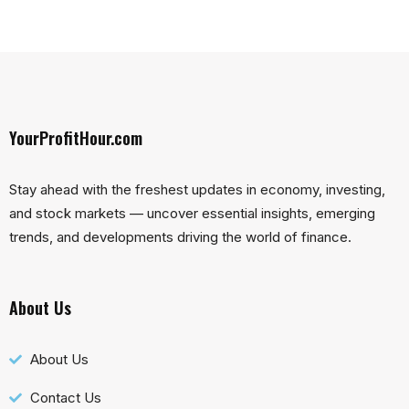
YourProfitHour.com
Stay ahead with the freshest updates in economy, investing,
and stock markets — uncover essential insights, emerging
trends, and developments driving the world of finance.
About Us
About Us
Contact Us