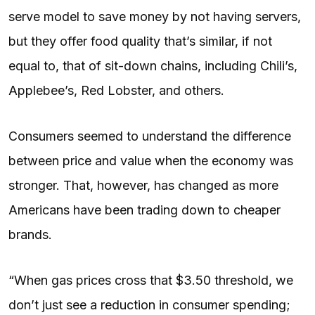
serve model to save money by not having servers,
but they offer food quality that’s similar, if not
equal to, that of sit-down chains, including Chili’s,
Applebee’s, Red Lobster, and others.
Consumers seemed to understand the difference
between price and value when the economy was
stronger. That, however, has changed as more
Americans have been trading down to cheaper
brands.
“When gas prices cross that $3.50 threshold, we
don’t just see a reduction in consumer spending;