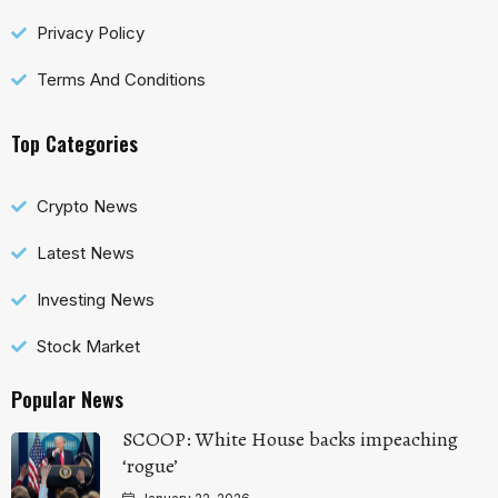
Privacy Policy
Terms And Conditions
Top Categories
Crypto News
Latest News
Investing News
Stock Market
Popular News
SCOOP: White House backs impeaching
‘rogue’