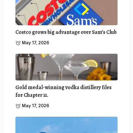
Costco grows big advantage over Sam’s Club
May 17, 2026
Gold medal-winning vodka distillery files
for Chapter 11.
May 17, 2026