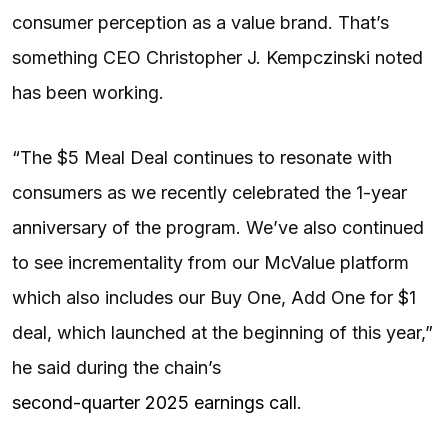
consumer perception as a value brand. That’s
something CEO Christopher J. Kempczinski noted
has been working.
“The $5 Meal Deal continues to resonate with
consumers as we recently celebrated the 1-year
anniversary of the program. We’ve also continued
to see incrementality from our McValue platform
which also includes our Buy One, Add One for $1
deal, which launched at the beginning of this year,”
he said during the chain’s
second-quarter 2025 earnings call
.