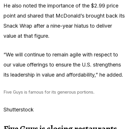
He also noted the importance of the $2.99 price
point and shared that McDonald’s brought back its
Snack Wrap after a nine-year hiatus to deliver
value at that figure.
“We will continue to remain agile with respect to
our value offerings to ensure the U.S. strengthens
its leadership in value and affordability,” he added.
Five Guys is famous for its generous portions.
Shutterstock
Five Guys is closing restaurants