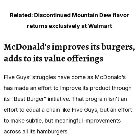
Related: Discontinued Mountain Dew flavor
returns exclusively at Walmart
McDonald’s improves its burgers,
adds to its value offerings
Five Guys’ struggles have come as McDonald’s
has made an effort to improve its product through
its “Best Burger” initiative. That program isn’t an
effort to equal a chain like Five Guys, but an effort
to make subtle, but meaningful improvements
across all its hamburgers.