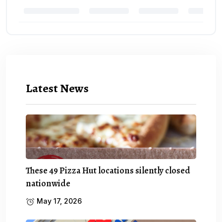
Latest News
These 49 Pizza Hut locations silently closed
nationwide
May 17, 2026