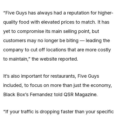
“Five Guys has always had a reputation for higher-
quality food with elevated prices to match. It has
yet to compromise its main selling point, but
customers may no longer be biting — leading the
company to cut off locations that are more costly
to maintain,” the website reported.
It’s also important for restaurants, Five Guys
included, to focus on more than just the economy,
Black Box’s Fernandez told
QSR Magazine
.
“If your traffic is dropping faster than your specific