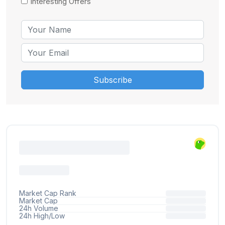
Interesting Offers