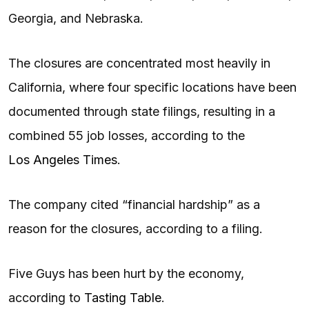
Georgia, and Nebraska.
The closures are concentrated most heavily in
California, where four specific locations have been
documented through state filings, resulting in a
combined 55 job losses, according to the
Los Angeles Times
.
The company cited “financial hardship” as a
reason for the closures, according to a filing.
Five Guys has been hurt by the economy,
according to
Tasting Table
.