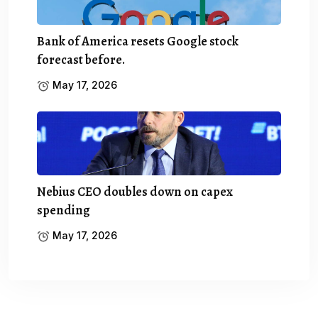
Bank of America resets Google stock
forecast before.
May 17, 2026
Nebius CEO doubles down on capex
spending
May 17, 2026