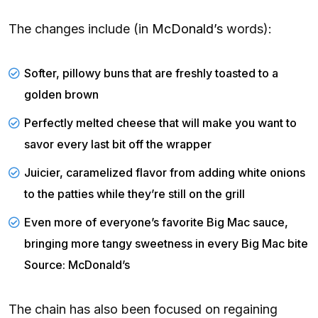
The changes include (in
McDonald’s
words):
Softer, pillowy buns that are freshly toasted to a
golden brown
Perfectly melted cheese that will make you want to
savor every last bit off the wrapper
Juicier, caramelized flavor from adding white onions
to the patties while they’re still on the grill
Even more of everyone’s favorite Big Mac sauce,
bringing more tangy sweetness in every Big Mac bite
Source: McDonald’s
The chain has also been focused on regaining