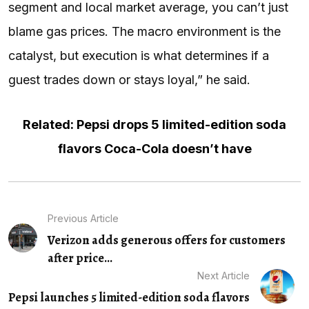
segment and local market average, you can’t just
blame gas prices. The macro environment is the
catalyst, but execution is what determines if a
guest trades down or stays loyal,” he said.
Related: Pepsi drops 5 limited-edition soda
flavors Coca-Cola doesn’t have
Previous Article
Verizon adds generous offers for customers
after price...
Next Article
Pepsi launches 5 limited-edition soda flavors