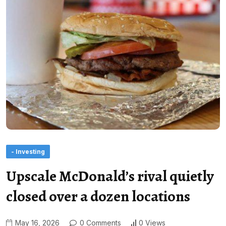
- Investing
Upscale McDonald’s rival quietly
closed over a dozen locations
May 16, 2026
0 Comments
0 Views