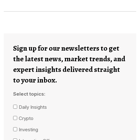
Sign up for our newsletters to get
the latest news, market trends, and
expert insights delivered straight
to your inbox.
Select topics:
Daily Insights
Crypto
Investing