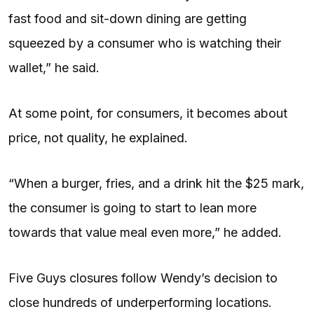
fast food and sit-down dining are getting
squeezed by a consumer who is watching their
wallet,” he said.
At some point, for consumers, it becomes about
price, not quality, he explained.
“When a burger, fries, and a drink hit the $25 mark,
the consumer is going to start to lean more
towards that value meal even more,” he added.
Five Guys closures follow Wendy’s decision to
close hundreds of underperforming locations.