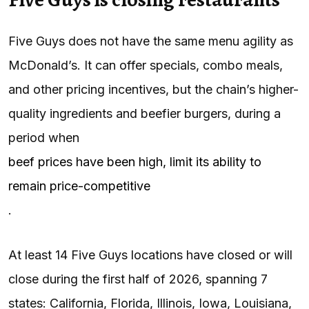
Five Guys does not have the same menu agility as
McDonald’s. It can offer specials, combo meals,
and other pricing incentives, but the chain’s higher-
quality ingredients and beefier burgers, during a
period when
beef prices have been high, limit its ability to
remain price-competitive
.
At least 14 Five Guys locations have closed or will
close during the first half of 2026, spanning 7
states: California, Florida, Illinois, Iowa, Louisiana,