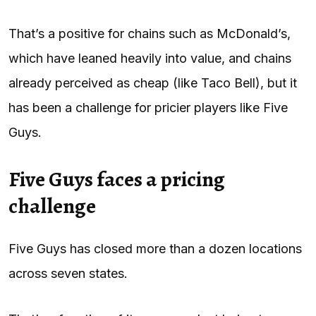
That’s a positive for chains such as McDonald’s,
which have leaned heavily into value, and chains
already perceived as cheap (like Taco Bell), but it
has been a challenge for pricier players like Five
Guys.
Five Guys faces a pricing
challenge
Five Guys has closed more than a dozen locations
across seven states.