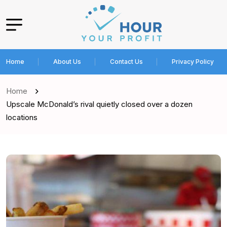
Home
About Us
Contact Us
Privacy Policy
Home
Upscale McDonald’s rival quietly closed over a dozen
locations