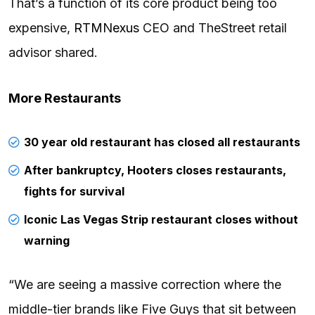
That’s a function of its core product being too
expensive,
RTMNexus
CEO and TheStreet retail
advisor shared.
More Restaurants
30 year old restaurant has closed all restaurants
After bankruptcy, Hooters closes restaurants,
fights for survival
Iconic Las Vegas Strip restaurant closes without
warning
“We are seeing a massive correction where the
middle-tier brands like Five Guys that sit between