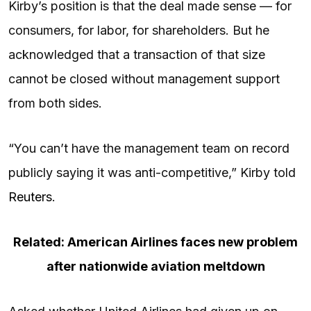
Kirby’s position is that the deal made sense — for
consumers, for labor, for shareholders. But he
acknowledged that a transaction of that size
cannot be closed without management support
from both sides.
“You can’t have the management team on record
publicly saying it was anti-competitive,” Kirby told
Reuters
.
Related: American Airlines faces new problem
after nationwide aviation meltdown