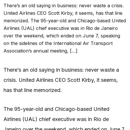
There’s an old saying in business: never waste a crisis.
United Airlines CEO Scott Kirby, it seems, has that line
memorized. The 95-year-old and Chicago-based United
Airlines (UAL) chief executive was in Rio de Janeiro
over the weekend, which ended on June 7, speaking
on the sidelines of the International Air Transport
Association’s annual meeting, […]
There’s an old saying in business: never waste a
crisis. United Airlines CEO Scott Kirby, it seems,
has that line memorized.
The 95-year-old and Chicago-based United
Airlines (
UAL
) chief executive was in Rio de
Janeiro over the weekend, which ended on June 7,