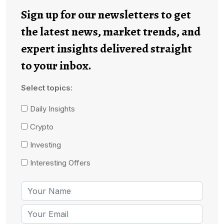
Sign up for our newsletters to get
the latest news, market trends, and
expert insights delivered straight
to your inbox.
Select topics:
Daily Insights
Crypto
Investing
Interesting Offers