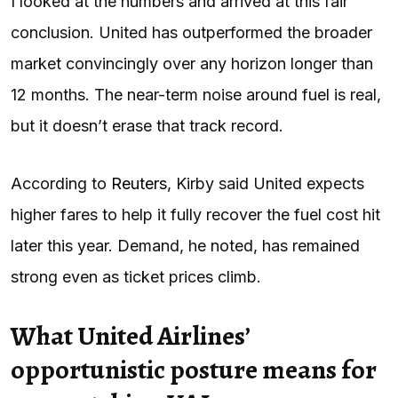
I looked at the numbers and arrived at this fair
conclusion. United has outperformed the broader
market convincingly over any horizon longer than
12 months. The near-term noise around fuel is real,
but it doesn’t erase that track record.
According to
Reuters
, Kirby said United expects
higher fares to help it fully recover the fuel cost hit
later this year. Demand, he noted, has remained
strong even as ticket prices climb.
What United Airlines’
opportunistic posture means for