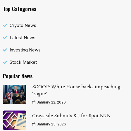
Top Categories
Crypto News
Latest News
Investing News
Stock Market
Popular News
SCOOP: White House backs impeaching
‘rogue’
January 22, 2026
Grayscale Submits S-1 for Spot BNB
January 23, 2026