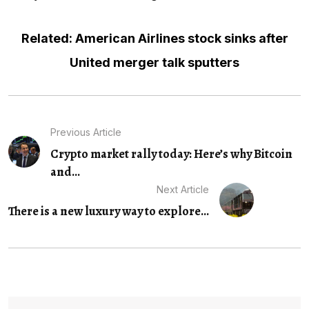
Related: American Airlines stock sinks after
United merger talk sputters
Previous Article
Crypto market rally today: Here’s why Bitcoin
and...
Next Article
There is a new luxury way to explore...