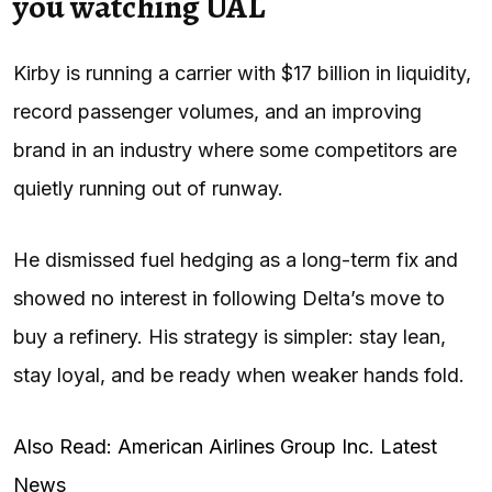
you watching UAL
Kirby is running a carrier with $17 billion in liquidity,
record passenger volumes, and an improving
brand in an industry where some competitors are
quietly running out of runway.
He dismissed fuel hedging as a long-term fix and
showed no interest in following Delta’s move to
buy a refinery. His strategy is simpler: stay lean,
stay loyal, and be ready when weaker hands fold.
Also Read: American Airlines Group Inc. Latest
News