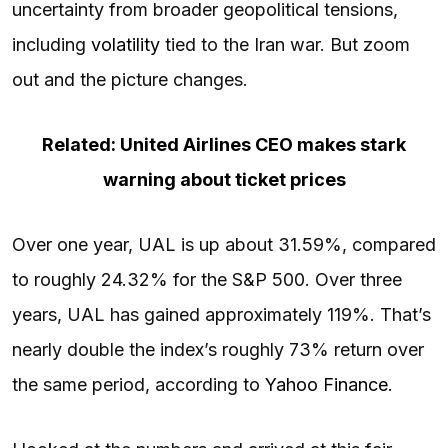
uncertainty from broader geopolitical tensions,
including
volatility
tied to the Iran war. But zoom
out and the picture changes.
Related: United Airlines CEO makes stark
warning about ticket prices
Over one year, UAL is up about 31.59%, compared
to roughly 24.32% for the S&P 500. Over three
years, UAL has gained approximately 119%. That’s
nearly double the index’s roughly 73% return over
the same period, according to
Yahoo Finance
.