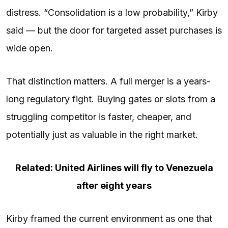
distress. “Consolidation is a low probability,” Kirby
said — but the door for targeted asset purchases is
wide open.
That distinction matters. A full merger is a years-
long regulatory fight. Buying gates or slots from a
struggling competitor is faster, cheaper, and
potentially just as valuable in the right market.
Related: United Airlines will fly to Venezuela
after eight years
Kirby framed the current environment as one that