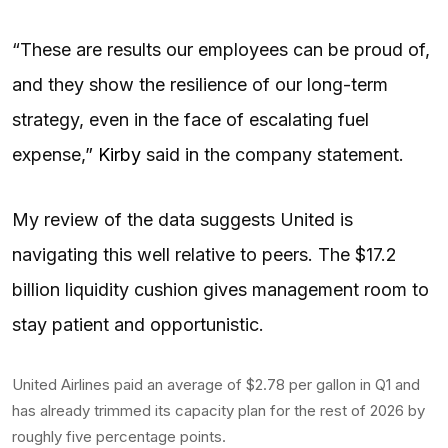
“These are results our employees can be proud of,
and they show the resilience of our long-term
strategy, even in the face of escalating fuel
expense,”
Kirby
said in the company statement.
My review of the data suggests United is
navigating this well relative to peers. The $17.2
billion liquidity cushion gives management room to
stay patient and opportunistic.
United Airlines paid an average of $2.78 per gallon in Q1 and
has already trimmed its capacity plan for the rest of 2026 by
roughly five percentage points.