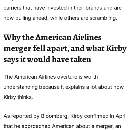
carriers that have invested in their brands and are
now pulling ahead, while others are scrambling.
Why the American Airlines
merger fell apart, and what Kirby
says it would have taken
The American Airlines overture is worth
understanding because it explains a lot about how
Kirby thinks.
As reported by
Bloomberg
, Kirby confirmed in April
that he approached American about a merger, an