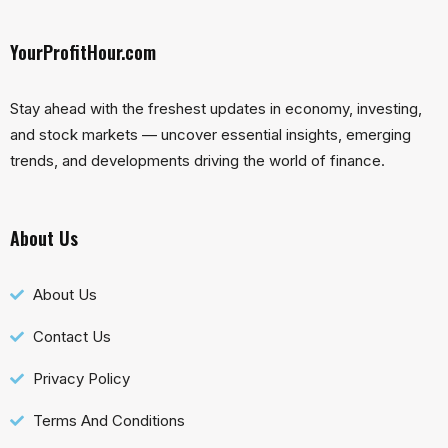
YourProfitHour.com
Stay ahead with the freshest updates in economy, investing,
and stock markets — uncover essential insights, emerging
trends, and developments driving the world of finance.
About Us
About Us
Contact Us
Privacy Policy
Terms And Conditions