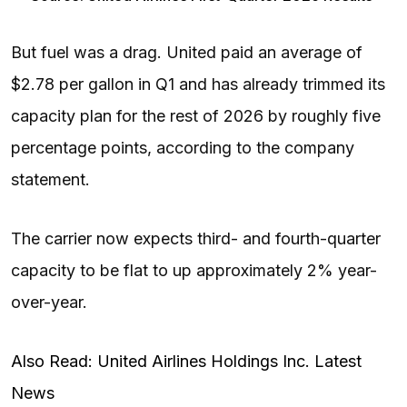
But fuel was a drag. United paid an average of
$2.78 per gallon in Q1 and has already trimmed its
capacity plan for the rest of 2026 by roughly five
percentage points, according to the company
statement.
The carrier now expects third- and fourth-quarter
capacity to be flat to up approximately 2% year-
over-year.
Also Read: United Airlines Holdings Inc. Latest
News