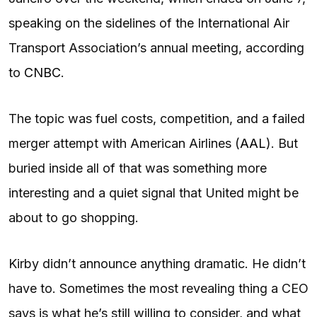
speaking on the sidelines of the International Air
Transport Association’s annual meeting, according
to
CNBC
.
The topic was fuel costs, competition, and a failed
merger attempt with American Airlines (
AAL
). But
buried inside all of that was something more
interesting and a quiet signal that United might be
about to go shopping.
Kirby didn’t announce anything dramatic. He didn’t
have to. Sometimes the most revealing thing a CEO
says is what he’s still willing to consider, and what