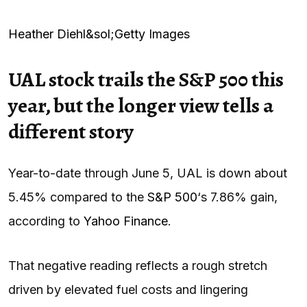
Heather Diehl&sol;Getty Images
UAL stock trails the S&P 500 this
year, but the longer view tells a
different story
Year-to-date through June 5, UAL is down about
5.45% compared to the
S&P 500
‘s 7.86% gain,
according to
Yahoo Finance
.
That negative reading reflects a rough stretch
driven by elevated fuel costs and lingering