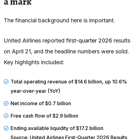
a mark
The financial background here is important.
United Airlines reported
first-quarter 2026
results
on April 21, and the headline numbers were solid.
Key highlights included:
Total operating revenue of $14.6 billion, up 10.6%
year-over-year (YoY)
Net income of $0.7 billion
Free cash flow of $2.9 billion
Ending available
liquidity
of $17.2 billion
Source: United Airlines First-Quarter 2026 Results