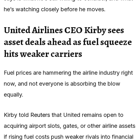
he’s watching closely before he moves.
United Airlines CEO Kirby sees
asset deals ahead as fuel squeeze
hits weaker carriers
Fuel prices are hammering the airline industry right
now, and not everyone is absorbing the blow
equally.
Kirby told
Reuters
that United remains open to
acquiring airport slots, gates, or other airline assets
if rising fuel costs push weaker rivals into financial