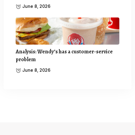
June 8, 2026
Analysis: Wendy’s has a customer-service
problem
June 8, 2026