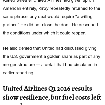
Asked whether United Airlines had given up on
American entirely, Kirby repeatedly returned to the
same phrase: any deal would require “a willing
partner.” He did not close the door. He described
the conditions under which it could reopen.
He also denied that United had discussed giving
the U.S. government a golden share as part of any
merger structure — a detail that had circulated in
earlier reporting.
United Airlines Q1 2026 results
show resilience, but fuel costs left