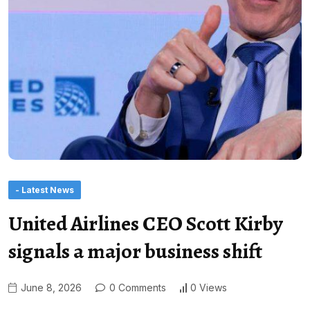
- Latest News
United Airlines CEO Scott Kirby
signals a major business shift
June 8, 2026
0 Comments
0 Views