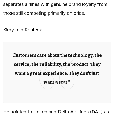
separates airlines with genuine brand loyalty from
those still competing primarily on price.
Kirby told
Reuters
:
Customers care about the technology, the
service, the reliability, the product. They
want a great experience. They don’t just
want a seat.”
He pointed to United and Delta Air Lines (
DAL
) as