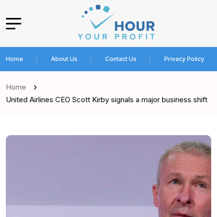
Home
About Us
Contact Us
Privacy Policy
Home
United Airlines CEO Scott Kirby signals a major business shift