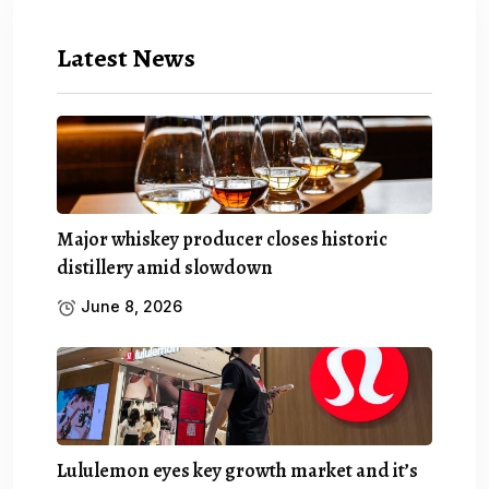
Latest News
Major whiskey producer closes historic
distillery amid slowdown
June 8, 2026
Lululemon eyes key growth market and it’s