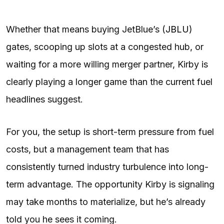
Whether that means buying JetBlue’s (
JBLU
)
gates, scooping up slots at a congested hub, or
waiting for a more willing merger partner, Kirby is
clearly playing a longer game than the current fuel
headlines suggest.
For you, the setup is short-term pressure from fuel
costs, but a management team that has
consistently turned industry turbulence into long-
term advantage. The opportunity Kirby is signaling
may take months to materialize, but he’s already
told you he sees it coming.