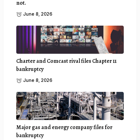
not.
June 8, 2026
Charter and Comcast rival files Chapter 11
bankruptcy
June 8, 2026
Major gas and energy company files for
bankruptcy