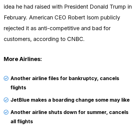
idea he had raised with President Donald Trump in
February. American CEO Robert Isom publicly
rejected it as anti-competitive and bad for
customers, according to
CNBC
.
More Airlines:
Another airline files for bankruptcy, cancels
flights
JetBlue makes a boarding change some may like
Another airline shuts down for summer, cancels
all flights