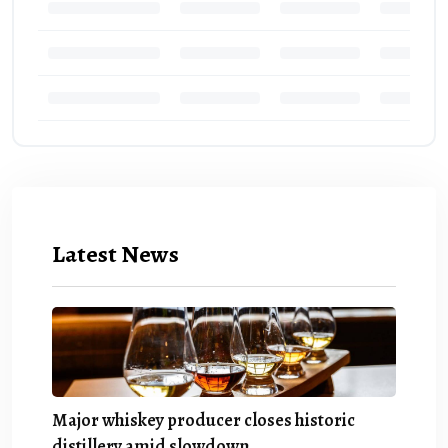
Latest News
Major whiskey producer closes historic
distillery amid slowdown