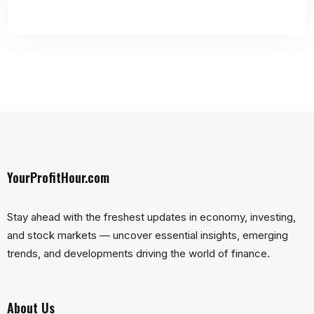
YourProfitHour.com
Stay ahead with the freshest updates in economy, investing,
and stock markets — uncover essential insights, emerging
trends, and developments driving the world of finance.
About Us