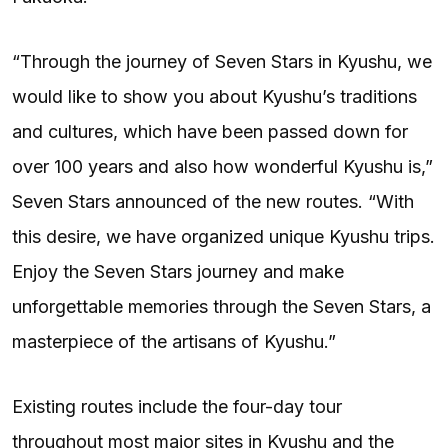
“Through the journey of Seven Stars in Kyushu, we
would like to show you about Kyushu’s traditions
and cultures, which have been passed down for
over 100 years and also how wonderful Kyushu is,”
Seven Stars announced of the new routes. “With
this desire, we have organized unique Kyushu trips.
Enjoy the Seven Stars journey and make
unforgettable memories through the Seven Stars, a
masterpiece of the artisans of Kyushu.”
Existing routes include the four-day tour
throughout most major sites in Kyushu and the