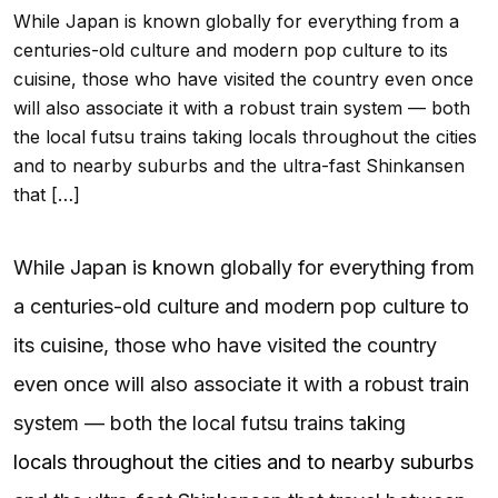
While Japan is known globally for everything from a
centuries-old culture and modern pop culture to its
cuisine, those who have visited the country even once
will also associate it with a robust train system — both
the local futsu trains taking locals throughout the cities
and to nearby suburbs and the ultra-fast Shinkansen
that […]
While Japan is known globally for everything from
a centuries-old culture and modern pop culture to
its cuisine, those who have visited the country
even once will also associate it with a robust train
system — both the local futsu trains taking
locals throughout the cities and to nearby suburbs