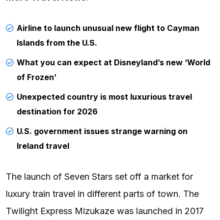
Airline to launch unusual new flight to Cayman
Islands from the U.S.
What you can expect at Disneyland’s new ‘World
of Frozen’
Unexpected country is most luxurious travel
destination for 2026
U.S. government issues strange warning on
Ireland travel
The launch of Seven Stars set off a market for
luxury train travel in different parts of town. The
Twilight Express Mizukaze was launched in 2017