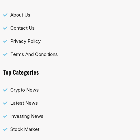
About Us
Contact Us
Privacy Policy
Terms And Conditions
Top Categories
Crypto News
Latest News
Investing News
Stock Market