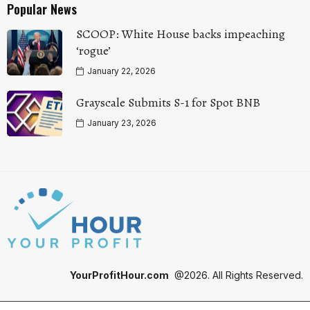
Popular News
SCOOP: White House backs impeaching
‘rogue’
January 22, 2026
Grayscale Submits S-1 for Spot BNB
January 23, 2026
YourProfitHour.com
@2026. All Rights Reserved.