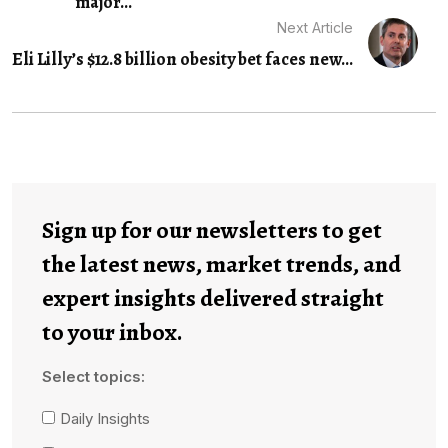
major...
Next Article
Eli Lilly’s $12.8 billion obesity bet faces new...
Sign up for our newsletters to get
the latest news, market trends, and
expert insights delivered straight
to your inbox.
Select topics:
Daily Insights