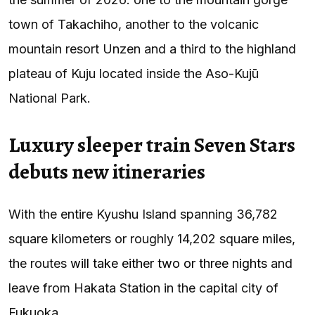
town of Takachiho, another to the volcanic
mountain resort Unzen and a third to the highland
plateau of Kuju located inside the Aso-Kujū
National Park.
Luxury sleeper train Seven Stars
debuts new itineraries
With the entire Kyushu Island spanning 36,782
square kilometers or roughly 14,202 square miles,
the routes
will take either two or three nights
and
leave from Hakata Station in the capital city of
Fukuoka.