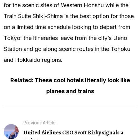
for the
scenic sites of Western Honshu
while the
Train Suite Shiki-Shima is the best option for those
on a limited time schedule looking to depart from
Tokyo: the itineraries leave from the city’s Ueno
Station and go along scenic routes in the Tohoku
and Hokkaido regions.
Related: These cool hotels literally look like
planes and trains
Previous Article
United Airlines CEO Scott Kirby signals a