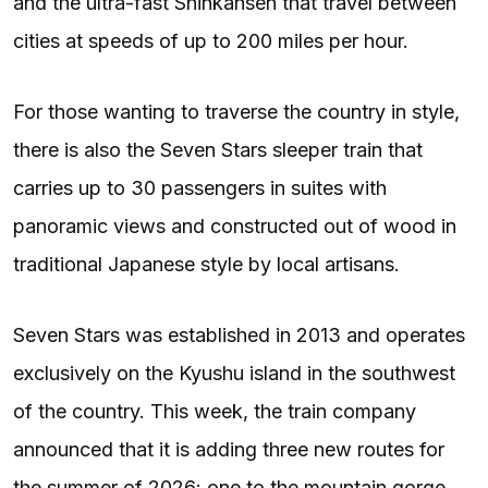
and the ultra-fast Shinkansen that travel between
cities at speeds of up to 200 miles per hour.
For those wanting to traverse the country in style,
there is also the Seven Stars sleeper train that
carries up to 30 passengers in suites with
panoramic views and constructed out of wood in
traditional Japanese style by local artisans.
Seven Stars was established in 2013 and operates
exclusively on the Kyushu island in the southwest
of the country. This week, the train company
announced that it is adding three new routes for
the summer of 2026: one to the mountain gorge