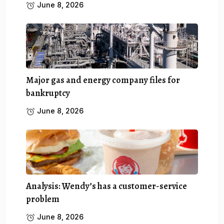
June 8, 2026
Major gas and energy company files for
bankruptcy
June 8, 2026
Analysis: Wendy’s has a customer-service
problem
June 8, 2026