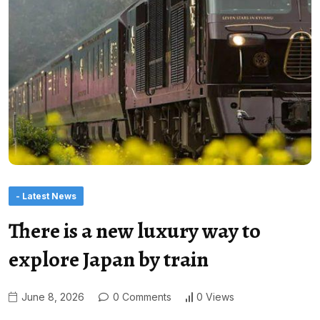
- Latest News
There is a new luxury way to
explore Japan by train
June 8, 2026
0 Comments
0 Views