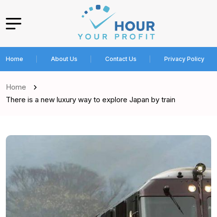
Home
About Us
Contact Us
Privacy Policy
Home
There is a new luxury way to explore Japan by train