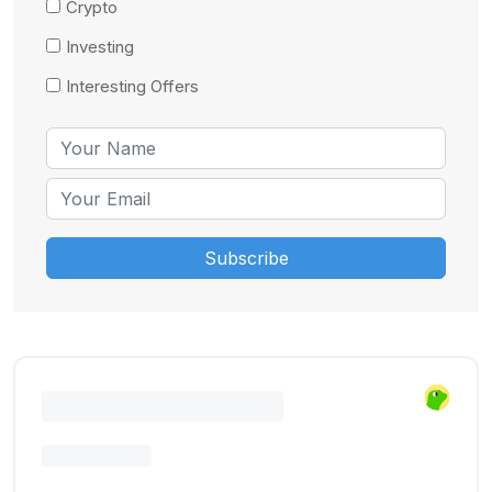
Crypto
Investing
Interesting Offers