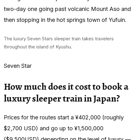
two-day one going past volcanic Mount Aso and
then stopping in the hot springs town of Yufuin.
The luxury Seven Stars sleeper train takes travelers
throughout the island of Kyushu.
Seven Star
How much does it cost to book a
luxury sleeper train in Japan?
Prices for the routes start a ¥402,000 (roughly
$2,700 USD) and go up to ¥1,500,000
($9,500USD) depending on the level of luxury —