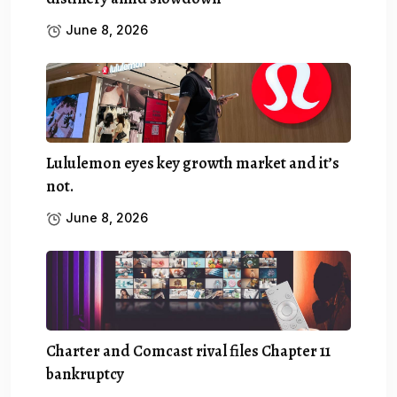
June 8, 2026
Lululemon eyes key growth market and it’s
not.
June 8, 2026
Charter and Comcast rival files Chapter 11
bankruptcy