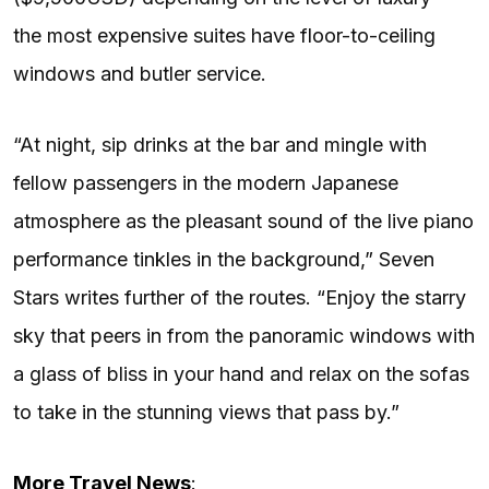
the most expensive suites have floor-to-ceiling
windows and butler service.
“At night, sip drinks at the bar and mingle with
fellow passengers in the modern Japanese
atmosphere as the pleasant sound of the live piano
performance tinkles in the background,” Seven
Stars writes further of the routes. “Enjoy the starry
sky that peers in from the panoramic windows with
a glass of bliss in your hand and relax on the sofas
to take in the stunning views that pass by.”
More Travel News
: