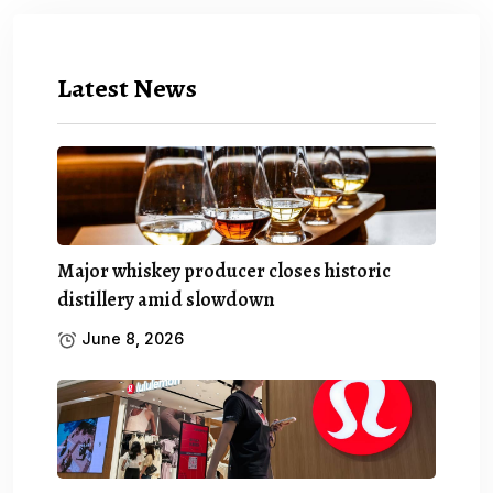
Latest News
Major whiskey producer closes historic
distillery amid slowdown
June 8, 2026