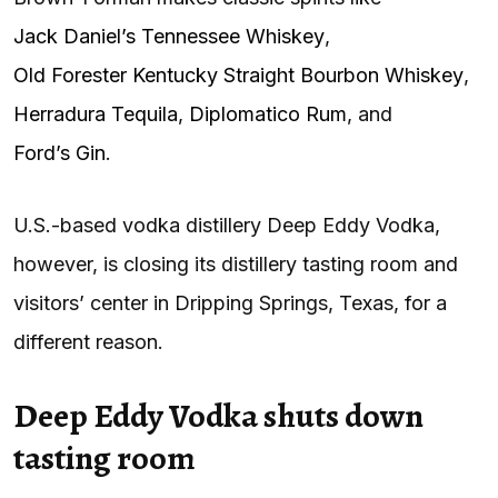
Jack Daniel’s Tennessee Whiskey
,
Old Forester Kentucky Straight Bourbon Whiskey
,
Herradura Tequila
,
Diplomatico Rum
, and
Ford’s Gin
.
U.S.-based vodka distillery Deep Eddy Vodka,
however, is closing its distillery tasting room and
visitors’ center in Dripping Springs, Texas, for a
different reason.
Deep Eddy Vodka shuts down
tasting room