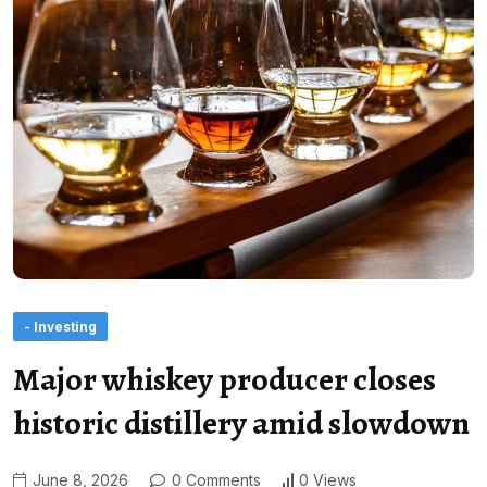
- Investing
Major whiskey producer closes
historic distillery amid slowdown
June 8, 2026
0 Comments
0 Views