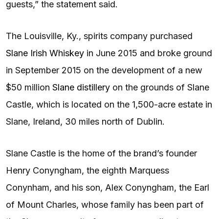
guests,” the statement said.
The Louisville, Ky., spirits company purchased
Slane Irish Whiskey
in June 2015 and broke ground
in September 2015 on the development of a new
$50 million
Slane distillery
on the grounds of Slane
Castle, which is located on the 1,500-acre estate in
Slane, Ireland, 30 miles north of Dublin.
Slane Castle is the home of the brand’s founder
Henry Conyngham, the eighth Marquess
Conynham, and his son, Alex Conyngham, the Earl
of Mount Charles, whose family has been part of