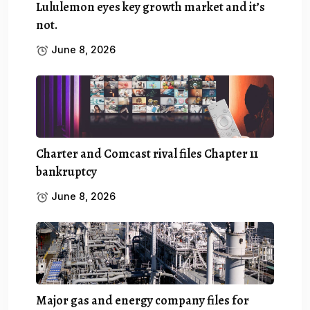
Lululemon eyes key growth market and it’s
not.
June 8, 2026
Charter and Comcast rival files Chapter 11
bankruptcy
June 8, 2026
Major gas and energy company files for