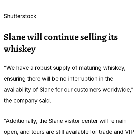
Shutterstock
Slane will continue selling its
whiskey
“We have a robust supply of maturing whiskey,
ensuring there will be no interruption in the
availability of Slane for our customers worldwide,”
the company said.
“Additionally, the Slane visitor center will remain
open, and tours are still available for trade and VIP