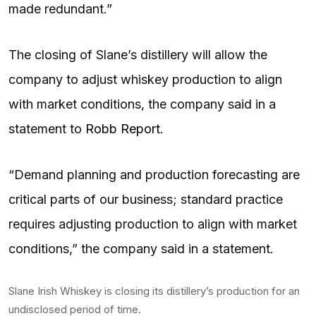
made redundant.”
The closing of Slane’s distillery will allow the
company to adjust whiskey production to align
with market conditions, the company said in a
statement to
Robb Report
.
“Demand planning and production forecasting are
critical parts of our business; standard practice
requires adjusting production to align with market
conditions,” the company said in a statement.
Slane Irish Whiskey is closing its distillery’s production for an
undisclosed period of time.