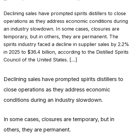
Declining sales have prompted spirits distillers to close
operations as they address economic conditions during
an industry slowdown. In some cases, closures are
temporary, but in others, they are permanent. The
spirits industry faced a decline in supplier sales by 2.2%
in 2025 to $36.4 billion, according to the Distilled Spirits
Council of the United States. […]
Declining sales have prompted spirits distillers to
close operations as they address economic
conditions during an industry slowdown.
In some cases, closures are temporary, but in
others, they are permanent.