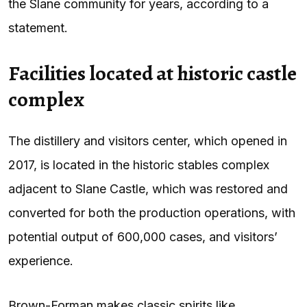
the Slane community for years, according to a
statement.
Facilities located at historic castle
complex
The distillery and visitors center, which opened in
2017, is located in the historic stables complex
adjacent to Slane Castle, which was restored and
converted for both the production operations, with
potential output of 600,000 cases, and visitors’
experience.
Brown-Forman makes classic spirits like