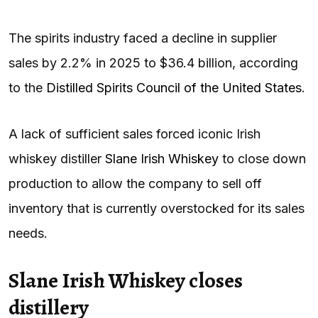
The spirits industry faced a decline in supplier
sales by 2.2% in 2025 to $36.4 billion, according
to the
Distilled Spirits Council of the United States
.
A lack of sufficient sales forced iconic Irish
whiskey distiller
Slane Irish Whiskey
to close down
production to allow the company to sell off
inventory that is currently overstocked for its sales
needs.
Slane Irish Whiskey closes
distillery