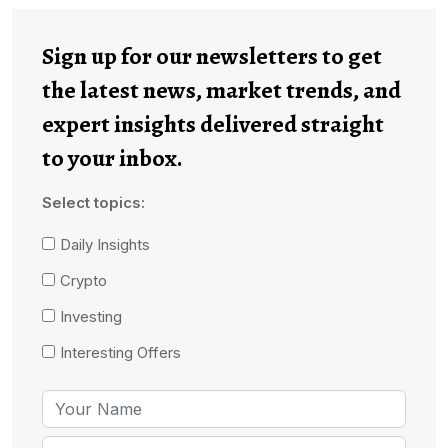
Sign up for our newsletters to get
the latest news, market trends, and
expert insights delivered straight
to your inbox.
Select topics:
Daily Insights
Crypto
Investing
Interesting Offers