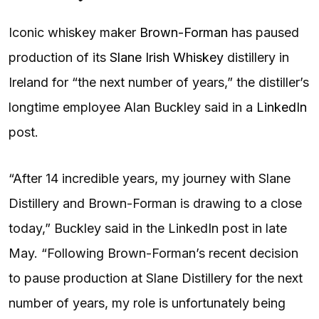
Iconic whiskey maker
Brown-Forman
has paused
production of its
Slane Irish Whiskey
distillery in
Ireland for “the next number of years,” the distiller’s
longtime employee Alan Buckley said in a
LinkedIn
post.
“After 14 incredible years, my journey with Slane
Distillery and Brown-Forman is drawing to a close
today,” Buckley said in the LinkedIn post in late
May. “Following Brown-Forman’s recent decision
to pause production at Slane Distillery for the next
number of years, my role is unfortunately being