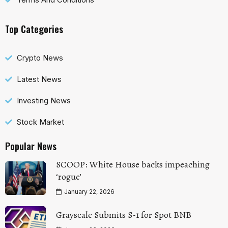
Top Categories
Crypto News
Latest News
Investing News
Stock Market
Popular News
SCOOP: White House backs impeaching
‘rogue’
January 22, 2026
Grayscale Submits S-1 for Spot BNB