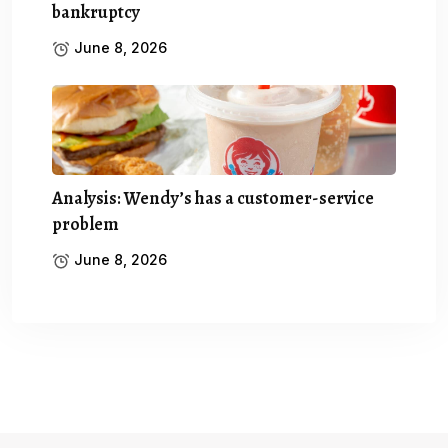
bankruptcy
June 8, 2026
Analysis: Wendy’s has a customer-service
problem
June 8, 2026