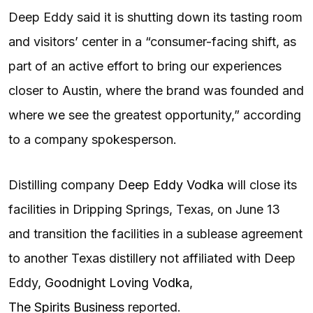
Deep Eddy said it is shutting down its tasting room
and visitors’ center in a “consumer-facing shift, as
part of an active effort to bring our experiences
closer to Austin, where the brand was founded and
where we see the greatest opportunity,” according
to a company spokesperson.
Distilling company
Deep Eddy Vodka
will close its
facilities in Dripping Springs, Texas, on June 13
and transition the facilities in a sublease agreement
to another Texas distillery not affiliated with Deep
Eddy,
Goodnight Loving Vodka
,
The Spirits Business
reported.