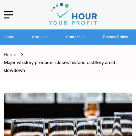
Home
About Us
Contact Us
Privacy Policy
Home
Major whiskey producer closes historic distillery amid
slowdown