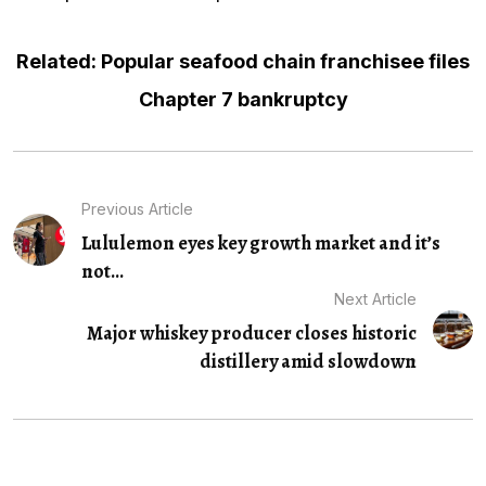
Related: Popular seafood chain franchisee files
Chapter 7 bankruptcy
Previous Article
Lululemon eyes key growth market and it’s
not...
Next Article
Major whiskey producer closes historic
distillery amid slowdown