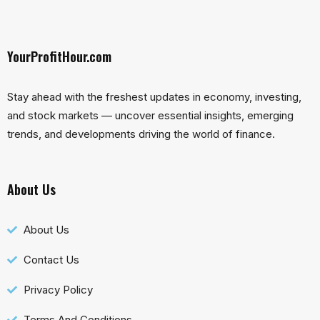
YourProfitHour.com
Stay ahead with the freshest updates in economy, investing,
and stock markets — uncover essential insights, emerging
trends, and developments driving the world of finance.
About Us
About Us
Contact Us
Privacy Policy
Terms And Conditions