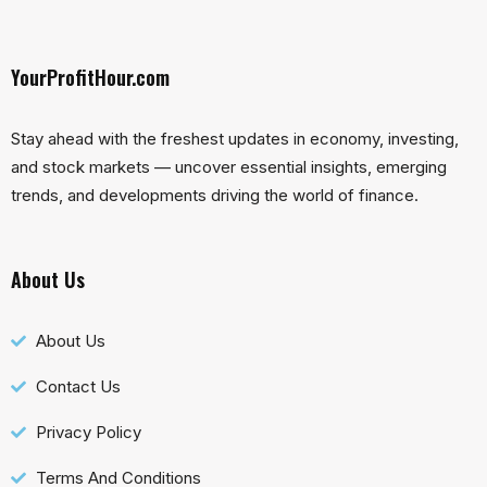
YourProfitHour.com
Stay ahead with the freshest updates in economy, investing,
and stock markets — uncover essential insights, emerging
trends, and developments driving the world of finance.
About Us
About Us
Contact Us
Privacy Policy
Terms And Conditions