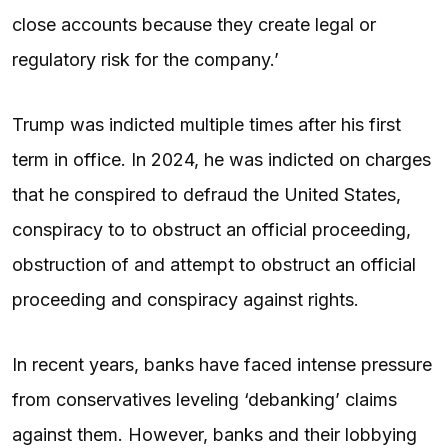
close accounts because they create legal or
regulatory risk for the company.’
Trump was indicted multiple times after his first
term in office. In 2024, he was indicted on charges
that he conspired to defraud the United States,
conspiracy to to obstruct an official proceeding,
obstruction of and attempt to obstruct an official
proceeding and conspiracy against rights.
In recent years, banks have faced intense pressure
from conservatives leveling ‘debanking’ claims
against them. However, banks and their lobbying