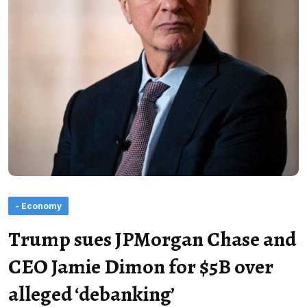
- Economy
Trump sues JPMorgan Chase and
CEO Jamie Dimon for $5B over
alleged ‘debanking’