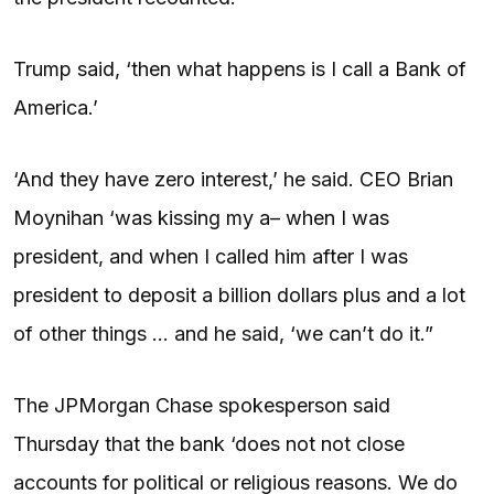
Trump said, ‘then what happens is I call a Bank of
America.’
‘And they have zero interest,’ he said. CEO Brian
Moynihan ‘was kissing my a– when I was
president, and when I called him after I was
president to deposit a billion dollars plus and a lot
of other things … and he said, ‘we can’t do it.”
The JPMorgan Chase spokesperson said
Thursday that the bank ‘does not not close
accounts for political or religious reasons. We do