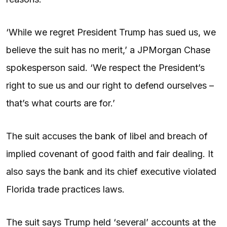
‘While we regret President Trump has sued us, we
believe the suit has no merit,’ a JPMorgan Chase
spokesperson said. ‘We respect the President’s
right to sue us and our right to defend ourselves –
that’s what courts are for.’
The suit accuses the bank of libel and breach of
implied covenant of good faith and fair dealing. It
also says the bank and its chief executive violated
Florida trade practices laws.
The suit says Trump held ‘several’ accounts at the