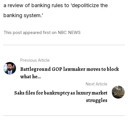
a review of banking rules to ‘depoliticize the
banking system.’
This post appeared first on NBC NEWS
Previous Article
Battleground GOP lawmaker moves to block
what he...
Next Article
Saks files for bankruptcy as luxury market
struggles