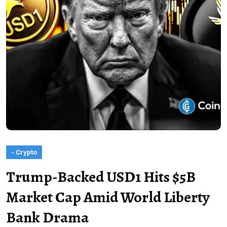
- Crypto
Trump-Backed USD1 Hits $5B
Market Cap Amid World Liberty
Bank Drama