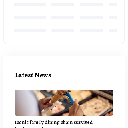
Latest News
Iconic family dining chain survived