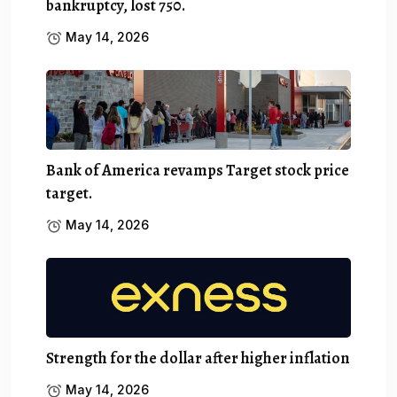
bankruptcy, lost 750.
May 14, 2026
Bank of America revamps Target stock price
target.
May 14, 2026
Strength for the dollar after higher inflation
May 14, 2026