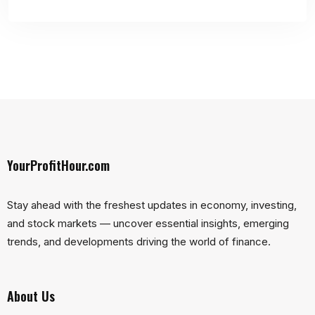
YourProfitHour.com
Stay ahead with the freshest updates in economy, investing,
and stock markets — uncover essential insights, emerging
trends, and developments driving the world of finance.
About Us