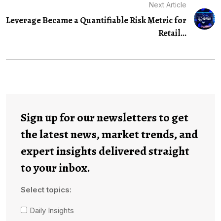
Next Article
Leverage Became a Quantifiable Risk Metric for
Retail...
Sign up for our newsletters to get
the latest news, market trends, and
expert insights delivered straight
to your inbox.
Select topics:
Daily Insights