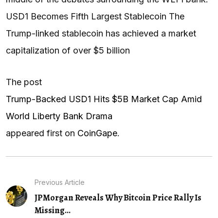
USD1 Becomes Fifth Largest Stablecoin The
Trump-linked stablecoin has achieved a market
capitalization of over $5 billion
The post
Trump-Backed USD1 Hits $5B Market Cap Amid
World Liberty Bank Drama
appeared first on
CoinGape
.
Previous Article
JPMorgan Reveals Why Bitcoin Price Rally Is
Missing...