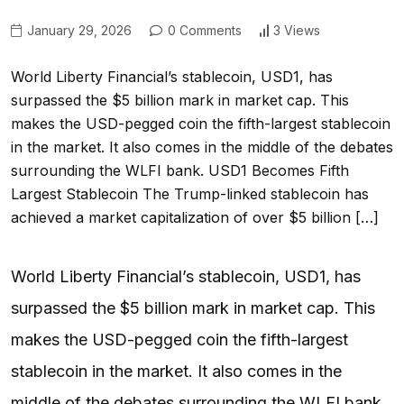
January 29, 2026
0 Comments
3 Views
World Liberty Financial’s stablecoin, USD1, has
surpassed the $5 billion mark in market cap. This
makes the USD-pegged coin the fifth-largest stablecoin
in the market. It also comes in the middle of the debates
surrounding the WLFI bank. USD1 Becomes Fifth
Largest Stablecoin The Trump-linked stablecoin has
achieved a market capitalization of over $5 billion […]
World Liberty Financial’s stablecoin, USD1, has
surpassed the $5 billion mark in market cap. This
makes the USD-pegged coin the fifth-largest
stablecoin in the market. It also comes in the
middle of the debates surrounding the WLFI bank.