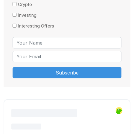
Crypto
Investing
Interesting Offers