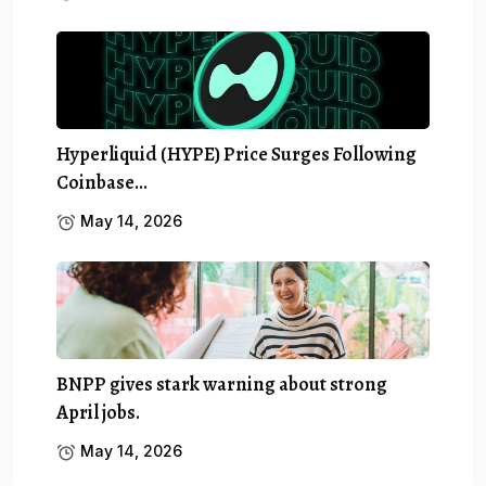
Hyperliquid (HYPE) Price Surges Following
Coinbase…
May 14, 2026
BNPP gives stark warning about strong
April jobs.
May 14, 2026