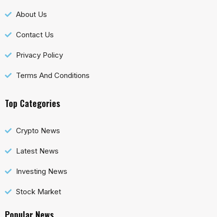
About Us
Contact Us
Privacy Policy
Terms And Conditions
Top Categories
Crypto News
Latest News
Investing News
Stock Market
Popular News