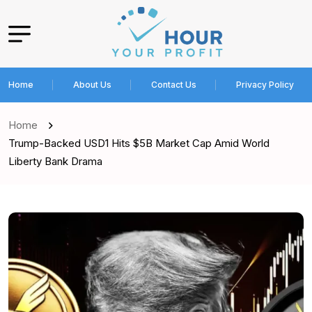
Home
About Us
Contact Us
Privacy Policy
Home
Trump-Backed USD1 Hits $5B Market Cap Amid World
Liberty Bank Drama