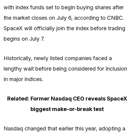
with index funds set to begin buying shares after
the market closes on July 6, according to
CNBC
.
SpaceX will officially join the index before trading
begins on July 7.
Historically, newly listed companies faced a
lengthy wait before being considered for inclusion
in major indices.
Related: Former Nasdaq CEO reveals SpaceX
biggest make-or-break test
Nasdaq changed that earlier this year, adopting a