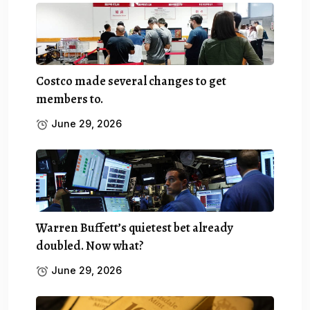
Costco made several changes to get
members to.
June 29, 2026
Warren Buffett’s quietest bet already
doubled. Now what?
June 29, 2026