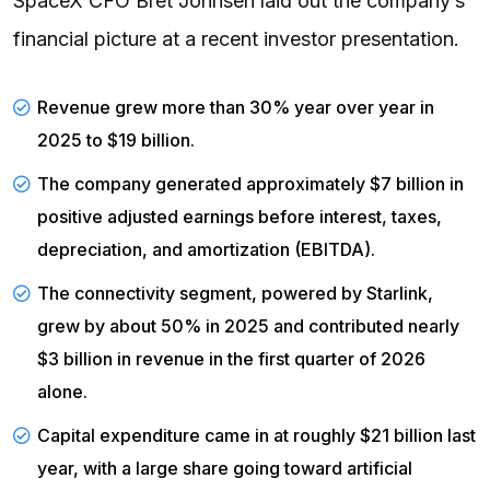
SpaceX CFO Bret Johnsen laid out the company’s
financial picture at a recent investor presentation.
Revenue
grew more than 30% year over year in
2025 to $19 billion.
The
company generated
approximately $7 billion in
positive adjusted earnings before interest, taxes,
depreciation, and amortization (EBITDA).
The
connectivity segment
, powered by Starlink,
grew by about 50% in 2025 and contributed nearly
$3 billion in revenue in the first quarter of 2026
alone.
Capital expenditure
came in at roughly $21 billion last
year, with a large share going toward artificial