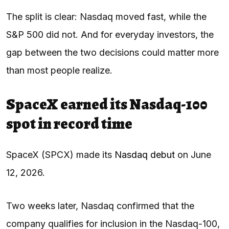
The split is clear: Nasdaq moved fast, while the
S&P 500 did not. And for everyday investors, the
gap between the two decisions could matter more
than most people realize.
SpaceX earned its Nasdaq-100
spot in record time
SpaceX (SPCX) made its
Nasdaq debut
on June
12, 2026.
Two weeks later, Nasdaq confirmed that the
company qualifies for inclusion in the Nasdaq-100,