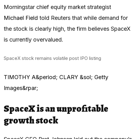
Morningstar chief equity market strategist
Michael Field
told Reuters that while demand for
the stock is clearly high, the firm believes SpaceX
is currently overvalued.
SpaceX stock remains volatile post IPO listing
TIMOTHY A&period; CLARY &sol; Getty
Images&rpar;
SpaceX is an unprofitable
growth stock