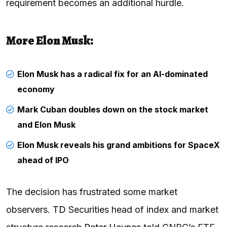
requirement becomes an additional hurdle.
More Elon Musk:
Elon Musk has a radical fix for an AI-dominated
economy
Mark Cuban doubles down on the stock market
and Elon Musk
Elon Musk reveals his grand ambitions for SpaceX
ahead of IPO
The decision has frustrated some market
observers.
TD
Securities head of index and market