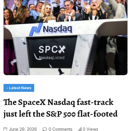
- Latest News
The SpaceX Nasdaq fast-track
just left the S&P 500 flat-footed
June 29, 2026
0 Comments
0 Views