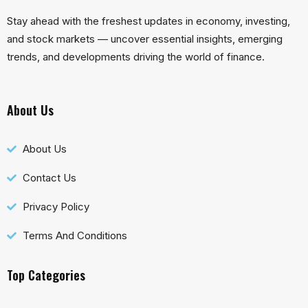
Stay ahead with the freshest updates in economy, investing,
and stock markets — uncover essential insights, emerging
trends, and developments driving the world of finance.
About Us
About Us
Contact Us
Privacy Policy
Terms And Conditions
Top Categories