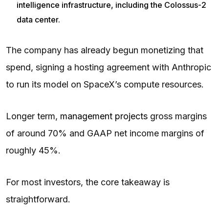
intelligence infrastructure, including the Colossus-2
data center.
The company has already begun monetizing that
spend, signing a hosting agreement with Anthropic
to run its model on SpaceX’s compute resources.
Longer term,
management projects
gross margins
of around 70% and GAAP net income margins of
roughly 45%.
For most investors, the core takeaway is
straightforward.