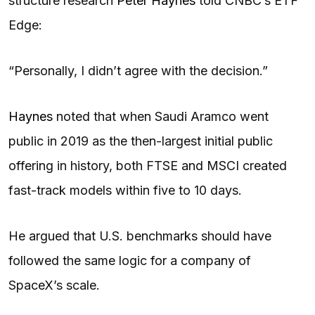
structure research
Peter Haynes
told CNBC’s ETF
Edge:
“Personally, I didn’t agree with the decision.”
Haynes
noted that when Saudi Aramco went
public in 2019 as the then-largest initial public
offering in history, both FTSE and MSCI created
fast-track models within five to 10 days.
He argued that U.S. benchmarks should have
followed the same logic for a company of
SpaceX’s scale.