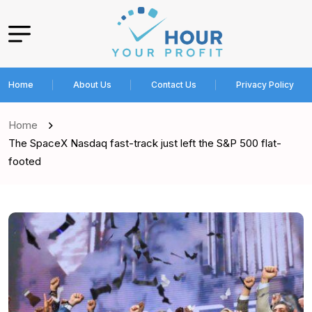
Home
About Us
Contact Us
Privacy Policy
Home
The SpaceX Nasdaq fast-track just left the S&P 500 flat-
footed