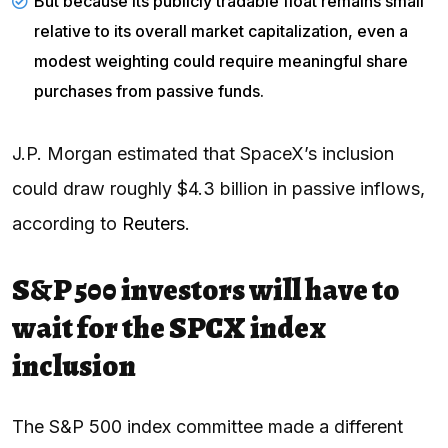
But because its publicly tradable float remains small
relative to its overall market capitalization, even a
modest weighting could require meaningful share
purchases from passive funds.
J.P. Morgan estimated that SpaceX’s inclusion
could draw roughly $4.3 billion in passive inflows,
according to
Reuters
.
S&P 500 investors will have to
wait for the SPCX index
inclusion
The S&P 500 index committee made a different