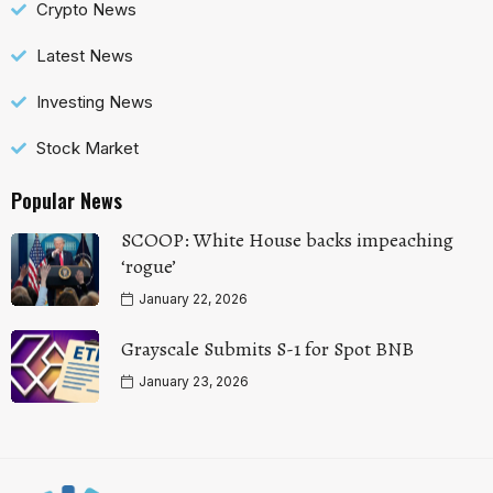
Crypto News
Latest News
Investing News
Stock Market
Popular News
SCOOP: White House backs impeaching
‘rogue’
January 22, 2026
Grayscale Submits S-1 for Spot BNB
January 23, 2026