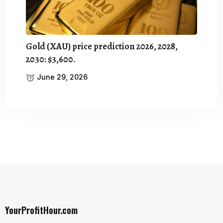
Gold (XAU) price prediction 2026, 2028,
2030: $3,600.
June 29, 2026
YourProfitHour.com