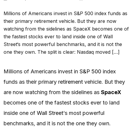
Millions of Americans invest in S&P 500 index funds as
their primary retirement vehicle. But they are now
watching from the sidelines as SpaceX becomes one of
the fastest stocks ever to land inside one of Wall
Street‘s most powerful benchmarks, and it is not the
one they own. The split is clear: Nasdaq moved […]
Millions of Americans invest in
S&P 500
index
funds as their primary
retirement
vehicle. But they
are now watching from the sidelines as
SpaceX
becomes one of the fastest stocks ever to land
inside one of
Wall Street
‘s most powerful
benchmarks, and it is not the one they own.