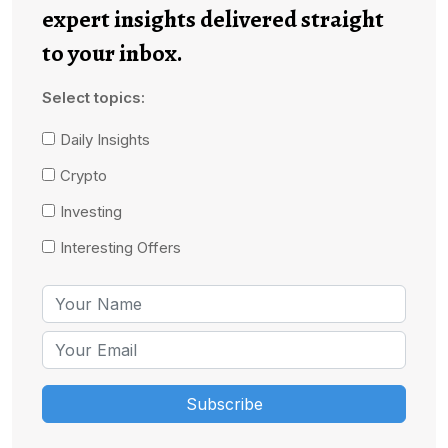
expert insights delivered straight
to your inbox.
Select topics:
Daily Insights
Crypto
Investing
Interesting Offers