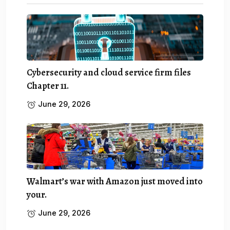
Cybersecurity and cloud service firm files
Chapter 11.
June 29, 2026
Walmart’s war with Amazon just moved into
your.
June 29, 2026