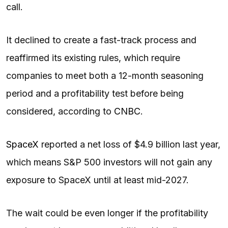
call.
It declined to create a fast-track process and
reaffirmed its existing rules, which require
companies to meet both a 12-month seasoning
period and a profitability test before being
considered, according to
CNBC
.
SpaceX
reported a net loss of $4.9 billion last year,
which means S&P 500 investors will not gain any
exposure to SpaceX until at least mid-2027.
The wait could be even longer if the profitability