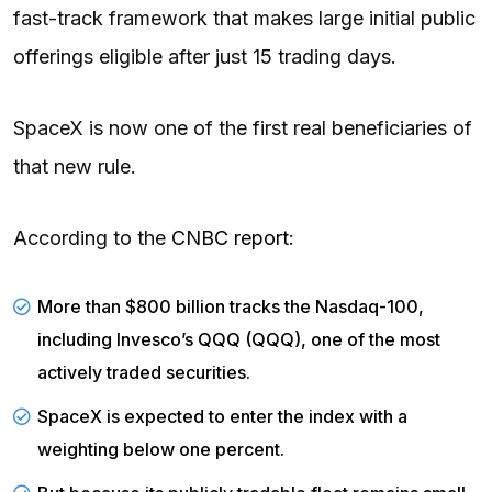
fast-track framework that makes large initial public
offerings eligible after just 15 trading days.
SpaceX is now one of the first real beneficiaries of
that new rule.
According to the
CNBC report
:
More than $800 billion tracks the Nasdaq-100,
including Invesco’s
QQQ
(QQQ), one of the most
actively traded securities.
SpaceX is expected to enter the index with a
weighting below one percent.