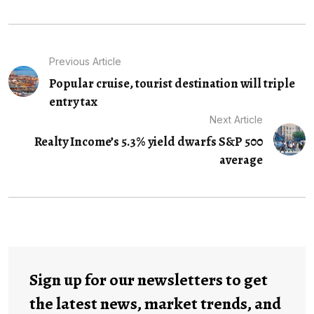
Previous Article
Popular cruise, tourist destination will triple
entry tax
Next Article
Realty Income’s 5.3% yield dwarfs S&P 500
average
Sign up for our newsletters to get
the latest news, market trends, and