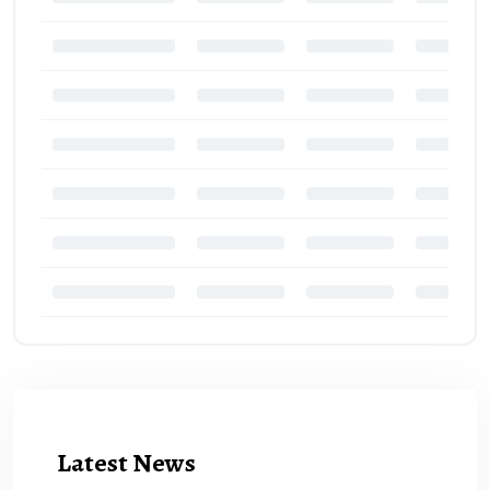
Latest News