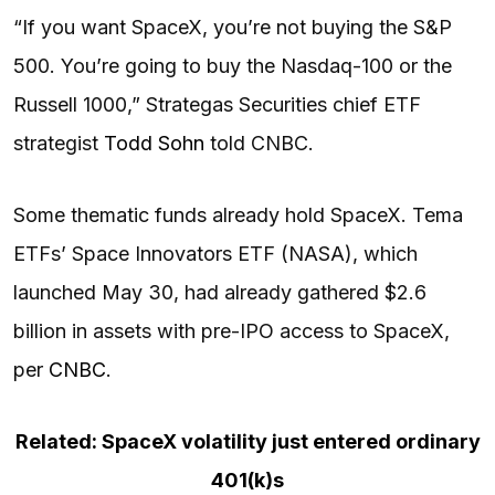
“If you want SpaceX, you’re not buying the S&P
500. You’re going to buy the Nasdaq-100 or the
Russell 1000,” Strategas Securities chief ETF
strategist
Todd Sohn
told CNBC.
Some thematic funds already hold SpaceX. Tema
ETFs’ Space Innovators ETF (NASA), which
launched May 30, had already gathered $2.6
billion in assets with pre-IPO access to SpaceX,
per
CNBC
.
Related: SpaceX volatility just entered ordinary
401(k)s