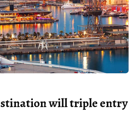
stination will triple entry