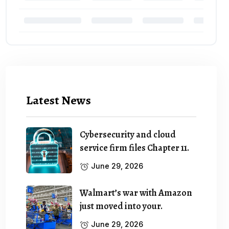
Latest News
Cybersecurity and cloud
service firm files Chapter 11.
June 29, 2026
Walmart’s war with Amazon
just moved into your.
June 29, 2026