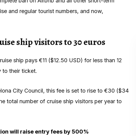
omplete ban on Airbnb and all other short-term
uise and regular tourist numbers, and now,
uise ship visitors to 30 euros
uise ship pays €11 ($12.50 USD) for less than 12
y
to their ticket.
ona City Council, this fee is set to rise to €30 ($34
 total number of cruise ship visitors per year to
tion will raise entry fees by 500%