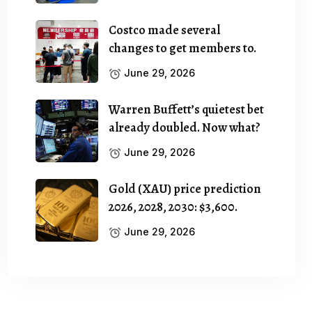
Costco made several
changes to get members to.
June 29, 2026
Warren Buffett’s quietest bet
already doubled. Now what?
June 29, 2026
Gold (XAU) price prediction
2026, 2028, 2030: $3,600.
June 29, 2026