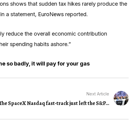
ons shows that sudden tax hikes rarely produce the
in a statement,
EuroNews
reported.
ely reduce the overall economic contribution
their spending habits ashore.”
 so badly, it will pay for your gas
Next Article
The SpaceX Nasdaq fast-track just left the S&P...