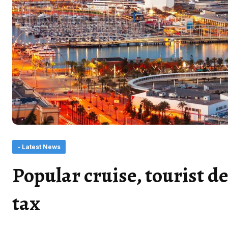
- Latest News
Popular cruise, tourist de
tax