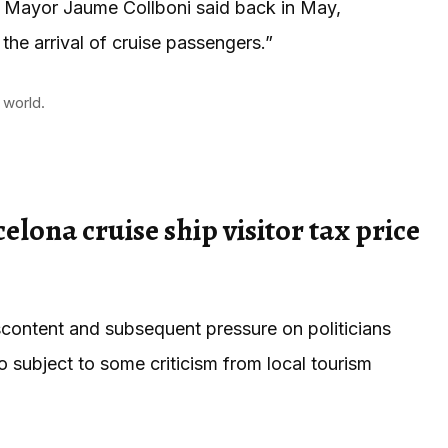
a Mayor Jaume Collboni said back in May,
the arrival of cruise passengers.”
 world.
elona cruise ship visitor tax price
iscontent and subsequent pressure on politicians
o subject to some criticism from local tourism