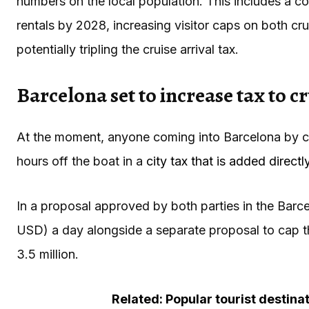
numbers on the local population. This includes a c
rentals by 2028, increasing visitor caps on both cr
potentially tripling the cruise arrival tax.
Barcelona set to increase tax to cr
At the moment, anyone coming into Barcelona by cr
hours off the boat in a
city tax that is added directl
In a proposal approved by both parties in the Barcel
USD) a day alongside a separate proposal to cap the
3.5 million.
Related: Popular tourist destina