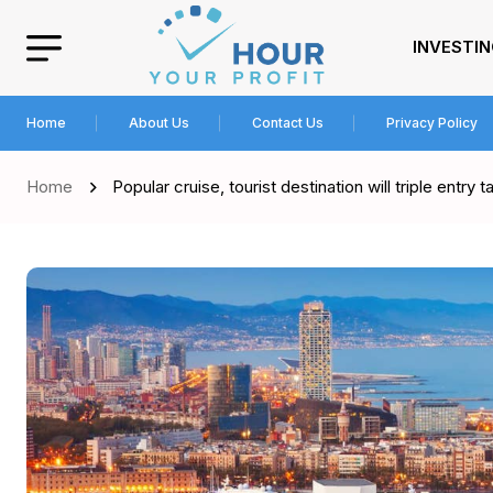
INVESTI
Home
About Us
Contact Us
Privacy Policy
Home
Popular cruise, tourist destination will triple entry t