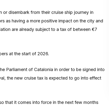
 or disembark from their cruise ship journey in
ors as having a more positive impact on the city and
tion are already subject to a tax of between €7
ers at the start of 2026.
the Parliament of Catalonia in order to be signed into
al, the new cruise tax is expected to go into effect
 so that it comes into force in the next few months