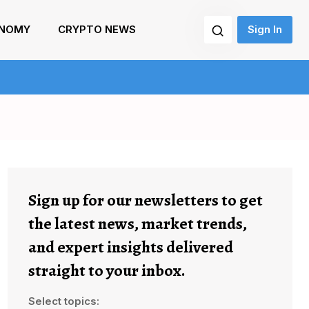
NOMY
CRYPTO NEWS
Sign In
Sign up for our newsletters to get
the latest news, market trends,
and expert insights delivered
straight to your inbox.
Select topics: