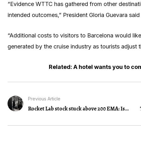
“Evidence WTTC has gathered from other destinati
intended outcomes,” President Gloria Guevara said 
“Additional costs to visitors to Barcelona would lik
generated by the cruise industry as tourists adjust 
Related: A hotel wants you to come
Previous Article
Rocket Lab stock stuck above 200 EMA: Is...