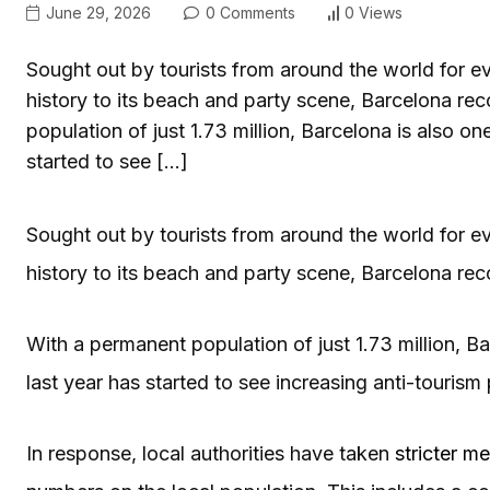
June 29, 2026
0 Comments
0 Views
Sought out by tourists from around the world for ev
history to its beach and party scene, Barcelona rec
population of just 1.73 million, Barcelona is also on
started to see […]
Sought out by tourists from around the world for ev
history to its beach and party scene, Barcelona reco
With a permanent population of just 1.73 million, Ba
last year has started to see increasing anti-touris
In response, local authorities have taken
stricter m