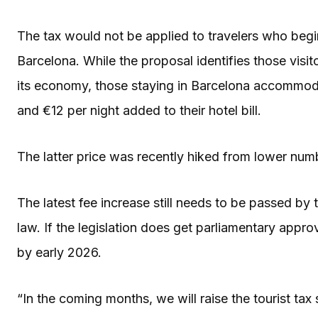
The tax would not be applied to travelers who begin
Barcelona. While the proposal identifies those visit
its economy, those staying in Barcelona accommoda
and €12 per night added to their hotel bill.
The latter price was recently hiked from lower numb
The latest fee increase still needs to be passed by 
law. If the legislation does get parliamentary approv
by early 2026.
“In the coming months, we will raise the tourist tax