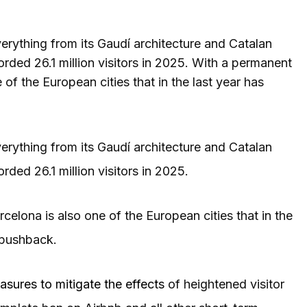
erything from its Gaudí architecture and Catalan
orded 26.1 million visitors in 2025. With a permanent
e of the European cities that in the last year has
erything from its Gaudí architecture and Catalan
rded 26.1 million visitors in 2025.
rcelona is also one of the European cities that in the
m pushback.
easures to mitigate the effects
of heightened visitor