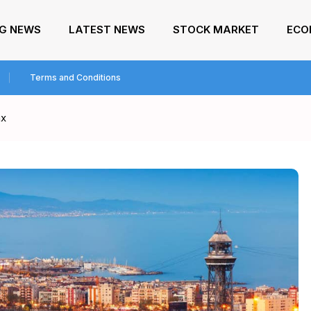
NG NEWS
LATEST NEWS
STOCK MARKET
ECO
Terms and Conditions
ax