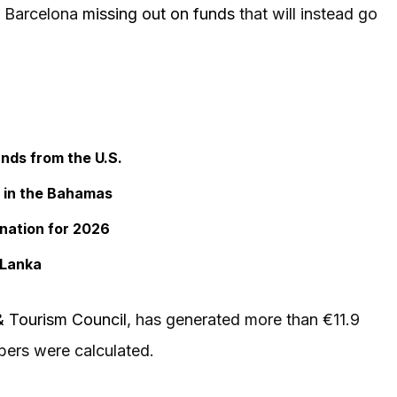
o Barcelona
missing out on funds
that will instead go
ands from the U.S.
s in the Bahamas
ination for 2026
 Lanka
& Tourism Council
, has generated more than €11.9
bers were calculated.