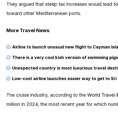
They argued that steep tax increases would lead t
toward other Mediterranean ports.
More Travel News
:
Airline to launch unusual new flight to Cayman Isl
There is a very cool Irish version of swimming pig
Unexpected country is most luxurious travel dest
Low-cost airline launches easier way to get to Sri
The cruise industry, according to the
World Travel 
million in 2024, the most recent year for which num