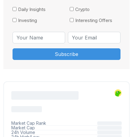
Daily Insights
Crypto
Investing
Interesting Offers