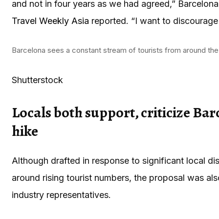
and not in four years as we had agreed,” Barcelon
Travel Weekly Asia
reported. “I want to discourage 
Barcelona sees a constant stream of tourists from around the
Shutterstock
Locals both support, criticize Barc
hike
Although drafted in response to significant local d
around rising tourist numbers, the proposal was als
industry representatives.