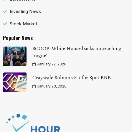
Investing News
Stock Market
Popular News
SCOOP: White House backs impeaching
‘rogue’
January 22, 2026
Grayscale Submits S-1 for Spot BNB
January 23, 2026