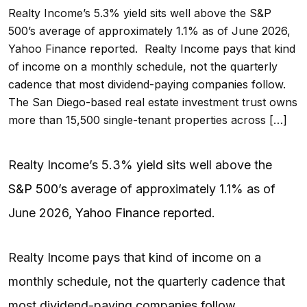
Realty Income’s 5.3% yield sits well above the S&P
500’s average of approximately 1.1% as of June 2026,
Yahoo Finance reported. Realty Income pays that kind
of income on a monthly schedule, not the quarterly
cadence that most dividend-paying companies follow.
The San Diego-based real estate investment trust owns
more than 15,500 single-tenant properties across […]
Realty Income’s 5.3%
yield
sits well above the
S&P 500’s
average of approximately 1.1% as of
June 2026,
Yahoo Finance reported
.
Realty Income pays that kind of income on a
monthly schedule, not the quarterly cadence that
most dividend-paying companies follow.