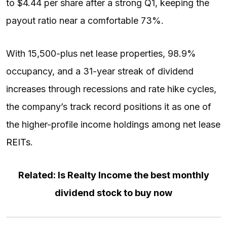
to $4.44 per share after a strong Q1, keeping the
payout ratio near a comfortable 73%.
With 15,500-plus net lease properties, 98.9%
occupancy, and a 31-year streak of dividend
increases through recessions and rate hike cycles,
the company’s track record positions it as one of
the higher-profile income holdings among net lease
REITs
.
Related: Is Realty Income the best monthly
dividend stock to buy now