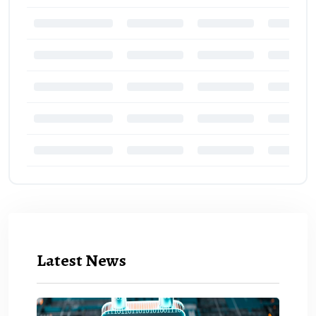
Latest News