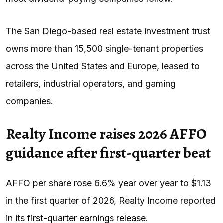
The San Diego-based real estate investment trust
owns more than 15,500 single-tenant properties
across the United States and Europe, leased to
retailers, industrial operators, and gaming
companies.
Realty Income raises 2026 AFFO
guidance after first-quarter beat
AFFO per share rose 6.6% year over year to $1.13
in the first quarter of 2026, Realty Income reported
in its
first-quarter earnings release.