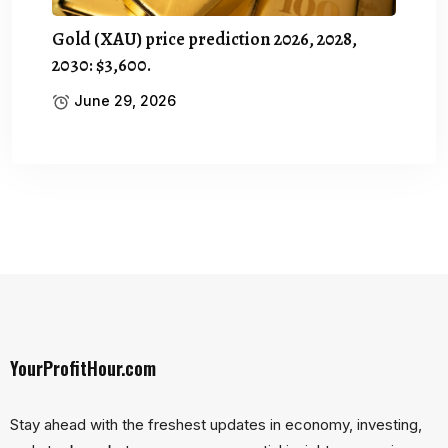
Gold (XAU) price prediction 2026, 2028,
2030: $3,600.
June 29, 2026
YourProfitHour.com
Stay ahead with the freshest updates in economy, investing,