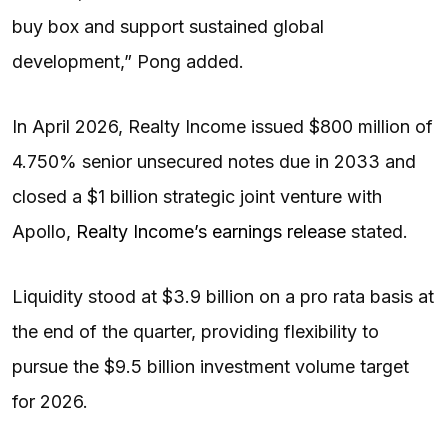
buy box and support sustained global
development,” Pong added.
In April 2026, Realty Income issued $800 million of
4.750% senior unsecured notes due in 2033 and
closed a $1 billion strategic joint venture with
Apollo,
Realty Income’s earnings release
stated.
Liquidity stood at $3.9 billion on a pro rata basis at
the end of the quarter, providing flexibility to
pursue the $9.5 billion investment volume target
for 2026.