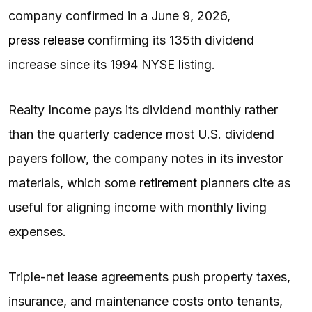
company confirmed in a June 9, 2026,
press release
confirming its 135th dividend
increase since its 1994 NYSE listing.
Realty Income pays its dividend monthly rather
than the quarterly cadence most U.S. dividend
payers follow, the company notes in its investor
materials, which some
retirement
planners cite as
useful for aligning income with monthly living
expenses.
Triple-net lease agreements push property taxes,
insurance, and maintenance costs onto tenants,