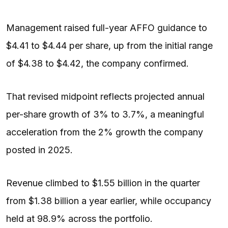
Management raised full-year AFFO guidance to
$4.41 to $4.44 per share, up from the initial range
of $4.38 to $4.42, the company confirmed.
That revised midpoint reflects projected annual
per-share growth of 3% to 3.7%, a meaningful
acceleration from the 2% growth the company
posted in 2025.
Revenue climbed to $1.55 billion in the quarter
from $1.38 billion a year earlier, while occupancy
held at 98.9% across the portfolio.