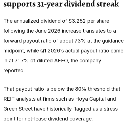
supports 31-year dividend streak
The annualized dividend of $3.252 per share
following the June 2026 increase translates to a
forward payout ratio of about 73% at the guidance
midpoint, while Q1 2026’s actual payout ratio came
in at 71.7% of diluted AFFO, the company
reported.
That payout ratio is below the 80% threshold that
REIT analysts at firms such as Hoya Capital and
Green Street have historically flagged as a stress
point for net-lease dividend coverage.