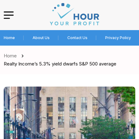
Home
About Us
Contact Us
Privacy Policy
Home
Realty Income’s 5.3% yield dwarfs S&P 500 average