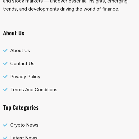
and stock markets — uncover essential insights, emerging
trends, and developments driving the world of finance.
About Us
About Us
Contact Us
Privacy Policy
Terms And Conditions
Top Categories
Crypto News
Latest News