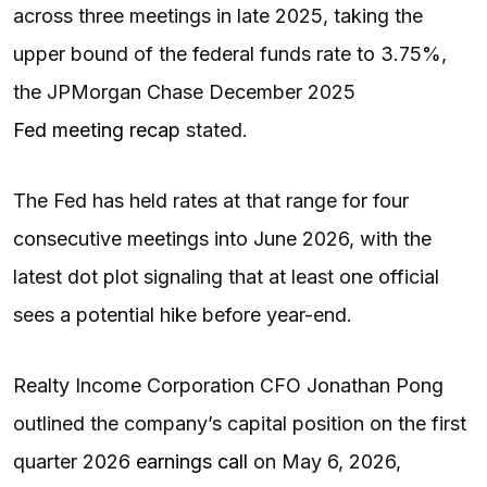
across three meetings in late 2025, taking the
upper bound of the federal funds rate to 3.75%,
the JPMorgan Chase December 2025
Fed meeting recap
stated.
The Fed has held rates at that range for four
consecutive meetings into June 2026, with the
latest dot plot signaling that at least one official
sees a potential hike before year-end.
Realty Income Corporation CFO Jonathan Pong
outlined the company’s capital position on the first
quarter 2026
earnings call
on May 6, 2026,