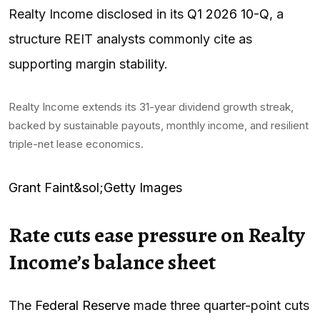
Realty Income disclosed in its
Q1 2026 10-Q
, a
structure REIT analysts commonly cite as
supporting margin stability.
Realty Income extends its 31-year dividend growth streak,
backed by sustainable payouts, monthly income, and resilient
triple-net lease economics.
Grant Faint&sol;Getty Images
Rate cuts ease pressure on Realty
Income’s balance sheet
The
Federal Reserve
made three quarter-point cuts