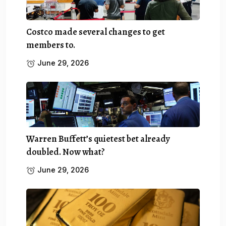
Costco made several changes to get
members to.
June 29, 2026
Warren Buffett’s quietest bet already
doubled. Now what?
June 29, 2026