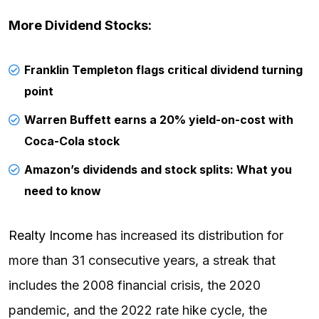
More Dividend Stocks:
Franklin Templeton flags critical dividend turning
point
Warren Buffett earns a 20% yield-on-cost with
Coca-Cola stock
Amazon’s dividends and stock splits: What you
need to know
Realty Income
has increased its distribution for
more than 31 consecutive years, a streak that
includes the 2008 financial crisis, the 2020
pandemic, and the 2022 rate hike cycle, the