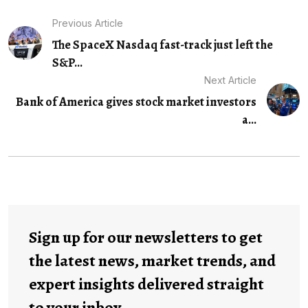
Previous Article
The SpaceX Nasdaq fast-track just left the
S&P...
Next Article
Bank of America gives stock market investors
a...
Sign up for our newsletters to get
the latest news, market trends, and
expert insights delivered straight
to your inbox.