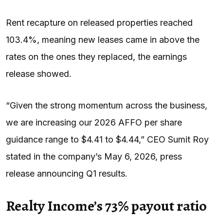
Rent recapture on released properties reached
103.4%, meaning new leases came in above the
rates on the ones they replaced, the earnings
release showed.
“Given the strong momentum across the business,
we are increasing our 2026 AFFO per share
guidance range to $4.41 to $4.44,” CEO Sumit Roy
stated in the company’s May 6, 2026, press
release announcing Q1 results.
Realty Income’s 73% payout ratio