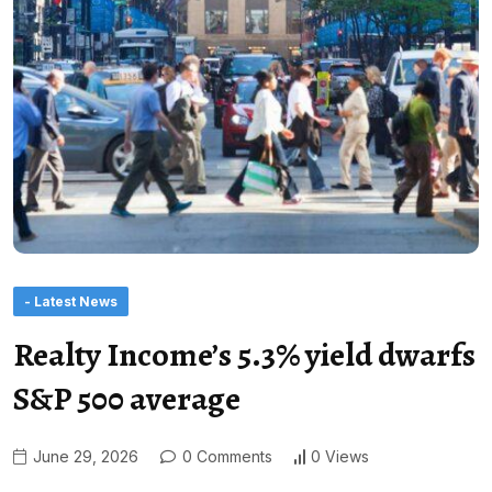
- Latest News
Realty Income’s 5.3% yield dwarfs
S&P 500 average
June 29, 2026
0 Comments
0 Views