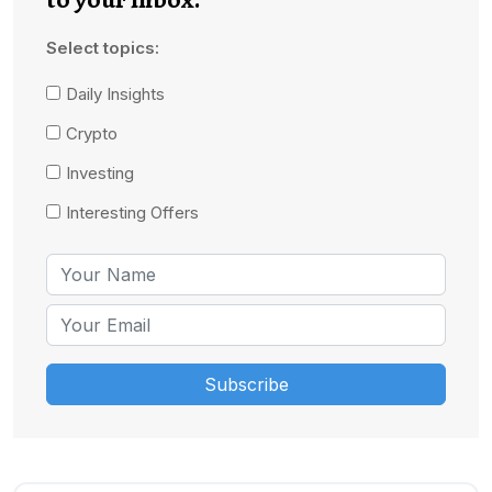
Select topics:
Daily Insights
Crypto
Investing
Interesting Offers