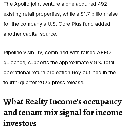
The Apollo joint venture alone acquired 492
existing retail properties, while a $1.7 billion raise
for the company’s U.S. Core Plus fund added
another capital source.
Pipeline visibility, combined with raised AFFO
guidance, supports the approximately 9% total
operational return projection Roy outlined in the
fourth-quarter
2025 press release
.
What Realty Income’s occupancy
and tenant mix signal for income
investors