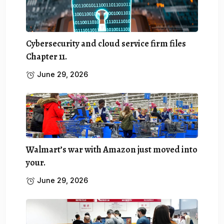
Cybersecurity and cloud service firm files
Chapter 11.
June 29, 2026
Walmart’s war with Amazon just moved into
your.
June 29, 2026