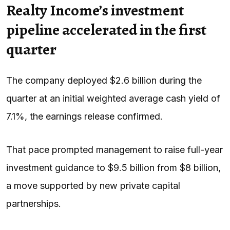
Realty Income’s investment
pipeline accelerated in the first
quarter
The company deployed $2.6 billion during the
quarter at an initial weighted average cash yield of
7.1%, the earnings release confirmed.
That pace prompted management to raise full-year
investment guidance to $9.5 billion from $8 billion,
a move supported by new private capital
partnerships.