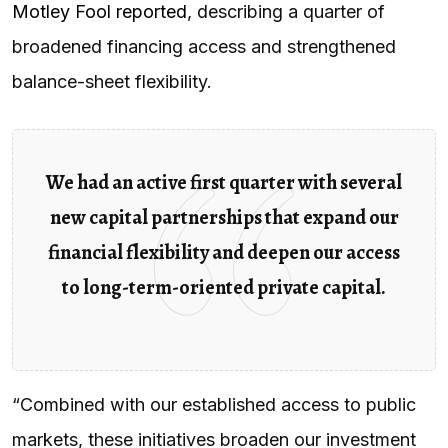
Motley Fool reported
, describing a quarter of
broadened financing access and strengthened
balance-sheet flexibility.
We had an active first quarter with several
new capital partnerships that expand our
financial flexibility and deepen our access
to long-term-oriented private capital.
“Combined with our established access to public
markets, these initiatives broaden our investment