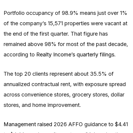
Portfolio occupancy of 98.9% means just over 1%
of the company’s 15,571 properties were vacant at
the end of the first quarter. That figure has
remained above 98% for most of the past decade,
according to
Realty Income’s quarterly filings
.
The top 20 clients represent about 35.5% of
annualized contractual rent, with exposure spread
across convenience stores, grocery stores, dollar
stores, and home improvement.
Management raised
2026 AFFO guidance to $4.41