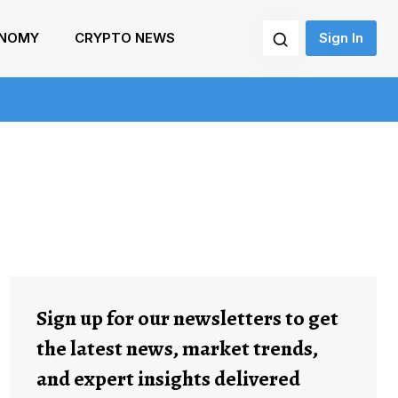
NOMY
CRYPTO NEWS
Sign In
Sign up for our newsletters to get
the latest news, market trends,
and expert insights delivered