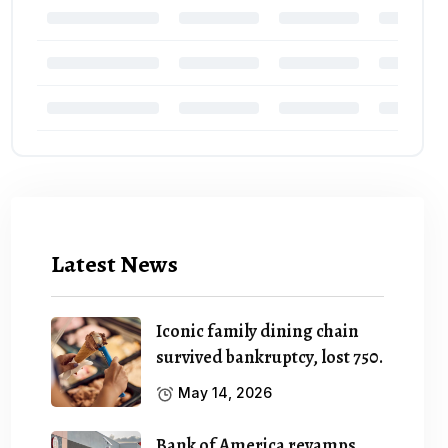
Latest News
Iconic family dining chain
survived bankruptcy, lost 750.
May 14, 2026
Bank of America revamps