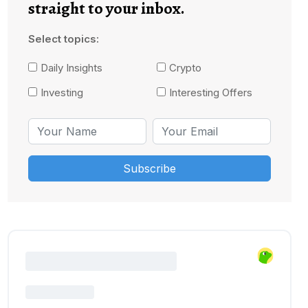
straight to your inbox.
Select topics:
Daily Insights
Crypto
Investing
Interesting Offers