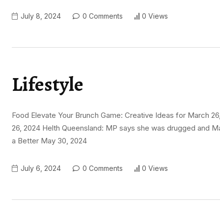
July 8, 2024
0 Comments
0 Views
Lifestyle
Food Elevate Your Brunch Game: Creative Ideas for March 26,
26, 2024 Helth Queensland: MP says she was drugged and May
a Better May 30, 2024
July 6, 2024
0 Comments
0 Views