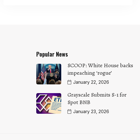
Popular News
SCOOP: White House backs
impeaching ‘rogue’
January 22, 2026
Grayscale Submits S-1 for
Spot BNB
January 23, 2026