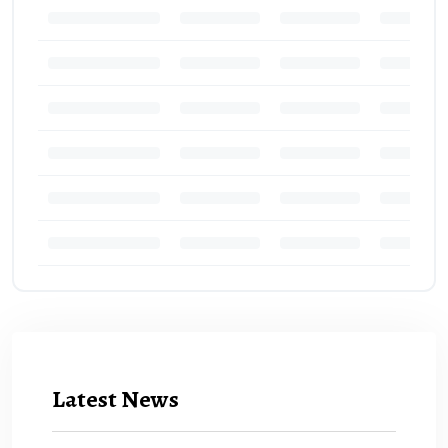
Latest News