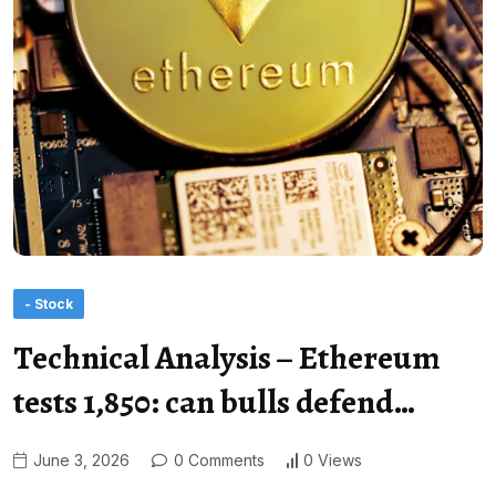
- Stock
Technical Analysis – Ethereum
tests 1,850: can bulls defend…
June 3, 2026
0 Comments
0 Views