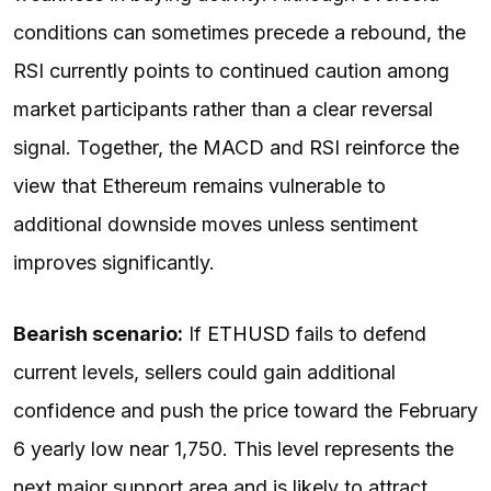
conditions can sometimes precede a rebound, the
RSI currently points to continued caution among
market participants rather than a clear reversal
signal. Together, the MACD and RSI reinforce the
view that Ethereum remains vulnerable to
additional downside moves unless sentiment
improves significantly.
Bearish scenario:
If
ETHUSD
fails to defend
current levels, sellers could gain additional
confidence and push the price toward the February
6 yearly low near 1,750. This level represents the
next major support area and is likely to attract