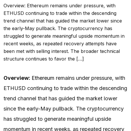
Overview: Ethereum remains under pressure, with
ETHUSD continuing to trade within the descending
trend channel that has guided the market lower since
the early-May pullback. The cryptocurrency has
struggled to generate meaningful upside momentum in
recent weeks, as repeated recovery attempts have
been met with selling interest. The broader technical
structure continues to favor the […]
Overview:
Ethereum
remains under pressure, with
ETHUSD continuing to trade within the descending
trend channel that has guided the market lower
since the early-May pullback. The cryptocurrency
has struggled to generate meaningful upside
momentum in recent weeks, as repeated recovery