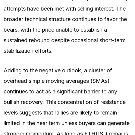
attempts have been met with selling interest. The
broader technical structure continues to favor the
bears, with the price unable to establish a
sustained rebound despite occasional short-term
stabilization efforts.
Adding to the negative outlook, a cluster of
overhead simple moving averages (SMAs)
continues to act as a significant barrier to any
bullish recovery. This concentration of resistance
levels suggests that rallies are likely to remain
limited in the near term unless buyers can generate
stronger momentum. As long as
ETHUSD
remains