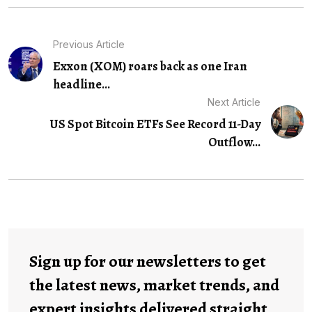
Previous Article
Exxon (XOM) roars back as one Iran
headline...
Next Article
US Spot Bitcoin ETFs See Record 11-Day
Outflow...
Sign up for our newsletters to get
the latest news, market trends, and
expert insights delivered straight