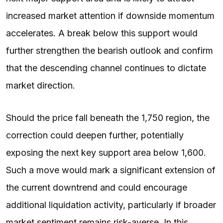
increased market attention if downside momentum
accelerates. A break below this support would
further strengthen the bearish outlook and confirm
that the descending channel continues to dictate
market direction.
Should the price fall beneath the 1,750 region, the
correction could deepen further, potentially
exposing the next key support area below 1,600.
Such a move would mark a significant extension of
the current downtrend and could encourage
additional liquidation activity, particularly if broader
market sentiment remains risk-averse. In this