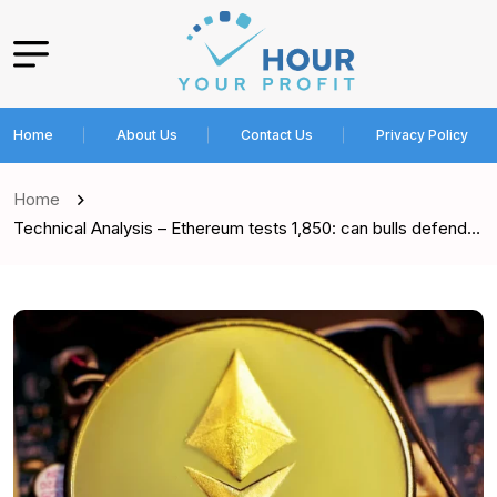
Home
About Us
Contact Us
Privacy Policy
Home
Technical Analysis – Ethereum tests 1,850: can bulls defend…