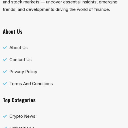
and stock markets — uncover essential insights, emerging
trends, and developments driving the world of finance.
About Us
About Us
Contact Us
Privacy Policy
Terms And Conditions
Top Categories
Crypto News