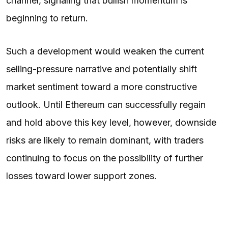
channel, signaling that bullish momentum is
beginning to return.
Such a development would weaken the current
selling-pressure narrative and potentially shift
market sentiment toward a more constructive
outlook. Until Ethereum can successfully regain
and hold above this key level, however, downside
risks are likely to remain dominant, with traders
continuing to focus on the possibility of further
losses toward lower support zones.