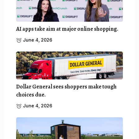
AI apps take aim at major online shopping.
June 4, 2026
Dollar General sees shoppers make tough
choices due.
June 4, 2026