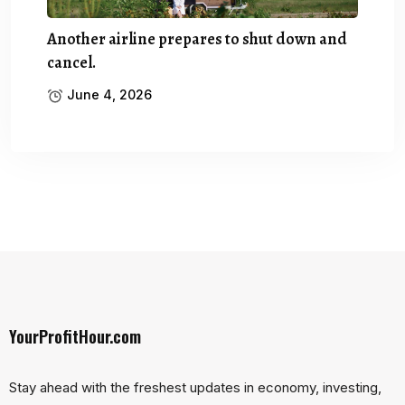
Another airline prepares to shut down and
cancel.
June 4, 2026
YourProfitHour.com
Stay ahead with the freshest updates in economy, investing,