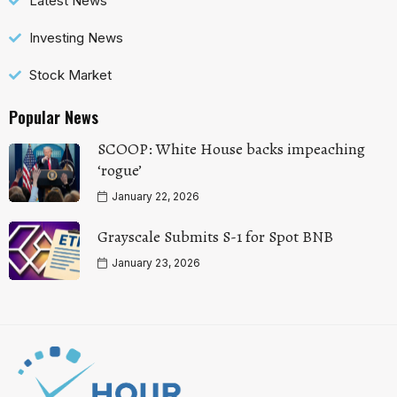
Latest News
Investing News
Stock Market
Popular News
SCOOP: White House backs impeaching
‘rogue’
January 22, 2026
Grayscale Submits S-1 for Spot BNB
January 23, 2026