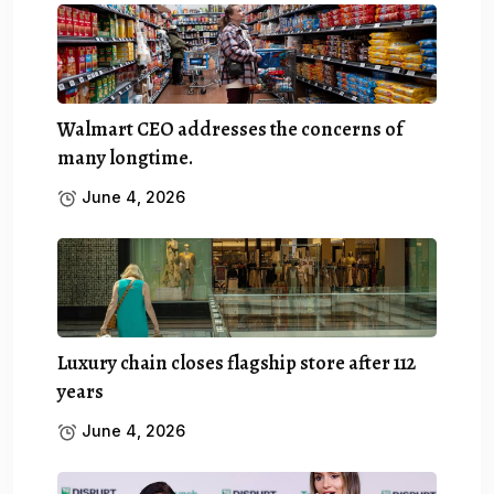
Walmart CEO addresses the concerns of
many longtime.
June 4, 2026
Luxury chain closes flagship store after 112
years
June 4, 2026