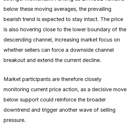
below these moving averages, the prevailing
bearish trend is expected to stay intact. The price
is also hovering close to the lower boundary of the
descending channel, increasing market focus on
whether sellers can force a downside channel
breakout and extend the current decline.
Market participants are therefore closely
monitoring current price action, as a decisive move
below support could reinforce the broader
downtrend and trigger another wave of selling
pressure.