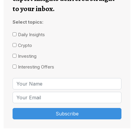
to your inbox.
Select topics:
Daily Insights
Crypto
Investing
Interesting Offers