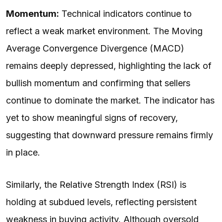
Momentum:
Technical indicators continue to
reflect a weak market environment. The Moving
Average Convergence Divergence (MACD)
remains deeply depressed, highlighting the lack of
bullish momentum and confirming that sellers
continue to dominate the market. The indicator has
yet to show meaningful signs of recovery,
suggesting that downward pressure remains firmly
in place.
Similarly, the Relative Strength Index (RSI) is
holding at subdued levels, reflecting persistent
weakness in buying activity. Although oversold