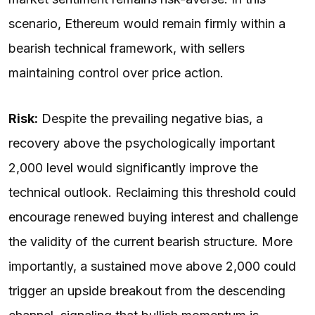
scenario, Ethereum would remain firmly within a
bearish technical framework, with sellers
maintaining control over price action.
Risk:
Despite the prevailing negative bias, a
recovery above the psychologically important
2,000 level would significantly improve the
technical outlook. Reclaiming this threshold could
encourage renewed buying interest and challenge
the validity of the current bearish structure. More
importantly, a sustained move above 2,000 could
trigger an upside breakout from the descending