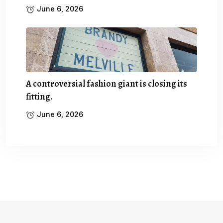
June 6, 2026
A controversial fashion giant is closing its
fitting.
June 6, 2026