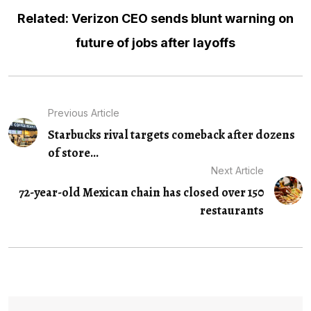
Related: Verizon CEO sends blunt warning on
future of jobs after layoffs
Previous Article
Starbucks rival targets comeback after dozens
of store...
Next Article
72-year-old Mexican chain has closed over 150
restaurants