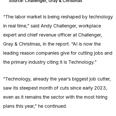
Source: Challenger, Gray & Christmas
“The labor market is being reshaped by technology
in real time,” said Andy Challenger, workplace
expert and chief revenue officer at Challenger,
Gray & Christmas, in the report. “AI is now the
leading reason companies give for cutting jobs and
the primary industry citing it is Technology.”
“Technology, already the year’s biggest job cutter,
saw its steepest month of cuts since early 2023,
even as it remains the sector with the most hiring
plans this year,” he continued.