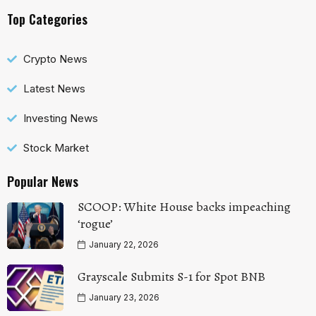
Top Categories
Crypto News
Latest News
Investing News
Stock Market
Popular News
SCOOP: White House backs impeaching
‘rogue’
January 22, 2026
Grayscale Submits S-1 for Spot BNB
January 23, 2026