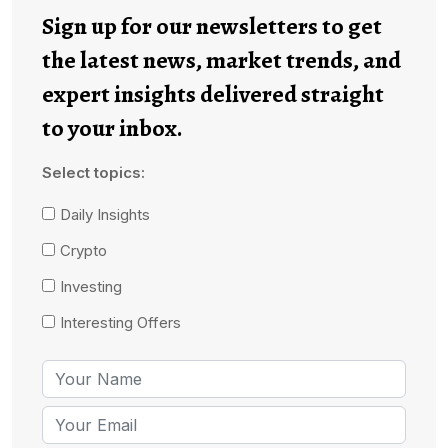
Sign up for our newsletters to get
the latest news, market trends, and
expert insights delivered straight
to your inbox.
Select topics:
Daily Insights
Crypto
Investing
Interesting Offers