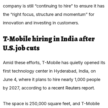
company is still “continuing to hire” to ensure it has
the “right focus, structure and momentum” for
innovation and investing in customers.
T-Mobile hiring in India after
U.S. job cuts
Amid these efforts, T-Mobile has quietly opened its
first technology center in Hyderabad, India, on
June 4, where it plans to hire nearly 1,000 people
by 2027, according to a
recent Reuters report
.
The space is 250,000 square feet, and T-Mobile