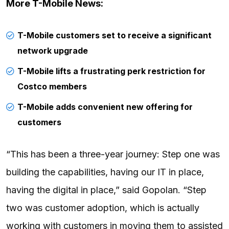
More T-Mobile News:
T-Mobile customers set to receive a significant
network upgrade
T-Mobile lifts a frustrating perk restriction for
Costco members
T-Mobile adds convenient new offering for
customers
“This has been a three-year journey: Step one was
building the capabilities, having our IT in place,
having the digital in place,” said Gopolan. “Step
two was customer adoption, which is actually
working with customers in moving them to assisted