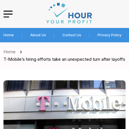
Home
About Us
Contact Us
Privacy Policy
Home
T-Mobile’s hiring efforts take an unexpected turn after layoffs