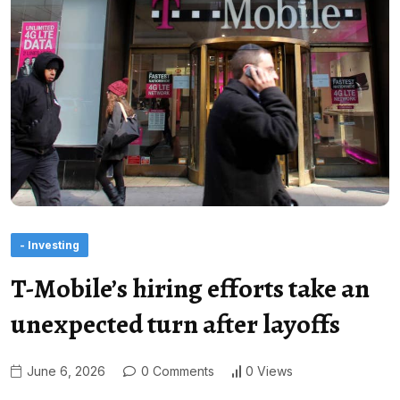
- Investing
T-Mobile’s hiring efforts take an
unexpected turn after layoffs
June 6, 2026
0 Comments
0 Views