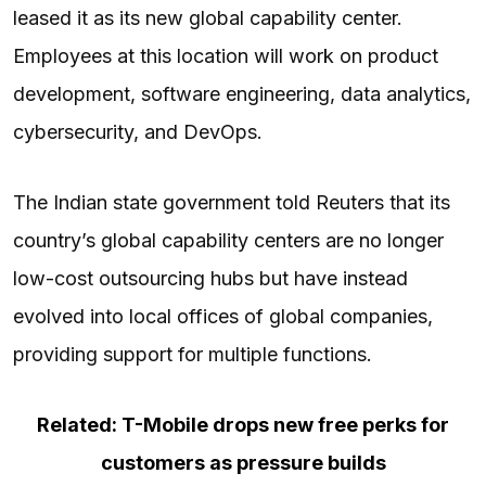
leased it as its new global capability center.
Employees at this location will work on product
development, software engineering, data analytics,
cybersecurity, and DevOps.
The Indian state government told Reuters that its
country’s global capability centers are no longer
low-cost outsourcing hubs but have instead
evolved into local offices of global companies,
providing support for multiple functions.
Related: T-Mobile drops new free perks for
customers as pressure builds