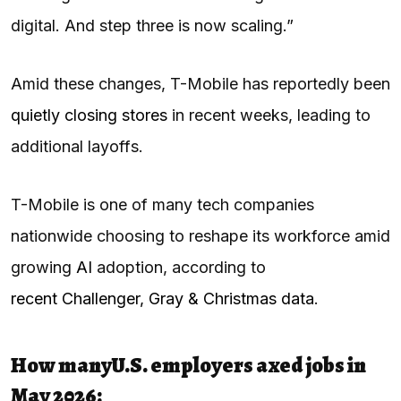
digital. And step three is now scaling.”
Amid these changes, T-Mobile has reportedly been
quietly closing stores
in recent weeks, leading to
additional layoffs.
T-Mobile is one of many tech companies
nationwide choosing to reshape its workforce amid
growing
AI
adoption, according to
recent Challenger, Gray & Christmas data
.
How many
U.S. employers axed jobs in
May 2026: