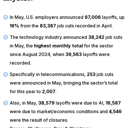
In May, U.S. employers announced
97,006
layoffs, up
16%
from the
83,387
job cuts recorded in April.
The technology industry announced
38,242
job cuts
in May, the
highest monthly total
for the sector
since August 2024, when
39,563
layoffs were
recorded.
Specifically in telecommunications,
253
job cuts
were announced in May, bringing the sector’s total
for this year to
2,007
.
Also, in May,
38,579
layoffs were due to AI,
16,587
were due to market/economic conditions and
4,546
were the result of closures.