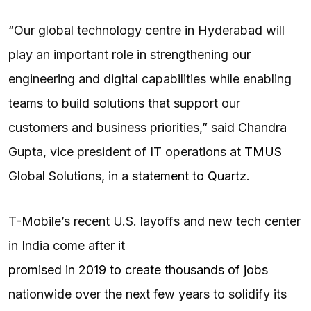
“Our global technology centre in Hyderabad will
play an important role in strengthening our
engineering and digital capabilities while enabling
teams to build solutions that support our
customers and business priorities,” said Chandra
Gupta, vice president of IT operations at
TMUS
Global Solutions, in a
statement to Quartz
.
T-Mobile’s recent U.S. layoffs and new tech center
in India come after it
promised in 2019 to create thousands of jobs
nationwide over the next few years to solidify its