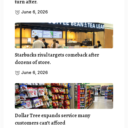
turn after.
June 6, 2026
Starbucks rival targets comeback after
dozens of store.
June 6, 2026
Dollar Tree expands service many
customers can’t afford