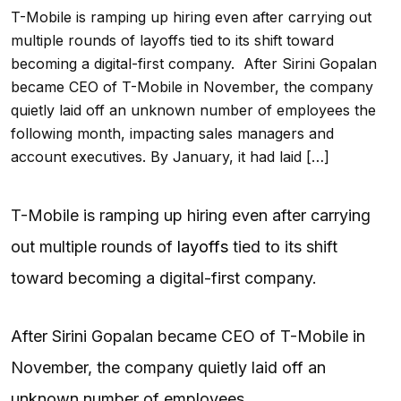
T-Mobile is ramping up hiring even after carrying out
multiple rounds of layoffs tied to its shift toward
becoming a digital-first company. After Sirini Gopalan
became CEO of T-Mobile in November, the company
quietly laid off an unknown number of employees the
following month, impacting sales managers and
account executives. By January, it had laid […]
T-Mobile is ramping up hiring even after carrying
out multiple rounds of
layoffs
tied to its shift
toward becoming a digital-first company.
After Sirini Gopalan became CEO of T-Mobile in
November, the company quietly laid off an
unknown number of employees