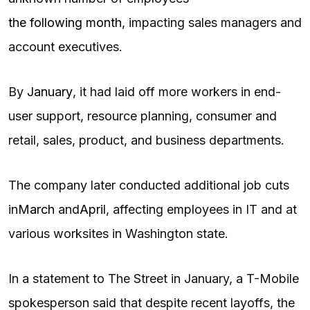
the following month
, impacting sales managers and
account executives.
By
January
, it had laid off more workers in end-
user support, resource planning, consumer and
retail, sales, product, and business departments.
The company later conducted additional job cuts
in
March
and
April
, affecting employees in IT and at
various worksites in Washington state.
In a statement to The Street in January, a T-Mobile
spokesperson said that despite recent layoffs, the