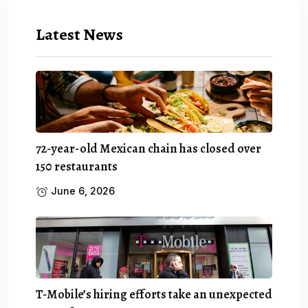
Latest News
72-year-old Mexican chain has closed over
150 restaurants
June 6, 2026
T-Mobile’s hiring efforts take an unexpected