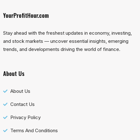
YourProfitHour.com
Stay ahead with the freshest updates in economy, investing,
and stock markets — uncover essential insights, emerging
trends, and developments driving the world of finance.
About Us
About Us
Contact Us
Privacy Policy
Terms And Conditions