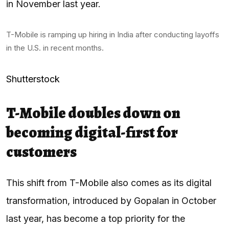
in November last year.
T-Mobile is ramping up hiring in India after conducting layoffs
in the U.S. in recent months.
Shutterstock
T-Mobile doubles down on
becoming digital-first for
customers
This shift from T-Mobile also comes as its digital
transformation, introduced by Gopalan in October
last year, has become a top priority for the