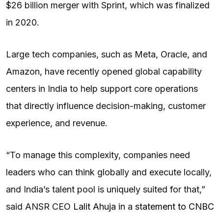
$26 billion merger with Sprint, which was finalized
in 2020.
Large tech companies, such as Meta, Oracle, and
Amazon, have recently opened global capability
centers in India to help support core operations
that directly influence decision-making, customer
experience, and revenue.
“To manage this complexity, companies need
leaders who can think globally and execute locally,
and India’s talent pool is uniquely suited for that,”
said ANSR CEO
Lalit Ahuja
in a
statement to CNBC