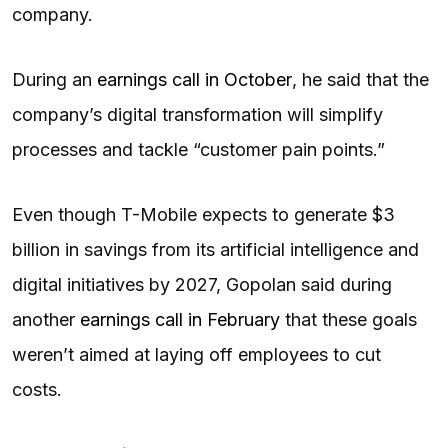
company.
During an
earnings call in October
, he said that the
company’s digital transformation will simplify
processes and tackle “customer pain points.”
Even though T-Mobile expects to generate $3
billion in savings from its artificial intelligence and
digital initiatives by 2027, Gopolan said during
another
earnings call in February
that these goals
weren’t aimed at laying off employees to cut
costs.