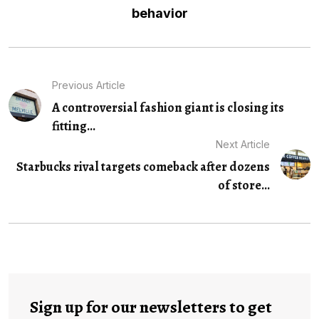
behavior
Previous Article
A controversial fashion giant is closing its
fitting...
Next Article
Starbucks rival targets comeback after dozens
of store...
Sign up for our newsletters to get