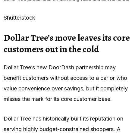
Shutterstock
Dollar Tree’s move leaves its core
customers out in the cold
Dollar Tree’s new DoorDash partnership may
benefit customers without access to a car or who
value convenience over savings, but it completely
misses the mark for its core customer base.
Dollar Tree has historically built its reputation on
serving highly budget-constrained shoppers. A