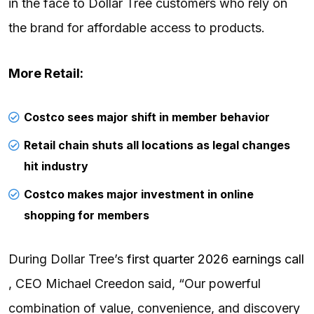
in the face to Dollar Tree customers who rely on
the brand for affordable access to products.
More Retail:
Costco sees major shift in member behavior
Retail chain shuts all locations as legal changes
hit industry
Costco makes major investment in online
shopping for members
During Dollar Tree’s
first quarter 2026 earnings call
, CEO Michael Creedon said, “Our powerful
combination of value, convenience, and discovery