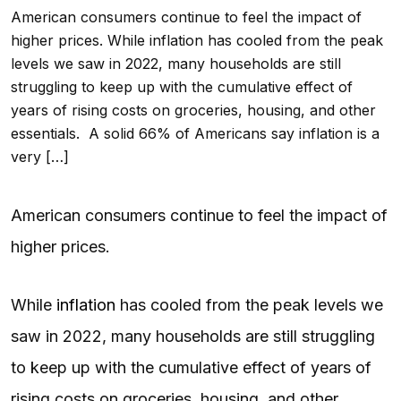
American consumers continue to feel the impact of
higher prices. While inflation has cooled from the peak
levels we saw in 2022, many households are still
struggling to keep up with the cumulative effect of
years of rising costs on groceries, housing, and other
essentials. A solid 66% of Americans say inflation is a
very […]
American consumers continue to feel the impact of
higher prices.
While
inflation
has cooled from the peak levels we
saw in 2022, many households are still struggling
to keep up with the cumulative effect of years of
rising costs on groceries, housing, and other