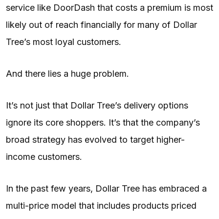
service like DoorDash that costs a premium is most
likely out of reach financially for many of Dollar
Tree’s most loyal customers.
And there lies a huge problem.
It’s not just that Dollar Tree’s delivery options
ignore its core shoppers. It’s that the company’s
broad strategy has evolved to target higher-
income customers.
In the past few years, Dollar Tree has embraced a
multi-price model that includes products priced