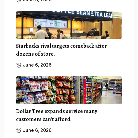
Starbucks rival targets comeback after
dozens of store.
June 6, 2026
Dollar Tree expands service many
customers can’t afford
June 6, 2026