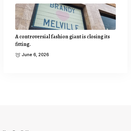
A controversial fashion giant is closing its
fitting.
June 6, 2026