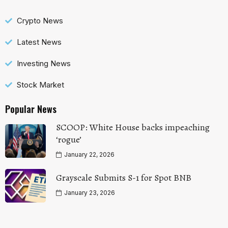
Crypto News
Latest News
Investing News
Stock Market
Popular News
SCOOP: White House backs impeaching
‘rogue’
January 22, 2026
Grayscale Submits S-1 for Spot BNB
January 23, 2026