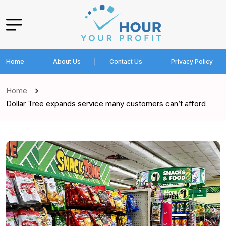
Home
About Us
Contact Us
Privacy Policy
Home
Dollar Tree expands service many customers can’t afford