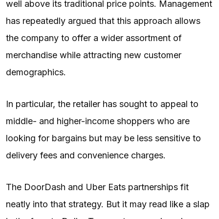
well above its traditional price points. Management
has repeatedly argued that this approach allows
the company to offer a wider assortment of
merchandise while attracting new customer
demographics.
In particular, the retailer has sought to appeal to
middle- and higher-income shoppers who are
looking for bargains but may be less sensitive to
delivery fees and convenience charges.
The DoorDash and Uber Eats partnerships fit
neatly into that strategy. But it may read like a slap