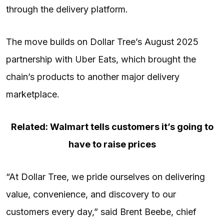
through the delivery platform.
The move builds on Dollar Tree’s August 2025
partnership with Uber Eats, which brought the
chain’s products to another major delivery
marketplace.
Related: Walmart tells customers it’s going to
have to raise prices
“At Dollar Tree, we pride ourselves on delivering
value, convenience, and discovery to our
customers every day,” said Brent Beebe, chief