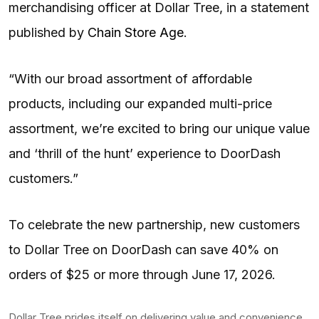
merchandising officer at Dollar Tree, in a statement
published by
Chain Store Age
.
“With our broad assortment of affordable
products, including our expanded multi-price
assortment, we’re excited to bring our unique value
and ‘thrill of the hunt’ experience to DoorDash
customers.”
To celebrate the new partnership, new customers
to Dollar Tree on DoorDash can save 40% on
orders of $25 or more through June 17, 2026.
Dollar Tree prides itself on delivering value and convenience.