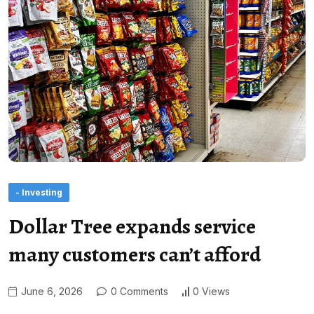
- Investing
Dollar Tree expands service
many customers can’t afford
June 6, 2026
0 Comments
0 Views