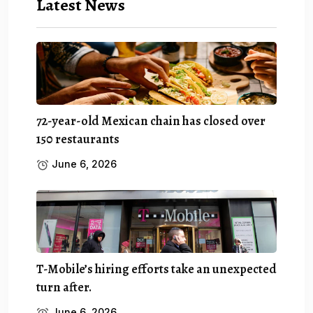
Latest News
72-year-old Mexican chain has closed over
150 restaurants
June 6, 2026
T-Mobile’s hiring efforts take an unexpected
turn after.
June 6, 2026