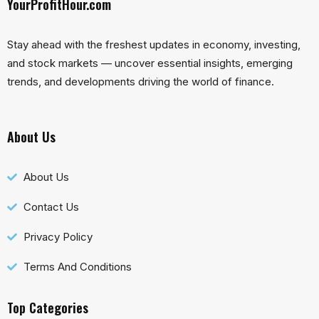
YourProfitHour.com
Stay ahead with the freshest updates in economy, investing,
and stock markets — uncover essential insights, emerging
trends, and developments driving the world of finance.
About Us
About Us
Contact Us
Privacy Policy
Terms And Conditions
Top Categories