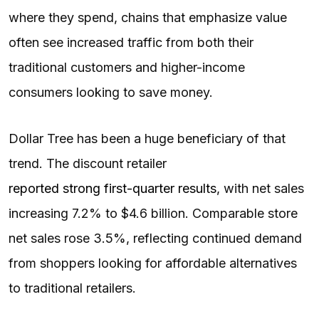
where they spend, chains that emphasize value
often see increased traffic from both their
traditional customers and higher-income
consumers looking to save money.
Dollar Tree has been a huge beneficiary of that
trend. The discount retailer
reported strong first-quarter results
, with net sales
increasing 7.2% to $4.6 billion. Comparable store
net sales rose 3.5%, reflecting continued demand
from shoppers looking for affordable alternatives
to traditional retailers.