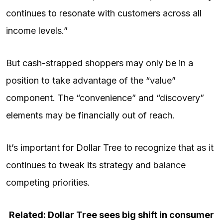
continues to resonate with customers across all
income levels.”
But cash-strapped shoppers may only be in a
position to take advantage of the “value”
component. The “convenience” and “discovery”
elements may be financially out of reach.
It’s important for Dollar Tree to recognize that as it
continues to tweak its strategy and balance
competing priorities.
Related: Dollar Tree sees big shift in consumer