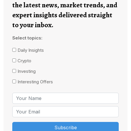
the latest news, market trends, and
expert insights delivered straight
to your inbox.
Select topics:
Daily Insights
Crypto
Investing
Interesting Offers