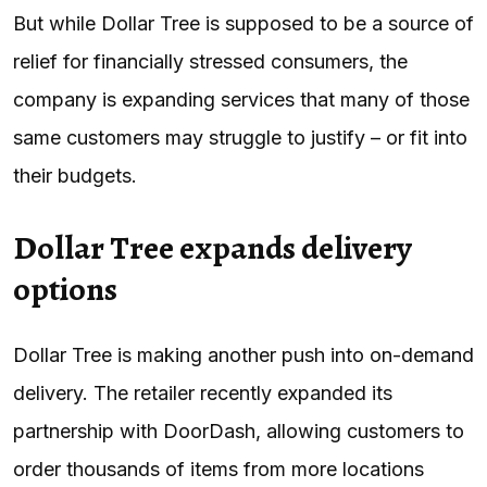
But while Dollar Tree is supposed to be a source of
relief for financially stressed consumers, the
company is expanding services that many of those
same customers may struggle to justify – or fit into
their budgets.
Dollar Tree expands delivery
options
Dollar Tree is making another push into on-demand
delivery. The retailer recently expanded its
partnership with DoorDash, allowing customers to
order thousands of items from more locations