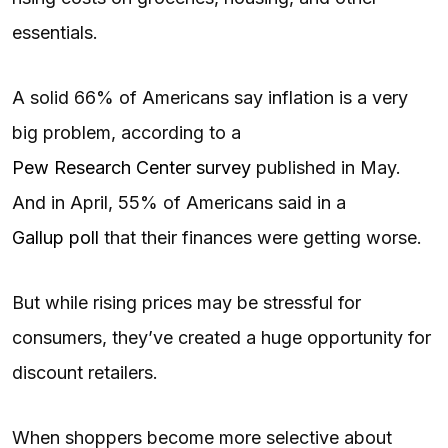
essentials.
A solid 66% of Americans say inflation is a very
big problem, according to a
Pew Research Center survey
published in May.
And in April, 55% of Americans said in a
Gallup poll
that their finances were getting worse.
But while rising prices may be stressful for
consumers, they’ve created a huge opportunity for
discount retailers.
When shoppers become more selective about