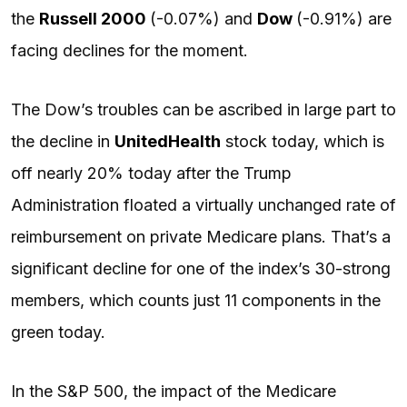
the
Russell 2000
(-0.07%) and
Dow
(-0.91%) are
facing declines for the moment.
The Dow’s troubles can be ascribed in large part to
the decline in
UnitedHealth
stock today, which is
off nearly 20% today after the Trump
Administration floated a virtually unchanged rate of
reimbursement on private Medicare plans. That’s a
significant decline for one of the index’s 30-strong
members, which counts just 11 components in the
green today.
In the S&P 500, the impact of the Medicare