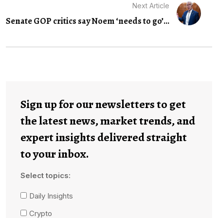
Next Article
Senate GOP critics say Noem ‘needs to go’...
Sign up for our newsletters to get
the latest news, market trends, and
expert insights delivered straight
to your inbox.
Select topics:
Daily Insights
Crypto