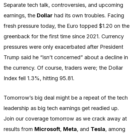
Separate tech talk, controversies, and upcoming
earnings, the
Dollar
had its own troubles. Facing
fresh pressure today, the Euro topped $1.20 on the
greenback for the first time since 2021. Currency
pressures were only exacerbated after President
Trump said he “isn’t concerned” about a decline in
the currency. Of course, traders were; the Dollar
Index fell 1.3%, hitting 95.81.
Tomorrow’s big deal might be a repeat of the tech
leadership as big tech earnings get readied up.
Join our coverage tomorrow as we crack away at
results from
Microsoft
,
Meta
, and
Tesla
, among