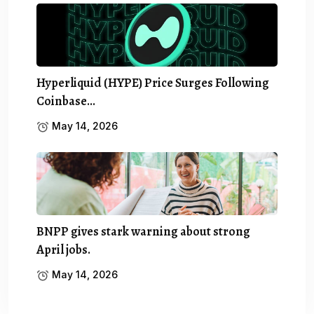
Hyperliquid (HYPE) Price Surges Following
Coinbase…
May 14, 2026
BNPP gives stark warning about strong
April jobs.
May 14, 2026