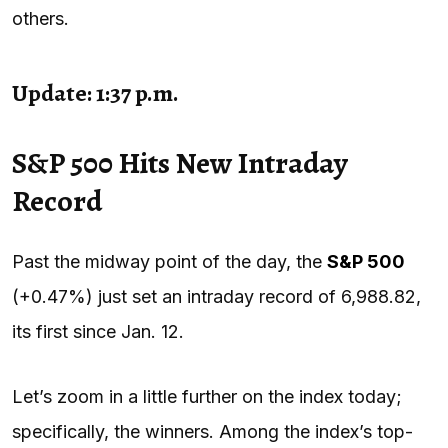
others.
Update: 1:37 p.m.
S&P 500 Hits New Intraday
Record
Past the midway point of the day, the
S&P 500
(+0.47%) just set an intraday record of 6,988.82,
its first since Jan. 12.
Let’s zoom in a little further on the index today;
specifically, the winners. Among the index’s top-