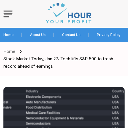
Home
About Us
Contact Us
Privacy Policy
Home
Stock Market Today, Jan 27: Tech lifts S&P 500 to fresh
record ahead of earnings