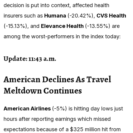
decision is put into context, affected health
insurers such as
Humana
(-20.42%),
CVS Health
(-15.13%), and
Elevance Health
(-13.55%) are
among the worst-performers in the index today:
Update: 11:43 a.m.
American Declines As Travel
Meltdown Continues
American Airlines
(-5%) is hitting day lows just
hours after reporting earnings which missed
expectations because of a $325 million hit from