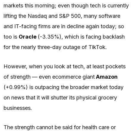
markets this morning; even though tech is currently
lifting the Nasdaq and S&P 500, many software
and IT-facing firms are in decline again today; so
too is
Oracle
(-3.35%), which is facing backlash
for the nearly three-day outage of TikTok.
However, when you look at tech, at least pockets
of strength — even ecommerce giant
Amazon
(+0.99%) is outpacing the broader market today
on news that it will shutter its physical grocery
businesses.
The strength cannot be said for health care or