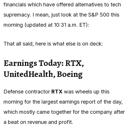
financials which have offered alternatives to tech
supremacy. I mean, just look at the S&P 500 this
morning (updated at 10:31 a.m.
ET
):
That all said, here is what else is on deck:
Earnings Today: RTX,
UnitedHealth, Boeing
Defense contractor
RTX
was wheels up this
morning for the largest earnings report of the day,
which mostly came together for the company after
a beat on revenue and profit.