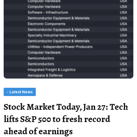
- Latest News
Stock Market Today, Jan 27: Tech
lifts S&P 500 to fresh record
ahead of earnings