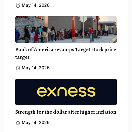
May 14, 2026
Bank of America revamps Target stock price
target.
May 14, 2026
Strength for the dollar after higher inflation
May 14, 2026