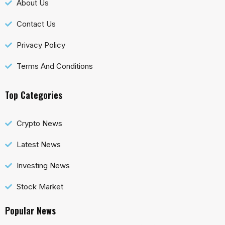
About Us
Contact Us
Privacy Policy
Terms And Conditions
Top Categories
Crypto News
Latest News
Investing News
Stock Market
Popular News