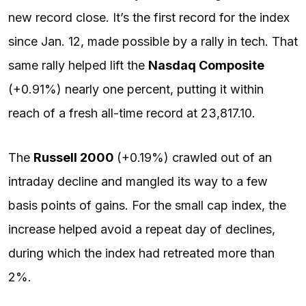
new record close. It’s the first record for the index
since Jan. 12, made possible by a rally in tech. That
same rally helped lift the
Nasdaq Composite
(+0.91%) nearly one percent, putting it within
reach of a fresh all-time record at 23,817.10.
The
Russell 2000
(+0.19%) crawled out of an
intraday decline and mangled its way to a few
basis points of gains. For the small cap index, the
increase helped avoid a repeat day of declines,
during which the index had retreated more than
2%.