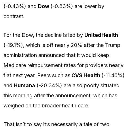
(-0.43%) and
Dow
(-0.83%) are lower by
contrast.
For the Dow, the decline is led by
UnitedHealth
(-19.1%), which is off nearly 20% after the Trump
administration announced that it would keep
Medicare reimbursement rates for providers nearly
flat next year. Peers such as
CVS Health
(-11.46%)
and
Humana
(-20.34%) are also poorly situated
this morning after the announcement, which has
weighed on the broader health care.
That isn’t to say it’s necessarily a tale of two