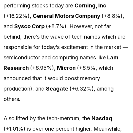
performing stocks today are
Corning, Inc
(+16.22%),
General Motors Company
(+8.8%),
and
Sysco Corp
(+8.7%). However, not far
behind, there’s the wave of tech names which are
responsible for today’s excitement in the market —
semiconductor and computing names like
Lam
Research
(+6.95%),
Micron
(+6.5%, which
announced that it would boost memory
production), and
Seagate
(+6.32%), among
others.
Also lifted by the tech-mentum, the
Nasdaq
(+1.01%) is over one percent higher. Meanwhile,