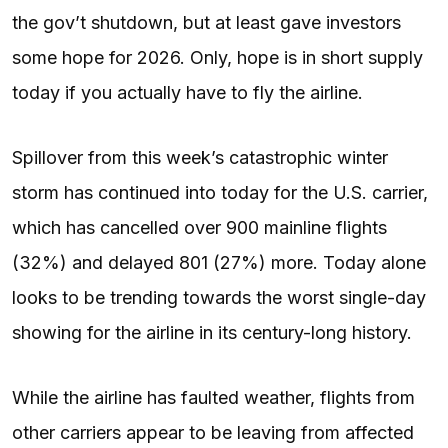
the gov’t shutdown, but at least gave investors
some hope for 2026. Only, hope is in short supply
today if you actually have to fly the airline.
Spillover from this week’s catastrophic winter
storm has continued into today for the U.S. carrier,
which has cancelled over 900 mainline flights
(32%) and delayed 801 (27%) more. Today alone
looks to be trending towards the worst single-day
showing for the airline in its century-long history.
While the airline has faulted weather, flights from
other carriers appear to be leaving from affected