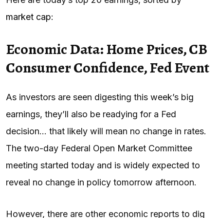
market cap
:
Economic Data: Home Prices, CB
Consumer Confidence, Fed Event
As investors are seen digesting this week’s big
earnings, they’ll also be readying for a Fed
decision… that likely will mean no change in rates.
The two-day Federal Open Market Committee
meeting started today and is widely expected to
reveal no change in policy tomorrow afternoon.
However, there are other economic reports to dig