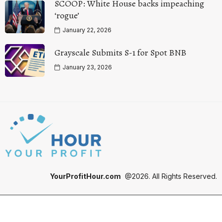
SCOOP: White House backs impeaching
‘rogue’
January 22, 2026
Grayscale Submits S-1 for Spot BNB
January 23, 2026
YourProfitHour.com
@2026. All Rights Reserved.