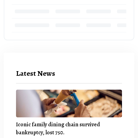
Latest News
Iconic family dining chain survived
bankruptcy, lost 750.