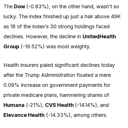
The
Dow
(-0.83%), on the other hand, wasn’t so
lucky. The index finished up just a hair above 49K
as 18 of the index’s 30 strong holdings faced
declines. However, the decline in
UnitedHealth
Group
(-19.52%) was most weighty.
Health insurers paled significant declines today
after the Trump Administration floated a mere
0.09% increase on government payments for
private medicare plans, hammering shares of
Humana
(-21%),
CVS
Health
(-14.14%), and
Elevance Health
(-14.33%), among others.