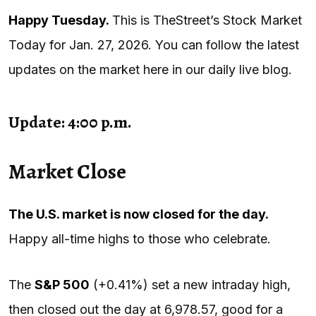
Happy Tuesday.
This is TheStreet’s Stock Market
Today for Jan. 27, 2026. You can follow the latest
updates on the market here in our daily live blog.
Update: 4:00 p.m.
Market Close
The U.S. market is now closed for the day.
Happy all-time highs to those who celebrate.
The
S&P 500
(+0.41%) set a new intraday high,
then closed out the day at 6,978.57, good for a