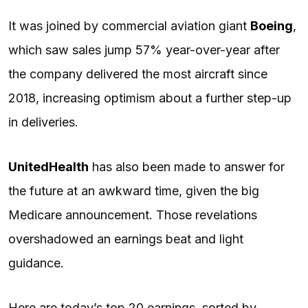
It was joined by commercial aviation giant
Boeing
,
which saw sales jump 57% year-over-year after
the company delivered the most aircraft since
2018, increasing optimism about a further step-up
in deliveries.
UnitedHealth
has also been made to answer for
the future at an awkward time, given the big
Medicare announcement. Those revelations
overshadowed an earnings beat and light
guidance.
Here are today’s top 20 earnings, sorted by