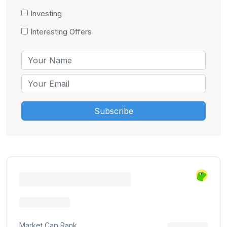
Investing
Interesting Offers