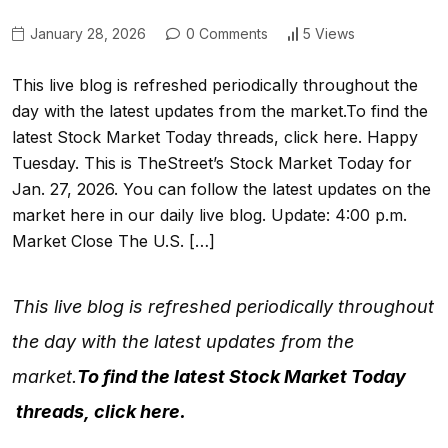
January 28, 2026
0 Comments
5 Views
This live blog is refreshed periodically throughout the
day with the latest updates from the market.To find the
latest Stock Market Today threads, click here. Happy
Tuesday. This is TheStreet’s Stock Market Today for
Jan. 27, 2026. You can follow the latest updates on the
market here in our daily live blog. Update: 4:00 p.m.
Market Close The U.S. […]
This live blog is refreshed periodically throughout
the day with the latest updates from the
market.
To find the latest
Stock Market Today
threads,
click here
.