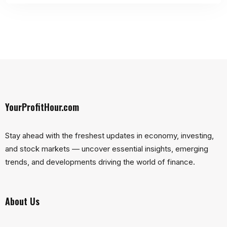
YourProfitHour.com
Stay ahead with the freshest updates in economy, investing,
and stock markets — uncover essential insights, emerging
trends, and developments driving the world of finance.
About Us