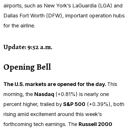
airports, such as New York’s LaGuardia (LGA) and
Dallas Fort Worth (DFW), important operation hubs
for the airline.
Update: 9:52 a.m.
Opening Bell
The U.S. markets are opened for the day.
This
morning, the
Nasdaq
(+0.81%) is nearly one
percent higher, trailed by
S&P 500
(+0.39%), both
rising amid excitement around this week’s
forthcoming tech earnings. The
Russell 2000