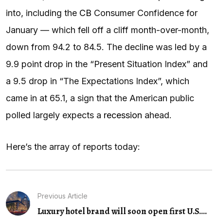
into, including the
CB
Consumer Confidence for
January — which fell off a cliff month-over-month,
down from 94.2 to 84.5. The decline was led by a
9.9 point drop in the “Present Situation Index” and
a 9.5 drop in “The Expectations Index”, which
came in at 65.1, a sign that the American public
polled largely expects a
recession
ahead.
Here’s the array of reports today:
Previous Article
Luxury hotel brand will soon open first U.S....