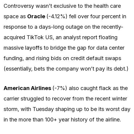
Controversy wasn’t exclusive to the health care
space as
Oracle
(-4.12%) fell over four percent in
response to a days-long outage on the recently-
acquired TikTok US, an analyst report floating
massive
layoffs
to bridge the gap for data center
funding, and rising bids on credit default swaps
(essentially, bets the company won’t pay its debt.)
American Airlines
(-7%) also caught flack as the
carrier struggled to recover from the recent winter
storm, with Tuesday shaping up to be its worst day
in the more than 100+ year history of the airline.