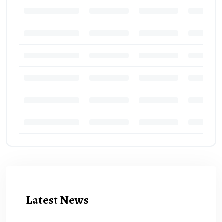
Latest News