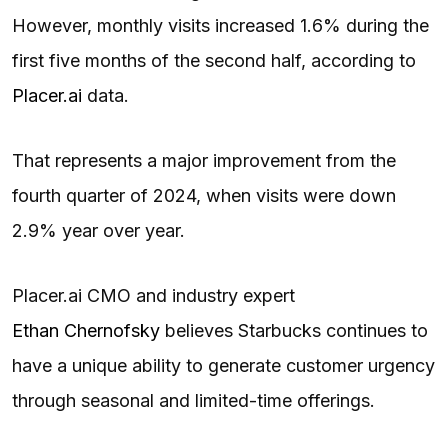
However, monthly visits increased 1.6% during the
first five months of the second half, according to
Placer.ai
data.
That represents a major improvement from the
fourth quarter of 2024, when visits were down
2.9% year over year.
Placer.ai CMO and industry expert
Ethan Chernofsky
believes Starbucks continues to
have a unique ability to generate customer urgency
through seasonal and limited-time offerings.