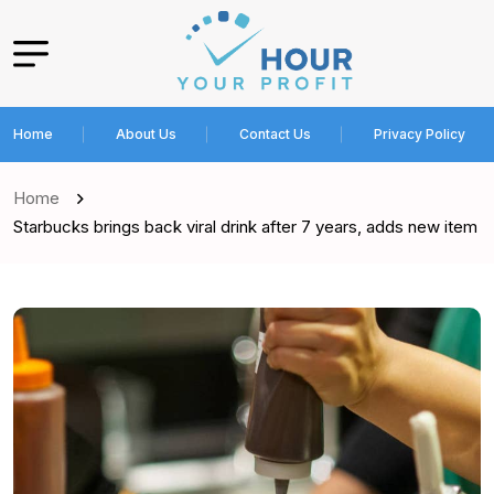
Home
About Us
Contact Us
Privacy Policy
Home
Starbucks brings back viral drink after 7 years, adds new item