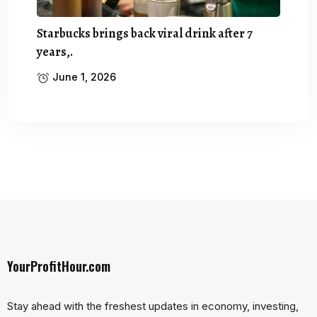
Starbucks brings back viral drink after 7
years,.
June 1, 2026
YourProfitHour.com
Stay ahead with the freshest updates in economy, investing,