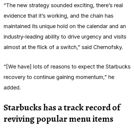
“The new strategy sounded exciting, there’s real
evidence that it’s working, and the chain has
maintained its unique hold on the calendar and an
industry-leading ability to drive urgency and visits
almost at the flick of a switch,” said Chernofsky.
“[We have] lots of reasons to expect the Starbucks
recovery to continue gaining momentum,” he
added.
Starbucks has a track record of
reviving popular menu items