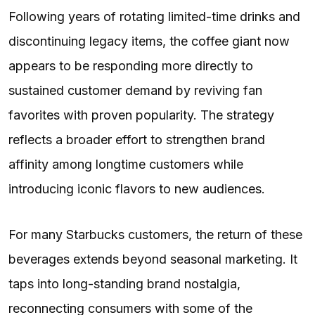
Following years of rotating limited-time drinks and
discontinuing legacy items, the coffee giant now
appears to be responding more directly to
sustained customer demand by reviving fan
favorites with proven popularity. The strategy
reflects a broader effort to strengthen brand
affinity among longtime customers while
introducing iconic flavors to new audiences.
For many Starbucks customers, the return of these
beverages extends beyond seasonal marketing. It
taps into long-standing brand nostalgia,
reconnecting consumers with some of the