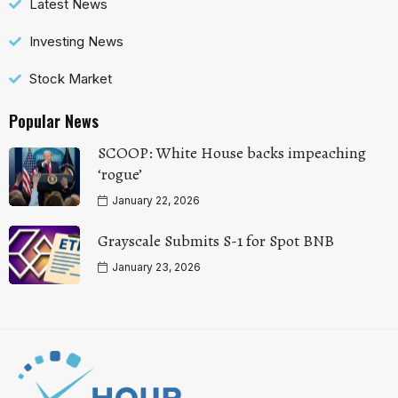
Latest News
Investing News
Stock Market
Popular News
SCOOP: White House backs impeaching
‘rogue’
January 22, 2026
Grayscale Submits S-1 for Spot BNB
January 23, 2026