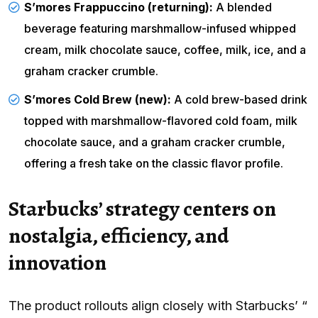
S’mores Frappuccino (returning):
A blended
beverage featuring marshmallow-infused whipped
cream, milk chocolate sauce, coffee, milk, ice, and a
graham cracker crumble.
S’mores Cold Brew (new):
A cold brew-based drink
topped with marshmallow-flavored cold foam, milk
chocolate sauce, and a graham cracker crumble,
offering a fresh take on the classic flavor profile.
Starbucks’ strategy centers on
nostalgia, efficiency, and
innovation
The product rollouts align closely with Starbucks’ “