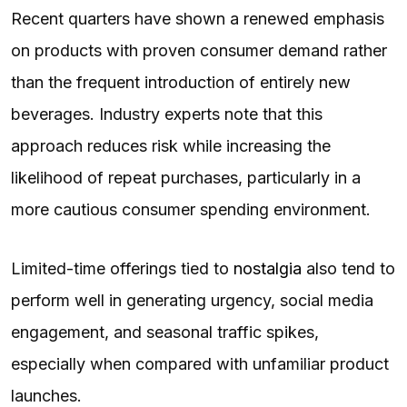
Recent quarters have shown a renewed emphasis
on products with proven consumer demand rather
than the frequent introduction of entirely new
beverages. Industry experts note that this
approach reduces risk while increasing the
likelihood of repeat purchases, particularly in a
more cautious consumer spending environment.
Limited-time offerings tied to
nostalgia
also tend to
perform well in generating urgency, social media
engagement, and seasonal traffic spikes,
especially when compared with unfamiliar product
launches.