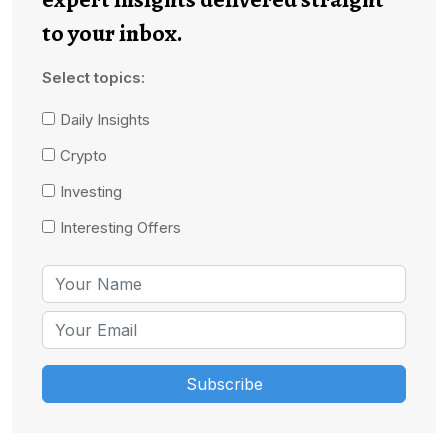
to your inbox.
Select topics:
Daily Insights
Crypto
Investing
Interesting Offers