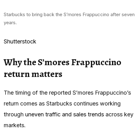
Starbucks to bring back the S’mores Frappuccino after seven
years.
Shutterstock
Why the S’mores Frappuccino
return matters
The timing of the reported S’mores Frappuccino’s
return comes as Starbucks continues working
through
uneven traffic and sales trends
across key
markets.