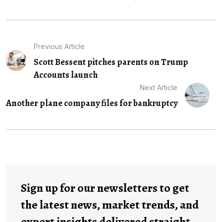
Previous Article
Scott Bessent pitches parents on Trump
Accounts launch
Next Article
Another plane company files for bankruptcy
Sign up for our newsletters to get
the latest news, market trends, and
expert insights delivered straight