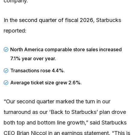
company.
In the
second quarter of fiscal 2026
, Starbucks
reported:
North America comparable store sales increased
7.1% year over year.
Transactions rose 4.4%.
Average ticket size grew 2.6%.
“Our second quarter marked the turn in our
turnaround as our ‘Back to Starbucks’ plan drove
both top and bottom line growth,” said Starbucks
CEO Brian Niccol in an earnings statement. “This is