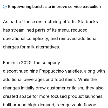
Empowering
baristas
to improve service execution
As part of these restructuring efforts, Starbucks
has streamlined parts of its menu, reduced
operational complexity, and removed additional
charges for
milk alternatives
.
Earlier in 2025, the company
discontinued nine Frappuccino varieties
, along with
additional beverages and food items. While the
changes initially drew customer criticism, they also
created space for more focused product launches
built around high-demand, recognizable flavors.