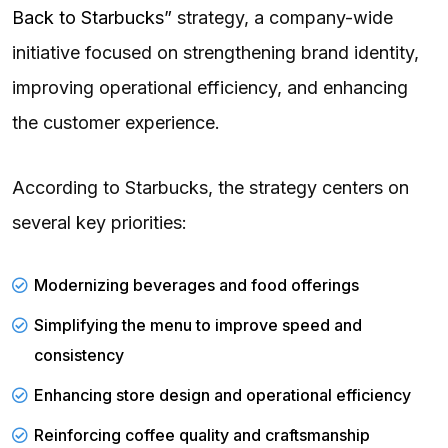
Back to Starbucks
” strategy, a company-wide
initiative focused on strengthening brand identity,
improving operational efficiency, and enhancing
the customer experience.
According to Starbucks, the strategy centers on
several key priorities:
Modernizing
beverages and food offerings
Simplifying the menu to improve speed and
consistency
Enhancing store design
and operational efficiency
Reinforcing coffee quality and craftsmanship