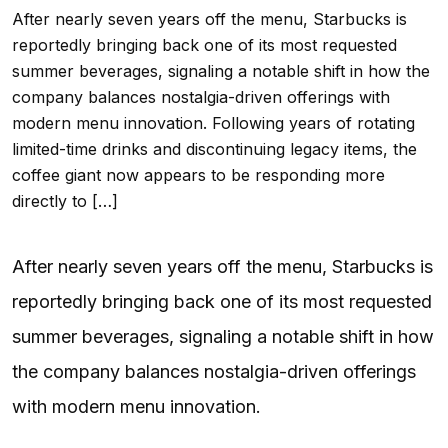
After nearly seven years off the menu, Starbucks is
reportedly bringing back one of its most requested
summer beverages, signaling a notable shift in how the
company balances nostalgia-driven offerings with
modern menu innovation. Following years of rotating
limited-time drinks and discontinuing legacy items, the
coffee giant now appears to be responding more
directly to […]
After nearly seven years off the menu, Starbucks is
reportedly bringing back one of its most requested
summer beverages, signaling a notable shift in how
the company balances nostalgia-driven offerings
with modern menu innovation.