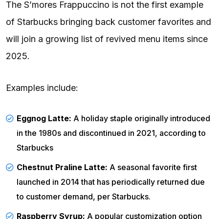
The S’mores Frappuccino is not the first example
of Starbucks bringing back customer favorites and
will join a growing list of revived menu items since
2025.
Examples include:
Eggnog Latte:
A holiday staple originally introduced
in the 1980s and discontinued in 2021, according to
Starbucks
Chestnut Praline Latte:
A seasonal favorite first
launched in 2014 that has periodically returned due
to customer demand, per
Starbucks
.
Raspberry Syrup:
A popular customization option