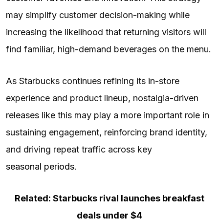
may simplify customer decision-making while
increasing the likelihood that returning visitors will
find familiar, high-demand beverages on the menu.
As Starbucks continues refining its in-store
experience and product lineup, nostalgia-driven
releases like this may play a more important role in
sustaining engagement, reinforcing brand identity,
and driving repeat traffic across key
seasonal periods
.
Related: Starbucks rival launches breakfast
deals under $4