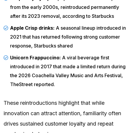
from the early 2000s, reintroduced permanently
after its 2023 removal, according to
Starbucks
Apple Crisp drinks:
A seasonal lineup introduced in
2021 that has returned following strong customer
response,
Starbucks
shared
Unicorn Frappuccino:
A viral beverage first
introduced in 2017 that made a limited return during
the 2026 Coachella Valley Music and Arts Festival,
TheStreet
reported.
These reintroductions highlight that while
innovation can attract attention, familiarity often
drives sustained
customer loyalty
and repeat