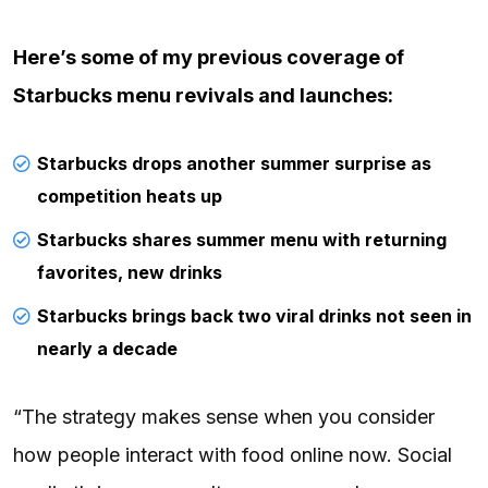
Here’s some of
my previous coverage
of
Starbucks menu revivals and launches:
Starbucks drops another summer surprise as
competition heats up
Starbucks shares summer menu with returning
favorites, new drinks
Starbucks brings back two viral drinks not seen in
nearly a decade
“The strategy makes sense when you consider
how people interact with food online now. Social