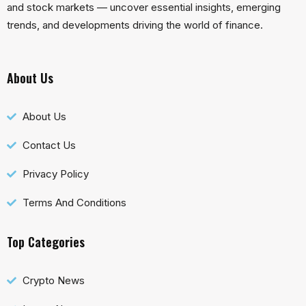
and stock markets — uncover essential insights, emerging
trends, and developments driving the world of finance.
About Us
About Us
Contact Us
Privacy Policy
Terms And Conditions
Top Categories
Crypto News