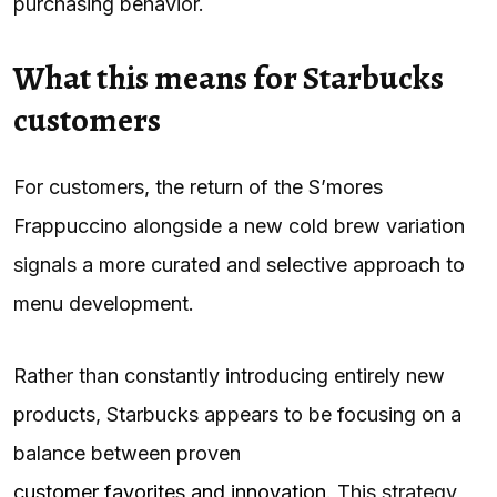
purchasing behavior.
What this means for Starbucks
customers
For customers, the return of the S’mores
Frappuccino alongside a new cold brew variation
signals a more curated and selective approach to
menu development.
Rather than constantly introducing entirely new
products, Starbucks appears to be focusing on a
balance between proven
customer favorites and innovation
. This strategy