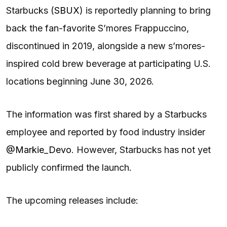
Starbucks (
SBUX
) is reportedly planning to bring
back the fan-favorite S’mores Frappuccino,
discontinued in 2019, alongside a new s’mores-
inspired cold brew beverage at participating U.S.
locations beginning June 30, 2026.
The information was first shared by a Starbucks
employee and reported by food industry insider
@Markie_Devo
. However, Starbucks has not yet
publicly confirmed the launch.
The upcoming releases include: