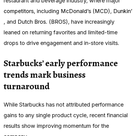
restaurant and beverage industry, where major
competitors
, including
McDonald’s
(
MCD
),
Dunkin’
, and
Dutch Bros.
(
BROS
), have increasingly
leaned on returning favorites and limited-time
drops to drive engagement and in-store visits.
Starbucks’ early performance
trends mark business
turnaround
While Starbucks has not attributed performance
gains to any single product cycle, recent financial
results show improving momentum for the