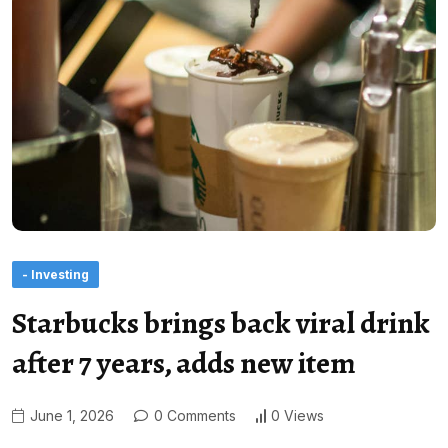
- Investing
Starbucks brings back viral drink
after 7 years, adds new item
June 1, 2026
0 Comments
0 Views