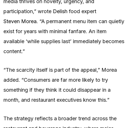
media thrives on novelty, urgency, and
participation,” wrote
Delish
food expert
Steven Morea
. “A permanent menu item can quietly
exist for years with minimal fanfare. An item
available ‘while supplies last’ immediately becomes
content.”
“The scarcity itself is part of the appeal,” Morea
added. “Consumers are far more likely to try
something if they think it could disappear in a
month, and restaurant executives know this.”
The strategy reflects a broader trend across the