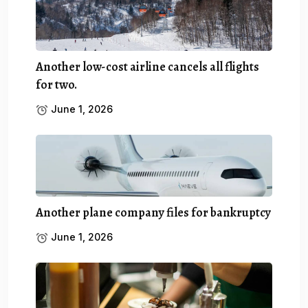
Another low-cost airline cancels all flights
for two.
June 1, 2026
Another plane company files for bankruptcy
June 1, 2026