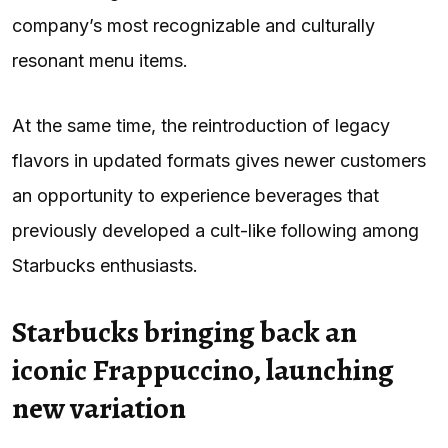
company’s most recognizable and culturally
resonant menu items.
At the same time, the reintroduction of legacy
flavors in updated formats gives newer customers
an opportunity to experience beverages that
previously developed a cult-like following among
Starbucks enthusiasts.
Starbucks bringing back an
iconic Frappuccino, launching
new variation