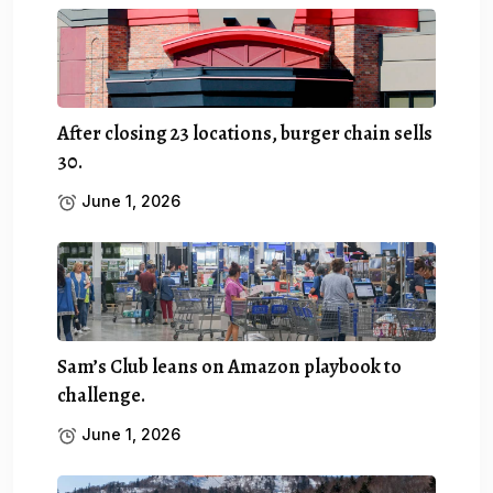
After closing 23 locations, burger chain sells
30.
June 1, 2026
Sam’s Club leans on Amazon playbook to
challenge.
June 1, 2026