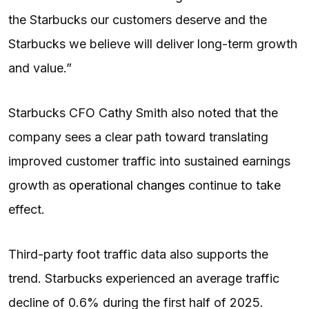
the Starbucks our customers deserve and the
Starbucks we believe will deliver long-term growth
and value.”
Starbucks CFO Cathy Smith also noted that the
company sees a clear path toward translating
improved customer traffic into sustained earnings
growth as
operational changes
continue to take
effect.
Third-party foot traffic data also supports the
trend. Starbucks experienced an average traffic
decline of 0.6% during the first half of 2025.