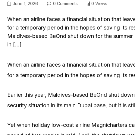
June 1, 2026
0 Comments
0 Views
When an airline faces a financial situation that lea
for a temporary period in the hopes of saving its res
Maldives-based BeOnd shut down for the summer amid
in […]
When an airline faces a financial situation that lea
for a temporary period in the hopes of saving its r
Earlier this year, Maldives-based BeOnd
shut down
security situation in its main Dubai base, but it is stil
Yet when holiday low-cost airline Magnicharters cance