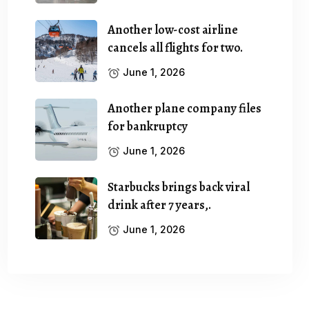
Another low-cost airline
cancels all flights for two.
June 1, 2026
Another plane company files
for bankruptcy
June 1, 2026
Starbucks brings back viral
drink after 7 years,.
June 1, 2026