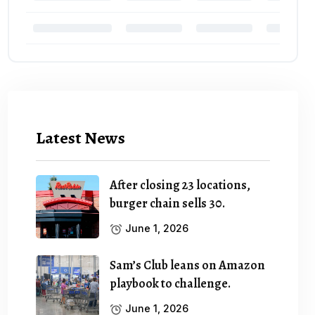
Latest News
After closing 23 locations,
burger chain sells 30.
June 1, 2026
Sam’s Club leans on Amazon
playbook to challenge.
June 1, 2026