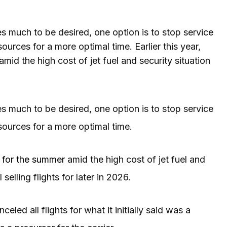
ves much to be desired, one option is to stop service
ources for a more optimal time. Earlier this year,
 the high cost of jet fuel and security situation
ves much to be desired, one option is to stop service
esources for a more optimal time.
 for the summer
amid the high cost of jet fuel and
l selling flights for later in 2026.
led all flights for what it initially said was a