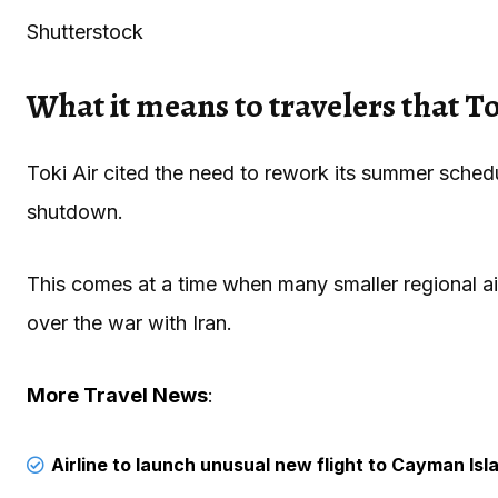
Shutterstock
What it means to travelers that Tok
Toki Air cited the need to rework its summer sched
shutdown.
This comes at a time when many smaller regional ai
over the war with Iran.
More Travel News
:
Airline to launch unusual new flight to Cayman Isl