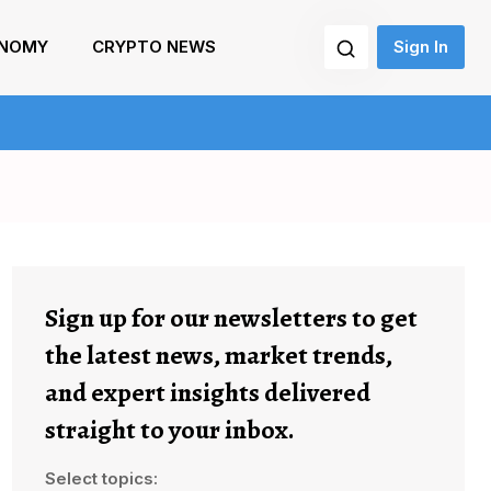
NOMY
CRYPTO NEWS
Sign In
Sign up for our newsletters to get
the latest news, market trends,
and expert insights delivered
straight to your inbox.
Select topics: