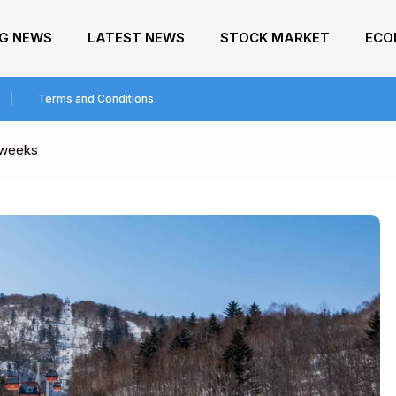
NG NEWS
LATEST NEWS
STOCK MARKET
ECO
Terms and Conditions
o weeks