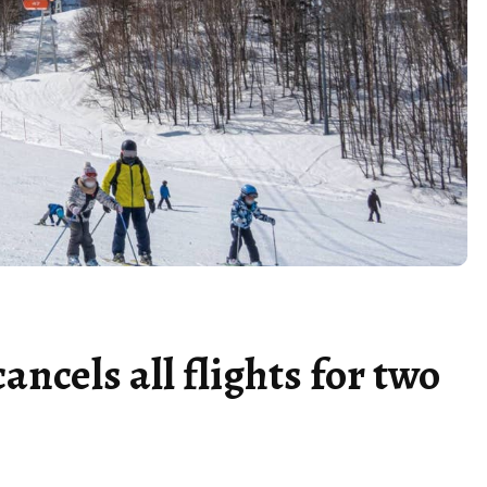
ancels all flights for two