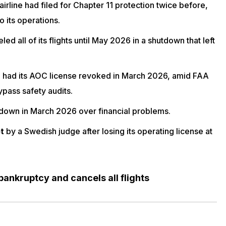
irline had filed for Chapter 11 protection twice before,
o its operations.
led all of its flights until May 2026 in a shutdown that left
n
had its AOC license revoked in March 2026, amid FAA
ypass safety audits.
 down in March 2026 over financial problems.
t
by a Swedish judge
after losing its operating license
at
 bankruptcy and cancels all flights