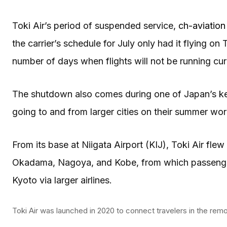
Toki Air’s period of suspended service,
ch-aviation
the carrier’s schedule for July only had it flying 
number of days when flights will not be running curre
The shutdown also comes during one of Japan’s ke
going to and from larger cities on their summer wo
From its base at Niigata Airport (KIJ), Toki Air fle
Okadama, Nagoya, and Kobe, from which passengers
Kyoto via larger airlines.
Toki Air was launched in 2020 to connect travelers in the remo