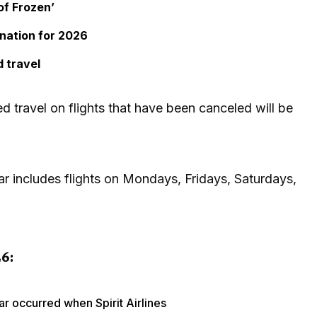
of Frozen’
ination for 2026
 travel
 travel on flights that have been canceled will be
ear includes flights on Mondays, Fridays, Saturdays,
6:
ar occurred when Spirit Airlines