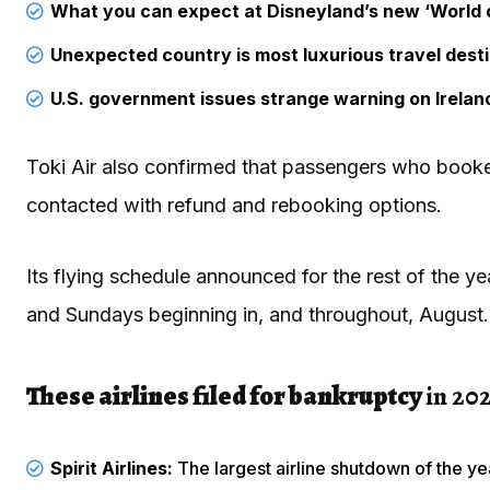
What you can expect at Disneyland’s new ‘World 
Unexpected country is most luxurious travel dest
U.S. government issues strange warning on Ireland
Toki Air also confirmed that passengers who booked
contacted with refund and rebooking options.
Its flying schedule announced for the rest of the y
and Sundays beginning in, and throughout, August.
These airlines filed for bankruptcy
in 202
Spirit Airlines:
The largest airline shutdown of the ye