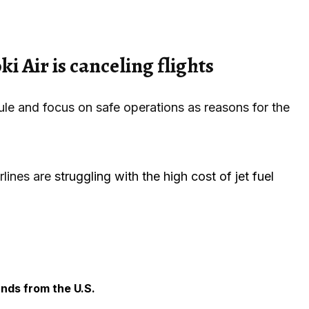
i Air is canceling flights
ule and focus on safe operations as reasons for the
rlines are
struggling with the high cost of jet fuel
ands from the U.S.