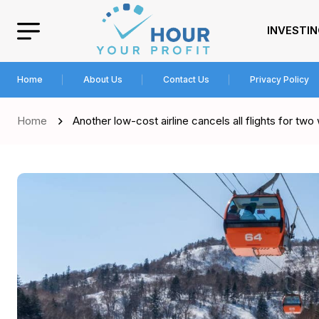
INVESTI
Home
About Us
Contact Us
Privacy Policy
Home
Another low-cost airline cancels all flights for tw