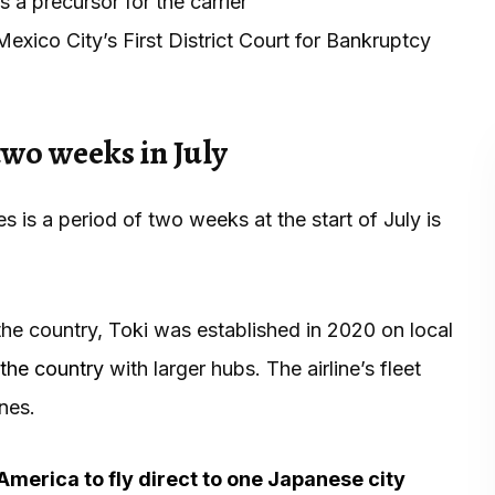
a precursor for the carrier
exico City’s First District Court for Bankruptcy
 two weeks in July
ates is a period of two weeks at the start of July is
 the country, Toki was established in 2020 on local
the country
with larger hubs. The airline’s fleet
nes.
h America to fly direct to one Japanese city