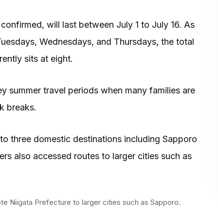
confirmed, will last between July 1 to July 16. As
on Tuesdays, Wednesdays, and Thursdays, the total
ntly sits at eight.
y summer travel periods when many families are
rk breaks.
w to three domestic destinations including Sapporo
 also accessed routes to larger cities such as
te Niigata Prefecture to larger cities such as Sapporo.