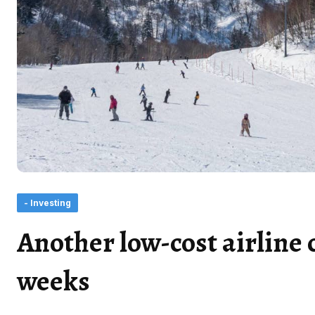
- Investing
Another low-cost airline c
weeks