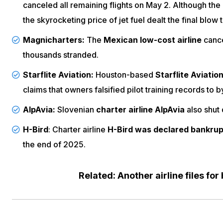
canceled all remaining flights
on May 2. Although the a
the skyrocketing price of jet fuel dealt the final blow t
Magnicharters:
The
Mexican low-cost airline
cance
thousands stranded.
Starflite Aviation:
Houston-based
Starflite Aviatio
claims that
owners falsified pilot training records
to b
AlpAvia:
Slovenian
charter airline AlpAvia
also shut
H-Bird
: Charter airline
H-Bird was declared bankrup
the end of 2025.
Related: Another airline files for