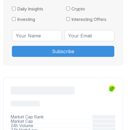
Daily Insights
Crypto
Investing
Interesting Offers