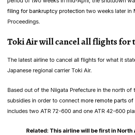
period of two weeks in mid-April, the shutdown was 
filing for bankruptcy protection
two weeks later in M
Proceedings.
Toki Air will cancel all flights for
The latest airline to cancel all flights for what it st
Japanese regional carrier Toki Air.
Based out of the Niigata Prefecture in the north of
subsidies in order to connect
more remote parts of 
includes two ATR 72-600 and one ATR 42-600 pla
Related: This airline will be first in Nort