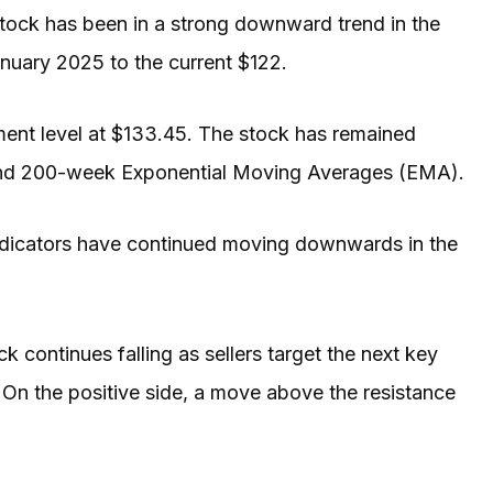
ock has been in a strong downward trend in the
nuary 2025 to the current $122.
ent level at $133.45. The stock has remained
and 200-week Exponential Moving Averages (EMA).
ndicators have continued moving downwards in the
k continues falling as sellers target the next key
 On the positive side, a move above the resistance