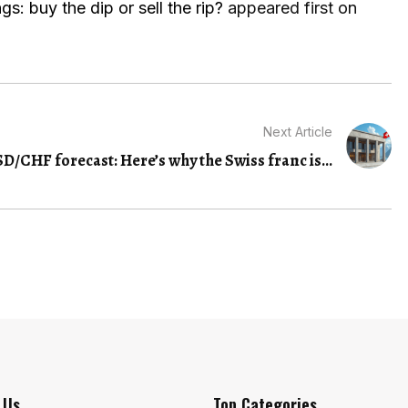
s: buy the dip or sell the rip?
appeared first on
Next Article
D/CHF forecast: Here’s why the Swiss franc is...
 Us
Top Categories