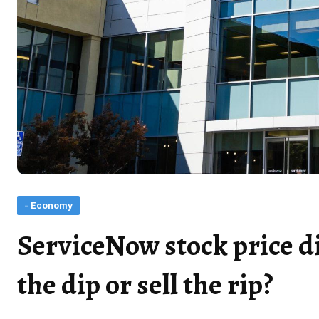
- Economy
ServiceNow stock price di
the dip or sell the rip?