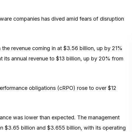
ware companies has dived amid fears of disruption
the revenue coming in at $3.56 billion, up by 21%
t its annual revenue to $13 billion, up by 20% from
erformance obligations (cRPO) rose to over $12
idance was lower than expected. The management
n $3.65 billion and $3.655 billion, with its operating