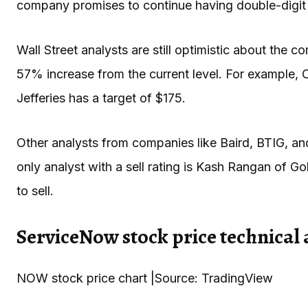
company promises to continue having double-digit 
Wall Street analysts are still optimistic about the
57% increase from the current level. For example, C
Jefferies has a target of $175.
Other analysts from companies like Baird, BTIG, a
only analyst with a sell rating is Kash Rangan of
to sell.
ServiceNow stock price technical 
NOW stock price chart |Source: TradingView