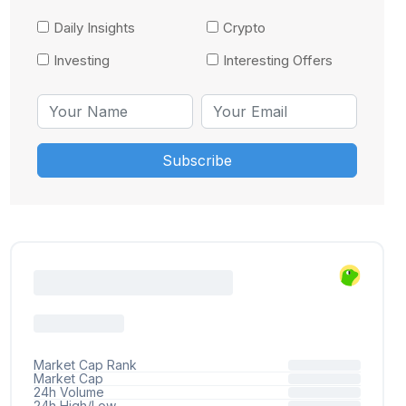
Daily Insights
Crypto
Investing
Interesting Offers