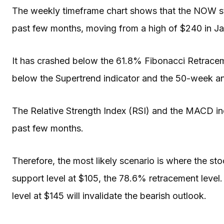
The weekly timeframe chart shows that the NOW st
past few months, moving from a high of $240 in Ja
It has crashed below the 61.8% Fibonacci Retracem
below the Supertrend indicator and the 50-week 
The Relative Strength Index (RSI) and the MACD i
past few months.
Therefore, the most likely scenario is where the stoc
support level at $105, the 78.6% retracement level.
level at $145 will invalidate the bearish outlook.