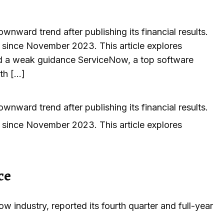
nward trend after publishing its financial results.
 since November 2023. This article explores
ued a weak guidance ServiceNow, a top software
rth […]
nward trend after publishing its financial results.
 since November 2023. This article explores
ce
 industry, reported its fourth quarter and full-year