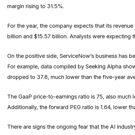
margin rising to 31.5%.
For the year, the company expects that its revenu
billion and $15.57 billion. Analysts were expecting t
On the positive side, ServiceNow’s business has b
For example, data compiled by Seeking Alpha shows
dropped to 37.8, much lower than the five-year ave
The GaaP price-to-earnings ratio is 75, also much 
Additionally, the forward PEG ratio is 1.64, lower t
There are signs the ongoing fear that the AI industry