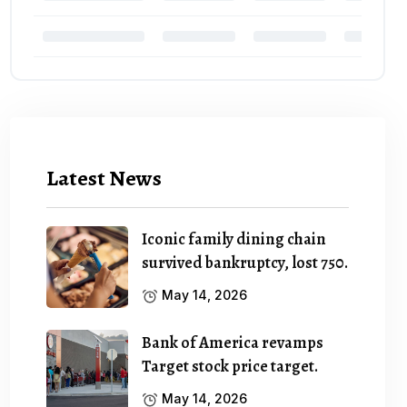
Latest News
Iconic family dining chain
survived bankruptcy, lost 750.
May 14, 2026
Bank of America revamps
Target stock price target.
May 14, 2026