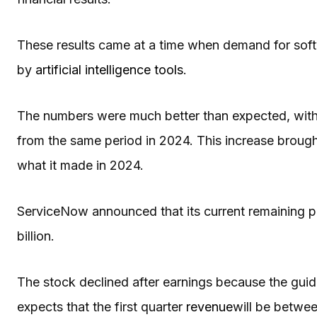
These results came at a time when demand for soft
by
artificial intelligence tools
.
The numbers were much better than expected, with 
from the same period in 2024. This increase brough
what it made in 2024.
ServiceNow announced that its current remaining p
billion.
The stock declined after earnings because the gu
expects that the first quarter
revenue
will be betwee