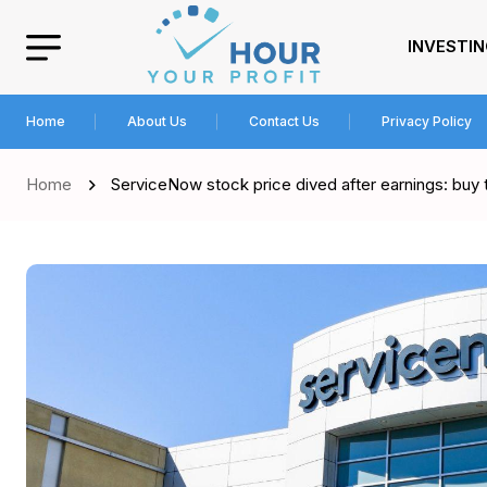
INVESTI
Home
About Us
Contact Us
Privacy Policy
Home
ServiceNow stock price dived after earnings: buy th