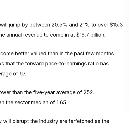
e will jump by between 20.5% and 21% to over $15.3
he annual revenue to come in at $15.7 billion.
ecome better valued than in the past few months.
 that the forward price-to-earnings ratio has
rage of 67.
lower than the five-year average of 252.
han the sector median of 1.65.
 will disrupt the industry are farfetched as the