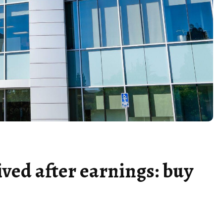
ved after earnings: buy