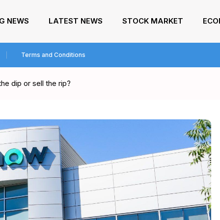
NG NEWS
LATEST NEWS
STOCK MARKET
ECO
Terms and Conditions
e dip or sell the rip?