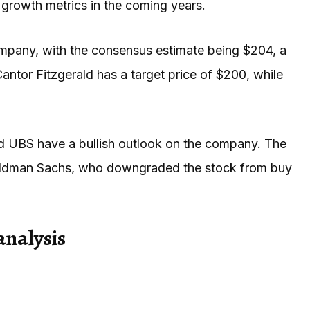
growth metrics in the coming years.
 company, with the consensus estimate being $204, a
antor Fitzgerald has a target price of $200, while
nd UBS have a bullish outlook on the company. The
 Goldman Sachs, who downgraded the stock from buy
analysis