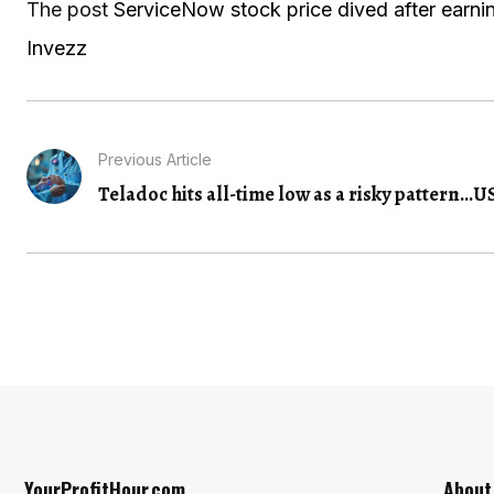
The post
ServiceNow stock price dived after earning
Invezz
Previous Article
Teladoc hits all-time low as a risky pattern...
US
YourProfitHour.com
About