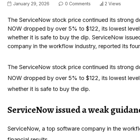
January 29, 2026
0 Comments
2 Views
The ServiceNow stock price continued its strong dow
NOW dropped by over 5% to $122, its lowest level
whether it is safe to buy the dip. ServiceNow iss
company in the workflow industry, reported its fou
The ServiceNow stock price continued its strong dow
NOW dropped by over 5% to $122, its lowest level
whether it is safe to buy the dip.
ServiceNow issued a weak guidan
ServiceNow, a top software company in the workflow
financial results.