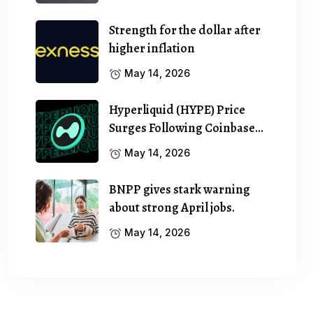
Strength for the dollar after
higher inflation
May 14, 2026
Hyperliquid (HYPE) Price
Surges Following Coinbase…
May 14, 2026
BNPP gives stark warning
about strong April jobs.
May 14, 2026