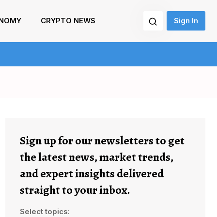
NOMY
CRYPTO NEWS
Sign In
Sign up for our newsletters to get
the latest news, market trends,
and expert insights delivered
straight to your inbox.
Select topics: