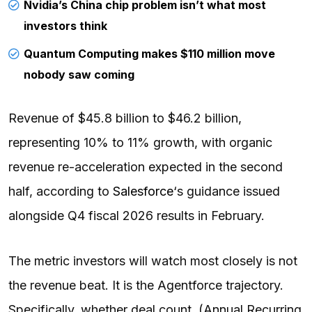
Nvidia’s China chip problem isn’t what most
investors think
Quantum Computing makes $110 million move
nobody saw coming
Revenue of $45.8 billion to $46.2 billion,
representing 10% to 11% growth, with organic
revenue re-acceleration expected in the second
half, according to
Salesforce
‘s guidance issued
alongside Q4 fiscal 2026 results in February.
The metric investors will watch most closely is not
the revenue beat. It is the Agentforce trajectory.
Specifically, whether deal count, (Annual Recurring