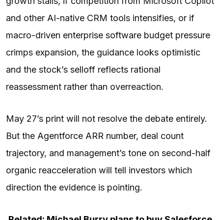
growth stalls, if competition from Microsoft Copilot
and other AI-native CRM tools intensifies, or if
macro-driven enterprise software budget pressure
crimps expansion, the guidance looks optimistic
and the stock’s selloff reflects rational
reassessment rather than overreaction.
May 27’s print will not resolve the debate entirely.
But the Agentforce ARR number, deal count
trajectory, and management’s tone on second-half
organic reacceleration will tell investors which
direction the evidence is pointing.
Related: Michael Burry plans to buy Salesforce