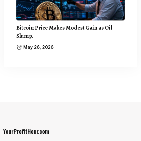
Bitcoin Price Makes Modest Gain as Oil
Slump.
May 26, 2026
YourProfitHour.com