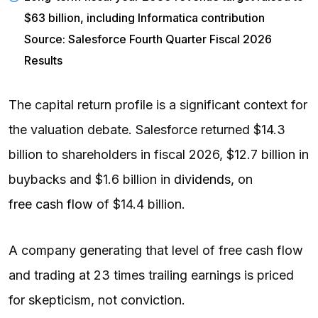
$63 billion, including Informatica contribution
Source: Salesforce Fourth Quarter Fiscal 2026
Results
The capital return profile is a significant context for
the valuation debate. Salesforce returned $14.3
billion to shareholders in fiscal 2026, $12.7 billion in
buybacks and $1.6 billion in
dividends
, on
free cash flow
of $14.4 billion.
A company generating that level of free cash flow
and trading at 23 times trailing earnings is priced
for skepticism, not conviction.