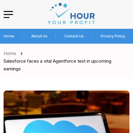
Home
About Us
Contact Us
Privacy Policy
Home
Salesforce faces a vital Agentforce test in upcoming
earnings