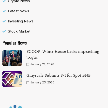
Crypto News
Latest News
Investing News
Stock Market
Popular News
SCOOP: White House backs impeaching
‘rogue’
January 22, 2026
Grayscale Submits S-1 for Spot BNB
January 23, 2026