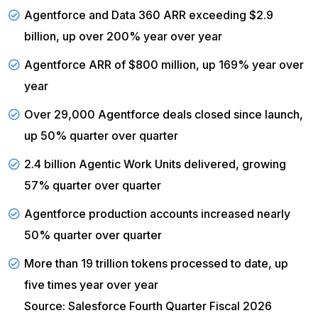
Agentforce and Data 360 ARR exceeding $2.9
billion, up over 200% year over year
Agentforce ARR of $800 million, up 169% year over
year
Over 29,000 Agentforce deals closed since launch,
up 50% quarter over quarter
2.4 billion Agentic Work Units delivered, growing
57% quarter over quarter
Agentforce production accounts increased nearly
50% quarter over quarter
More than 19 trillion tokens processed to date, up
five times year over year
Source: Salesforce Fourth Quarter Fiscal 2026