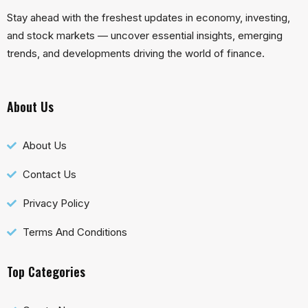
Stay ahead with the freshest updates in economy, investing,
and stock markets — uncover essential insights, emerging
trends, and developments driving the world of finance.
About Us
About Us
Contact Us
Privacy Policy
Terms And Conditions
Top Categories