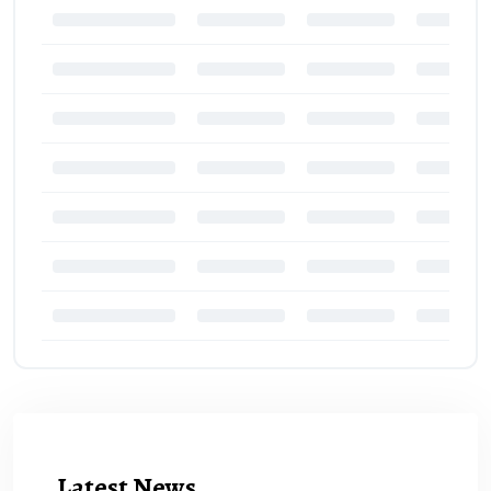
Latest News