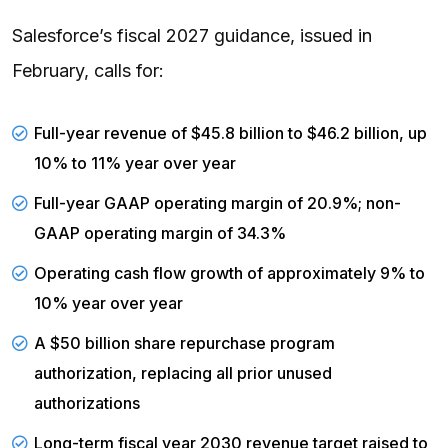
Salesforce’s fiscal 2027 guidance, issued in
February, calls for:
Full-year revenue of $45.8 billion to $46.2 billion, up
10% to 11% year over year
Full-year GAAP
operating margin
of 20.9%; non-
GAAP operating margin of 34.3%
Operating cash flow growth of approximately 9% to
10% year over year
A $50 billion share repurchase program
authorization, replacing all prior unused
authorizations
Long-term fiscal year 2030 revenue target raised to