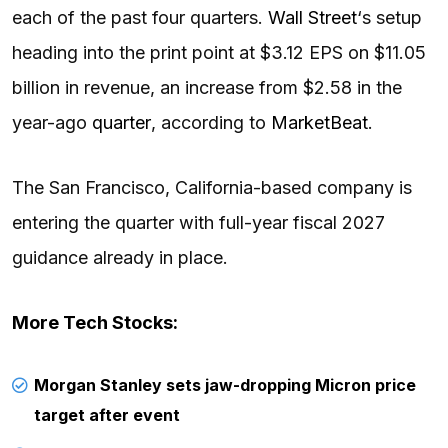
each of the past four quarters.
Wall Street
‘s setup
heading into the print point at $3.12 EPS on $11.05
billion in revenue, an increase from $2.58 in the
year-ago
quarter
, according to
MarketBeat
.
The San Francisco, California-based company is
entering the quarter with full-year fiscal 2027
guidance already in place.
More Tech Stocks:
Morgan Stanley sets jaw-dropping Micron price
target after event