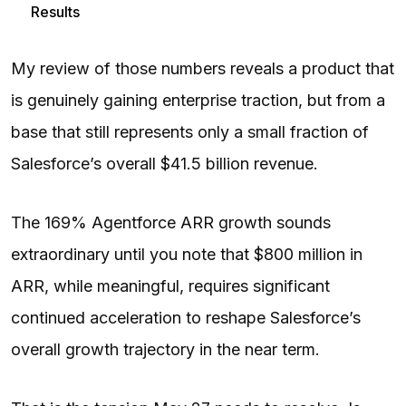
Results
My review of those numbers reveals a product that
is genuinely gaining enterprise traction, but from a
base that still represents only a small fraction of
Salesforce’s overall $41.5 billion revenue.
The 169% Agentforce ARR growth sounds
extraordinary until you note that $800 million in
ARR, while meaningful, requires significant
continued acceleration to reshape Salesforce’s
overall growth trajectory in the near term.