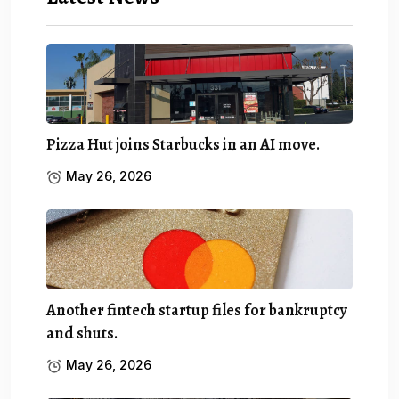
Pizza Hut joins Starbucks in an AI move.
May 26, 2026
Another fintech startup files for bankruptcy
and shuts.
May 26, 2026