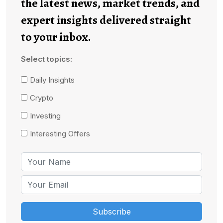
the latest news, market trends, and
expert insights delivered straight
to your inbox.
Select topics:
Daily Insights
Crypto
Investing
Interesting Offers