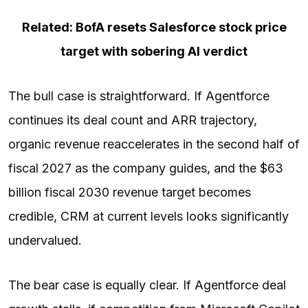
Related: BofA resets Salesforce stock price
target with sobering AI verdict
The bull case is straightforward. If Agentforce
continues its deal count and ARR trajectory,
organic revenue reaccelerates in the second half of
fiscal 2027 as the company guides, and the $63
billion fiscal 2030 revenue target becomes
credible, CRM at current levels looks significantly
undervalued.
The bear case is equally clear. If Agentforce deal