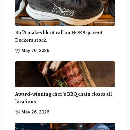
BofA makes blunt call on HOKA-parent
Deckers stock.
May 26, 2026
Award-winning chef’s BBQ chain closes all
locations
May 26, 2026