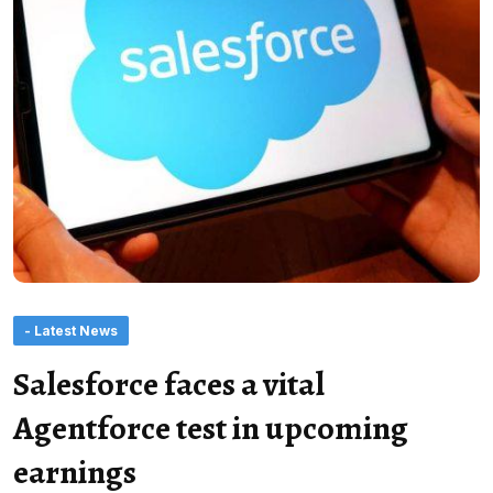
- Latest News
Salesforce faces a vital
Agentforce test in upcoming
earnings