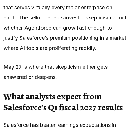
that serves virtually every major enterprise on
earth. The selloff reflects investor skepticism about
whether Agentforce can grow fast enough to
justify Salesforce’s premium positioning in a market
where AI tools are proliferating rapidly.
May 27 is where that skepticism either gets
answered or deepens.
What analysts expect from
Salesforce’s Q1 fiscal 2027 results
Salesforce has beaten earnings expectations in