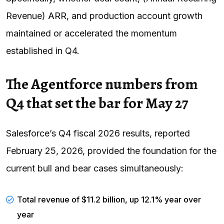
Revenue)
ARR
, and production account growth
maintained or accelerated the momentum
established in Q4.
The Agentforce numbers from
Q4 that set the bar for May 27
Salesforce’s Q4 fiscal 2026 results, reported
February 25, 2026, provided the foundation for the
current bull and bear cases simultaneously:
Total revenue of $11.2 billion, up 12.1% year over
year