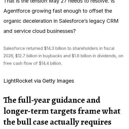
That is the tension May 27 needs to resolve. Is
Agentforce growing fast enough to offset the
organic deceleration in Salesforce’s legacy CRM
and service cloud businesses?
Salesforce returned $14.3 billion to shareholders in fiscal
2026, $12.7 billion in buybacks and $1.6 billion in dividends, on
free cash flow of $14.4 billion.
LightRocket via Getty Images
The full-year guidance and
longer-term targets frame what
the bull case actually requires