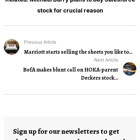
stock for crucial reason
Previous Article
Marriott starts selling the sheets you like to...
Next Article
BofA makes blunt call on HOKA-parent
Deckers stock...
Sign up for our newsletters to get