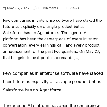
May 26, 2026
0 Comments
0 Views
Few companies in enterprise software have staked their
future as explicitly on a single product bet as
Salesforce has on Agentforce. The agentic AI
platform has been the centerpiece of every investor
conversation, every earnings call, and every product
announcement for the past two quarters. On May 27,
that bet gets its next public scorecard. […]
Few companies in enterprise software have staked
their future as explicitly on a single product bet as
Salesforce has on
Agentforce
.
The agentic
AI
platform has been the centerpiece