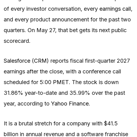
of every investor conversation, every
earnings call
,
and every product announcement for the past two
quarters. On May 27, that bet gets its next public
scorecard.
Salesforce
(
CRM
) reports fiscal first-quarter 2027
earnings after the close, with a conference call
scheduled for 5:00
PM
ET
. The stock is down
31.86% year-to-date and 35.99% over the past
year, according to
Yahoo Finance
.
It is a brutal stretch for a company with $41.5
billion in annual revenue and a software franchise