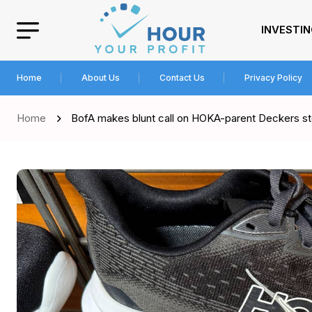
INVESTI
Home
About Us
Contact Us
Privacy Policy
Home
BofA makes blunt call on HOKA-parent Deckers sto