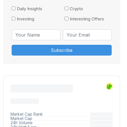
Daily Insights
Crypto
Investing
Interesting Offers