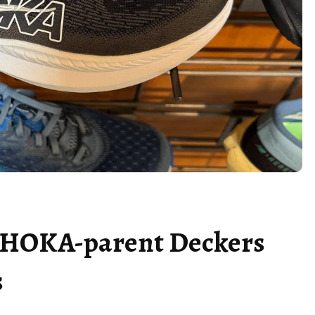
n HOKA-parent Deckers
s