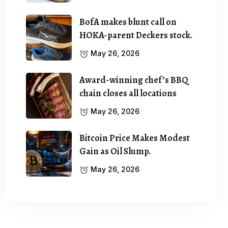
BofA makes blunt call on
HOKA-parent Deckers stock.
May 26, 2026
Award-winning chef’s BBQ
chain closes all locations
May 26, 2026
Bitcoin Price Makes Modest
Gain as Oil Slump.
May 26, 2026