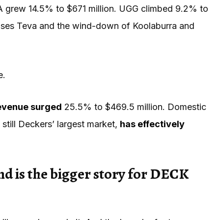
grew 14.5% to $671 million. UGG climbed 9.2% to
ouses Teva and the wind-down of Koolaburra and
e.
revenue surged
25.5% to $469.5 million. Domestic
, still Deckers’ largest market,
has effectively
 is the bigger story for DECK