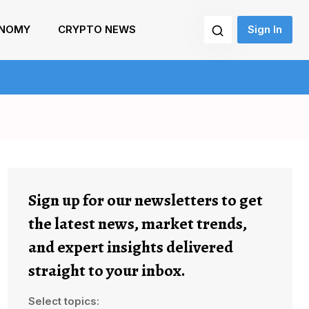
NOMY
CRYPTO NEWS
Sign In
Sign up for our newsletters to get
the latest news, market trends,
and expert insights delivered
straight to your inbox.
Select topics: