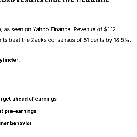
e, as seen on
Yahoo Finance
. Revenue of $1.12
ents beat the Zacks consensus of 81 cents by 18.5%.
ylinder.
arget ahead of earnings
et pre-earnings
omer behavior