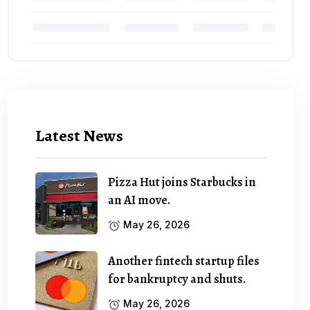
Latest News
Pizza Hut joins Starbucks in
an AI move.
May 26, 2026
Another fintech startup files
for bankruptcy and shuts.
May 26, 2026