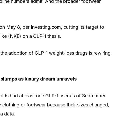
dline numbers admit. And the broader footwear
on May 8, per
Investing.com
, cutting its target to
ike (
NKE
) on a GLP-1 thesis.
at the adoption of GLP-1 weight-loss drugs is rewiring
e slumps as luxury dream unravels
olds had at least one GLP-1 user as of September
 clothing or footwear because their sizes changed,
a data.