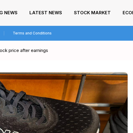
NG NEWS
LATEST NEWS
STOCK MARKET
ECO
Terms and Conditions
ck price after earnings