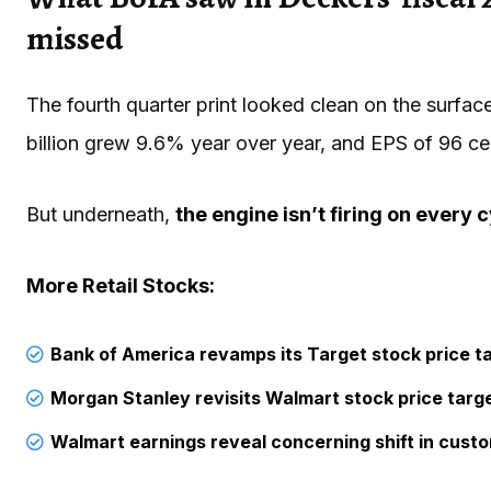
missed
The fourth quarter print looked clean on the surfac
billion grew 9.6% year over year, and EPS of 96 c
But underneath,
the engine isn’t firing on every c
More Retail Stocks:
Bank of America revamps its Target stock price t
Morgan Stanley revisits Walmart stock price targ
Walmart earnings reveal concerning shift in cust