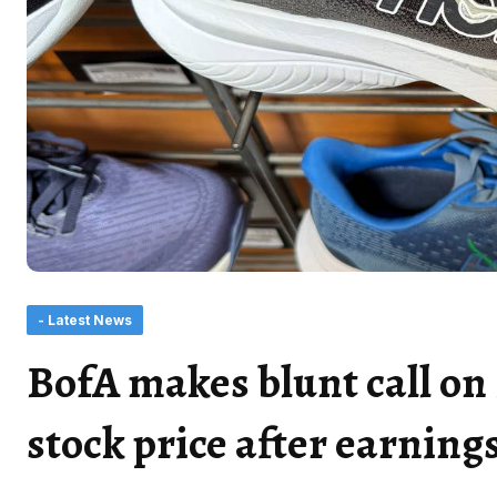
- Latest News
BofA makes blunt call o
stock price after earning