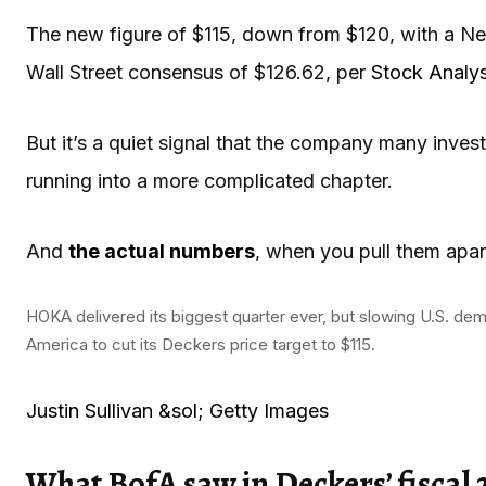
The new figure of $115, down from $120, with a Neut
Wall Street consensus of $126.62, per
Stock Analys
But it’s a quiet signal that the company many inve
running into a more complicated chapter.
And
the actual numbers
, when you pull them apar
HOKA delivered its biggest quarter ever, but slowing U.S. d
America to cut its Deckers price target to $115.
Justin Sullivan &sol; Getty Images
What BofA saw in Deckers’ fiscal 2