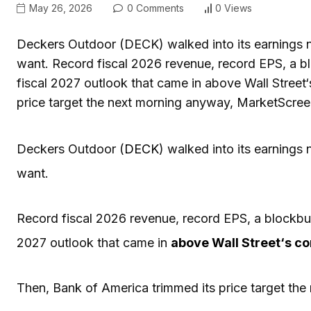
May 26, 2026
0 Comments
0 Views
Deckers Outdoor (DECK) walked into its earnings 
want. Record fiscal 2026 revenue, record EPS, a bl
fiscal 2027 outlook that came in above Wall Street
price target the next morning anyway, MarketScree
Deckers Outdoor (
DECK
) walked into its earnings
want.
Record fiscal 2026 revenue, record EPS, a blockbust
2027 outlook that came in
above
Wall Street
‘s c
Then, Bank of America trimmed its price target th