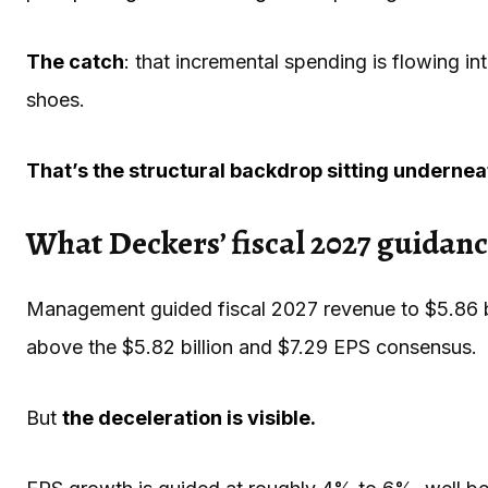
The catch
: that incremental spending is flowing in
shoes.
That’s the structural backdrop sitting underneat
What Deckers’ fiscal 2027 guidance 
Management guided fiscal 2027 revenue to $5.86 bil
above the $5.82 billion and $7.29 EPS consensus.
But
the deceleration is visible.