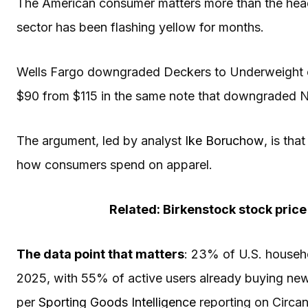
The American consumer matters more than the hea
sector has been flashing yellow for months.
Wells Fargo downgraded Deckers to Underweight 
$90 from $115 in the same note that downgraded N
The argument, led by analyst
Ike Boruchow
, is th
how consumers spend on apparel.
Related: Birkenstock stock pric
The data point that matters
: 23% of U.S. househ
2025, with 55% of active users already buying new
per
Sporting Goods Intelligence
reporting on Circan