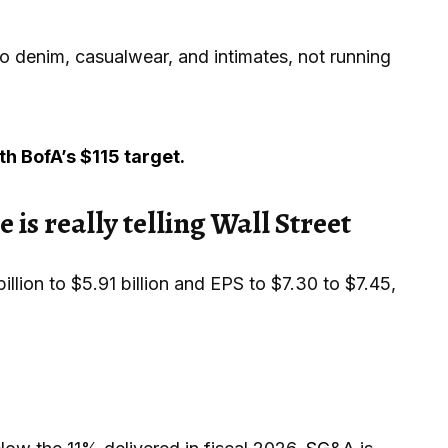
to denim, casualwear, and intimates, not running
h BofA’s $115 target.
is really telling Wall Street
lion to $5.91 billion and EPS to $7.30 to $7.45,