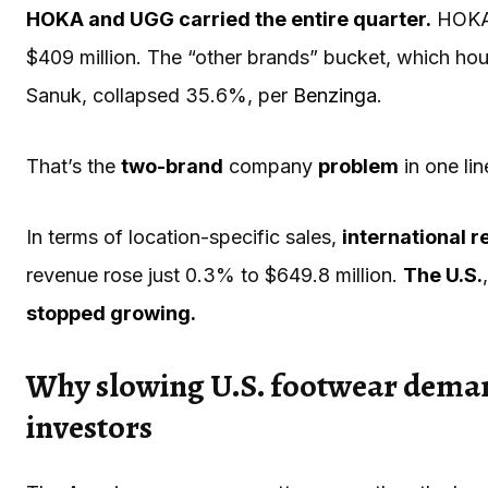
HOKA and UGG carried the entire quarter.
HOKA 
$409 million. The “other brands” bucket, which h
Sanuk, collapsed 35.6%, per
Benzinga
.
That’s the
two-brand
company
problem
in one lin
In terms of location-specific sales,
international 
revenue rose just 0.3% to $649.8 million.
The U.S.
stopped growing.
Why slowing U.S. footwear demand
investors