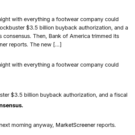
night with everything a footwear company could
ockbuster $3.5 billion buyback authorization, and a
‘s consensus. Then, Bank of America trimmed its
ner reports. The new […]
 night with everything a footwear company could
er $3.5 billion buyback authorization, and a fiscal
onsensus.
e next morning anyway,
MarketScreener
reports.