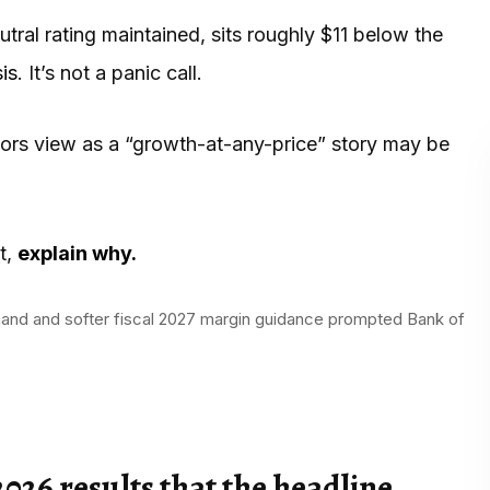
ral rating maintained, sits roughly $11 below the
is
. It’s not a panic call.
stors view as a “growth-at-any-price” story may be
t,
explain why.
emand and softer fiscal 2027 margin guidance prompted Bank of
026 results that the headline