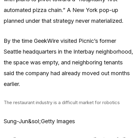
automated pizza chain.” A New York pop-up
planned under that strategy never materialized.
By the time GeekWire visited Picnic’s former
Seattle headquarters in the Interbay neighborhood,
the space was empty, and neighboring tenants
said the company had already moved out months
earlier.
The restaurant industry is a difficult market for robotics
Sung-Jun&sol;Getty Images