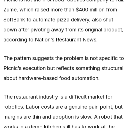
Zume, which raised more than $400 million from
SoftBank to automate pizza delivery, also shut
down after pivoting away from its original product,
according to
Nation’s Restaurant News
.
The pattern suggests the problem is not specific to
Picnic’s execution but reflects something structural
about hardware-based food automation.
The restaurant industry is a difficult market for
robotics. Labor costs are a genuine pain point, but
margins are thin and adoption is slow. A robot that
works in a demo kitchen still has to work at the