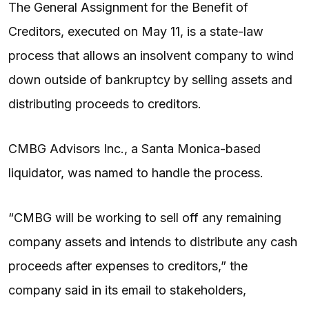
The General Assignment for the Benefit of
Creditors, executed on May 11, is a state-law
process that allows an insolvent company to wind
down outside of bankruptcy by selling assets and
distributing proceeds to creditors.
CMBG Advisors Inc., a Santa Monica-based
liquidator, was named to handle the process.
“CMBG will be working to sell off any remaining
company assets and intends to distribute any cash
proceeds after expenses to creditors,” the
company said in its email to stakeholders,