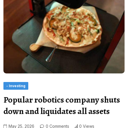
- Investing
Popular robotics company shuts
down and liquidates all assets
May 25, 2026
0 Comments
0 Views