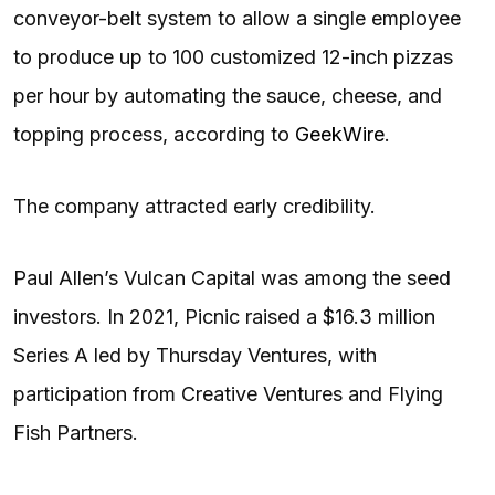
conveyor-belt system to allow a single employee
to produce up to 100 customized 12-inch pizzas
per hour by automating the sauce, cheese, and
topping process, according to
GeekWire
.
The company attracted early credibility.
Paul Allen’s Vulcan Capital was among the seed
investors. In 2021, Picnic raised a $16.3 million
Series A led by Thursday Ventures, with
participation from Creative Ventures and Flying
Fish Partners.