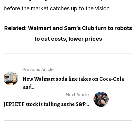
before the market catches up to the vision.
Related: Walmart and Sam’s Club turn to robots
to cut costs, lower prices
Previous Article
New Walmart soda line takes on Coca-Cola
and...
Next Article
JEPI ETF stock is falling as the S&P...