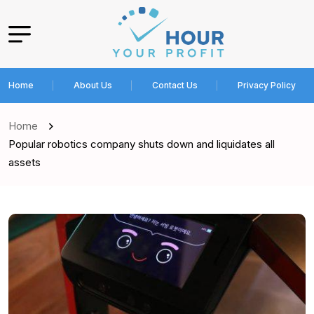
Home
About Us
Contact Us
Privacy Policy
Home
Popular robotics company shuts down and liquidates all
assets