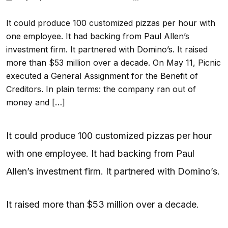
It could produce 100 customized pizzas per hour with
one employee. It had backing from Paul Allen’s
investment firm. It partnered with Domino’s. It raised
more than $53 million over a decade. On May 11, Picnic
executed a General Assignment for the Benefit of
Creditors. In plain terms: the company ran out of
money and […]
It could produce 100 customized pizzas per hour
with one employee. It had backing from Paul
Allen’s investment firm. It partnered with Domino’s.
It raised more than $53 million over a decade.