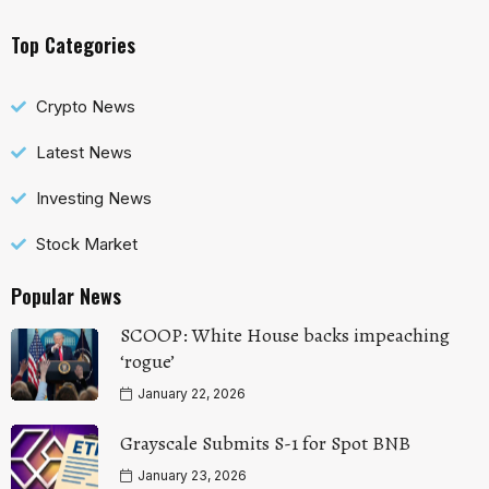
Top Categories
Crypto News
Latest News
Investing News
Stock Market
Popular News
SCOOP: White House backs impeaching
‘rogue’
January 22, 2026
Grayscale Submits S-1 for Spot BNB
January 23, 2026