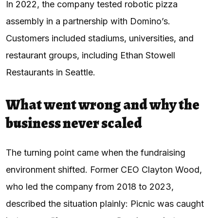
In 2022, the company tested robotic pizza
assembly in a partnership with Domino’s.
Customers included stadiums, universities, and
restaurant groups, including Ethan Stowell
Restaurants in Seattle.
What went wrong and why the
business never scaled
The turning point came when the fundraising
environment shifted. Former CEO Clayton Wood,
who led the company from 2018 to 2023,
described the situation plainly: Picnic was caught