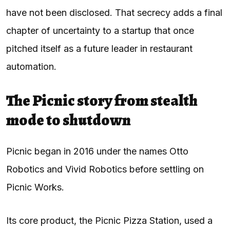
have not been disclosed. That secrecy adds a final
chapter of uncertainty to a startup that once
pitched itself as a future leader in restaurant
automation.
The Picnic story from stealth
mode to shutdown
Picnic began in 2016 under the names Otto
Robotics and Vivid Robotics before settling on
Picnic Works.
Its core product, the Picnic Pizza Station, used a