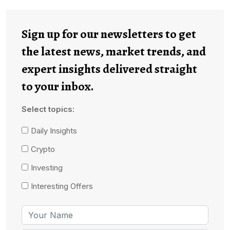
Sign up for our newsletters to get
the latest news, market trends, and
expert insights delivered straight
to your inbox.
Select topics:
Daily Insights
Crypto
Investing
Interesting Offers