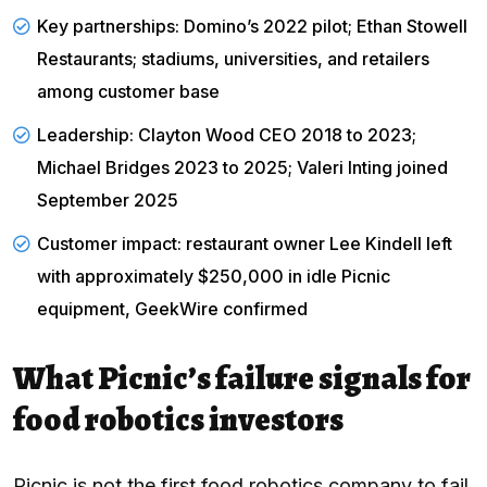
Key partnerships: Domino’s 2022 pilot; Ethan Stowell
Restaurants; stadiums, universities, and retailers
among customer base
Leadership: Clayton Wood CEO 2018 to 2023;
Michael Bridges 2023 to 2025; Valeri Inting joined
September 2025
Customer impact: restaurant owner Lee Kindell left
with approximately $250,000 in idle Picnic
equipment,
GeekWire confirmed
What Picnic’s failure signals for
food robotics investors
Picnic is not the first food robotics company to fail.