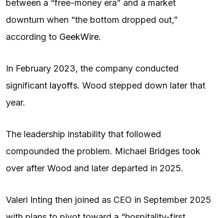
between a “free-money era” and a market
downturn when “the bottom dropped out,”
according to
GeekWire
.
In February 2023, the company conducted
significant
layoffs
. Wood stepped down later that
year.
The leadership instability that followed
compounded the problem. Michael Bridges took
over after Wood and later departed in 2025.
Valeri Inting then joined as CEO in September 2025
with plans to pivot toward a “hospitality-first