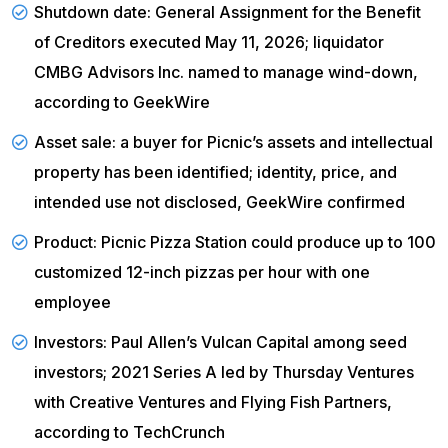
Shutdown date: General Assignment for the Benefit
of Creditors executed May 11, 2026; liquidator
CMBG Advisors Inc. named to manage wind-down,
according to
GeekWire
Asset sale: a buyer for Picnic’s assets and intellectual
property has been identified; identity, price, and
intended use not disclosed,
GeekWire confirmed
Product: Picnic Pizza Station could produce up to 100
customized 12-inch pizzas per hour with one
employee
Investors: Paul Allen’s Vulcan Capital among seed
investors; 2021 Series A led by Thursday Ventures
with Creative Ventures and Flying Fish Partners,
according to
TechCrunch