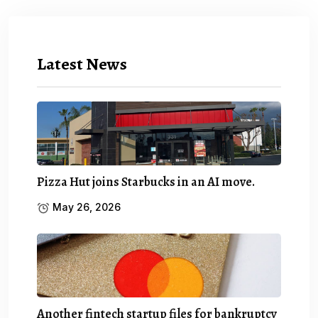
Latest News
Pizza Hut joins Starbucks in an AI move.
May 26, 2026
Another fintech startup files for bankruptcy