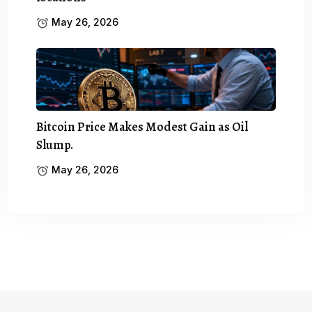
May 26, 2026
Bitcoin Price Makes Modest Gain as Oil
Slump.
May 26, 2026