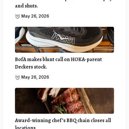
and shuts.
May 26, 2026
BofA makes blunt call on HOKA-parent
Deckers stock.
May 26, 2026
Award-winning chef’s BBQ chain closes all
locations