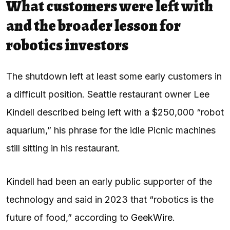
What customers were left with
and the broader lesson for
robotics investors
The shutdown left at least some early customers in
a difficult position. Seattle restaurant owner Lee
Kindell described being left with a $250,000 “robot
aquarium,” his phrase for the idle Picnic machines
still sitting in his restaurant.
Kindell had been an early public supporter of the
technology and said in 2023 that “robotics is the
future of food,” according to
GeekWire
.