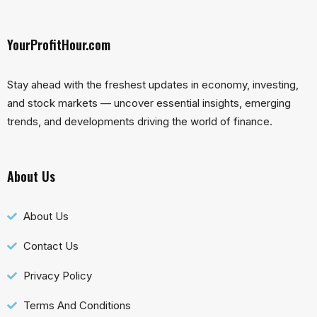
YourProfitHour.com
Stay ahead with the freshest updates in economy, investing,
and stock markets — uncover essential insights, emerging
trends, and developments driving the world of finance.
About Us
About Us
Contact Us
Privacy Policy
Terms And Conditions