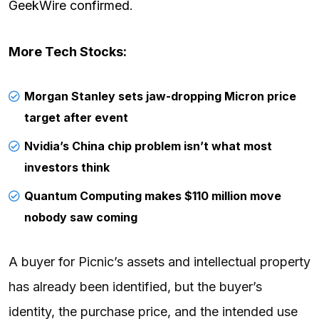
GeekWire confirmed
.
More Tech Stocks:
Morgan Stanley sets jaw-dropping Micron price
target after event
Nvidia’s China chip problem isn’t what most
investors think
Quantum Computing makes $110 million move
nobody saw coming
A buyer for Picnic’s assets and intellectual property
has already been identified, but the buyer’s
identity, the purchase price, and the intended use