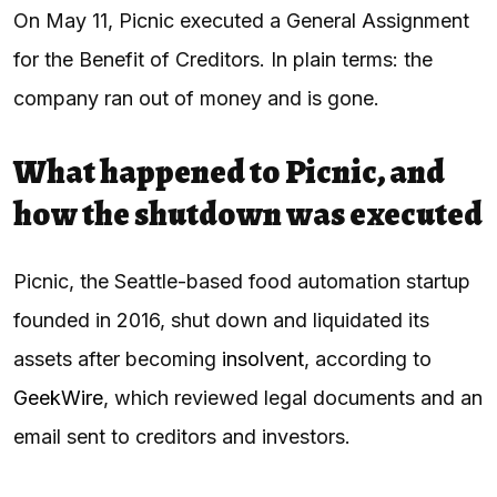
On May 11, Picnic executed a General Assignment
for the Benefit of Creditors. In plain terms: the
company ran out of money and is gone.
What happened to Picnic, and
how the shutdown was executed
Picnic, the Seattle-based food automation startup
founded in 2016, shut down and liquidated its
assets after becoming
insolvent
, according to
GeekWire
, which reviewed legal documents and an
email sent to creditors and investors.