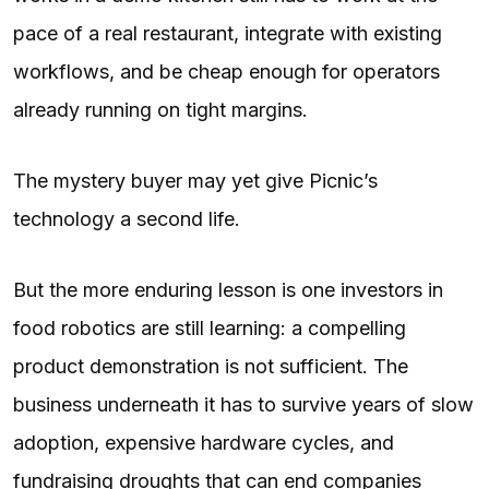
pace of a real restaurant, integrate with existing
workflows, and be cheap enough for operators
already running on tight margins.
The mystery buyer may yet give Picnic’s
technology a second life.
But the more enduring lesson is one investors in
food robotics are still learning: a compelling
product demonstration is not sufficient. The
business underneath it has to survive years of slow
adoption, expensive hardware cycles, and
fundraising droughts that can end companies