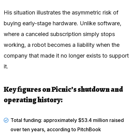
His situation illustrates the asymmetric risk of
buying early-stage hardware. Unlike software,
where a canceled subscription simply stops
working, a robot becomes a liability when the
company that made it no longer exists to support
it.
Key figures on Picnic’s shutdown and
operating history:
Total funding: approximately $53.4 million raised
over ten years, according to
PitchBook