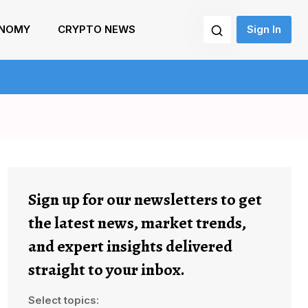
NOMY
CRYPTO NEWS
Sign In
Sign up for our newsletters to get
the latest news, market trends,
and expert insights delivered
straight to your inbox.
Select topics: