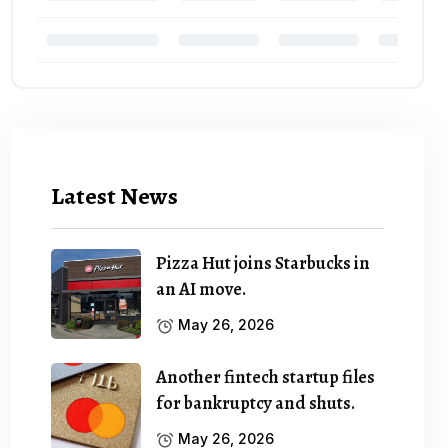
Latest News
Pizza Hut joins Starbucks in
an AI move.
May 26, 2026
Another fintech startup files
for bankruptcy and shuts.
May 26, 2026