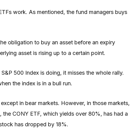
l ETFs work. As mentioned, the fund managers buys
the obligation to buy an asset before an expiry
rlying asset is rising up to a certain point.
e S&P 500 Index is doing, it misses the whole rally.
en the index is in a bull run.
except in bear markets. However, in those markets,
ple, the CONY ETF, which yields over 80%, has had a
e stock has dropped by 18%.