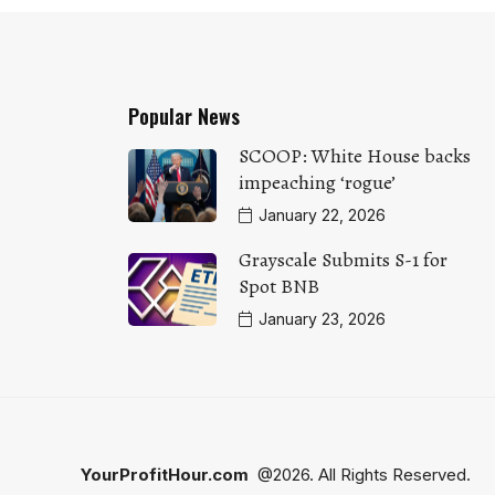
Popular News
SCOOP: White House backs
impeaching ‘rogue’
January 22, 2026
Grayscale Submits S-1 for
Spot BNB
January 23, 2026
YourProfitHour.com
@2026. All Rights Reserved.