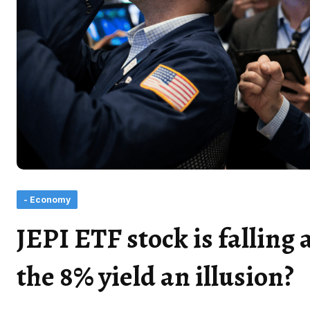
- Economy
JEPI ETF stock is falling 
the 8% yield an illusion?