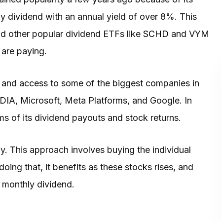
hly dividend with an annual yield of over 8%. This
d other popular dividend ETFs like
SCHD
and VYM
 are paying.
ld and access to some of the biggest companies in
IDIA, Microsoft, Meta Platforms, and Google. In
rms of its dividend payouts and stock returns.
gy. This approach involves buying the individual
 doing that, it benefits as these stocks rises, and
a monthly dividend.