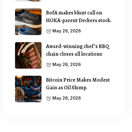
BofA makes blunt call on
HOKA-parent Deckers stock.
May 26, 2026
Award-winning chef’s BBQ
chain closes all locations
May 26, 2026
Bitcoin Price Makes Modest
Gain as Oil Slump.
May 26, 2026