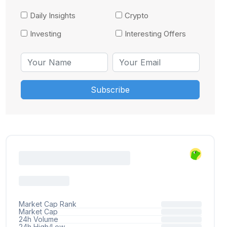
Daily Insights
Crypto
Investing
Interesting Offers