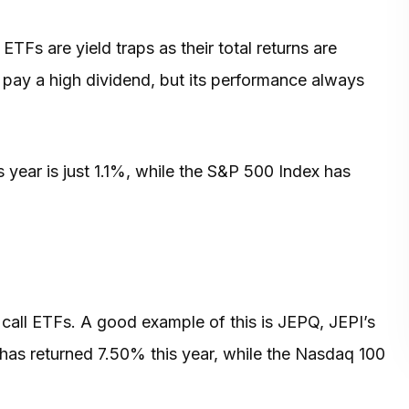
ETFs are yield traps as their total returns are
ay pay a high dividend, but its performance always
s year is just 1.1%, while the S&P 500 Index has
all ETFs. A good example of this is JEPQ, JEPI’s
has returned 7.50% this year, while the Nasdaq 100