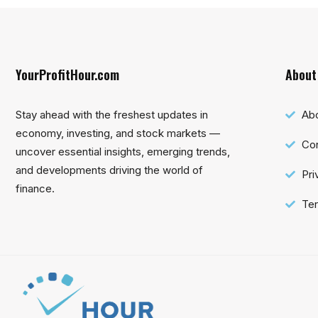
YourProfitHour.com
About
Stay ahead with the freshest updates in
Ab
economy, investing, and stock markets —
Con
uncover essential insights, emerging trends,
and developments driving the world of
Pri
finance.
Ter