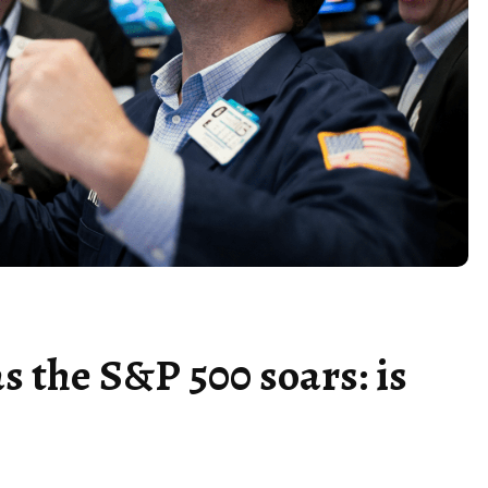
as the S&P 500 soars: is