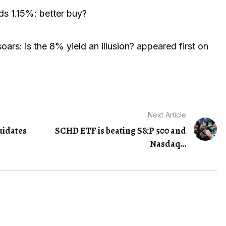
ds 1.15%: better buy?
oars: is the 8% yield an illusion?
appeared first on
Next Article
uidates
SCHD ETF is beating S&P 500 and
Nasdaq...