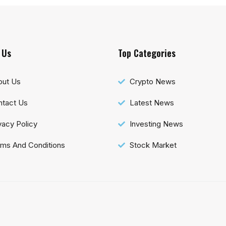
 Us
Top Categories
out Us
Crypto News
tact Us
Latest News
vacy Policy
Investing News
ms And Conditions
Stock Market