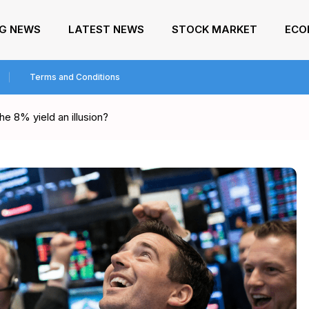
NG NEWS
LATEST NEWS
STOCK MARKET
ECO
Terms and Conditions
he 8% yield an illusion?