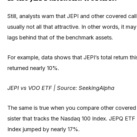
Still, analysts warn that JEPI and other covered call 
usually not all that attractive. In other words, it m
lags behind that of the benchmark assets.
For example, data shows that JEPI’s total return thi
returned nearly 10%.
JEPI vs VOO ETF | Source: SeekingAlpha
The same is true when you compare other covered c
sister that tracks the Nasdaq 100 Index. JEPQ ETF 
Index jumped by nearly 17%.