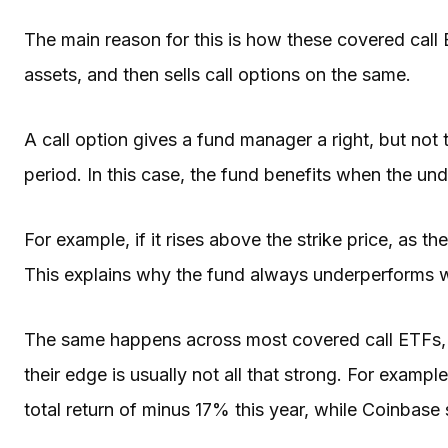
The main reason for this is how these covered cal
assets, and then sells call options on the same.
A call option gives a fund manager a right, but not 
period. In this case, the fund benefits when the unde
For example, if it rises above the strike price, as th
This explains why the fund always underperforms wh
The same happens across most covered call ETFs, 
their edge is usually not all that strong. For exam
total return of minus 17% this year, while Coinbas