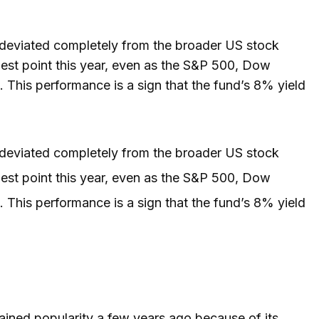
eviated completely from the broader US stock
est point this year, even as the S&P 500, Dow
. This performance is a sign that the fund’s 8% yield
eviated completely from the broader US stock
est point this year, even as the S&P 500, Dow
. This performance is a sign that the fund’s 8% yield
gained popularity a few years ago because of its