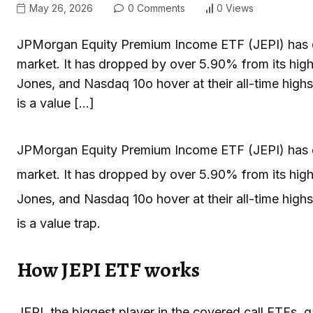
May 26, 2026
0 Comments
0 Views
JPMorgan Equity Premium Income ETF (JEPI) has d
market. It has dropped by over 5.90% from its high
Jones, and Nasdaq 10o hover at their all-time highs
is a value […]
JPMorgan Equity Premium Income ETF (JEPI) has d
market. It has dropped by over 5.90% from its high
Jones, and Nasdaq 10o hover at their all-time highs
is a value trap.
How JEPI ETF works
JEPI, the biggest player in the covered call ETFs, 