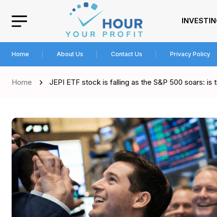
INVESTI
Home
About Us
Contact Us
Privacy Policy
Home
JEPI ETF stock is falling as the S&P 500 soars: is t