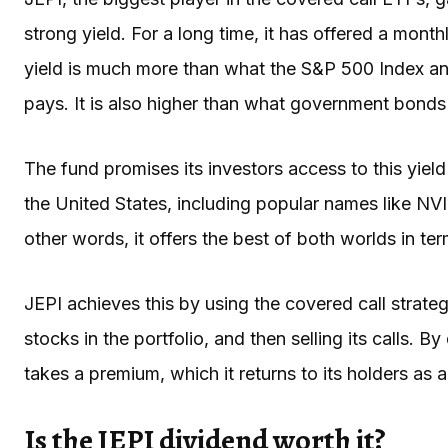
strong yield. For a long time, it has offered a mont
yield is much more than what the S&P 500 Index an
pays. It is also higher than what government bonds
The fund promises its investors access to this yie
the United States, including popular names like NV
other words, it offers the best of both worlds in te
JEPI achieves this by using the covered call strate
stocks in the portfolio, and then selling its calls. By
takes a premium, which it returns to its holders as 
Is the JEPI dividend worth it?