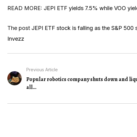
READ MORE:
JEPI ETF yields 7.5% while VOO yiel
The post
JEPI ETF stock is falling as the S&P 500 s
Invezz
Previous Article
Popular robotics company shuts down and liq
all...