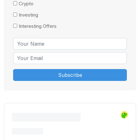
Crypto
Investing
Interesting Offers