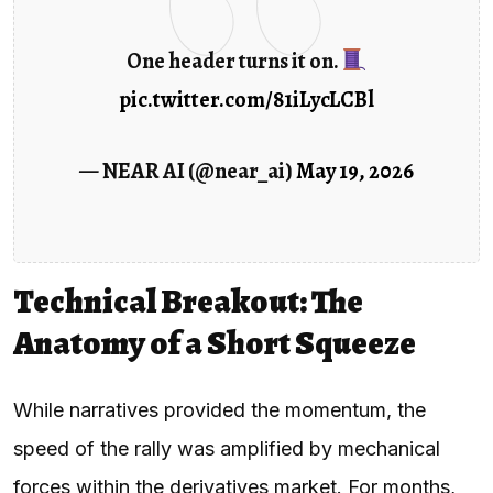
One header turns it on.
pic.twitter.com/81iLycLCBl
— NEAR AI (@near_ai)
May 19, 2026
Technical Breakout: The
Anatomy of a Short Squeeze
While narratives provided the momentum, the
speed of the rally was amplified by mechanical
forces within the derivatives market. For months,