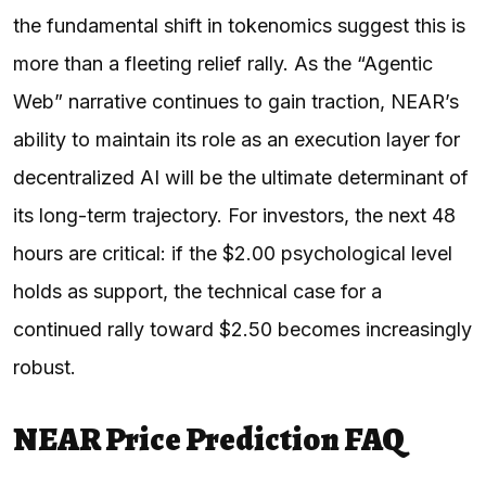
the fundamental shift in tokenomics suggest this is
more than a fleeting relief rally. As the “Agentic
Web” narrative continues to gain traction, NEAR’s
ability to maintain its role as an execution layer for
decentralized AI will be the ultimate determinant of
its long-term trajectory. For investors, the next 48
hours are critical: if the $2.00 psychological level
holds as support, the technical case for a
continued rally toward $2.50 becomes increasingly
robust.
NEAR Price Prediction FAQ