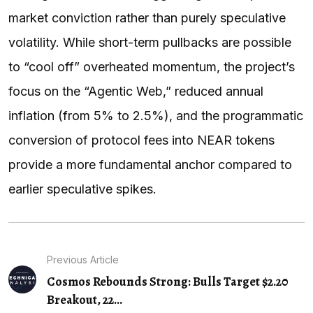
market conviction rather than purely speculative
volatility. While short-term pullbacks are possible
to “cool off” overheated momentum, the project’s
focus on the “Agentic Web,” reduced annual
inflation (from 5% to 2.5%), and the programmatic
conversion of protocol fees into NEAR tokens
provide a more fundamental anchor compared to
earlier speculative spikes.
Previous Article
Cosmos Rebounds Strong: Bulls Target $2.20
Breakout, 22…