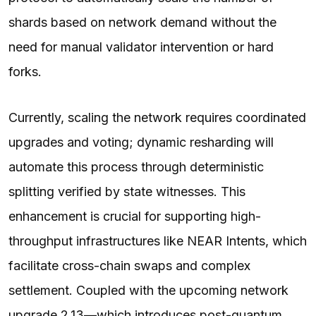
shards based on network demand without the
need for manual validator intervention or hard
forks.
Currently, scaling the network requires coordinated
upgrades and voting; dynamic resharding will
automate this process through deterministic
splitting verified by state witnesses. This
enhancement is crucial for supporting high-
throughput infrastructures like NEAR Intents, which
facilitate cross-chain swaps and complex
settlement. Coupled with the upcoming network
upgrade 2.13—which introduces post-quantum