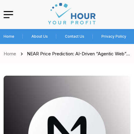
Home
About Us
Contact Us
Privacy Policy
Home
NEAR Price Prediction: AI-Driven “Agentic Web”…