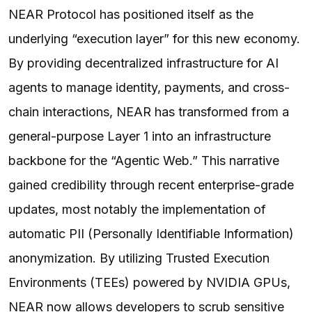
NEAR Protocol has positioned itself as the
underlying “execution layer” for this new economy.
By providing decentralized infrastructure for AI
agents to manage identity, payments, and cross-
chain interactions, NEAR has transformed from a
general-purpose Layer 1 into an infrastructure
backbone for the “Agentic Web.” This narrative
gained credibility through recent enterprise-grade
updates, most notably the implementation of
automatic PII (Personally Identifiable Information)
anonymization. By utilizing Trusted Execution
Environments (TEEs) powered by NVIDIA GPUs,
NEAR now allows developers to scrub sensitive