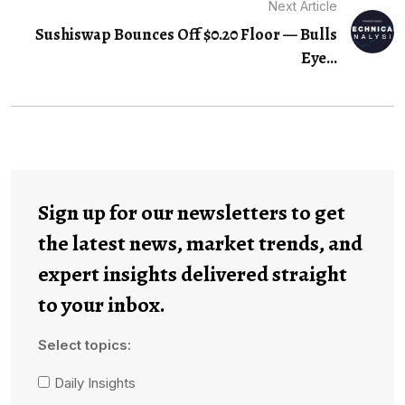
Next Article
Sushiswap Bounces Off $0.20 Floor — Bulls
Eye...
Sign up for our newsletters to get
the latest news, market trends, and
expert insights delivered straight
to your inbox.
Select topics:
Daily Insights