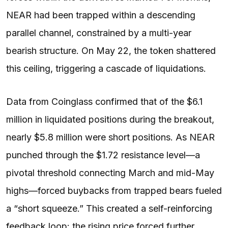
NEAR had been trapped within a descending
parallel channel, constrained by a multi-year
bearish structure. On May 22, the token shattered
this ceiling, triggering a cascade of liquidations.
Data from Coinglass confirmed that of the $6.1
million in liquidated positions during the breakout,
nearly $5.8 million were short positions. As NEAR
punched through the $1.72 resistance level—a
pivotal threshold connecting March and mid-May
highs—forced buybacks from trapped bears fueled
a “short squeeze.” This created a self-reinforcing
feedback loop: the rising price forced further