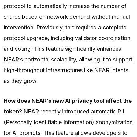
protocol to automatically increase the number of
shards based on network demand without manual
intervention. Previously, this required a complete
protocol upgrade, including validator coordination
and voting. This feature significantly enhances
NEAR’s horizontal scalability, allowing it to support
high-throughput infrastructures like NEAR Intents
as they grow.
How does NEAR’s new AI privacy tool affect the
token?
NEAR recently introduced automatic PII
(Personally Identifiable Information) anonymization
for AI prompts. This feature allows developers to