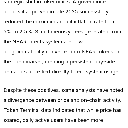
strategic shift in tokenomics. A governance
proposal approved in late 2025 successfully
reduced the maximum annual inflation rate from
5% to 2.5%. Simultaneously, fees generated from
the NEAR Intents system are now
programmatically converted into NEAR tokens on
the open market, creating a persistent buy-side
demand source tied directly to ecosystem usage.
Despite these positives, some analysts have noted
a divergence between price and on-chain activity.
Token Terminal data indicates that while price has
soared, daily active users have been more