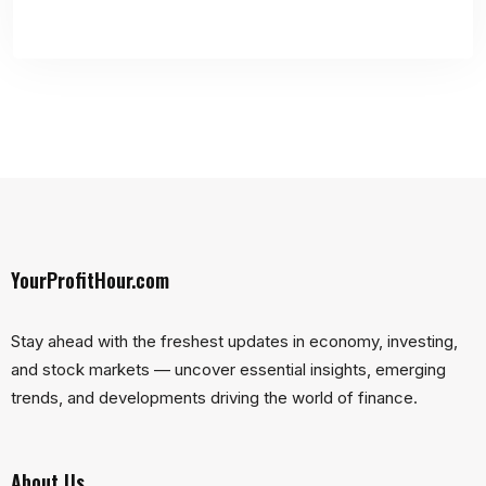
YourProfitHour.com
Stay ahead with the freshest updates in economy, investing,
and stock markets — uncover essential insights, emerging
trends, and developments driving the world of finance.
About Us