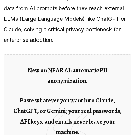
data from AI prompts before they reach external
LLMs (Large Language Models) like ChatGPT or
Claude, solving a critical privacy bottleneck for
enterprise adoption.
New on NEAR AI: automatic PII
anonymization.
Paste whatever you want into Claude,
ChatGPT, or Gemini; your real passwords,
API keys, and emails never leave your
machine.