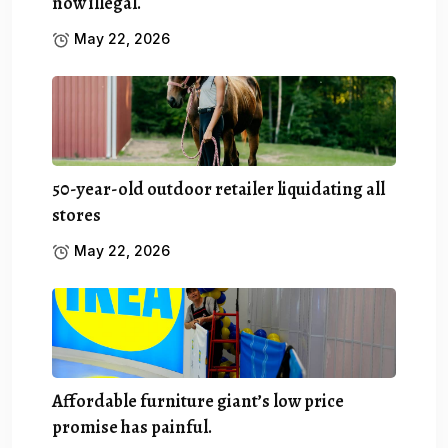
now illegal.
May 22, 2026
50-year-old outdoor retailer liquidating all
stores
May 22, 2026
Affordable furniture giant’s low price
promise has painful.