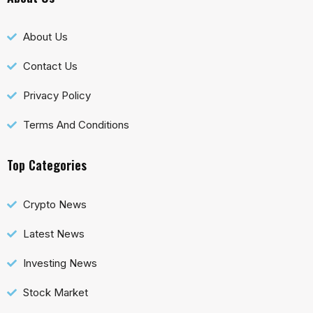
About Us
Contact Us
Privacy Policy
Terms And Conditions
Top Categories
Crypto News
Latest News
Investing News
Stock Market