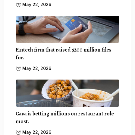
May 22, 2026
Fintech firm that raised $200 million files
for.
May 22, 2026
Cava is betting millions on restaurant role
most.
May 22, 2026