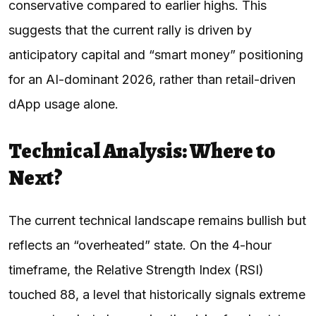
conservative compared to earlier highs. This
suggests that the current rally is driven by
anticipatory capital and “smart money” positioning
for an AI-dominant 2026, rather than retail-driven
dApp usage alone.
Technical Analysis: Where to
Next?
The current technical landscape remains bullish but
reflects an “overheated” state. On the 4-hour
timeframe, the Relative Strength Index (RSI)
touched 88, a level that historically signals extreme