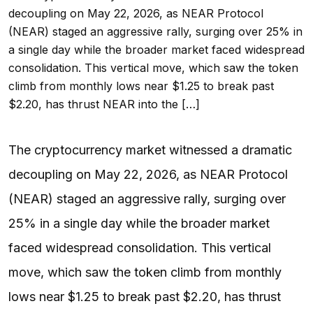
decoupling on May 22, 2026, as NEAR Protocol
(NEAR) staged an aggressive rally, surging over 25% in
a single day while the broader market faced widespread
consolidation. This vertical move, which saw the token
climb from monthly lows near $1.25 to break past
$2.20, has thrust NEAR into the […]
The cryptocurrency market witnessed a dramatic
decoupling on May 22, 2026, as NEAR Protocol
(NEAR) staged an aggressive rally, surging over
25% in a single day while the broader market
faced widespread consolidation. This vertical
move, which saw the token climb from monthly
lows near $1.25 to break past $2.20, has thrust