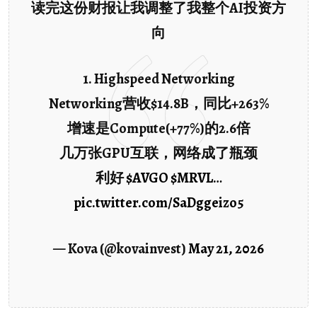
读完这份财报让我调整了我整个AI投资方
向
1. Highspeed Networking
Networking营收$14.8B，同比+263%
增速是Compute(+77%)的2.6倍
几万张GPU互联，网络成了瓶颈
利好
$AVGO
$MRVL
…
pic.twitter.com/SaDggeizo5
— Kova (@kovainvest)
May 21, 2026