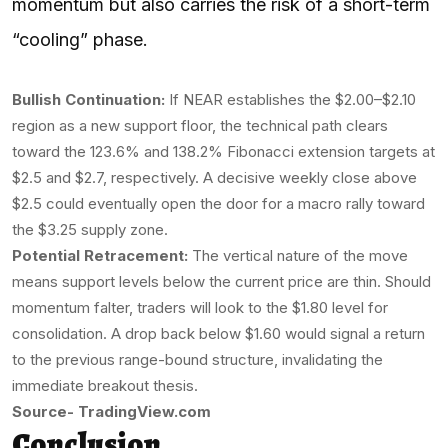
momentum but also carries the risk of a short-term
“cooling” phase.
Bullish Continuation:
If NEAR establishes the $2.00–$2.10
region as a new support floor, the technical path clears
toward the 123.6% and 138.2% Fibonacci extension targets at
$2.5 and $2.7, respectively. A decisive weekly close above
$2.5 could eventually open the door for a macro rally toward
the $3.25 supply zone.
Potential Retracement:
The vertical nature of the move
means support levels below the current price are thin. Should
momentum falter, traders will look to the $1.80 level for
consolidation. A drop back below $1.60 would signal a return
to the previous range-bound structure, invalidating the
immediate breakout thesis.
Source- TradingView.com
Conclusion