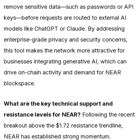
remove sensitive data—such as passwords or API
keys—before requests are routed to external AI
models like ChatGPT or Claude. By addressing
enterprise-grade privacy and security concerns,
this tool makes the network more attractive for
businesses integrating generative AI, which can
drive on-chain activity and demand for NEAR
blockspace.
What are the key technical support and
resistance levels for NEAR?
Following the recent
breakout above the $1.72 resistance trendline,
NEAR has established strong momentum.