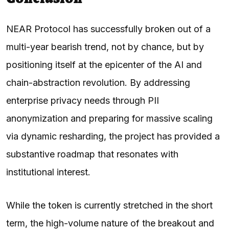
NEAR Protocol has successfully broken out of a
multi-year bearish trend, not by chance, but by
positioning itself at the epicenter of the AI and
chain-abstraction revolution. By addressing
enterprise privacy needs through PII
anonymization and preparing for massive scaling
via dynamic resharding, the project has provided a
substantive roadmap that resonates with
institutional interest.
While the token is currently stretched in the short
term, the high-volume nature of the breakout and