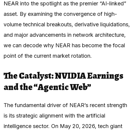
NEAR
into the spotlight as the premier “AI-linked”
asset. By examining the convergence of high-
volume technical breakouts, derivative liquidations,
and major advancements in network architecture,
we can decode why NEAR has become the focal
point of the current market rotation.
The Catalyst: NVIDIA Earnings
and the “Agentic Web”
The fundamental driver of NEAR’s recent strength
is its strategic alignment with the artificial
intelligence sector. On May 20, 2026, tech giant