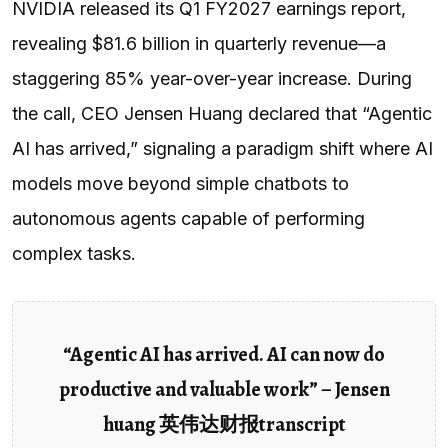
NVIDIA released its Q1 FY2027 earnings report,
revealing $81.6 billion in quarterly revenue—a
staggering 85% year-over-year increase. During
the call, CEO Jensen Huang declared that “Agentic
AI has arrived,” signaling a paradigm shift where AI
models move beyond simple chatbots to
autonomous agents capable of performing
complex tasks.
“Agentic AI has arrived. AI can now do
productive and valuable work” – Jensen
huang 英伟达财报transcript