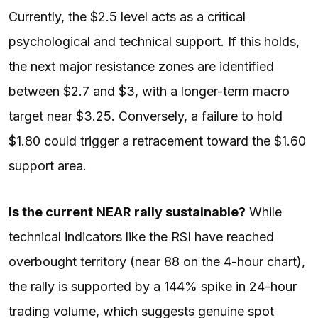
Currently, the $2.5 level acts as a critical
psychological and technical support. If this holds,
the next major resistance zones are identified
between $2.7 and $3, with a longer-term macro
target near $3.25. Conversely, a failure to hold
$1.80 could trigger a retracement toward the $1.60
support area.
Is the current NEAR rally sustainable?
While
technical indicators like the RSI have reached
overbought territory (near 88 on the 4-hour chart),
the rally is supported by a 144% spike in 24-hour
trading volume, which suggests genuine spot