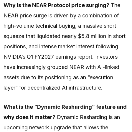
Why is the NEAR Protocol price surging?
The
NEAR price surge is driven by a combination of
high-volume technical buying, a massive short
squeeze that liquidated nearly $5.8 million in short
positions, and intense market interest following
NVIDIA’s Q1 FY2027 earnings report. Investors
have increasingly grouped NEAR with AI-linked
assets due to its positioning as an “execution
layer” for decentralized AI infrastructure.
What is the “Dynamic Resharding” feature and
why does it matter?
Dynamic Resharding is an
upcoming network upgrade that allows the