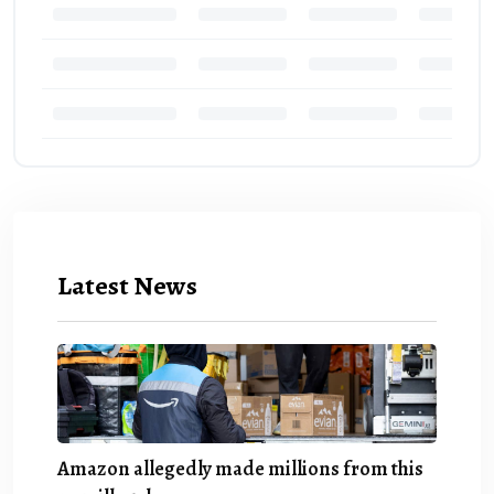
Latest News
Amazon allegedly made millions from this