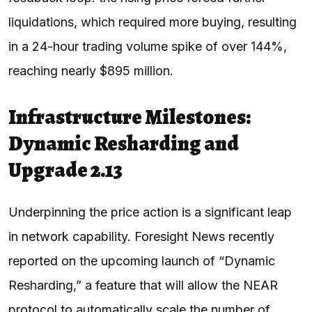
liquidations, which required more buying, resulting
in a 24-hour trading volume spike of over 144%,
reaching nearly $895 million.
Infrastructure Milestones:
Dynamic Resharding and
Upgrade 2.13
Underpinning the price action is a significant leap
in network capability. Foresight News recently
reported on the upcoming launch of “Dynamic
Resharding,” a feature that will allow the NEAR
protocol to automatically scale the number of