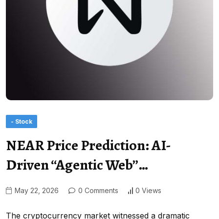
- Stock
NEAR Price Prediction: AI-
Driven “Agentic Web”…
May 22, 2026
0 Comments
0 Views
The cryptocurrency market witnessed a dramatic