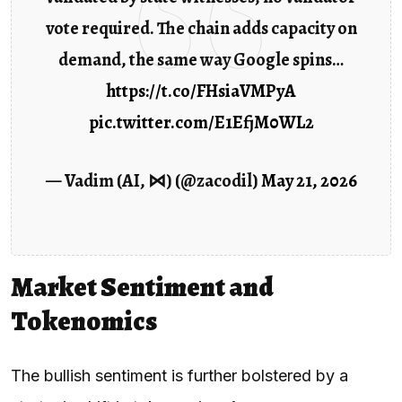
vote required. The chain adds capacity on
demand, the same way Google spins…
https://t.co/FHsiaVMPyA
pic.twitter.com/E1EfjM0WL2
— Vadim (AI, ⋈) (@zacodil)
May 21, 2026
Market Sentiment and
Tokenomics
The bullish sentiment is further bolstered by a