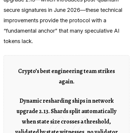
secure signatures in June 2026—these technical
improvements provide the protocol with a
“fundamental anchor” that many speculative AI
tokens lack.
Crypto’s best engineering team strikes
again.
Dynamic resharding ships in network
upgrade 2.13. Shards split automatically
when state size crosses a threshold,
validated by state witnesses, no validator