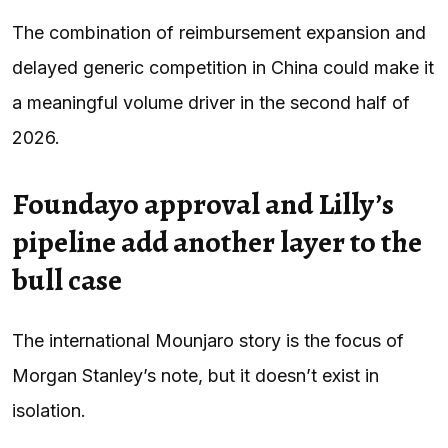
The combination of reimbursement expansion and
delayed generic competition in China could make it
a meaningful volume driver in the second half of
2026.
Foundayo approval and Lilly’s
pipeline add another layer to the
bull case
The international Mounjaro story is the focus of
Morgan Stanley’s note, but it doesn’t exist in
isolation.