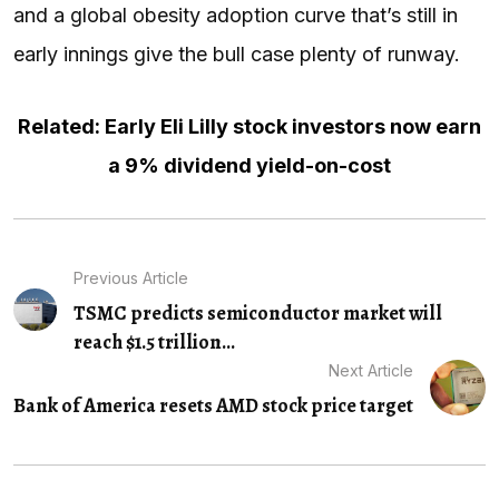
and a global obesity adoption curve that’s still in
early innings give the bull case plenty of runway.
Related: Early Eli Lilly stock investors now earn
a 9% dividend yield-on-cost
Previous Article
TSMC predicts semiconductor market will
reach $1.5 trillion...
Next Article
Bank of America resets AMD stock price target