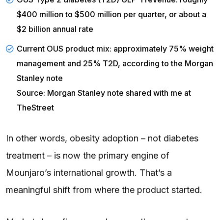
$400 million to $500 million per quarter, or about a
$2 billion annual rate
Current OUS product mix: approximately 75% weight
management and 25% T2D, according to the Morgan
Stanley note
Source: Morgan Stanley note shared with me at
TheStreet
In other words, obesity adoption – not diabetes
treatment – is now the primary engine of
Mounjaro’s international growth. That’s a
meaningful shift from where the product started.