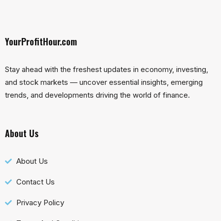
YourProfitHour.com
Stay ahead with the freshest updates in economy, investing,
and stock markets — uncover essential insights, emerging
trends, and developments driving the world of finance.
About Us
About Us
Contact Us
Privacy Policy