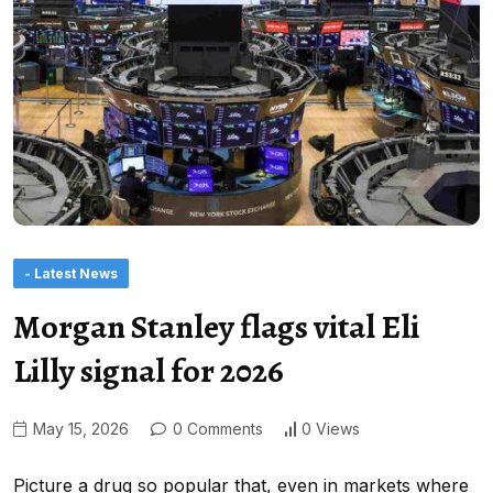
- Latest News
Morgan Stanley flags vital Eli
Lilly signal for 2026
May 15, 2026
0 Comments
0 Views
Picture a drug so popular that, even in markets where