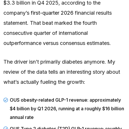
$3.3 billion in Q4 2025, according to the
company’s
first-quarter 2026
financial results
statement. That beat marked the fourth
consecutive quarter of international
outperformance versus consensus estimates.
The driver isn’t primarily diabetes anymore. My
review of the data tells an interesting story about
what’s actually fueling the growth:
OUS obesity-related GLP-1 revenue: approximately
$4 billion by Q1 2026, running at a roughly $16 billion
annual rate
OUS Type 2 diabetes (T2D) GLP-1 revenue: roughly