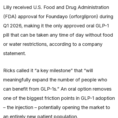
Lilly received U.S. Food and Drug Administration
(FDA) approval for
Foundayo
(orforglipron) during
Q1 2026, making it the only approved oral GLP-1
pill that can be taken any time of day without food
or water restrictions, according to a company
statement.
Ricks called it “a key milestone” that “will
meaningfully expand the number of people who
can benefit from GLP-1s.” An oral option removes
one of the biggest friction points in GLP-1 adoption
– the injection – potentially opening the market to
an entirely new patient population.