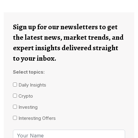
Sign up for our newsletters to get
the latest news, market trends, and
expert insights delivered straight
to your inbox.
Select topics:
Daily Insights
Crypto
Investing
Interesting Offers