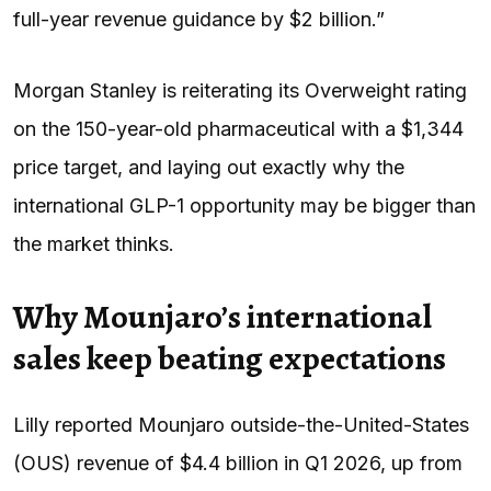
full-year revenue guidance by $2 billion.”
Morgan Stanley is reiterating its Overweight rating
on the 150-year-old pharmaceutical with a $1,344
price target, and laying out exactly why the
international GLP-1 opportunity may be bigger than
the market thinks.
Why Mounjaro’s international
sales keep beating expectations
Lilly reported Mounjaro outside-the-United-States
(OUS) revenue of $4.4 billion in Q1 2026, up from