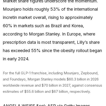
Market share figures underscore the momentum.
Mounjaro holds roughly 53% of the international
incretin market overall, rising to approximately
60% in markets such as Brazil and Korea,
according to Morgan Stanley. In Europe, where
prescription data is most transparent, Lilly’s share
has exceeded 55% since the obesity rollout began
in early 2024.
For the full GLP-1 franchise, including Mounjaro, Zepbound,
and Foundayo, Morgan Stanley models $60.3 billion in 2026
worldwide revenue and $70 billion in 2027, against consensus
estimates of $55.6 billion and $67 billion, respectively.
ANGELA WEISS &sol; AFP via Getty Images