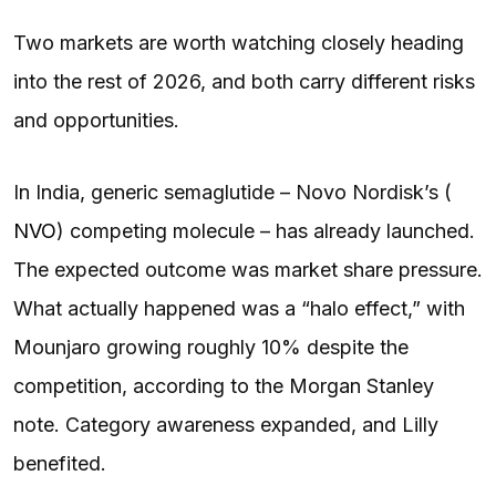
Two markets are worth watching closely heading
into the rest of 2026, and both carry different risks
and opportunities.
In India, generic semaglutide – Novo Nordisk’s (
NVO
) competing molecule – has already launched.
The expected outcome was market share pressure.
What actually happened was a “halo effect,” with
Mounjaro growing roughly 10% despite the
competition, according to the Morgan Stanley
note. Category awareness expanded, and Lilly
benefited.