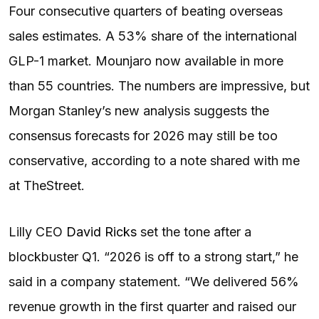
Four consecutive quarters of beating overseas
sales estimates. A 53% share of the international
GLP-1 market. Mounjaro now available in more
than 55 countries. The numbers are impressive, but
Morgan Stanley’s new analysis suggests the
consensus forecasts for 2026 may still be too
conservative, according to a note shared with me
at TheStreet.
Lilly CEO
David Ricks
set the tone after a
blockbuster Q1. “2026 is off to a strong start,” he
said in a company statement. “We delivered 56%
revenue growth in the first quarter and raised our