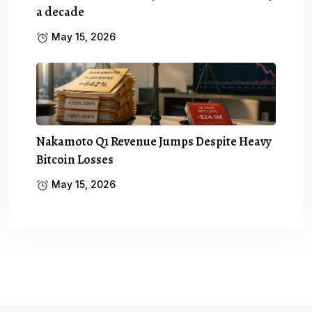
a decade
May 15, 2026
Nakamoto Q1 Revenue Jumps Despite Heavy
Bitcoin Losses
May 15, 2026