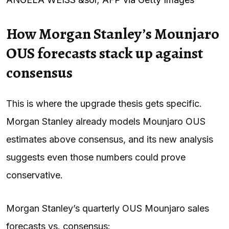
How Morgan Stanley’s Mounjaro
OUS forecasts stack up against
consensus
This is where the upgrade thesis gets specific.
Morgan Stanley already models Mounjaro OUS
estimates above consensus, and its new analysis
suggests even those numbers could prove
conservative.
Morgan Stanley’s quarterly OUS Mounjaro sales
forecasts vs. consensus: