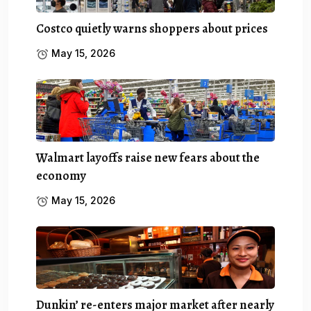
Costco quietly warns shoppers about prices
May 15, 2026
Walmart layoffs raise new fears about the
economy
May 15, 2026
Dunkin’ re-enters major market after nearly