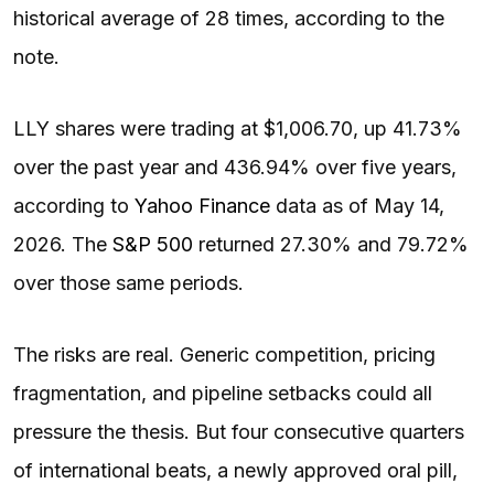
historical average of 28 times, according to the
note.
LLY shares were trading at $1,006.70, up 41.73%
over the past year and 436.94% over five years,
according to
Yahoo Finance
data as of May 14,
2026. The
S&P 500
returned 27.30% and 79.72%
over those same periods.
The risks are real. Generic competition, pricing
fragmentation, and pipeline setbacks could all
pressure the thesis. But four consecutive quarters
of international beats, a newly approved oral pill,