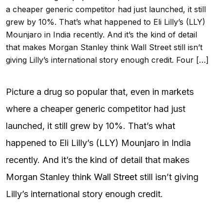
a cheaper generic competitor had just launched, it still
grew by 10%. That’s what happened to Eli Lilly’s (LLY)
Mounjaro in India recently. And it’s the kind of detail
that makes Morgan Stanley think Wall Street still isn’t
giving Lilly’s international story enough credit. Four […]
Picture a drug so popular that, even in markets
where a cheaper generic competitor had just
launched, it still grew by 10%. That’s what
happened to Eli Lilly’s (
LLY
) Mounjaro in India
recently. And it’s the kind of detail that makes
Morgan Stanley think
Wall Street
still isn’t giving
Lilly’s international story enough credit.