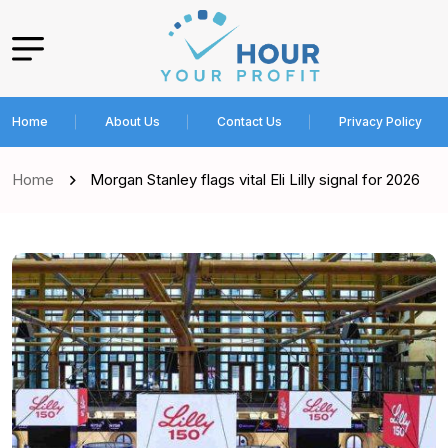
Home
About Us
Contact Us
Privacy Policy
Home
Morgan Stanley flags vital Eli Lilly signal for 2026