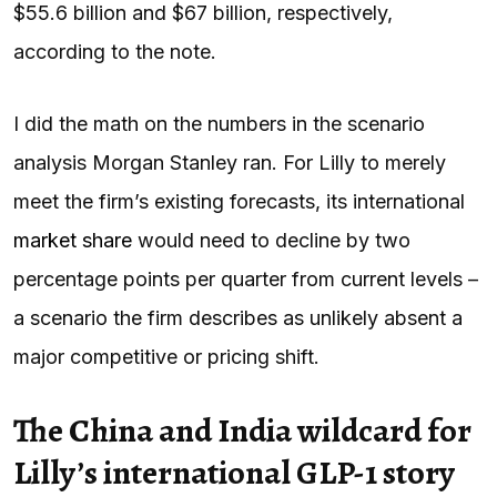
$55.6 billion and $67 billion, respectively,
according to the note.
I did the math on the numbers in the scenario
analysis Morgan Stanley ran. For Lilly to merely
meet the firm’s existing forecasts, its international
market share
would need to decline by two
percentage points per quarter from current levels –
a scenario the firm describes as unlikely absent a
major competitive or pricing shift.
The China and India wildcard for
Lilly’s international GLP-1 story