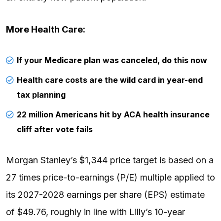
More Health Care:
If your Medicare plan was canceled, do this now
Health care costs are the wild card in year-end
tax planning
22 million Americans hit by ACA health insurance
cliff after vote fails
Morgan Stanley’s $1,344 price target is based on a
27 times price-to-earnings (P/E) multiple applied to
its 2027-2028
earnings per share
(EPS) estimate
of $49.76, roughly in line with Lilly’s 10-year