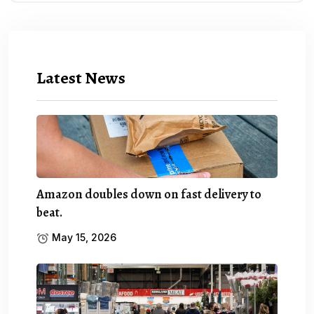
Latest News
Amazon doubles down on fast delivery to
beat.
May 15, 2026