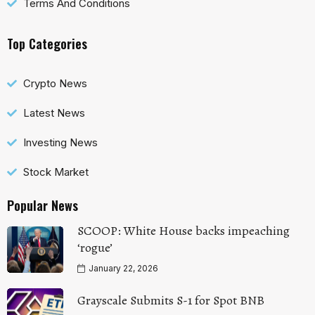
Terms And Conditions
Top Categories
Crypto News
Latest News
Investing News
Stock Market
Popular News
SCOOP: White House backs impeaching
‘rogue’
January 22, 2026
Grayscale Submits S-1 for Spot BNB