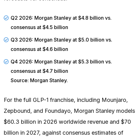
Q2 2026: Morgan Stanley at $4.8 billion vs.
consensus at $4.5 billion
Q3 2026: Morgan Stanley at $5.0 billion vs.
consensus at $4.6 billion
Q4 2026: Morgan Stanley at $5.3 billion vs.
consensus at $4.7 billion
Source: Morgan Stanley.
For the full GLP-1 franchise, including Mounjaro,
Zepbound, and Foundayo, Morgan Stanley models
$60.3 billion in 2026 worldwide revenue and $70
billion in 2027, against consensus estimates of