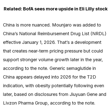
Related: BofA sees more upside in Eli Lilly stock
China is more nuanced. Mounjaro was added to
China’s National Reimbursement Drug List (NRDL)
effective January 1, 2026. That’s a development
that creates near-term pricing pressure but could
support stronger volume growth later in the year,
according to the note. Generic semaglutide in
China appears delayed into 2026 for the T2D
indication, with obesity potentially following even
later, based on disclosures from Jiuyuan Gene and
Livzon Pharma Group, according to the note.