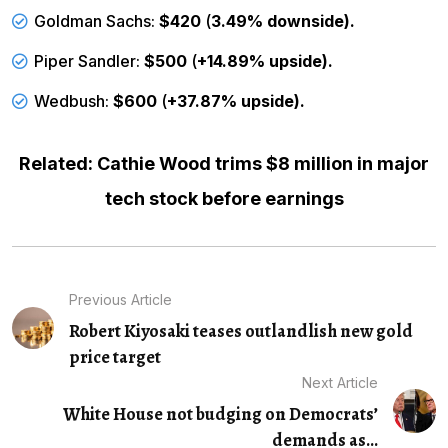
Goldman Sachs:
$420
(
3.49% downside).
Piper Sandler:
$500
(
+14.89% upside).
Wedbush:
$600
(
+37.87% upside).
Related: Cathie Wood trims $8 million in major
tech stock before earnings
Previous Article
Robert Kiyosaki teases outlandlish new gold
price target
Next Article
White House not budging on Democrats’
demands as...