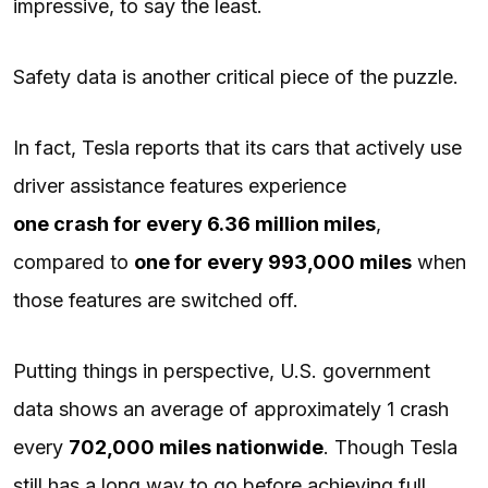
impressive, to say the least.
Safety data is another critical piece of the puzzle.
In fact, Tesla reports that its cars that actively use
driver assistance features experience
one crash for every 6.36 million miles
,
compared to
one for every 993,000 miles
when
those features are switched off.
Putting things in perspective, U.S. government
data shows an average of approximately 1 crash
every
702,000 miles nationwide
. Though Tesla
still has a long way to go before achieving full