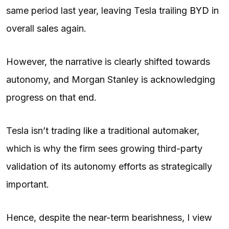
same period last year, leaving Tesla trailing
BYD
in
overall sales again.
However, the narrative is clearly shifted towards
autonomy, and Morgan Stanley is acknowledging
progress on that end.
Tesla isn’t trading like a traditional automaker,
which is why the firm sees growing third-party
validation of its autonomy efforts as strategically
important.
Hence, despite the near-term bearishness, I view