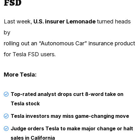
FSD
Last week,
U.S. insurer Lemonade
turned heads
by
rolling out an “Autonomous Car” insurance product
for Tesla FSD users.
More Tesla:
Top-rated analyst drops curt 8-word take on
Tesla stock
Tesla investors may miss game-changing move
Judge orders Tesla to make major change or halt
sales in California