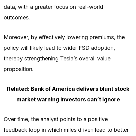
data, with a greater focus on real-world
outcomes.
Moreover, by effectively lowering premiums, the
policy will likely lead to wider FSD adoption,
thereby strengthening Tesla’s overall value
proposition.
Related: Bank of America delivers blunt stock
market warning investors can’t ignore
Over time, the analyst points to a positive
feedback loop in which miles driven lead to better