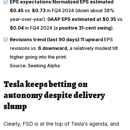
EPS expectations:
Normalized EPS estimated
$0.45
vs.
$0.73
in FQ4 2024 (down about 38%
year-over-year).
GAAP EPS estimated at $0.35
vs.
$0.04
in FQ4 2024 (a
positive 31-cent swing
).
Revisions trend (last 90 days):
11 upward
EPS
revisions vs.
6 downward
, a relatively modest tilt
higher going into the print.
Source: Seeking Alpha
Tesla keeps betting on
autonomy despite delivery
slump
Clearly, FSD is at the top of Tesla’s agenda, and