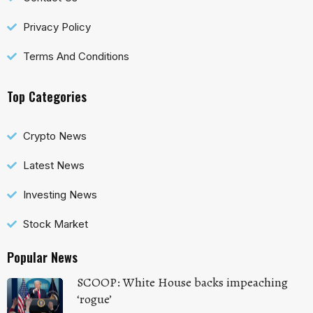
Privacy Policy
Terms And Conditions
Top Categories
Crypto News
Latest News
Investing News
Stock Market
Popular News
SCOOP: White House backs impeaching
‘rogue’