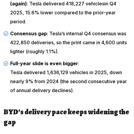
(again)
:
Tesla delivered 418,227 vehicles
in Q4
2025, 15.6% lower compared to the prior-year
period.
Consensus gap
: Tesla’s internal Q4 consensus was
422,850 deliveries, so the print came in 4,600 units
lighter (roughly 1.1%).
Full-year slide is even bigger
:
Tesla delivered 1,636,129 vehicles
in 2025, down
nearly 9% from 2024 (the second consecutive year
of annual delivery declines).
BYD’s delivery pace keeps widening the
gap