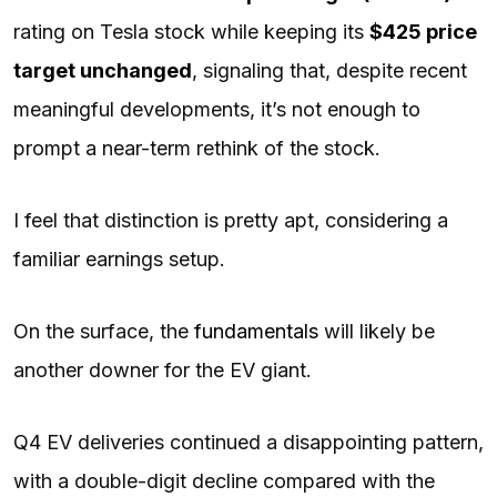
rating on Tesla stock while keeping its
$425 price
target unchanged
, signaling that, despite recent
meaningful developments, it’s not enough to
prompt a near-term rethink of the stock.
I feel that distinction is pretty apt, considering a
familiar earnings setup.
On the surface, the
fundamentals
will likely be
another downer for the EV giant.
Q4 EV deliveries continued a disappointing pattern,
with a double-digit decline compared with the