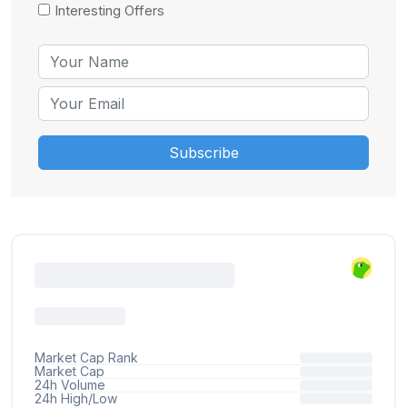
Interesting Offers