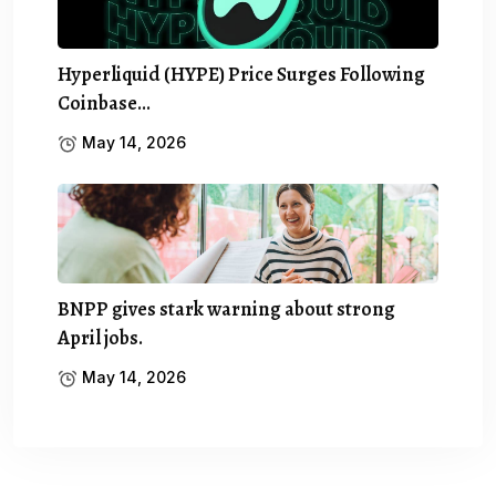
Hyperliquid (HYPE) Price Surges Following
Coinbase…
May 14, 2026
BNPP gives stark warning about strong
April jobs.
May 14, 2026