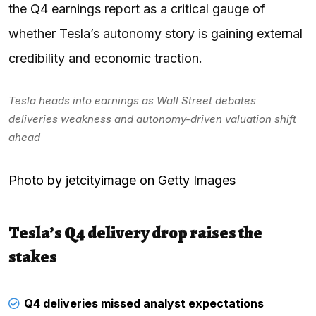
the Q4 earnings report as a critical gauge of
whether Tesla’s autonomy story is gaining external
credibility and economic traction.
Tesla heads into earnings as Wall Street debates
deliveries weakness and autonomy-driven valuation shift
ahead
Photo by jetcityimage on Getty Images
Tesla’s Q4 delivery drop raises the
stakes
Q4 deliveries missed analyst expectations