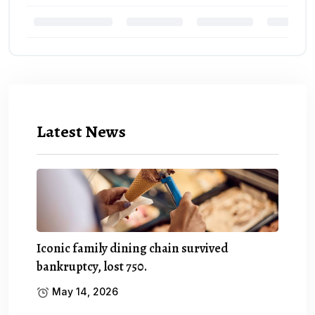
Latest News
Iconic family dining chain survived
bankruptcy, lost 750.
May 14, 2026