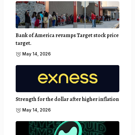
Bank of America revamps Target stock price
target.
May 14, 2026
Strength for the dollar after higher inflation
May 14, 2026