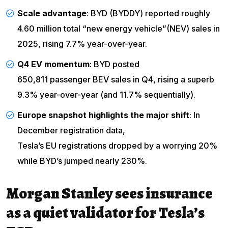
Scale advantage
: BYD (BYDDY) reported roughly
4.60 million total “new energy vehicle”
(NEV) sales in
2025, rising 7.7% year-over-year.
Q4 EV momentum
: BYD posted
650,811 passenger BEV sales in Q4
, rising a superb
9.3% year-over-year (and 11.7% sequentially).
Europe snapshot highlights the major shift
: In
December registration data,
Tesla’s EU registrations dropped
by a worrying 20%
while BYD’s jumped nearly 230%.
Morgan Stanley sees insurance
as a quiet validator for Tesla’s