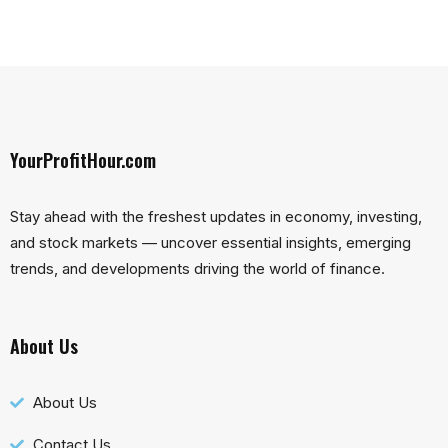
YourProfitHour.com
Stay ahead with the freshest updates in economy, investing,
and stock markets — uncover essential insights, emerging
trends, and developments driving the world of finance.
About Us
About Us
Contact Us