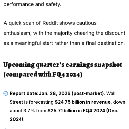
performance and safety.
A quick scan of Reddit shows cautious
enthusiasm, with the
majority cheering the discount
as a meaningful start rather than a final destination.
Upcoming quarter’s earnings snapshot
(compared with FQ4 2024)
Report date:
Jan. 28, 2026 (post-market)
: Wall
Street is forecasting
$24.75 billion in revenue
, down
about 3.7% from
$25.71 billion
in
FQ4 2024 (Dec.
2024)
.