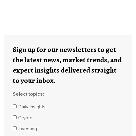
Sign up for our newsletters to get
the latest news, market trends, and
expert insights delivered straight
to your inbox.
Select topics:
Daily Insights
Crypto
Investing