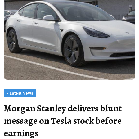
- Latest News
Morgan Stanley delivers blunt
message on Tesla stock before
earnings