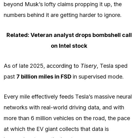
beyond Musk’s lofty claims propping it up, the
numbers behind it are getting harder to ignore.
Related: Veteran analyst drops bombshell call
on Intel stock
As of late 2025,
according to
Tisery
, Tesla sped
past
7 billion miles in FSD
in supervised mode.
Every mile effectively feeds Tesla’s massive neural
networks with real-world driving data, and with
more than 6 million vehicles on the road, the pace
at which the EV giant collects that data is