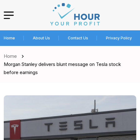
Home
About Us
Contact Us
Privacy Policy
Home
Morgan Stanley delivers blunt message on Tesla stock
before earnings