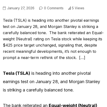
January 27, 2026
0 Comments
5 Views
Tesla (TSLA) is heading into another pivotal earnings
test on January 28, and Morgan Stanley is striking a
carefully balanced tone. The bank reiterated an Equal-
weight (Neutral) rating on Tesla stock while keeping its
$425 price target unchanged, signaling that, despite
recent meaningful developments, it’s not enough to
prompt a near-term rethink of the stock. […]
Tesla (
TSLA
)
is heading into another pivotal
earnings test on January 28, and Morgan Stanley
is striking a carefully balanced tone.
The bank reiterated an
Equal-weight (Neutral)