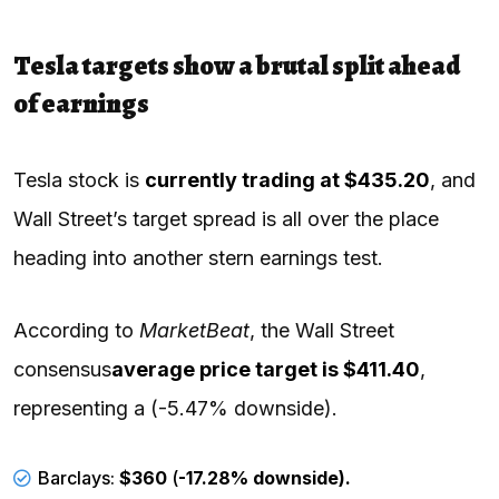
Tesla targets show a brutal split ahead
of earnings
Tesla stock is
currently trading at $435.20
, and
Wall Street’s target spread is all over the place
heading into another stern earnings test.
According to
MarketBeat
, the Wall Street
consensus
average price target is $411.40
,
representing a (-5.47% downside).
Barclays:
$360
(
-17.28% downside).