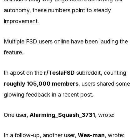
autonomy, these numbers point to steady
improvement.
Multiple FSD users online have been lauding the
feature.
In a
post on the
r/TeslaFSD
subreddit
, counting
roughly 105,000 members
, users shared some
glowing feedback in a recent post.
One user,
Alarming_Squash_3731
, wrote:
In a follow-up, another user,
Wes-man
, wrote: