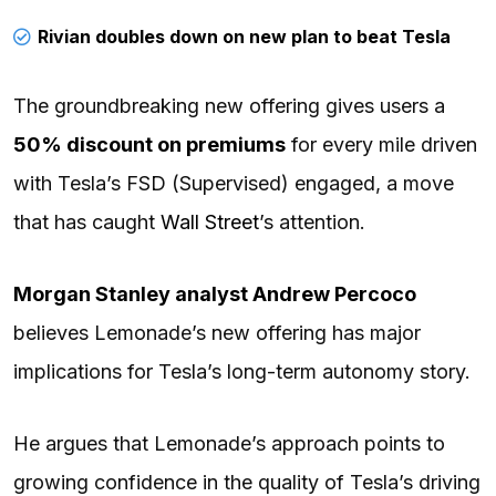
Rivian doubles down on new plan to beat Tesla
The groundbreaking new offering gives users a
50% discount on premiums
for every mile driven
with Tesla’s FSD (Supervised) engaged, a move
that has caught
Wall Street
’s attention.
Morgan Stanley analyst Andrew Percoco
believes Lemonade’s new offering has major
implications for Tesla’s long-term autonomy story.
He argues that Lemonade’s approach points to
growing confidence in the quality of Tesla’s driving