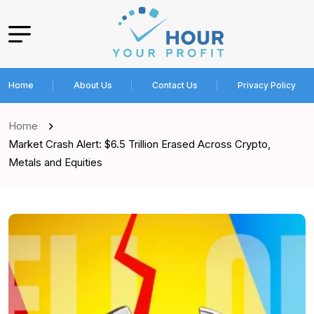
Home
About Us
Contact Us
Privacy Policy
Home
Market Crash Alert: $6.5 Trillion Erased Across Crypto,
Metals and Equities