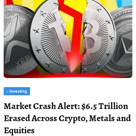
- Investing
Market Crash Alert: $6.5 Trillion
Erased Across Crypto, Metals and
Equities