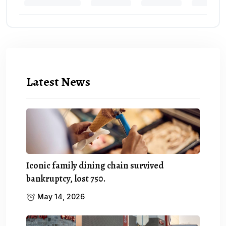
Latest News
Iconic family dining chain survived
bankruptcy, lost 750.
May 14, 2026