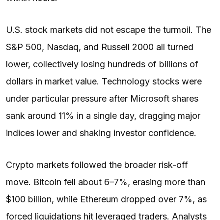
U.S. stock markets did not escape the turmoil. The
S&P 500, Nasdaq, and Russell 2000 all turned
lower, collectively losing hundreds of billions of
dollars in market value. Technology stocks were
under particular pressure after Microsoft shares
sank around 11% in a single day, dragging major
indices lower and shaking investor confidence.
Crypto markets followed the broader risk-off
move. Bitcoin fell about 6–7%, erasing more than
$100 billion, while Ethereum dropped over 7%, as
forced liquidations hit leveraged traders. Analysts