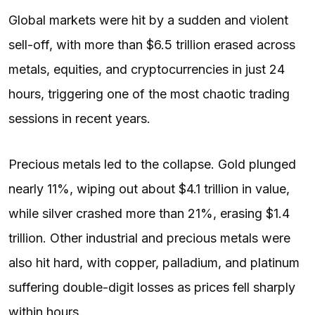
Global markets were hit by a sudden and violent
sell-off, with more than $6.5 trillion erased across
metals, equities, and cryptocurrencies in just 24
hours, triggering one of the most chaotic trading
sessions in recent years.
Precious metals led to the collapse. Gold plunged
nearly 11%, wiping out about $4.1 trillion in value,
while silver crashed more than 21%, erasing $1.4
trillion. Other industrial and precious metals were
also hit hard, with copper, palladium, and platinum
suffering double-digit losses as prices fell sharply
within hours.