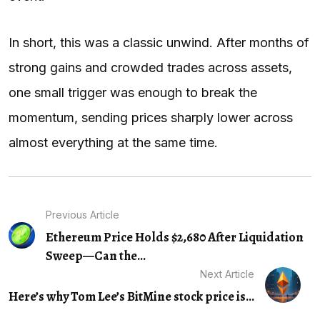
In short, this was a classic unwind. After months of
strong gains and crowded trades across assets,
one small trigger was enough to break the
momentum, sending prices sharply lower across
almost everything at the same time.
Previous Article
Ethereum Price Holds $2,680 After Liquidation
Sweep—Can the...
Next Article
Here’s why Tom Lee’s BitMine stock price is...