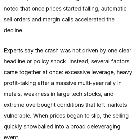
noted that once prices started falling, automatic
sell orders and margin calls accelerated the
decline.
Experts say the crash
was not driven by one clear
headline or policy shock. Instead, several factors
came together at once: excessive leverage, heavy
profit-taking after a massive multi-year rally in
metals, weakness in large tech stocks, and
extreme overbought conditions that left markets
vulnerable. When prices began to slip, the selling
quickly snowballed into a broad deleveraging
event.