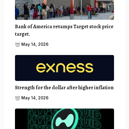
Bank of America revamps Target stock price
target.
May 14, 2026
Strength for the dollar after higher inflation
May 14, 2026