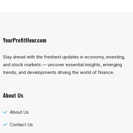
YourProfitHour.com
Stay ahead with the freshest updates in economy, investing,
and stock markets — uncover essential insights, emerging
trends, and developments driving the world of finance.
About Us
About Us
Contact Us