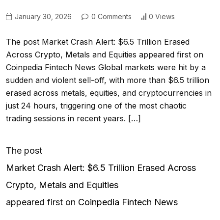
January 30, 2026
0 Comments
0 Views
The post Market Crash Alert: $6.5 Trillion Erased
Across Crypto, Metals and Equities appeared first on
Coinpedia Fintech News Global markets were hit by a
sudden and violent sell-off, with more than $6.5 trillion
erased across metals, equities, and cryptocurrencies in
just 24 hours, triggering one of the most chaotic
trading sessions in recent years. […]
The post
Market Crash Alert: $6.5 Trillion Erased Across
Crypto, Metals and Equities
appeared first on
Coinpedia Fintech News