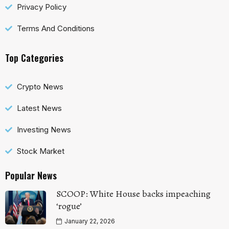
Privacy Policy
Terms And Conditions
Top Categories
Crypto News
Latest News
Investing News
Stock Market
Popular News
SCOOP: White House backs impeaching
‘rogue’
January 22, 2026