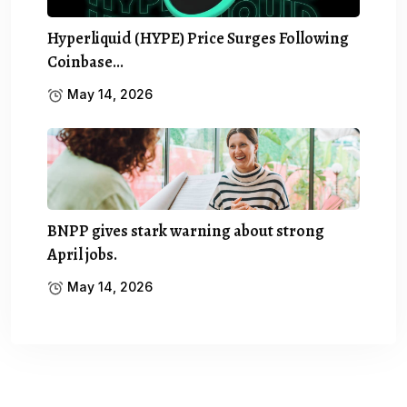
Hyperliquid (HYPE) Price Surges Following
Coinbase…
May 14, 2026
BNPP gives stark warning about strong
April jobs.
May 14, 2026