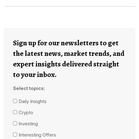
Sign up for our newsletters to get
the latest news, market trends, and
expert insights delivered straight
to your inbox.
Select topics:
Daily Insights
Crypto
Investing
Interesting Offers