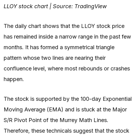
LLOY stock chart | Source: TradingView
The daily chart shows that the LLOY stock price
has remained inside a narrow range in the past few
months. It has formed a symmetrical triangle
pattern whose two lines are nearing their
confluence level, where most rebounds or crashes
happen.
The stock is supported by the 100-day Exponential
Moving Average (EMA) and is stuck at the Major
S/R Pivot Point of the Murrey Math Lines.
Therefore, these technicals suggest that the stock