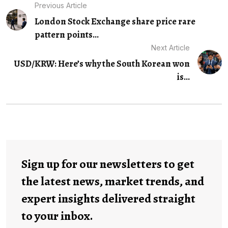
Previous Article
London Stock Exchange share price rare
pattern points...
Next Article
USD/KRW: Here’s why the South Korean won
is...
Sign up for our newsletters to get
the latest news, market trends, and
expert insights delivered straight
to your inbox.