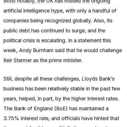
Most notably, the UK has missed the ongoing
artificial intelligence hype, with only a handful of
companies being recognized globally. Also, its
public debt has continued to surge, and the
political crisis is escalating. In a statement this
week, Andy Burnham said that he would challenge
Keir Starmer as the prime minister.
Still, despite all these challenges, Lloyds Bank’s
business has been
relatively stable
in the past few
years, helped, in part, by the higher interest rates.
The Bank of England (BoE) has maintained a
3.75% interest rate, and officials have hinted that