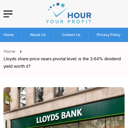
Home
About Us
Contact Us
Privacy Policy
Home
Lloyds share price nears pivotal level: is the 3.64% dividend
yield worth it?