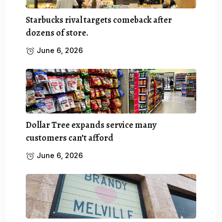
Starbucks rival targets comeback after
dozens of store.
June 6, 2026
Dollar Tree expands service many
customers can’t afford
June 6, 2026