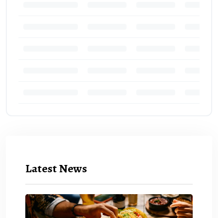
Latest News