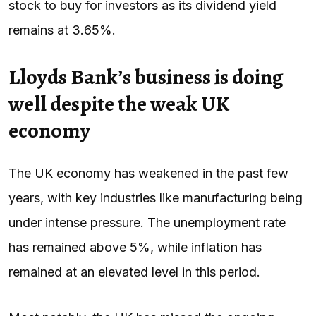
stock to buy for investors as its dividend yield
remains at 3.65%.
Lloyds Bank’s business is doing
well despite the weak UK
economy
The UK economy has weakened in the past few
years, with key industries like manufacturing being
under intense pressure. The unemployment rate
has remained above 5%, while inflation has
remained at an elevated level in this period.