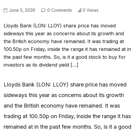
June 5, 2026
0 Comments
0 Views
Lloyds Bank (LON: LLOY) share price has moved
sideways this year as concerns about its growth and
the British economy have remained. It was trading at
100.50p on Friday, inside the range it has remained at in
the past few months. So, is it a good stock to buy for
investors as its dividend yield […]
Lloyds Bank (LON: LLOY) share price has moved
sideways this year as concerns about its growth
and the British economy have remained. It was
trading at 100.50p on Friday, inside the range it has
remained at in the past few months. So, is it a good