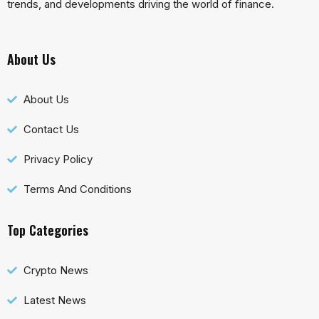
trends, and developments driving the world of finance.
About Us
About Us
Contact Us
Privacy Policy
Terms And Conditions
Top Categories
Crypto News
Latest News