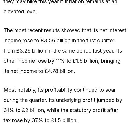
they may hike this year if inflation remains at an
elevated level.
The most recent results showed that its net interest
income rose to £3.56 billion in the first quarter
from £3.29 billion in the same period last year. Its
other income rose by 11% to £1.6 billion, bringing
its net income to £4.78 billion.
Most notably, its profitability continued to soar
during the quarter. Its underlying profit jumped by
31% to £2 billion, while the statutory profit after
tax rose by 37% to £1.5 billion.