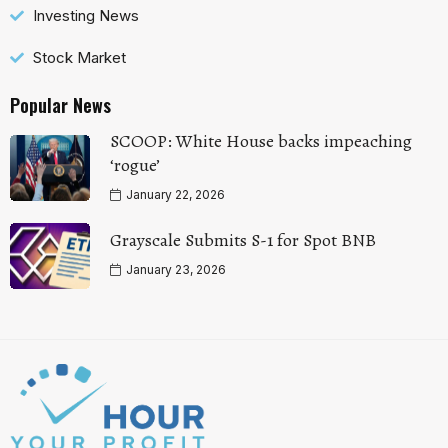
Investing News
Stock Market
Popular News
SCOOP: White House backs impeaching
‘rogue’
January 22, 2026
Grayscale Submits S-1 for Spot BNB
January 23, 2026