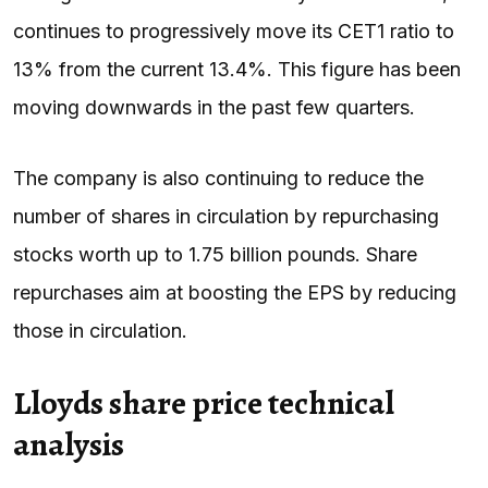
continues to progressively move its CET1 ratio to
13% from the current 13.4%. This figure has been
moving downwards in the past few quarters.
The company is also continuing to reduce the
number of shares in circulation by repurchasing
stocks worth up to 1.75 billion pounds. Share
repurchases aim at boosting the EPS by reducing
those in circulation.
Lloyds share price technical
analysis