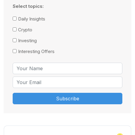
Select topics:
Daily Insights
Crypto
Investing
Interesting Offers