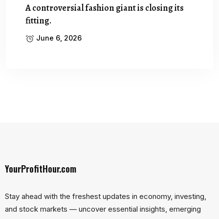
A controversial fashion giant is closing its
fitting.
June 6, 2026
YourProfitHour.com
Stay ahead with the freshest updates in economy, investing,
and stock markets — uncover essential insights, emerging