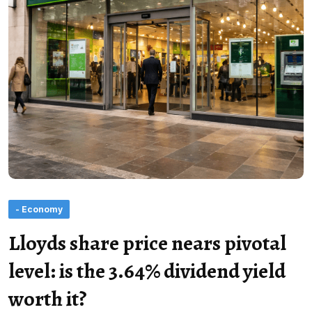
- Economy
Lloyds share price nears pivotal
level: is the 3.64% dividend yield
worth it?