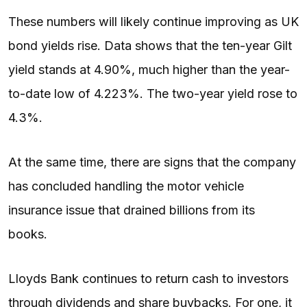
These numbers will likely continue improving as UK
bond yields rise. Data shows that the ten-year Gilt
yield stands at 4.90%, much higher than the year-
to-date low of 4.223%. The two-year yield rose to
4.3%.
At the same time, there are signs that the company
has concluded handling the motor vehicle
insurance issue that drained billions from its
books.
Lloyds Bank continues to return cash to investors
through dividends and share buybacks. For one, it