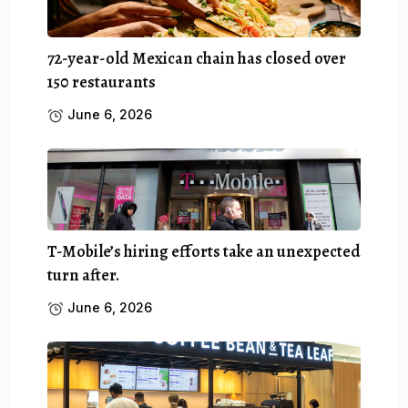
72-year-old Mexican chain has closed over
150 restaurants
June 6, 2026
T-Mobile’s hiring efforts take an unexpected
turn after.
June 6, 2026