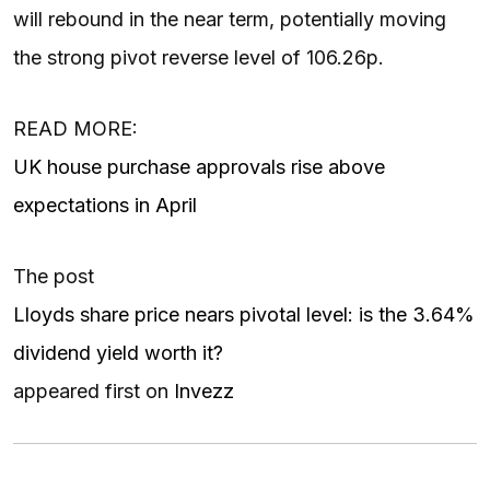
will rebound in the near term, potentially moving
the strong pivot reverse level of 106.26p.
READ MORE:
UK house purchase approvals rise above
expectations in April
The post
Lloyds share price nears pivotal level: is the 3.64%
dividend yield worth it?
appeared first on
Invezz