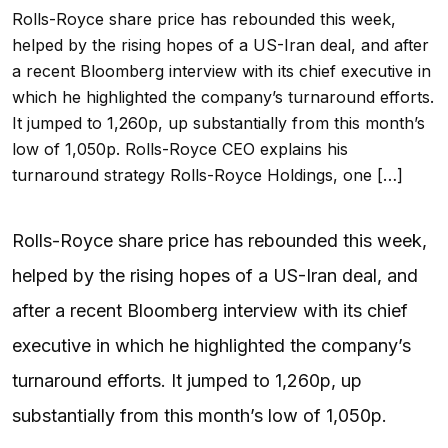
Rolls-Royce share price has rebounded this week,
helped by the rising hopes of a US-Iran deal, and after
a recent Bloomberg interview with its chief executive in
which he highlighted the company’s turnaround efforts.
It jumped to 1,260p, up substantially from this month’s
low of 1,050p. Rolls-Royce CEO explains his
turnaround strategy Rolls-Royce Holdings, one […]
Rolls-Royce share price has rebounded this week,
helped by the rising hopes of a US-Iran deal, and
after a recent Bloomberg interview with its chief
executive in which he highlighted the company’s
turnaround efforts. It jumped to 1,260p, up
substantially from this month’s low of 1,050p.