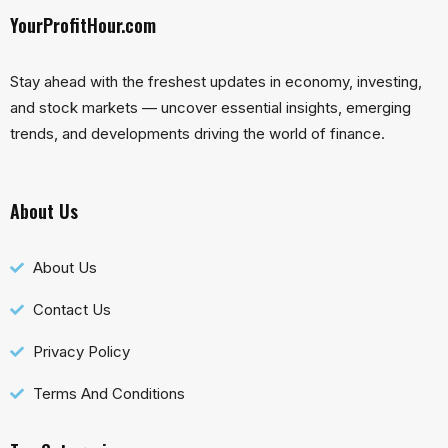
YourProfitHour.com
Stay ahead with the freshest updates in economy, investing,
and stock markets — uncover essential insights, emerging
trends, and developments driving the world of finance.
About Us
About Us
Contact Us
Privacy Policy
Terms And Conditions