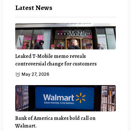
Latest News
Leaked T-Mobile memo reveals
controversial change for customers
May 27, 2026
Bank of America makes bold call on
Walmart.