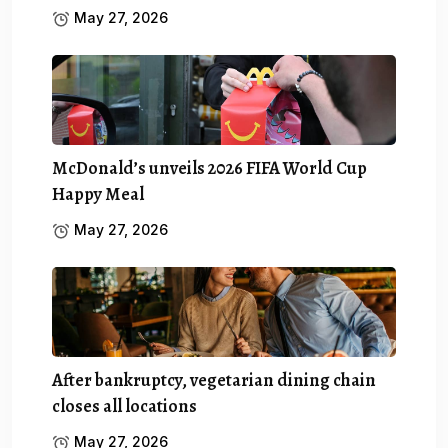
May 27, 2026
McDonald’s unveils 2026 FIFA World Cup
Happy Meal
May 27, 2026
After bankruptcy, vegetarian dining chain
closes all locations
May 27, 2026