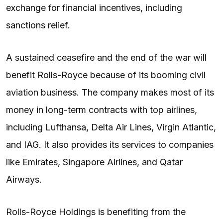
exchange for financial incentives, including
sanctions relief.
A sustained ceasefire and the end of the war will
benefit Rolls-Royce because of its booming civil
aviation business. The company makes most of its
money in long-term contracts with top airlines,
including Lufthansa, Delta Air Lines, Virgin Atlantic,
and IAG. It also provides its services to companies
like Emirates, Singapore Airlines, and Qatar
Airways.
Rolls-Royce Holdings is benefiting from the