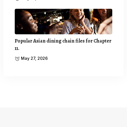
Popular Asian dining chain files for Chapter
11.
May 27, 2026