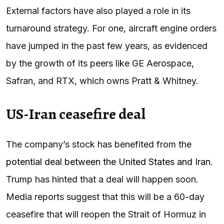
External factors have also played a role in its
turnaround strategy. For one, aircraft engine orders
have jumped in the past few years, as evidenced
by the growth of its peers like GE Aerospace,
Safran, and RTX, which owns Pratt & Whitney.
US-Iran ceasefire deal
The company’s stock has benefited from the
potential deal between the United States and Iran
.
Trump has hinted that a deal will happen soon.
Media reports suggest that this will be a 60-day
ceasefire that will reopen the Strait of Hormuz in