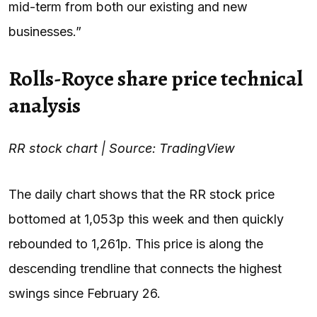
mid-term from both our existing and new
businesses.”
Rolls-Royce share price technical
analysis
RR stock chart | Source: TradingView
The daily chart shows that the RR stock price
bottomed at 1,053p this week and then quickly
rebounded to 1,261p. This price is along the
descending trendline that connects the highest
swings since February 26.