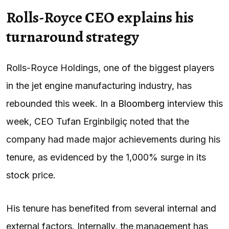
Rolls-Royce CEO explains his
turnaround strategy
Rolls-Royce Holdings, one of the biggest players
in the jet engine manufacturing industry, has
rebounded this week. In a
Bloomberg
interview this
week, CEO Tufan Erginbilgiç noted that the
company had made major achievements during his
tenure, as evidenced by the 1,000% surge in its
stock price.
His tenure has benefited from several internal and
external factors. Internally, the management has