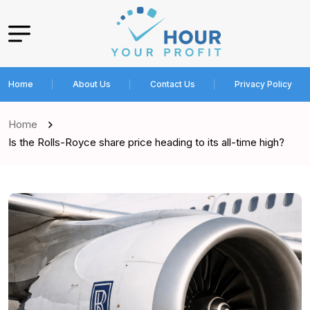
Home
About Us
Contact Us
Privacy Policy
Home
Is the Rolls-Royce share price heading to its all-time high?