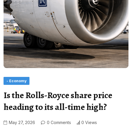
- Economy
Is the Rolls-Royce share price
heading to its all-time high?
May 27, 2026
0 Comments
0 Views