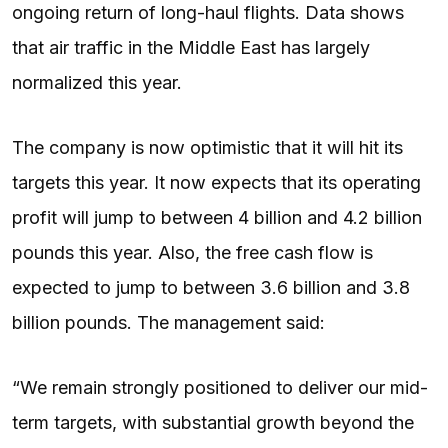
ongoing return of long-haul flights. Data shows
that air traffic in the Middle East has largely
normalized this year.
The company is now optimistic that it will hit its
targets this year. It now expects that its operating
profit will jump to between 4 billion and 4.2 billion
pounds this year. Also, the free cash flow is
expected to jump to between 3.6 billion and 3.8
billion pounds. The management said:
“We remain strongly positioned to deliver our mid-
term targets, with substantial growth beyond the