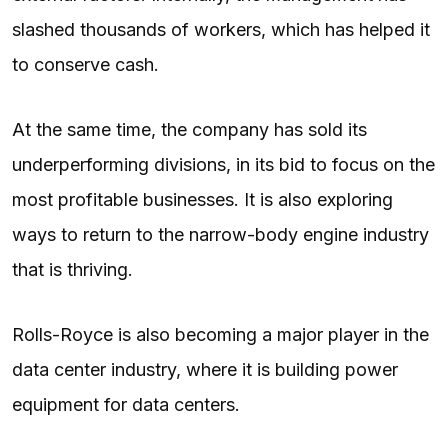
slashed thousands of workers, which has helped it
to conserve cash.
At the same time, the company has sold its
underperforming divisions, in its bid to focus on the
most profitable businesses. It is also exploring
ways to return to the narrow-body engine industry
that is thriving.
Rolls-Royce is also becoming a major player in the
data center industry, where it is building power
equipment for data centers.