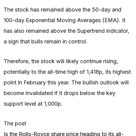
The stock has remained above the 50-day and
100-day Exponential Moving Averages (EMA). It
has also remained above the Supertrend indicator,
a sign that bulls remain in control.
Therefore, the stock will likely continue rising,
potentially to the all-time high of 1,418p, its highest
point in February this year. The bullish outlook will
become invalidated if it drops below the key
support level at 1,000p.
The post
Is the Rolls-Royce share price heading to its all-