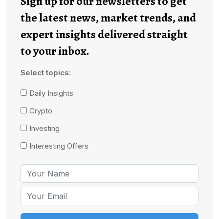
Sign up for our newsletters to get
the latest news, market trends, and
expert insights delivered straight
to your inbox.
Select topics:
Daily Insights
Crypto
Investing
Interesting Offers