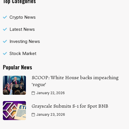
Top Categories
Crypto News
Latest News
Investing News
Stock Market
Popular News
SCOOP: White House backs impeaching
‘rogue’
January 22, 2026
Grayscale Submits S-1 for Spot BNB
January 23, 2026