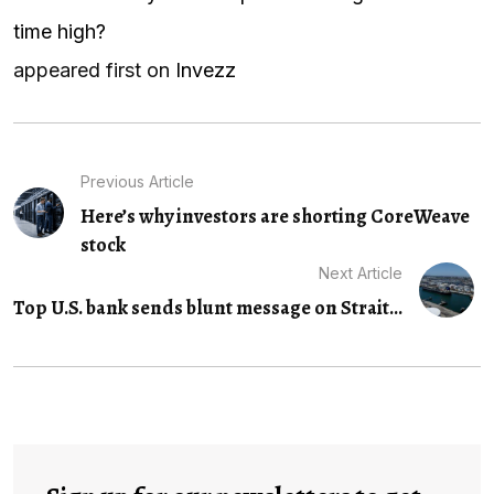
time high?
appeared first on
Invezz
Previous Article
Here’s why investors are shorting CoreWeave
stock
Next Article
Top U.S. bank sends blunt message on Strait...