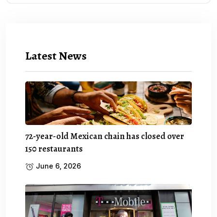
Latest News
72-year-old Mexican chain has closed over
150 restaurants
June 6, 2026