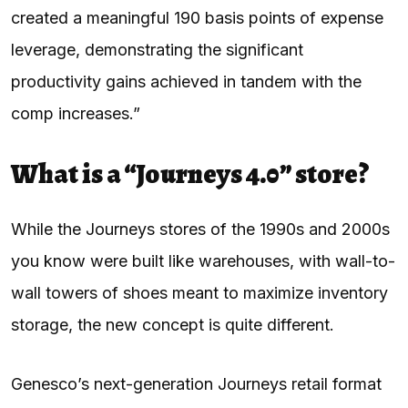
created a meaningful 190 basis points of expense
leverage, demonstrating the significant
productivity gains achieved in tandem with the
comp increases.”
What is a “Journeys 4.0” store?
While the Journeys stores of the 1990s and 2000s
you know were built like warehouses, with wall-to-
wall towers of shoes meant to maximize inventory
storage, the new concept is quite different.
Genesco’s next-generation Journeys retail format