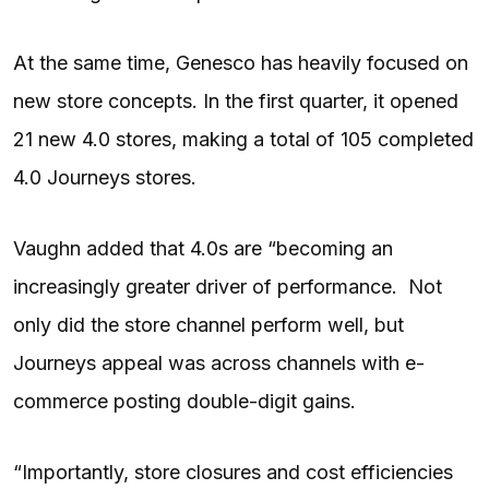
At the same time, Genesco has heavily focused on
new store concepts. In the first quarter, it opened
21 new 4.0 stores, making a total of 105 completed
4.0 Journeys stores.
Vaughn added that 4.0s are “becoming an
increasingly greater driver of performance. Not
only did the store channel perform well, but
Journeys appeal was across channels with e-
commerce posting double-digit gains.
“Importantly, store closures and cost efficiencies