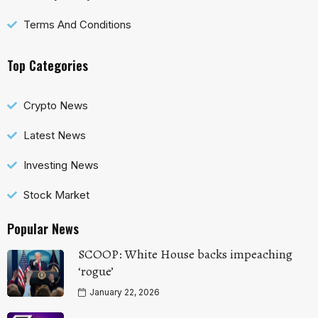
Terms And Conditions
Top Categories
Crypto News
Latest News
Investing News
Stock Market
Popular News
SCOOP: White House backs impeaching
‘rogue’
January 22, 2026