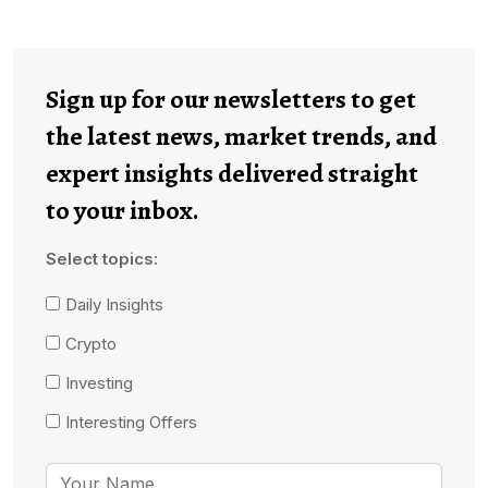
Sign up for our newsletters to get
the latest news, market trends, and
expert insights delivered straight
to your inbox.
Select topics:
Daily Insights
Crypto
Investing
Interesting Offers