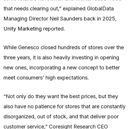
that needs clearing out,” explained GlobalData
Managing Director Neil Saunders back in 2025,
Unity Marketing
reported.
While Genesco closed hundreds of stores over the
three years, it is also heavily investing in opening
new ones, incorporating a new concept to better
meet consumers’ high expectations.
“Not only do they want the best prices, but they
also have no patience for stores that are constantly
disorganized, out of stock, and that deliver poor
customer service,” Coresight Research CEO