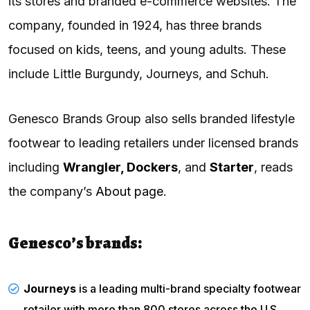
its stores and branded e-commerce websites. The
company, founded in 1924, has three brands
focused on kids, teens, and young adults. These
include Little Burgundy, Journeys, and Schuh.
Genesco Brands Group also sells branded lifestyle
footwear to leading retailers under licensed brands
including
Wrangler, Dockers
, and
Starter
, reads
the company’s
About page
.
Genesco’s brands:
Journeys
is a leading multi-brand specialty footwear
retailer with more than 800 stores across the U.S.,