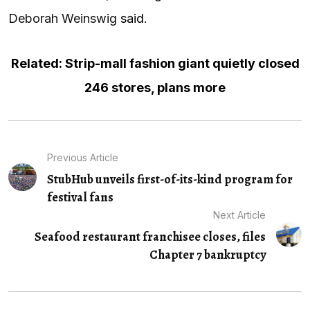
Deborah Weinswig
said
.
Related: Strip-mall fashion giant quietly closed
246 stores, plans more
Previous Article
StubHub unveils first-of-its-kind program for
festival fans
Next Article
Seafood restaurant franchisee closes, files
Chapter 7 bankruptcy