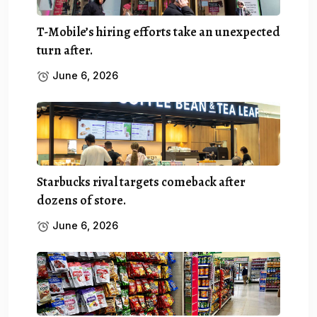
T-Mobile’s hiring efforts take an unexpected
turn after.
June 6, 2026
Starbucks rival targets comeback after
dozens of store.
June 6, 2026