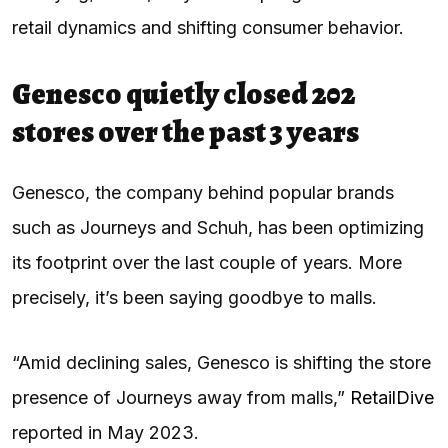
retail dynamics and shifting consumer behavior.
Genesco quietly closed 202
stores over the past 3 years
Genesco, the company behind popular brands
such as Journeys and Schuh, has been optimizing
its footprint over the last couple of years. More
precisely, it’s been saying goodbye to malls.
“Amid declining sales, Genesco is shifting the store
presence of Journeys away from malls,”
RetailDive
reported in May 2023.