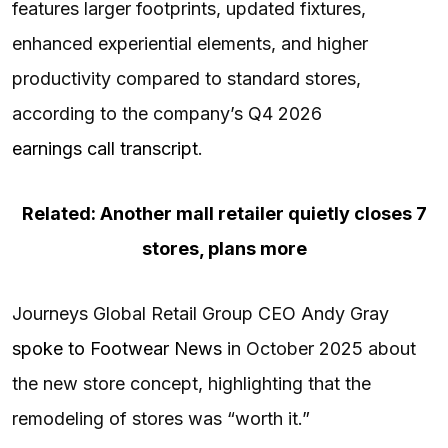
features larger footprints, updated fixtures,
enhanced experiential elements, and higher
productivity compared to standard stores,
according to the company’s Q4 2026
earnings call transcript
.
Related: Another mall retailer quietly closes 7
stores, plans more
Journeys Global Retail Group CEO Andy Gray
spoke to Footwear News
in October 2025 about
the new store concept, highlighting that the
remodeling of stores was “worth it.”