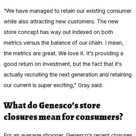
“We have managed to retain our existing consumer
while also attracting new customers. The new
store concept has way out indexed on both
metrics versus the balance of our chain. I mean,
the metrics are great. We love it. It’s providing a
good return on investment, but the fact that it’s
actually recruiting the next generation and retaining
our current is super exciting,” Gray said.
What do Genesco’s store
closures mean for consumers?
For an average shopper, Genesco’s recent closures