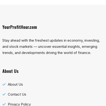
YourProfitHour.com
Stay ahead with the freshest updates in economy, investing,
and stock markets — uncover essential insights, emerging
trends, and developments driving the world of finance.
About Us
About Us
Contact Us
Privacy Policy