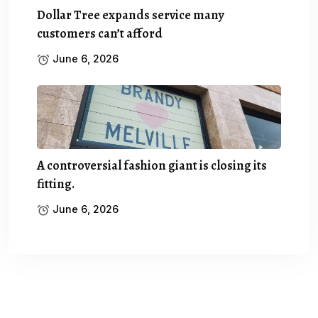
Dollar Tree expands service many
customers can’t afford
June 6, 2026
A controversial fashion giant is closing its
fitting.
June 6, 2026