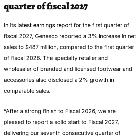
quarter of fiscal 2027
In its
latest earnings report
for the first quarter of
fiscal 2027, Genesco reported a 3% increase in net
sales to $487 million, compared to the first quarter
of fiscal 2026. The specialty retailer and
wholesaler of branded and licensed footwear and
accessories also disclosed a 2% growth in
comparable sales.
“After a strong finish to Fiscal 2026, we are
pleased to report a solid start to Fiscal 2027,
delivering our seventh consecutive quarter of