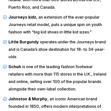
Puerto Rico, and Canada.
Journeys kidz
, an extension of the ever-popular
Journeys retail model, puts a unique spin on youth
fashion with “big kid shoes in little kid sizes.”
Little Burgundy
operates under the Journeys brand
and is Canada’s shoe destination for 18- to 34-year-
olds
Schuh
is one of the leading fashion footwear
retailers with more than 115 stores in the U.K., Ireland
and online, selling over 100 of the popular brands
alongside their own-label collection.
Johnston & Murphy
, an iconic American brand
founded in 1850, offers modern interpretations of