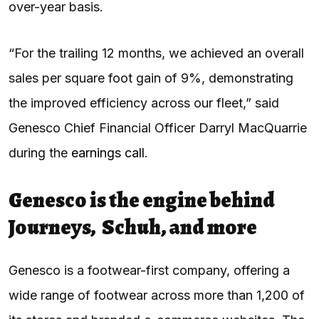
over-year basis.
“For the trailing 12 months, we achieved an overall
sales per square foot gain of 9%, demonstrating
the improved efficiency across our fleet,” said
Genesco Chief Financial Officer Darryl MacQuarrie
during the
earnings call
.
Genesco is the engine behind
Journeys, Schuh, and more
Genesco is a footwear-first company, offering a
wide range of footwear across more than 1,200 of