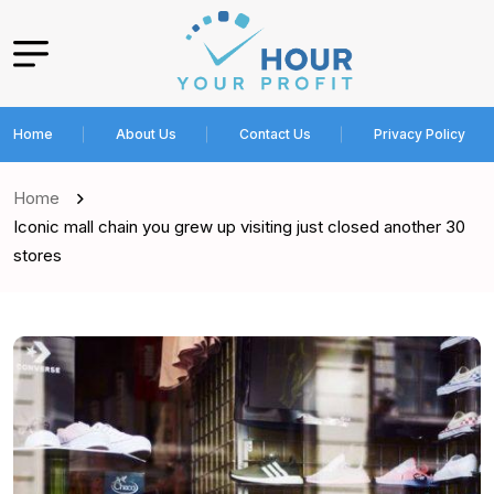
Home
About Us
Contact Us
Privacy Policy
Home
Iconic mall chain you grew up visiting just closed another 30
stores