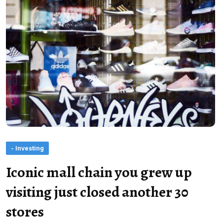
- Investing
Iconic mall chain you grew up
visiting just closed another 30
stores