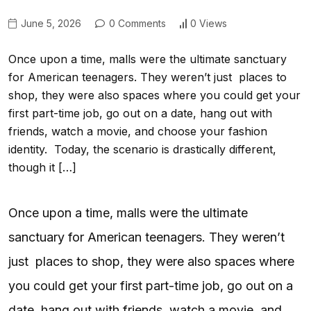
June 5, 2026
0 Comments
0 Views
Once upon a time, malls were the ultimate sanctuary
for American teenagers. They weren’t just places to
shop, they were also spaces where you could get your
first part-time job, go out on a date, hang out with
friends, watch a movie, and choose your fashion
identity. Today, the scenario is drastically different,
though it […]
Once upon a time, malls were the ultimate
sanctuary for American teenagers. They weren’t
just places to shop, they were also spaces where
you could get your first part-time job, go out on a
date, hang out with friends, watch a movie, and