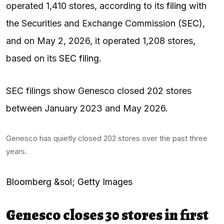
operated 1,410 stores, according to its
filing
with
the Securities and Exchange Commission (
SEC
),
and on May 2, 2026, it operated 1,208 stores,
based on its
SEC filing
.
SEC filings show Genesco closed 202 stores
between January 2023 and May 2026.
Genesco has quietly closed 202 stores over the past three
years.
Bloomberg &sol; Getty Images
Genesco closes 30 stores in first