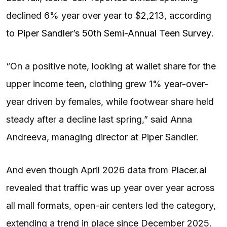
declined 6% year over year to $2,213, according
to
Piper Sandler’s 50th Semi-Annual Teen Survey
.
“On a positive note, looking at wallet share for the
upper income teen, clothing grew 1% year-over-
year driven by females, while footwear share held
steady after a decline last spring,” said Anna
Andreeva, managing director at Piper Sandler.
And even though April 2026 data from
Placer.ai
revealed that traffic was up year over year across
all mall formats, open-air centers led the category,
extending a trend in place since December 2025.