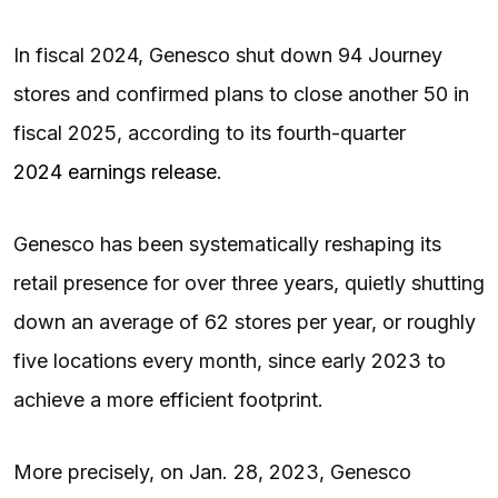
In fiscal 2024, Genesco shut down 94 Journey
stores and confirmed plans to close another 50 in
fiscal 2025, according to its fourth-quarter
2024 earnings release
.
Genesco has been systematically reshaping its
retail presence for over three years, quietly shutting
down an average of 62 stores per year, or roughly
five locations every month, since early 2023 to
achieve a more efficient footprint.
More precisely, on Jan. 28, 2023, Genesco