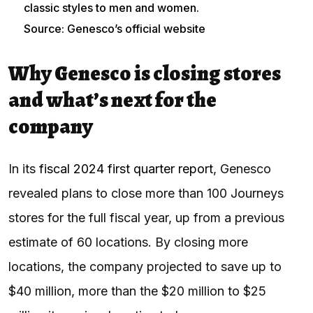
classic styles to men and women.
Source: Genesco’s official website
Why Genesco is closing stores
and what’s next for the
company
In its
fiscal 2024 first quarter report
, Genesco
revealed plans to close more than 100 Journeys
stores for the full fiscal year, up from a previous
estimate of 60 locations. By closing more
locations, the company projected to save up to
$40 million, more than the $20 million to $25