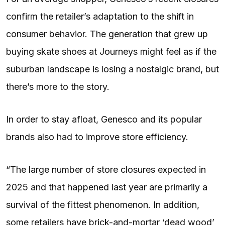
confirm the retailer’s adaptation to the shift in
consumer behavior. The generation that grew up
buying skate shoes at Journeys might feel as if the
suburban landscape is losing a nostalgic brand, but
there’s more to the story.
In order to stay afloat, Genesco and its popular
brands also had to improve store efficiency.
“The large number of store closures expected in
2025 and that happened last year are primarily a
survival of the fittest phenomenon. In addition,
some retailers have brick-and-mortar ‘dead wood’