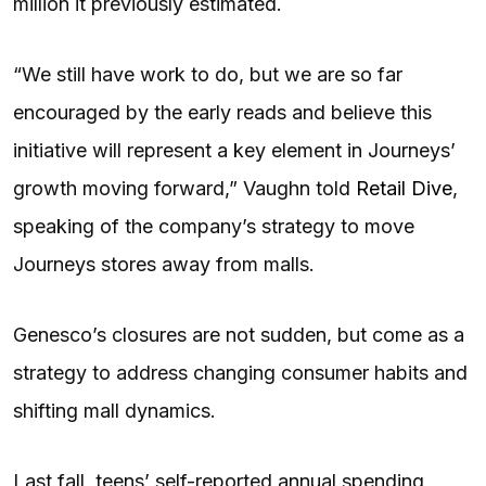
million it previously estimated.
“We still have work to do, but we are so far
encouraged by the early reads and believe this
initiative will represent a key element in Journeys’
growth moving forward,” Vaughn told
Retail Dive
,
speaking of the company’s strategy to move
Journeys stores away from malls.
Genesco’s closures are not sudden, but come as a
strategy to address changing consumer habits and
shifting mall dynamics.
Last fall, teens’ self-reported annual spending