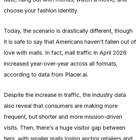
choose your fashion identity.
Today, the scenario is drastically different, though
it is safe to say that Americans haven’t fallen out of
love with malls. In fact, mall traffic in April 2026
increased year-over-year across all formats,
according to data from
Placer.ai
.
Despite the increase in traffic, the industry data
also reveal that consumers are making more
frequent, but shorter and more mission-driven
visits. Then, there’s a huge visitor gap between
tiers, with smaller malls losing anchor retailers and