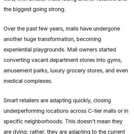
the biggest going strong.
Over the past few years, malls have undergone
another huge transformation, becoming
experiential playgrounds. Mall owners started
converting vacant department stores into gyms,
amusement parks, luxury grocery stores, and even
medical complexes.
Smart retailers are adapting quickly, closing
underperforming locations across C-tier malls or in
specific neighborhoods. This doesn’t mean they
are dying; rather, they are adapting to the current