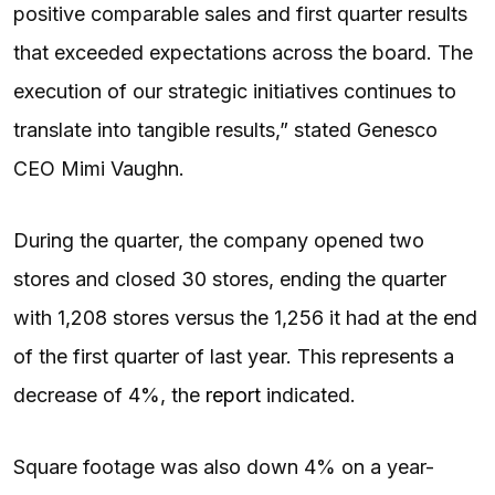
positive comparable sales and first quarter results
that exceeded expectations across the board. The
execution of our strategic initiatives continues to
translate into tangible results,” stated Genesco
CEO Mimi Vaughn.
During the quarter, the company opened two
stores and closed 30 stores, ending the quarter
with 1,208 stores versus the 1,256 it had at the end
of the first quarter of last year. This represents a
decrease of 4%, the
report
indicated.
Square footage was also down 4% on a year-